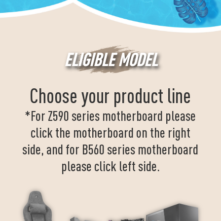
ELIGIBLE MODEL
Choose your product line
*For Z590 series motherboard please
click the motherboard on the right
side, and for B560 series motherboard
please click left side.