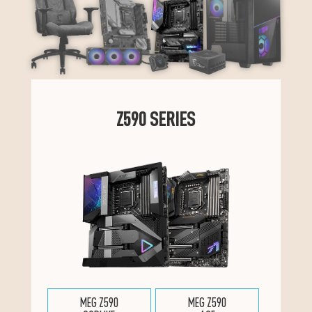
Z590 SERIES
MEG Z590
MEG Z590