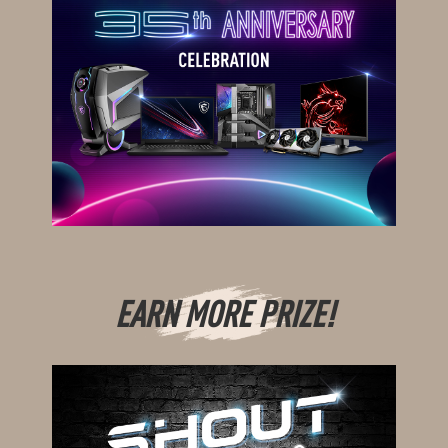
EARN MORE PRIZE!