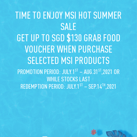
TIME TO ENJOY MSI HOT SUMMER
SALE
GET UP TO SGD $130 GRAB FOOD
VOUCHER WHEN PURCHASE
SELECTED MSI PRODUCTS
ST
ST
PROMOTION PERIOD: JULY.1
– AUG.31
,2021 OR
WHILE STOCKS LAST
ST
TH
REDEMPTION PERIOD: JULY.1
– SEP.14
,2021