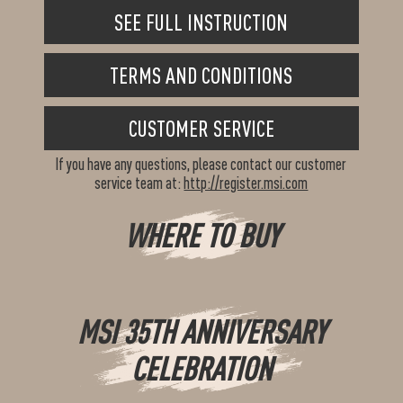
SEE FULL INSTRUCTION
TERMS AND CONDITIONS
CUSTOMER SERVICE
If you have any questions, please contact our customer
service team at:
http://register.msi.com
WHERE TO BUY
MSI 35TH ANNIVERSARY
CELEBRATION