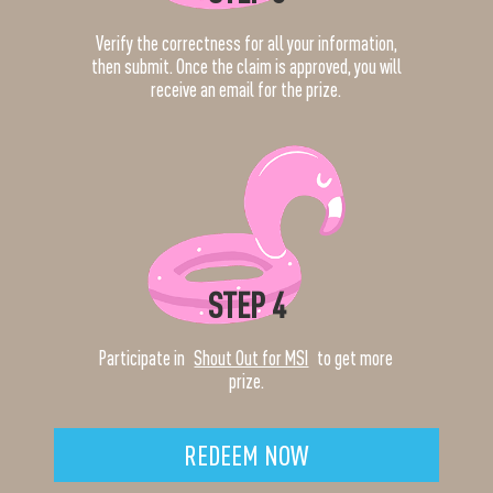
Verify the correctness for all your information,
then submit. Once the claim is approved, you will
receive an email for the prize.
STEP 4
Participate in
Shout Out for MSI
to get more
prize.
REDEEM NOW