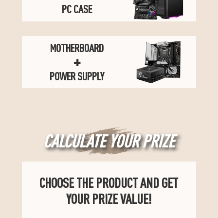
PC CASE
MOTHERBOARD
+
POWER SUPPLY
CALCULATE YOUR PRIZE
CHOOSE THE PRODUCT AND GET
YOUR PRIZE VALUE!