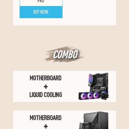
PRO
BUY NOW
COMBO
MOTHERBOARD
+
LIQUID COOLING
MOTHERBOARD
+