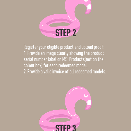
STEP 2
Register your eligible product and upload proof:
1. Provide an image clearly showing the product
serial number label on MSI Products(not on the
colour box) for each redeemed model.
2. Provide a valid invoice of all redeemed models.
STEP 3