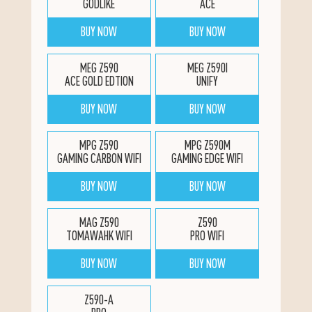
GODLIKE
ACE
BUY NOW
BUY NOW
MEG Z590
MEG Z590I
ACE GOLD EDTION
UNIFY
BUY NOW
BUY NOW
MPG Z590
MPG Z590M
GAMING CARBON WIFI
GAMING EDGE WIFI
BUY NOW
BUY NOW
MAG Z590
Z590
TOMAWAHK WIFI
PRO WIFI
BUY NOW
BUY NOW
Z590-A