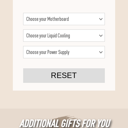
RESET
ADDITIONAL GIFTS FOR YOU