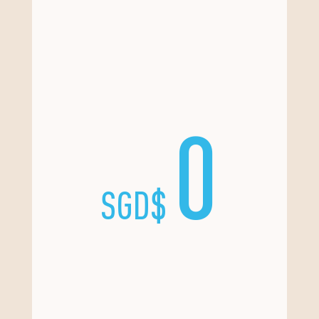
0
SGD$