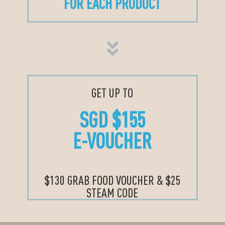
FOR EACH PRODUCT
GET UP TO
SGD $155
E-VOUCHER
$130 GRAB FOOD VOUCHER & $25
STEAM CODE