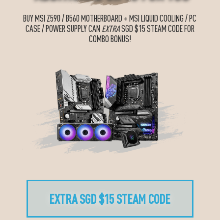
BUY MSI Z590 / B560 MOTHERBOARD + MSI LIQUID COOLING / PC
CASE / POWER SUPPLY CAN
EXTRA
SGD $15 STEAM CODE FOR
COMBO BONUS!
EXTRA SGD $15 STEAM CODE