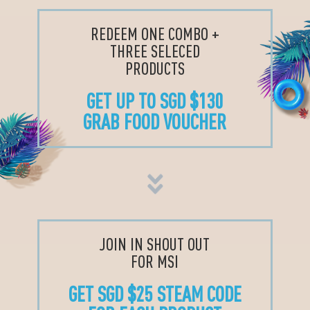
REDEEM ONE COMBO +
THREE SELECED
PRODUCTS
GET UP TO SGD $130
GRAB FOOD VOUCHER
JOIN IN SHOUT OUT
FOR MSI
GET SGD $25 STEAM CODE