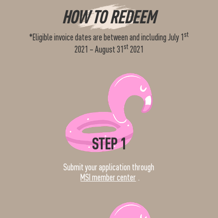
HOW TO REDEEM
st
*Eligible invoice dates are between and including July 1
st
2021 – August 31
2021
STEP 1
Submit your application through
MSI member center
.