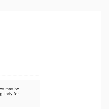
icy may be
gularly for