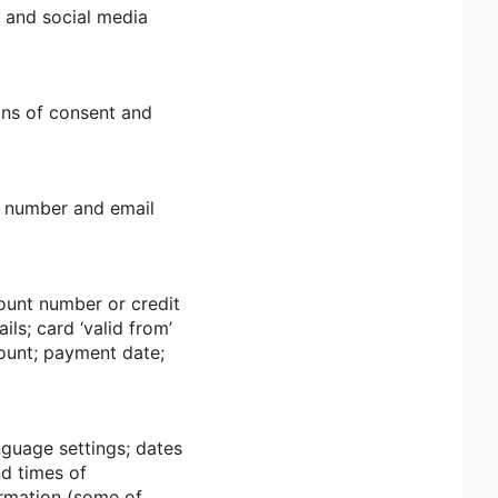
; and social media
ans of consent and
e number and email
ount number or credit
ls; card ‘valid from’
mount; payment date;
nguage settings; dates
nd times of
ormation (some of