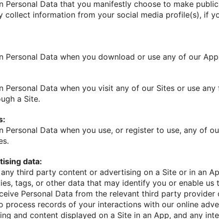
n Personal Data that you manifestly choose to make public, 
 collect information from your social media profile(s), if 
in Personal Data when you download or use any of our App
n Personal Data when you visit any of our Sites or use any
ough a Site.
s:
n Personal Data when you use, or register to use, any of ou
es.
ising data:
h any third party content or advertising on a Site or in an Ap
ies, tags, or other data that may identify you or enable us 
eive Personal Data from the relevant third party provider 
o process records of your interactions with our online adve
sing and content displayed on a Site in an App, and any in