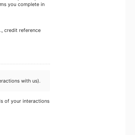
orms you complete in
., credit reference
ractions with us).
s of your interactions