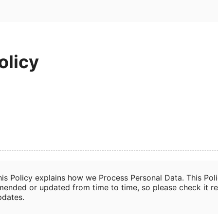
olicy
his Policy explains how we Process Personal Data. This Pol
mended or updated from time to time, so please check it re
pdates.