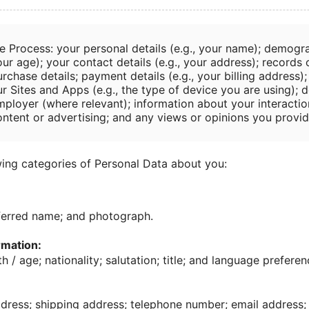
e Process: your personal details (e.g., your name); demogra
ur age); your contact details (e.g., your address); records
rchase details; payment details (e.g., your billing address)
r Sites and Apps (e.g., the type of device you are using); d
mployer (where relevant); information about your interactio
ontent or advertising; and any views or opinions you provid
ing categories of Personal Data about you:
ferred name; and photograph.
mation:
h / age; nationality; salutation; title; and language preferen
ress; shipping address; telephone number; email address; 