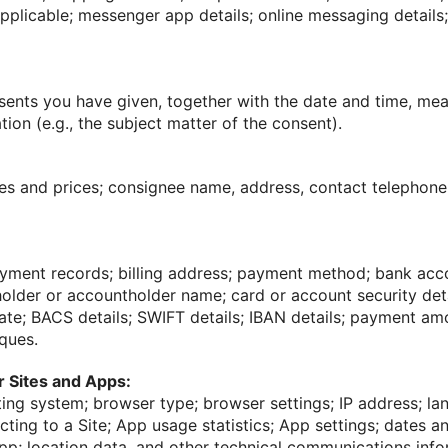
pplicable; messenger app details; online messaging details
sents you have given, together with the date and time, me
tion (e.g., the subject matter of the consent).
es and prices; consignee name, address, contact telephon
ayment records; billing address; payment method; bank acc
lder or accountholder name; card or account security detai
date; BACS details; SWIFT details; IBAN details; payment a
ques.
ur Sites and Apps:
ing system; browser type; browser settings; IP address; la
ting to a Site; App usage statistics; App settings; dates a
pp; location data, and other technical communications inf