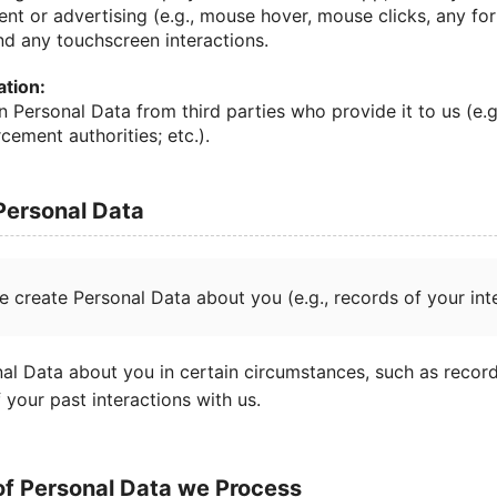
ent or advertising (e.g., mouse hover, mouse clicks, any f
nd any touchscreen interactions.
ation:
n Personal Data from third parties who provide it to us (e.g
cement authorities; etc.).
 Personal Data
e create Personal Data about you (e.g., records of your inte
al Data about you in certain circumstances, such as record
f your past interactions with us.
of Personal Data we Process