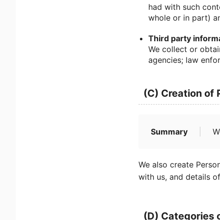
had with such cont
whole or in part) a
Third party inform
We collect or obtai
agencies; law enfor
(C) Creation of
Summary
W
We also create Person
with us, and details o
(D) Categories 