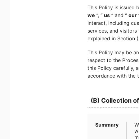
This Policy is issued 
we
”, “
us
” and “
our
interact, including cu
services, and visitors
explained in Section 
This Policy may be am
respect to the Proces
this Policy carefully
accordance with the t
(B) Collection o
Summary
W
wh
m