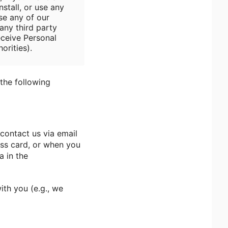
stall, or use any
se any of our
any third party
eceive Personal
orities).
the following
contact us via email
ess card, or when you
a in the
ith you (e.g., we