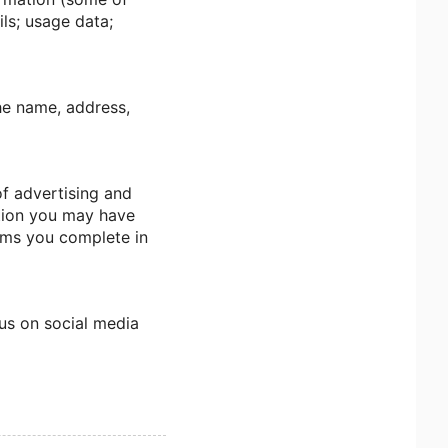
ls; usage data;
the name, address,
of advertising and
ction you may have
orms you complete in
 us on social media