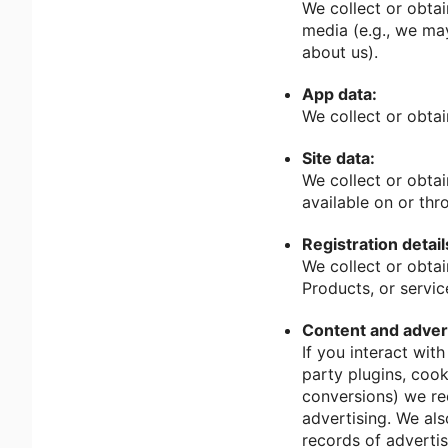
We collect or obtai
media (e.g., we may
about us).
App data:
We collect or obta
Site data:
We collect or obtai
available on or thr
Registration detail
We collect or obtai
Products, or servic
Content and advert
If you interact wit
party plugins, cook
conversions) we rec
advertising. We als
records of adverti