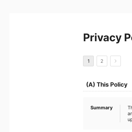
Privacy P
1
2
(A) This Policy
Summary
T
a
u