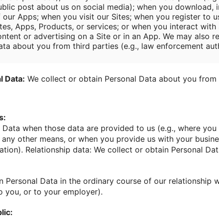
ublic post about us on social media); when you download, in
f our Apps; when you visit our Sites; when you register to u
tes, Apps, Products, or services; or when you interact with 
ontent or advertising on a Site or in an App. We may also r
ata about you from third parties (e.g., law enforcement auth
l Data:
We collect or obtain Personal Data about you from 
s:
 Data when those data are provided to us (e.g., where you 
y any other means, or when you provide us with your busin
ation). Relationship data: We collect or obtain Personal Dat
n Personal Data in the ordinary course of our relationship w
o you, or to your employer).
lic: