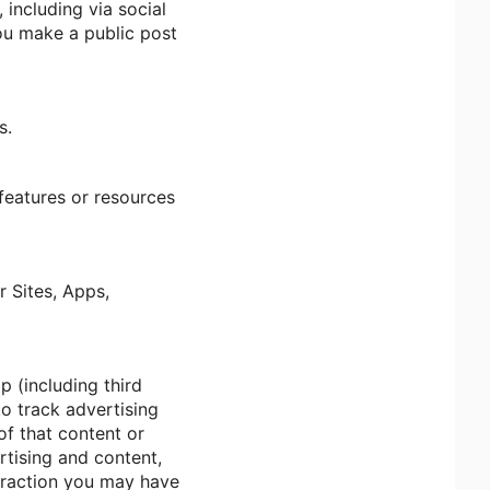
including via social
you make a public post
s.
 features or resources
r Sites, Apps,
p (including third
to track advertising
of that content or
rtising and content,
teraction you may have