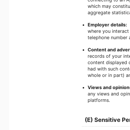
which may constitu
aggregate statistic
Employer details:
where you interact 
telephone number a
Content and advert
records of your int
content displayed 
had with such cont
whole or in part) a
Views and opinion
any views and opin
platforms.
(E) Sensitive P