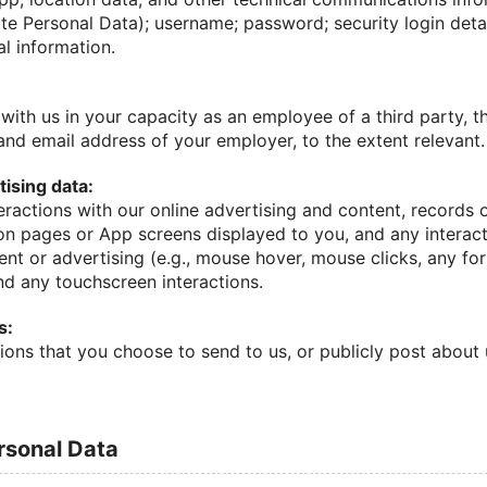
te Personal Data); username; password; security login detai
al information.
with us in your capacity as an employee of a third party, 
nd email address of your employer, to the extent relevant.
ising data:
eractions with our online advertising and content, records 
on pages or App screens displayed to you, and any intera
ent or advertising (e.g., mouse hover, mouse clicks, any f
nd any touchscreen interactions.
s:
ions that you choose to send to us, or publicly post about
ersonal Data