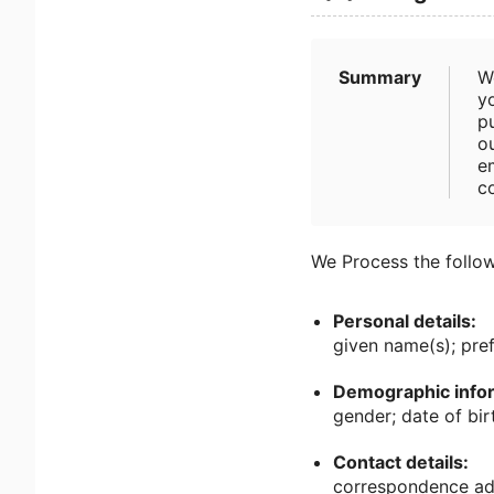
Summary
W
yo
pu
ou
e
c
We Process the follow
Personal details:
given name(s); pre
Demographic infor
gender; date of birt
Contact details:
correspondence add