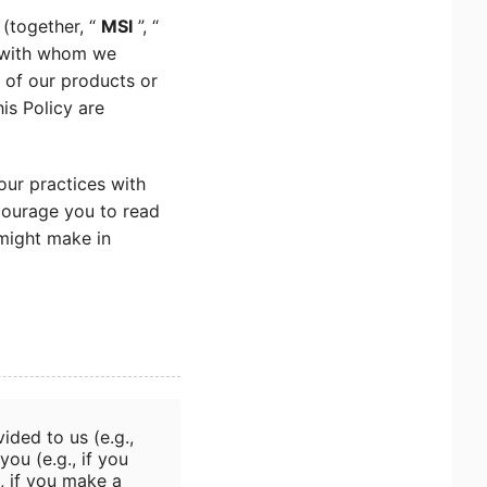
 (together, “
MSI
”, “
n with whom we
s of our products or
his Policy are
our practices with
courage you to read
 might make in
ided to us (e.g.,
you (e.g., if you
, if you make a