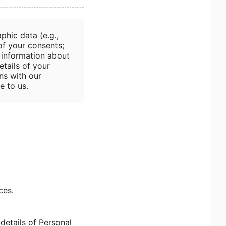
phic data (e.g.,
 of your consents;
; information about
etails of your
ns with our
e to us.
ces.
details of Personal