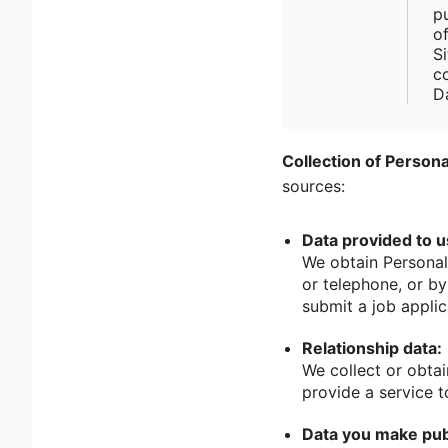
p
o
Si
c
D
Collection of Persona
sources:
Data provided to u
We obtain Personal
or telephone, or b
submit a job applic
Relationship data:
We collect or obtai
provide a service t
Data you make pub