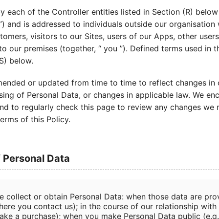
by each of the Controller entities listed in Section (R) below
”) and is addressed to individuals outside our organisatio
stomers, visitors to our Sites, users of our Apps, other user
 to our premises (together, “ you ”). Defined terms used in t
(S) below.
ended or updated from time to time to reflect changes in 
sing of Personal Data, or changes in applicable law. We en
, and to regularly check this page to review any changes we
erms of this Policy.
f Personal Data
e collect or obtain Personal Data: when those data are prov
ere you contact us); in the course of our relationship with 
ake a purchase); when you make Personal Data public (e.g.