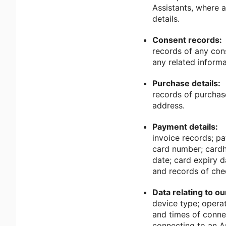
Assistants, where a
details.
Consent records:
records of any con
any related informa
Purchase details:
records of purchas
address.
Payment details:
invoice records; p
card number; cardho
date; card expiry 
and records of che
Data relating to o
device type; operat
and times of connec
connecting to an A