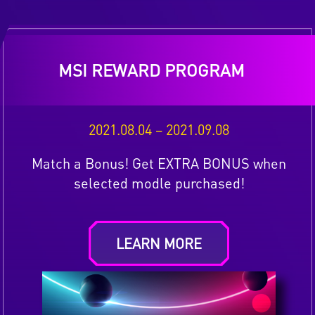
MSI REWARD PROGRAM
2021.08.04 – 2021.09.08
Match a Bonus! Get EXTRA BONUS when
selected modle purchased!
LEARN MORE