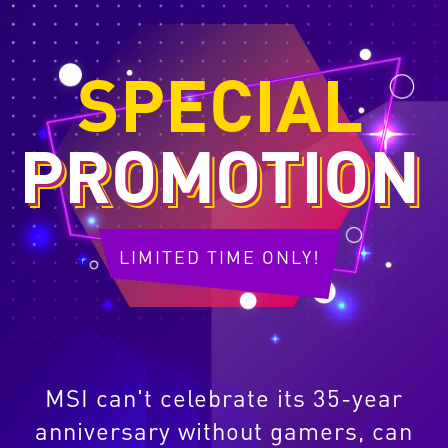
SPECIAL
PROMOTION
LIMITED TIME ONLY!
MSI can't celebrate its 35-year
anniversary without gamers, can