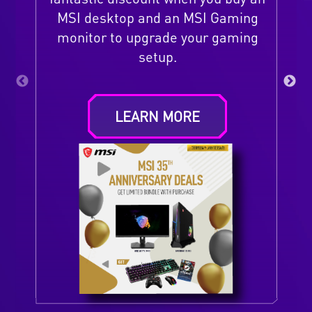
MSI desktop and an MSI Gaming
monitor to upgrade your gaming
setup.
LEARN MORE