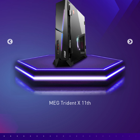
Optix MAG274QRF-QD
Modern MD241P