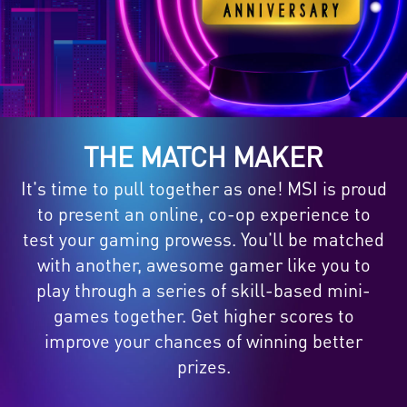
THE MATCH MAKER
It's time to pull together as one! MSI is proud
to present an online, co-op experience to
test your gaming prowess. You'll be matched
with another, awesome gamer like you to
play through a series of skill-based mini-
games together. Get higher scores to
improve your chances of winning better
prizes.