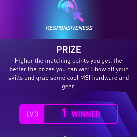
RESPONSIVENESS
PRIZE
Higher the matching points you get, the
better the prizes you can win! Show off your
skills and grab some cool MSI hardware and
gear.
2
WINNERS
LV.1