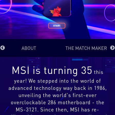
ABOUT
THE MATCH MAKER
MSI is turning 35
this
year! We stepped into the world of
advanced technology way back in 1986,
unveiling the world's first-ever
overclockable 286 motherboard - the
MS-3121. Since then, MSI has re-