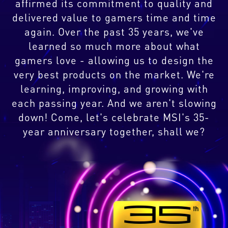
affirmed its commitment to quality and
delivered value to gamers time and time
again. Over the past 35 years, we've
learned so much more about what
gamers love - allowing us to design the
very best products on the market. We're
learning, improving, and growing with
each passing year. And we aren't slowing
down! Come, let's celebrate MSI's 35-
year anniversary together, shall we?