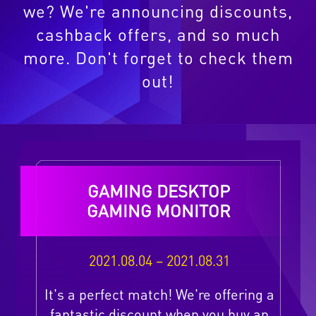
we? We're announcing discounts,
cashback offers, and so much
more. Don't forget to check them
out!
GAMING DESKTOP
GAMING MONITOR
2021.08.04 – 2021.08.31
It's a perfect match! We're offering a
fantastic discount when you buy an