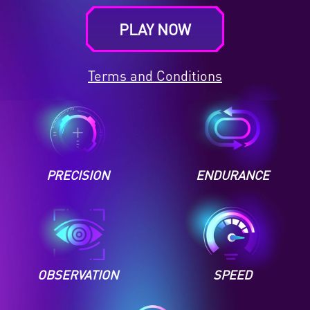
PLAY NOW
Terms and Conditions
PRECISION
ENDURANCE
OBSERVATION
SPEED