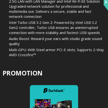
2.5G LAN with LAN Manager and Intel Wi-Fi 6E Solution:
Upgraded network solution for professional and
multimedia use. Delivers a secure, stable and fast
network connection
Intel Turbo USB 3.2 Gen 2: Powered by Intel USB 3.2
Gen2 controller, Turbo USB ensures an uninterrupted
connection with more stability and fastest USB speeds
Audio Boost: Reward your ears with studio grade sound
quality
Multi-GPU: With Steel armor PCI-E slots. Supports 2-Way
AMD Crossfire™
PROMOTION