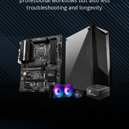
professional workflows but also less
troubleshooting and longevity.