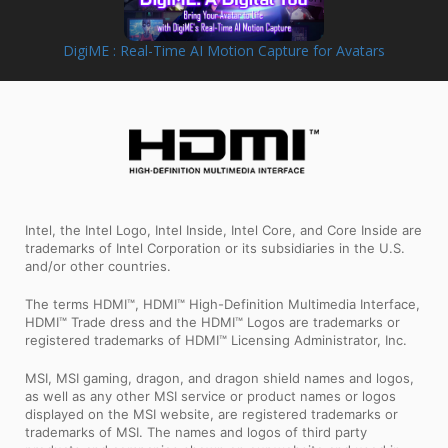
DigiME : Real-Time AI Motion Capture for Avatars
Intel, the Intel Logo, Intel Inside, Intel Core, and Core Inside are
trademarks of Intel Corporation or its subsidiaries in the U.S.
and/or other countries.
The terms HDMI™, HDMI™ High-Definition Multimedia Interface,
HDMI™ Trade dress and the HDMI™ Logos are trademarks or
registered trademarks of HDMI™ Licensing Administrator, Inc.
MSI, MSI gaming, dragon, and dragon shield names and logos,
as well as any other MSI service or product names or logos
displayed on the MSI website, are registered trademarks or
trademarks of MSI. The names and logos of third party