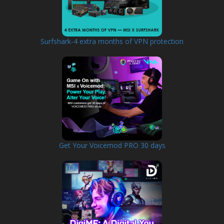
Surfshark-4 extra months of VPN protection
Get Your Voicemod PRO 30 days