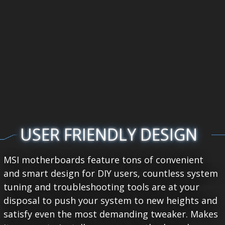
USER FRIENDLY DESIGN
MSI motherboards feature tons of convenient
and smart design for DIY users, countless system
tuning and troubleshooting tools are at your
disposal to push your system to new heights and
satisfy even the most demanding tweaker. Makes