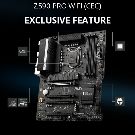
Z590 PRO WIFI (CEC)
EXCLUSIVE FEATURE