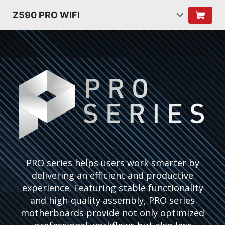
Z590 PRO WIFI
PRO series helps users work smarter by
delivering an efficient and productive
experience. Featuring stable functionality
and high-quality assembly, PRO series
motherboards provide not only optimized