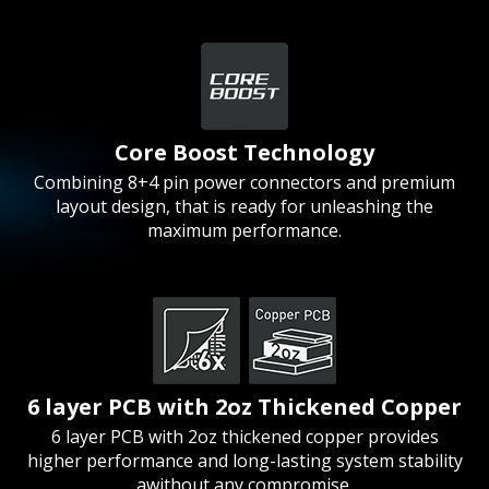
Core Boost Technology
Combining 8+4 pin power connectors and premium
layout design, that is ready for unleashing the
maximum performance.
6 layer PCB with 2oz Thickened Copper
6 layer PCB with 2oz thickened copper provides
higher performance and long-lasting system stability
awithout any compromise.