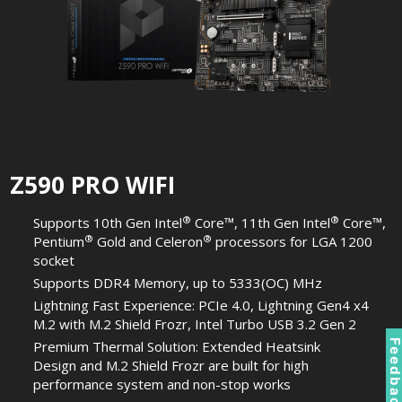
Z590 PRO WIFI
®
®
Supports 10th Gen Intel
Core™, 11th Gen Intel
Core™,
®
®
Pentium
Gold and Celeron
processors for LGA 1200
socket
Supports DDR4 Memory, up to 5333(OC) MHz
Lightning Fast Experience: PCIe 4.0, Lightning Gen4 x4
M.2 with M.2 Shield Frozr, Intel Turbo USB 3.2 Gen 2
Feedbac
Premium Thermal Solution: Extended Heatsink
Design and M.2 Shield Frozr are built for high
performance system and non-stop works