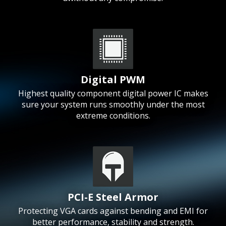
Digital PWM
Highest quality component digital power IC makes
sure your system runs smoothly under the most
extreme conditions.
PCI-E Steel Armor
Protecting VGA cards against bending and EMI for
better performance, stability and strength.