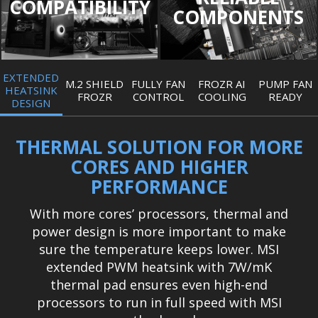
COMPATIBILITY
COMPONENTS
EXTENDED
M.2 SHIELD
FULLY FAN
FROZR AI
PUMP FAN
HEATSINK
FROZR
CONTROL
COOLING
READY
DESIGN
THERMAL SOLUTION FOR MORE
CORES AND HIGHER
PERFORMANCE
With more cores’ processors, thermal and
power design is more important to make
sure the temperature keeps lower. MSI
extended PWM heatsink with 7W/mK
thermal pad ensures even high-end
processors to run in full speed with MSI