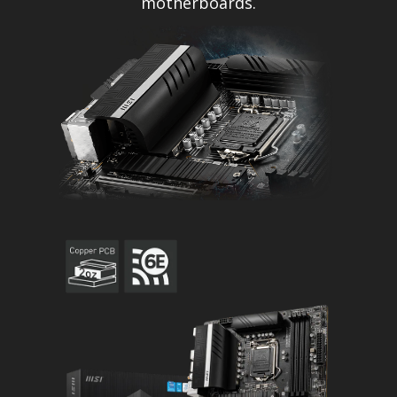
motherboards.