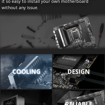
it so easy to install your own motherboard
without any issue.
COOLING
DESIGN
RELIABLE