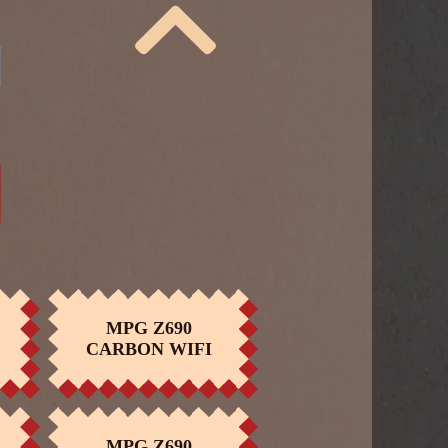
MPG Z690
BUY NOW
CARBON WIFI
ID
MPG CORELIQUID
BUY NOW
K240
MPG Z690