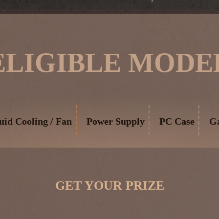
ELIGIBLE MODE
uid Cooling / Fan
Power Supply
PC Case
G
GET YOUR PRIZE
​ ​