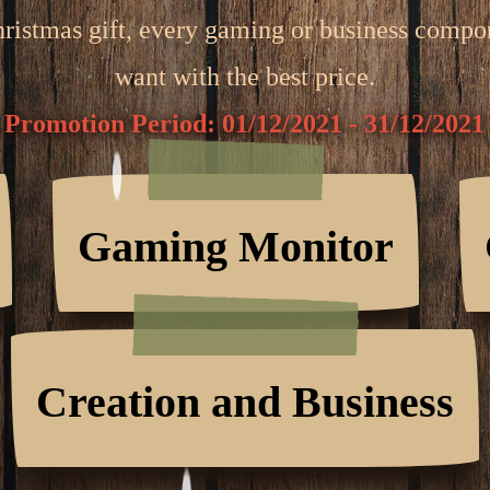
hristmas gift, every gaming or business comp
want with the best price.
Promotion Period: 01/12/2021 - 31/12/2021
Gaming Monitor
Creation and Business