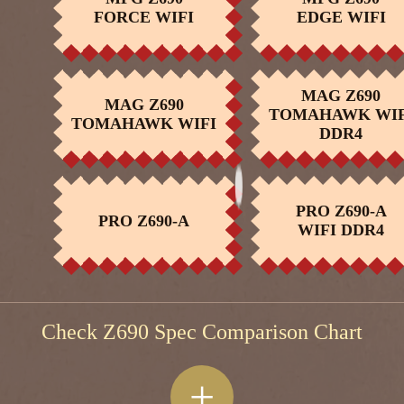
BUY NOW
BUY NOW
FORCE WIFI
EDGE WIFI
r
MAG Z690
MAG Z690
TOMAHAWK WIF
BUY NOW
BUY NOW
TOMAHAWK WIFI
DDR4
PRO Z690-A
PRO Z690-A
BUY NOW
BUY NOW
WIFI DDR4
Check Z690 Spec Comparison Chart
+