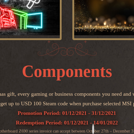
Components
mas gift, every gaming or business components you need and w
 get up to USD 100 Steam code when purchase selected MSI 
Promotion Period: 01/12/2021 - 31/12/2021
Redemption Period: 01/12/2021 - 14/01/2022
therboard Z690 series invoice can accept between October 27th – December 3