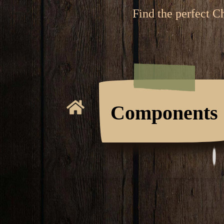
Find the perfect C
Components