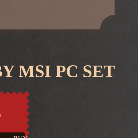
Y MSI PC SET
e
4