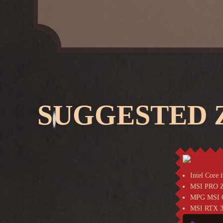
SUGGESTED Z
Intel Core
MSI PRO 
MPG MSI C
MSI RTX 3