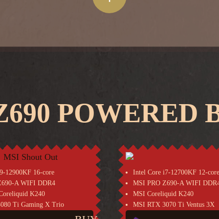
690 POWERED B
 i9-12900KF 16-core
Intel Core i7-12700KF 12-cor
Z690-A WIFI DDR4
MSI PRO Z690-A WIFI DDR
oreliquid K240
MSI Coreliquid K240
080 Ti Gaming X Trio
MSI RTX 3070 Ti Ventus 3X