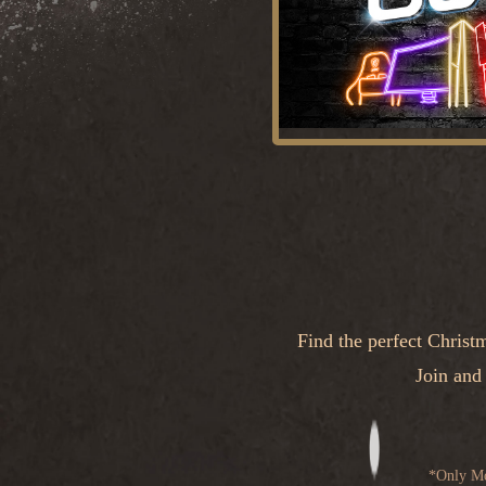
Find the perfect Christ
Join and
*Only Mo