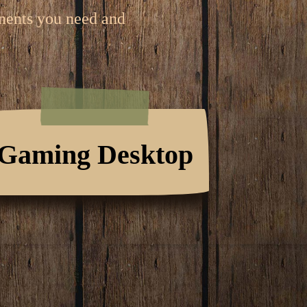
onents you need and
Gaming Desktop