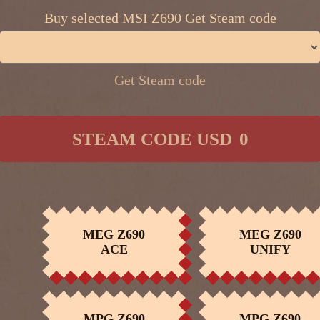
Buy selected MSI Z690 Get Steam code
Get Steam code
​ ​
STEAM CODE USD
0
MEG Z690
MEG Z690
BUY NOW
BUY NOW
ACE
UNIFY
MEG CORELIQUID
MPG CORELIQU
BUY NOW
BUY NOW
S360
K360
MPG Z690
MPG Z690