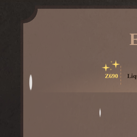
Z690
Liq