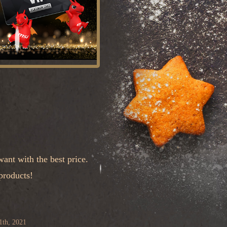
ant with the best price.
products!
1th, 2021