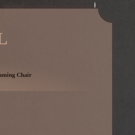
L
aming Chair