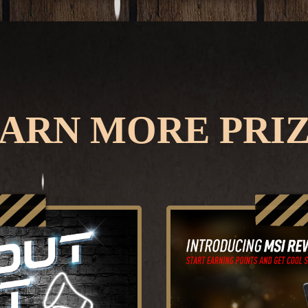
ARN MORE PRI