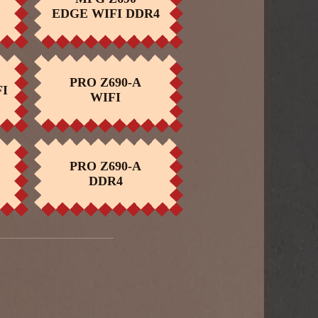
BUY NOW
EDGE WIFI DDR4
PRO Z690-A
I
BUY NOW
WIFI
PRO Z690-A
BUY NOW
DDR4