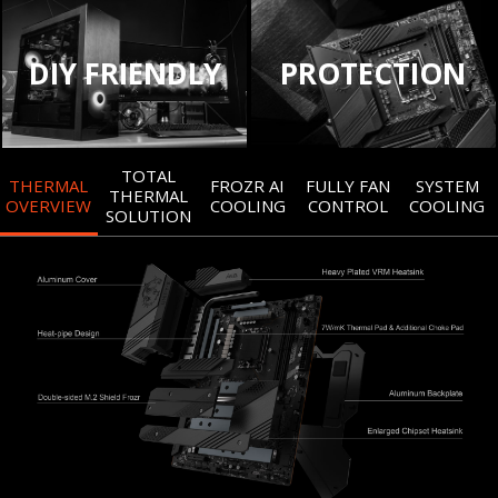
DIY FRIENDLY
PROTECTION
TOTAL
THERMAL
FROZR AI
FULLY FAN
SYSTEM
THERMAL
OVERVIEW
COOLING
CONTROL
COOLING
SOLUTION