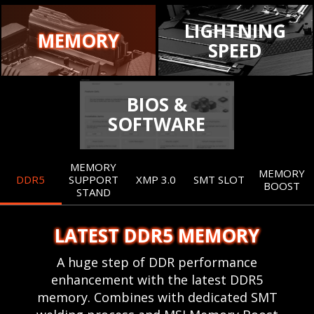
LIGHTNING
MEMORY
SPEED
BIOS &
SOFTWARE
MEMORY
MEMORY
DDR5
SUPPORT
XMP 3.0
SMT SLOT
BOOST
STAND
LATEST DDR5 MEMORY
A huge step of DDR performance
enhancement with the latest DDR5
memory. Combines with dedicated SMT