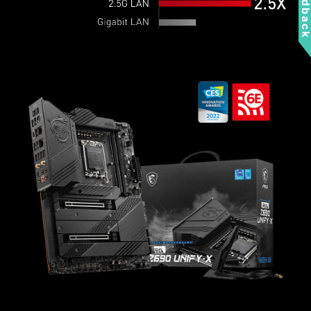
Feedbac