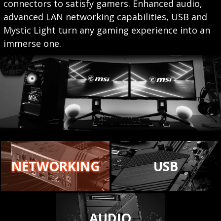
connectors to satisfy gamers. Enhanced audio,
advanced LAN networking capabilities, USB and
Mystic Light turn any gaming experience into an
immerse one.
NETWORKING
USB
AUDIO