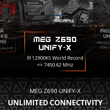
ME
A
IKE
UN
MEG Z690
NG
KINGSTO
UNIFY-X
DDR5 
g Records
i9 12900KS World Record
=> 7450.62 MHz
MEG Z690 UNIFY-X
UNLIMITED CONNECTIVITY