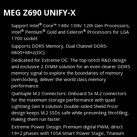
MEG Z690 UNIFY-X
®
Support Intel
Core™ 14th/ 13th/ 12th Gen Processors,
®
®
®
Intel
Pentium
Gold and Celeron
Processors for LGA
1700 socket
Supports DDR5 Memory, Dual Channel DDR5-
6800+MHz(OC)
Dedicated for Extreme OC: The top-notch R&D design
and exclusive 2 DIMM solution for an even clearer DDR5
memory signal to explore the boundaries of memory
overclocking, deliver the world class memory
performance.
Quintuple M.2 Connectors: Onboard 5x M.2 connectors
for the maximum storage performance with quad
Lightning Gen 4 solution. Double-sided Shield Frozr
design keeps M.2 SSDs safe while preventing throttling,
making them run faster.
Extreme Power Design: Premium digital PWM, direct
19+2 phases with 105A Smart Power Stage, Titanium