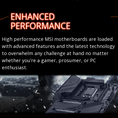
ENHANCED
PERFORMANCE
High performance MSI motherboards are loaded
with advanced features and the latest technology
to overwhelm any challenge at hand no matter
whether you’re a gamer, prosumer, or PC
enthusiast.