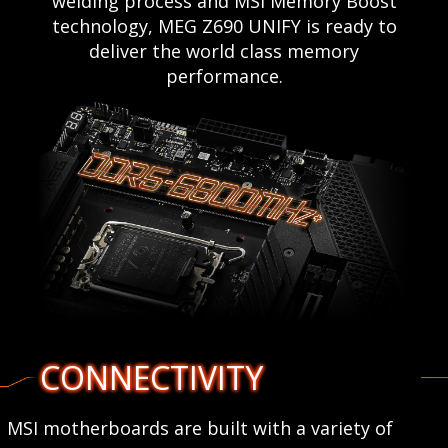
welding process and MSI Memory Boost
technology, MEG Z690 UNIFY is ready to
deliver the world class memory
performance.
CONNECTIVITY
MSI motherboards are built with a variety of