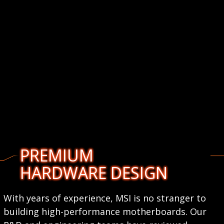
PREMIUM
HARDWARE DESIGN
With years of experience, MSI is no stranger to
building high-performance motherboards. Our