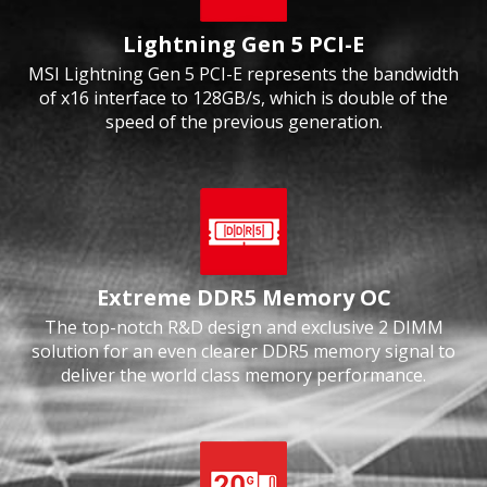
Lightning Gen 5 PCI-E
MSI Lightning Gen 5 PCI-E represents the bandwidth
of x16 interface to 128GB/s, which is double of the
speed of the previous generation.
Extreme DDR5 Memory OC
The top-notch R&D design and exclusive 2 DIMM
solution for an even clearer DDR5 memory signal to
deliver the world class memory performance.