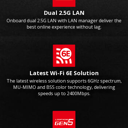
Dual 2.5G LAN
Onboard dual 2.5G LAN with LAN manager deliver the
best online experience without lag.
Latest Wi-Fi 6E Solution
The latest wireless solution supports 6GHz spectrum,
MU-MIMO and BSS color technology, delivering
speeds up to 2400Mbps.