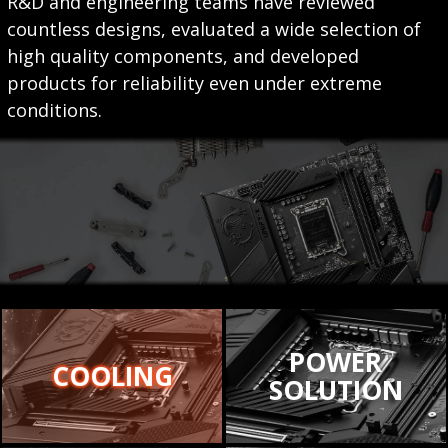
R&D and engineering teams have reviewed
countless designs, evaluated a wide selection of
high quality components, and developed
products for reliability even under extreme
conditions.
POWER
COOLING
SOLUTION