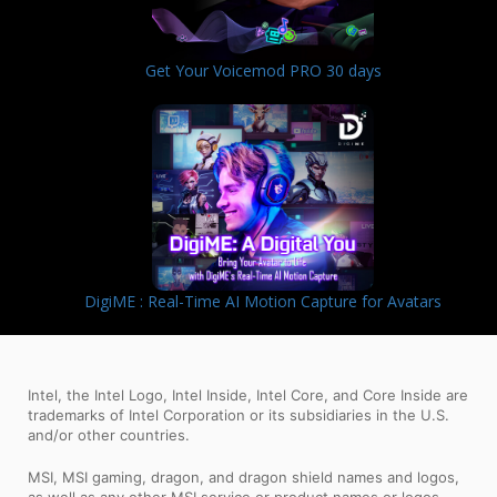
Get Your Voicemod PRO 30 days
DigiME : Real-Time AI Motion Capture for Avatars
Intel, the Intel Logo, Intel Inside, Intel Core, and Core Inside are
trademarks of Intel Corporation or its subsidiaries in the U.S.
and/or other countries.
MSI, MSI gaming, dragon, and dragon shield names and logos,