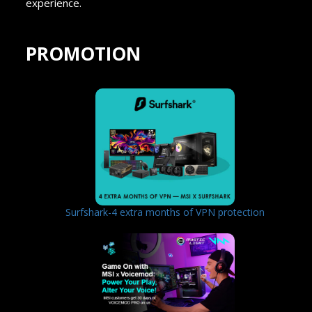
experience.
PROMOTION
Surfshark-4 extra months of VPN protection