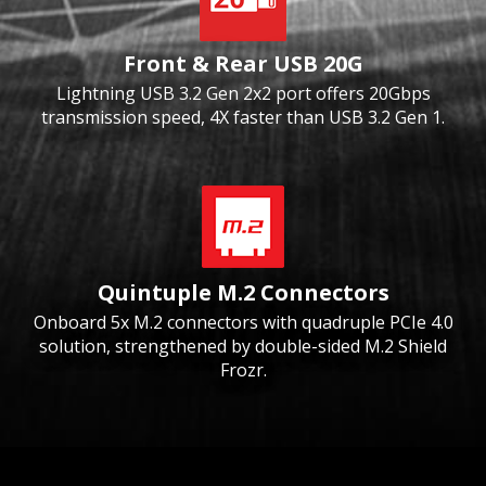
Front & Rear USB 20G
Lightning USB 3.2 Gen 2x2 port offers 20Gbps
transmission speed, 4X faster than USB 3.2 Gen 1.
Quintuple M.2 Connectors
Onboard 5x M.2 connectors with quadruple PCIe 4.0
solution, strengthened by double-sided M.2 Shield
Frozr.