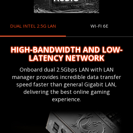
DUAL INTEL 2.5G LAN
WI-FI 6E
HIGH-BANDWIDTH AND LOW-
LATENCY NETWORK
Onboard dual 2.5Gbps LAN with LAN
manager provides incredible data transfer
speed faster than general Gigabit LAN,
delivering the best online gaming
experience.