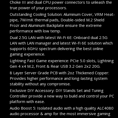
Choke III and dual CPU power connectors to unleash the
true power of your processors.
Outstanding Cooling Solution: Aluminum Cover, VRM Heat-
pipe, 7W/mK thermal pads, Double-sided M.2 Shield
Frozr and Aluminum Backplate ensure the extreme
performance with low temp.
Dual 2.5G LAN with latest Wi-Fi 6E: Onboard dual 2.5G
LAN with LAN manager and latest Wi-Fi 6E solution which
supports 6GHz spectrum delivering the best online
gaming experience.
Lightning Fast Game experience: PCIe 5.0 slots, Lightning
Gen 4 x4 M.2, Front & Rear USB 3.2 Gen 2x2 20G.
8 Layer Server Grade PCB with 2oz Thickened Copper:
Provides higher performance and long-lasting system
stability without any compromise.
Exclusive DIY Accessory: DIY Stands Set and Tuning
Controller provide a new way to build and control your PC
platform with ease.
Audio Boost 5: Isolated audio with a high quality ALC4080
audio processor & amp for the most immersive gaming