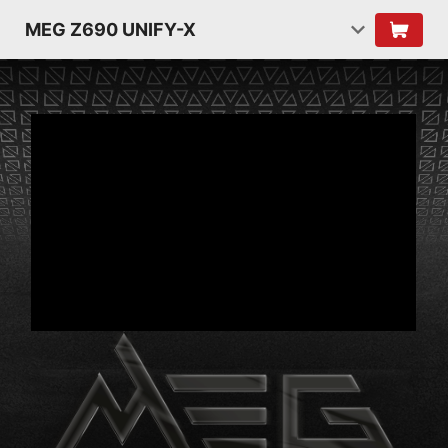
MEG Z690 UNIFY-X