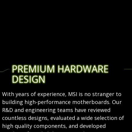
PREMIUM HARDWARE
DESIGN
With years of experience, MSI is no stranger to
building high-performance motherboards. Our
R&D and engineering teams have reviewed
countless designs, evaluated a wide selection of
high quality components, and developed