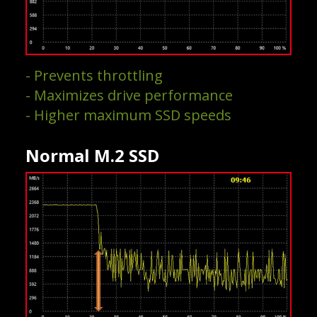
- Prevents throttling
- Maximizes drive performance
- Higher maximum SSD speeds
Normal M.2 SSD