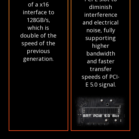
of a x16
diminish
interface to
interference
128GB/s,
and electrical
which is
noise, fully
double of the
supporting
speed of the
higher
previous
bandwidth
generation.
and faster
transfer
speeds of PCI-
E 5.0 signal.