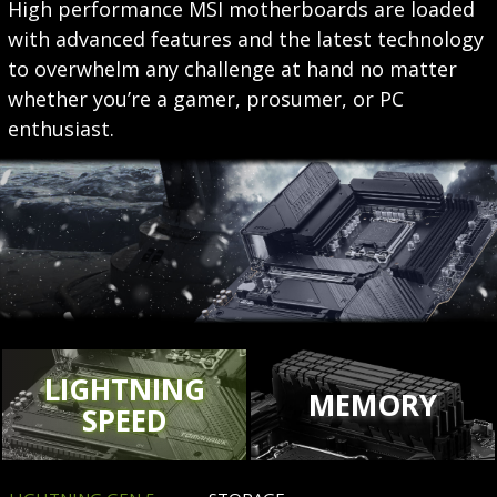
High performance MSI motherboards are loaded
with advanced features and the latest technology
to overwhelm any challenge at hand no matter
whether you’re a gamer, prosumer, or PC
enthusiast.
LIGHTNING
MEMORY
SPEED