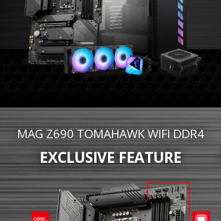
MAG Z690 TOMAHAWK WIFI DDR4
EXCLUSIVE FEATURE