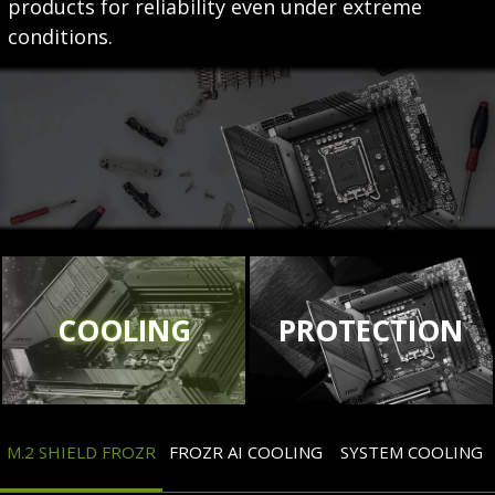
products for reliability even under extreme
conditions.
COOLING
PROTECTION
M.2 SHIELD FROZR
FROZR AI COOLING
SYSTEM COOLING