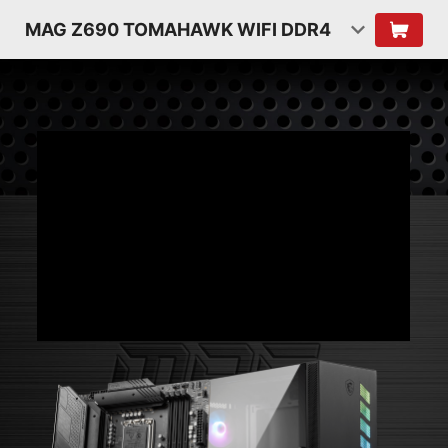
MAG Z690 TOMAHAWK WIFI DDR4