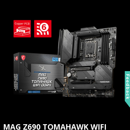
Feedbac
MAG Z690 TOMAHAWK WIFI