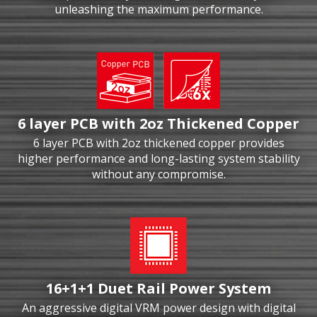
unleashing the maximum performance.
6 layer PCB with 2oz Thickened Copper
6 layer PCB with 2oz thickened copper provides
higher performance and long-lasting system stability
without any compromise.
16+1+1 Duet Rail Power System
An aggressive digital VRM power design with digital