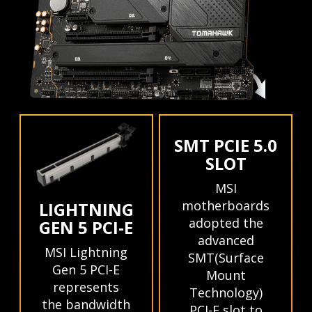
SMT PCIE 5.0
SLOT
MSI
motherboards
LIGHTNING
adopted the
GEN 5 PCI-E
advanced
MSI Lightning
SMT(Surface
Gen 5 PCI-E
Mount
represents
Technology)
the bandwidth
PCI-E slot to