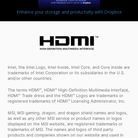
Enhance your storage and productivity with Dropbox
Intel, the Intel Logo, Intel Inside, Intel Core, and Core Inside are
trademarks of Intel Corporation or its subsidiaries in the U.S.
and/or other countries.
The terms HDMI™, HDMI™ High-Definition Multimedia Interface,
HDMI™ Trade dress and the HDMI™ Logos are trademarks or
registered trademarks of HDMI™ Licensing Administrator, Inc.
MSI, MSI gaming, dragon, and dragon shield names and logos,
as well as any other MSI service or product names or logos
displayed on the MSI website, are registered trademarks or
trademarks of MSI. The names and logos of third party
products and companies shown on our website and used in