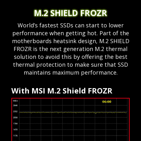
M.2 SHIELD FROZR
World’s fastest SSDs can start to lower
performance when getting hot. Part of the
motherboards heatsink design, M.2 SHIELD
FROZR is the next generation M.2 thermal
solution to avoid this by offering the best
thermal protection to make sure that SSD
maintains maximum performance.
With MSI M.2 Shield FROZR