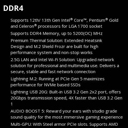
DDR4
®
®
Supports 12th/ 13th Gen Intel
Core™, Pentium
Gold
®
and Celeron
processors for LGA 1700 socket
Supports DDR4 Memory, up to 5200(OC) MHz
Premium Thermal Solution: Extended Heatsink
Design and M.2 Shield Frozr are built for high
performance system and non-stop works
2.5G LAN and Intel Wi-Fi Solution: Upgraded network
solution for professional and multimedia use. Delivers a
secure, stable and fast network connection
Lightning M.2: Running at PCIe Gen 5 maximizes
performance for NVMe based SSDs
Lightning USB 20G: Built-in USB 3.2 Gen 2x2 port, offers
20Gbps transmission speed, 4X faster than USB 3.2 Gen
1
AUDIO BOOST 5: Reward your ears with studio grade
sound quality for the most immersive gaming experience
Multi-GPU: With Steel armor PCIe slots. Supports AMD