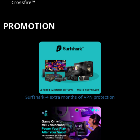
Crossfire™
PROMOTION
Surfshark-4 extra months of VPN protection