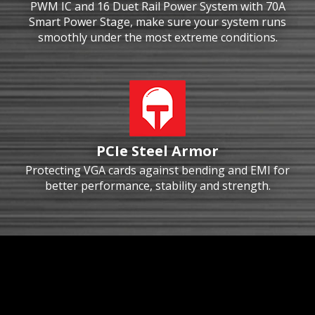
PWM IC and 16 Duet Rail Power System with 70A
Smart Power Stage, make sure your system runs
smoothly under the most extreme conditions.
PCIe Steel Armor
Protecting VGA cards against bending and EMI for
better performance, stability and strength.