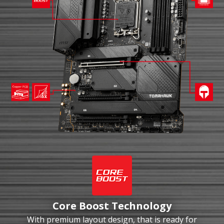
Core Boost Technology
With premium layout design, that is ready for