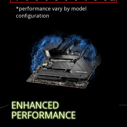
*performance vary by model
configuration
ENHANCED
PERFORMANCE