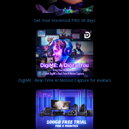
Get Your Voicemod PRO 30 days
DigiME : Real-Time AI Motion Capture for Avatars