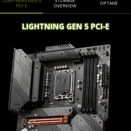
LIGHTNING GEN 5
STORAGE
OPTANE
PCI-E
OVERVIEW
LIGHTNING GEN 5 PCI-E