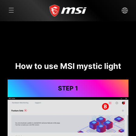
How to use MSI mystic light
STEP 1