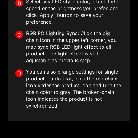
Select any LED style, color, effect, light
B
speed or the brightness you prefer, and
click “Apply” button to save your
preference.
RGB PC Lighting Sync: Click the big
C
chain icon in the upper left corner, you
may sync RGB LED light effect to all
product. The light effect is still
adjustable as previous step.
You can also change settings for single
D
product. To do that, click the red chain
icon under the product icon and turn the
chain color to gray. The broken-chain
icon indicates the product is not
synchronized.