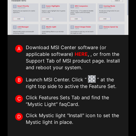
Download MSI Center software (or
A
applicable software)
HERE
, , or from the
Support Tab of MSI product page. Install
and reboot your system.
Launch MSI Center. Click “
” at the
B
right top side to active the Feature Set.
Click Features Sets Tab and find the
C
“Mystic Light” faqCard.
Click Mystic light "Install" icon to set the
D
Mystic light in place.