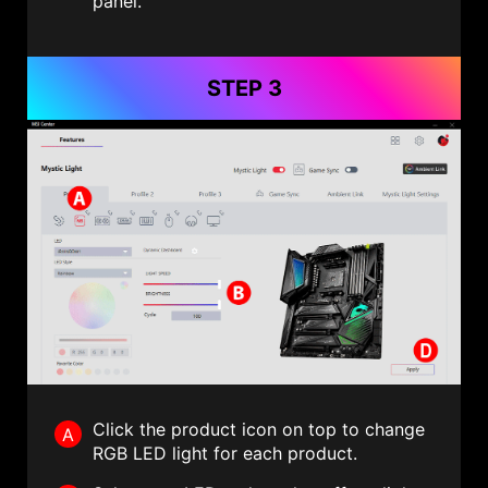
panel.
STEP 3
Click the product icon on top to change
A
RGB LED light for each product.