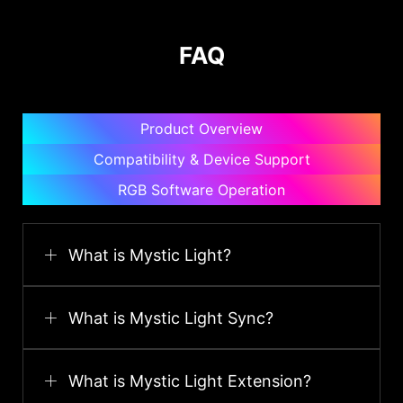
FAQ
Product Overview
Compatibility & Device Support
RGB Software Operation
What is Mystic Light?
What is Mystic Light Sync?
What is Mystic Light Extension?