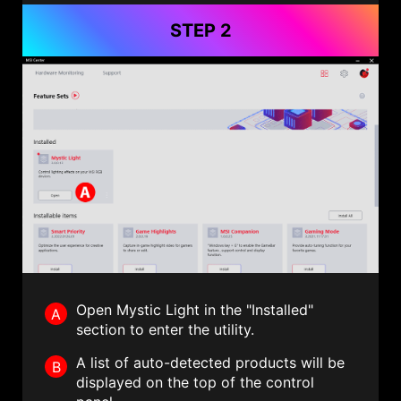
STEP 2
Open Mystic Light in the "Installed"
A
section to enter the utility.
A list of auto-detected products will be
B
displayed on the top of the control