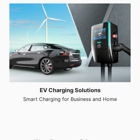
EV Charging Solutions
Smart Charging for Business and Home