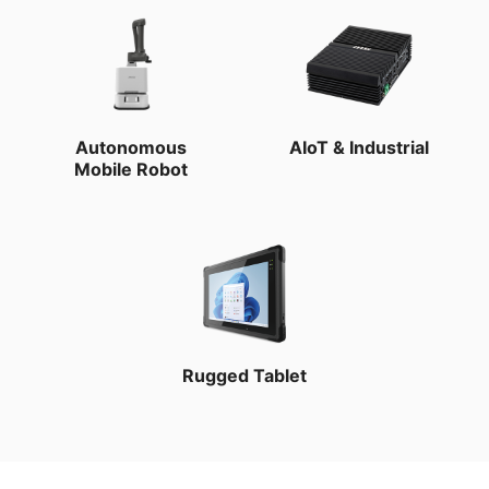
Autonomous
AIoT & Industrial
Mobile Robot
Rugged Tablet