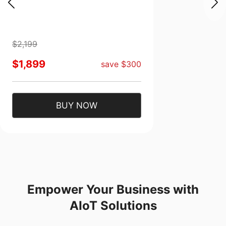
$2,199
$1,899
save $300
BUY NOW
Empower Your Business with
AIoT Solutions