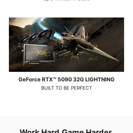
GeForce RTX™ 5090 32G LIGHTNING
BUILT TO BE PERFECT
Work Hard.Game Harder.