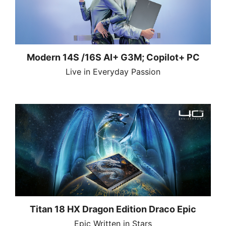
Modern 14S /16S AI+ G3M; Copilot+ PC
Live in Everyday Passion
Titan 18 HX Dragon Edition Draco Epic
Epic Written in Stars