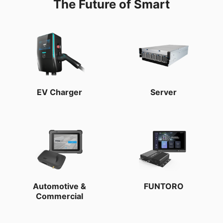
The Future of Smart
EV Charger
Server
Automotive &
FUNTORO
Commercial