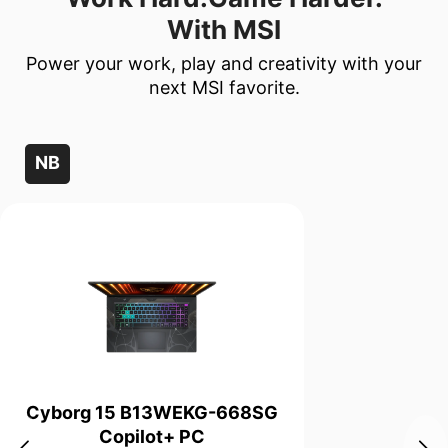
With MSI
Power your work, play and creativity with your
next MSI favorite.
NB
Cyborg 15 B13WEKG-668SG
Copilot+ PC