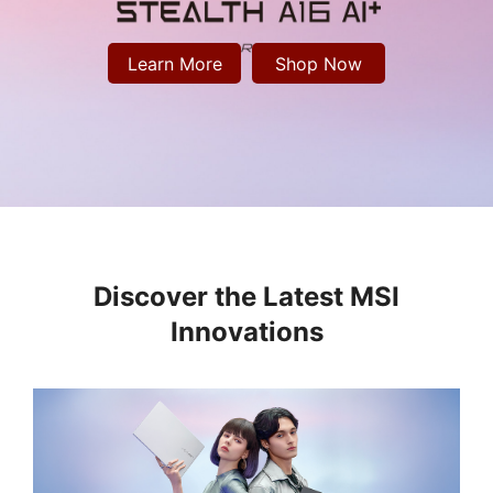
Learn More
Shop Now
Discover the Latest MSI
Innovations