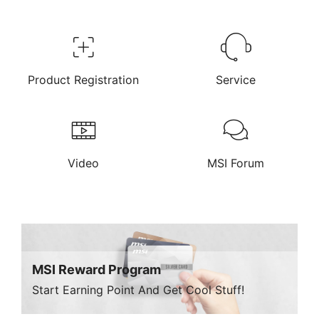
Product Registration
Service
Video
MSI Forum
MSI Reward Program
Start Earning Point And Get Cool Stuff!