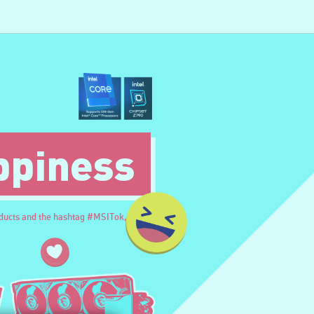
ppiness
oducts and the hashtag #MSITok,