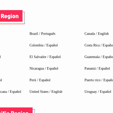
 Region
Brazil / Português
Canada / English
Colombia / Español
Costa Rica / Españo
l
El Salvador / Español
Guatemala / Españo
Nicaragua / Español
Panamá / Español
ol
Perú / Español
Puerto rico / Españ
RBOARD & CREATE A VIDEO ON TI
cana / Español
United States / English
Uruguay / Español
onal eligible MSI liquid cooler, power supply, and/or chassis.