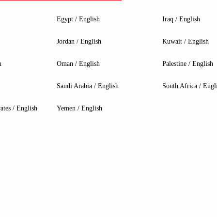
Egypt / English
Iraq / English
Jordan / English
Kuwait / English
h
Oman / English
Palestine / English
Saudi Arabia / English
South Africa / Engl
ates / English
Yemen / English
MPG B760I EDGE WIFI