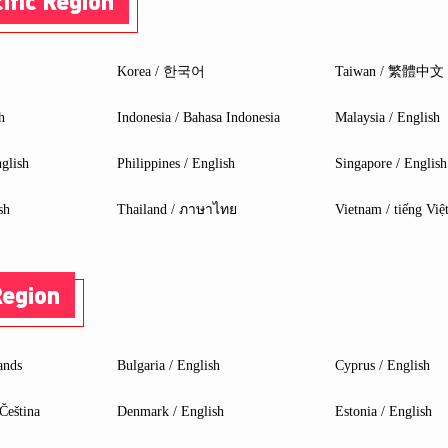
ific Region
une 2023
23
Korea / 한국어
Taiwan / 繁體中文
h
Indonesia / Bahasa Indonesia
Malaysia / English
glish
Philippines / English
Singapore / English
sh
Thailand / ภาษาไทย
Vietnam / tiếng Việ
Region
ands
Bulgaria / English
Cyprus / English
Čeština
Denmark / English
Estonia / English