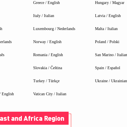
Greece / English
Hungary / Magyar
Italy / Italian
Latvia / English
sh
Luxembourg / Nederlands
Malta / Italian
erlands
Norway / English
Poland / Polski
ELIGIBLE PRODUCTS
uês
Romania / English
San Marino / Italia
Slovakia / Čeština
Spain / Español
90 Motherboard
Liquid Cooling
Turkey / Türkçe
Ukraine / Ukrainian
 English
Vatican City / Italian
ast and Africa Region