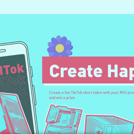
Create Ha
Create a fun TikTok short video with your MSI pr
and win a prize.