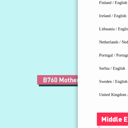
Finland / English
Ireland / English
Lithuania / Engli
Netherlands / Ned
Portugal / Portug
Serbia / English
B760 Motherboard
Z7
Sweden / English
United Kingdom /
Middle E