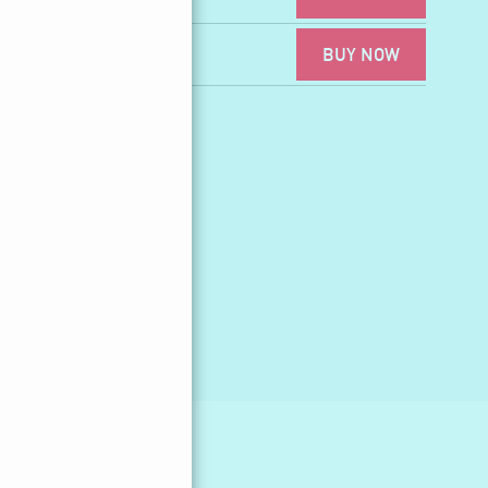
BUY NOW