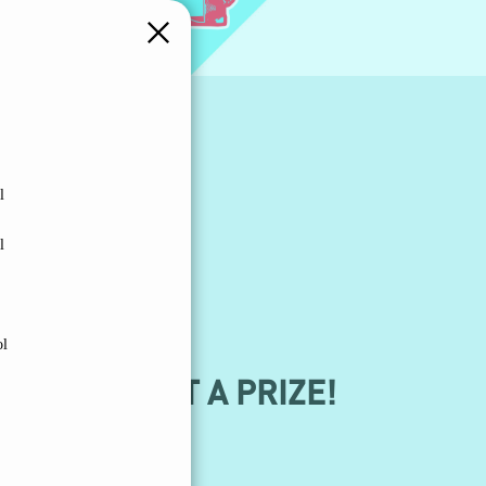
l
l
ol
KTOK TO GET A PRIZE!