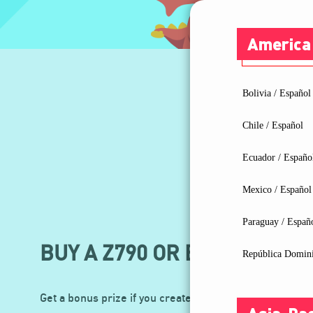
America
Bolivia / Español
Chile / Español
Ecuador / Españo
Mexico / Español
Paraguay / Españ
BUY A Z790 OR B760 MOTHE
República Domini
Get a bonus prize if you create the video with an additi