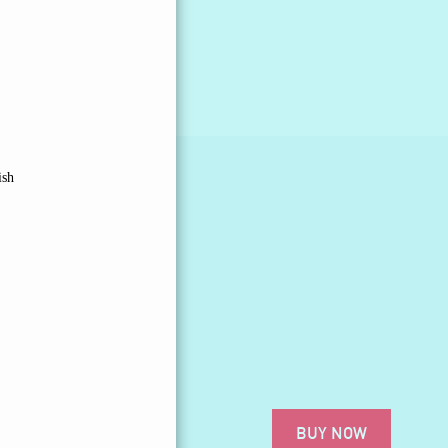
ish
BUY NOW