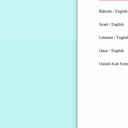
Bahrain / English
Israel / English
Lebanon / Englis
Qatar / English
United Arab Emir