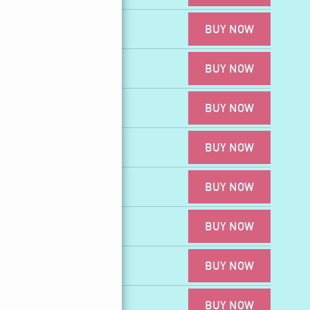
BUY NOW
BUY NOW
4
BUY NOW
BUY NOW
DR4
BUY NOW
BUY NOW
BUY NOW
BUY NOW