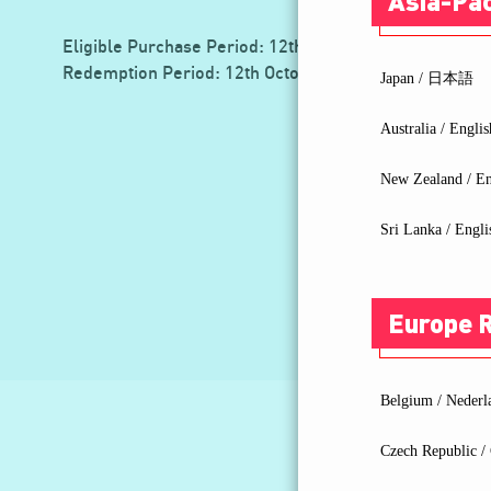
Asia-Pac
Eligible Purchase Period: 12th October 2022 - 30th J
Redemption Period: 12th October 2022 - 14th July 20
Japan / 日本語
Australia / Englis
New Zealand / En
Sri Lanka / Engli
Europe 
Belgium / Nederl
Czech Republic / 