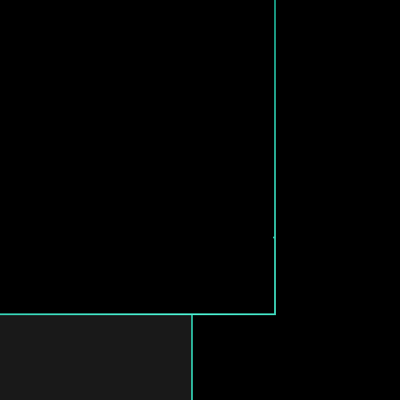
T CONNECTIVITY