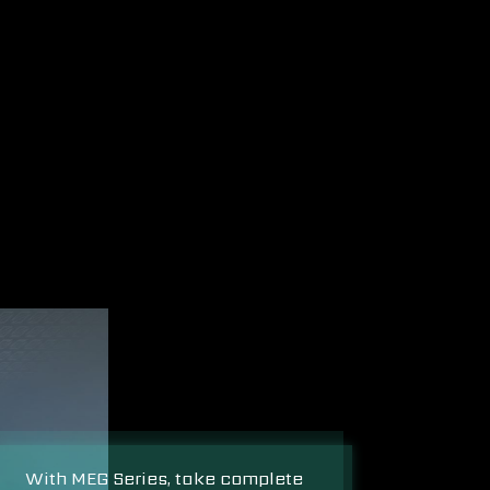
With MEG Series, take complete