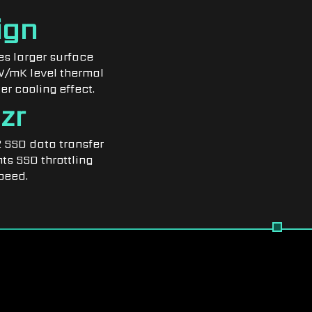
ign
s larger surface
7W/mK level thermal
er cooling effect.
zr
 SSD data transfer
ts SSD throttling
peed.