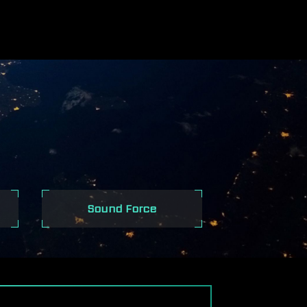
ES
Sound Force
S