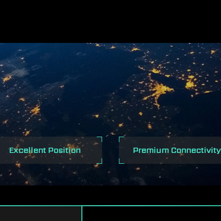
NTEL 500 SERI
Excellent Position
Premium Connectivity
MOTHERBOARD
POWER
PREMIUM THERMAL