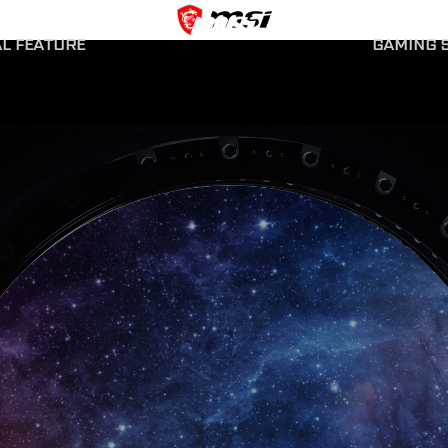
AL FEATURE
GAMING S