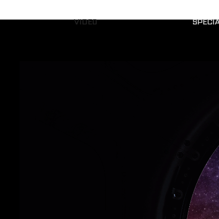
VIDEO
SPECI