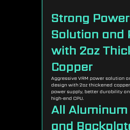
DESIGN
Strong Power
Solution and
with 2oz Thi
Copper
Aggressive VRM power solution a
design with 2oz thickened copper
power supply, better durability and
high-end CPU.
All Aluminum
and Backplat