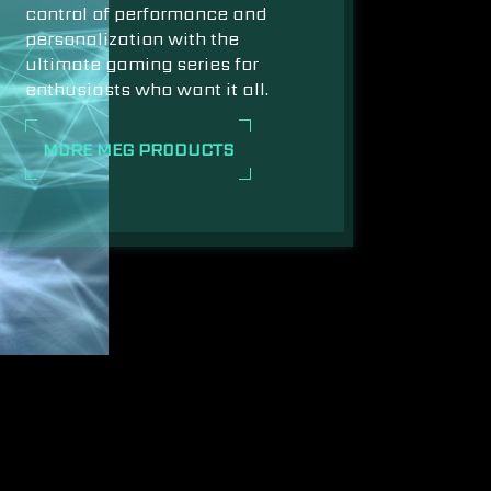
control of performance and
personalization with the
ultimate gaming series for
enthusiasts who want it all.
MORE MEG PRODUCTS