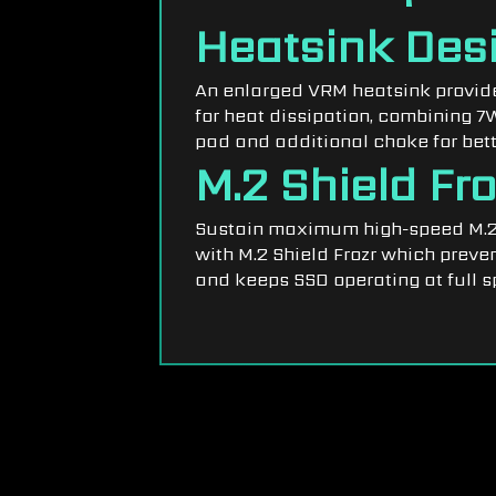
Heatsink Des
An enlarged VRM heatsink provide
for heat dissipation, combining 
pad and additional choke for bett
M.2 Shield Fro
Sustain maximum high-speed M.2
with M.2 Shield Frozr which preven
and keeps SSD operating at full s