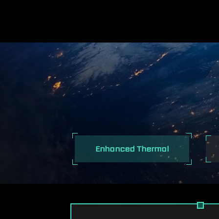
I
Enhanced Thermal
EXCEPTIONAL 