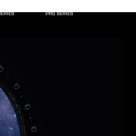
ERIES
PRO SERIES