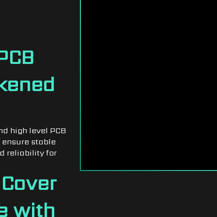
LATES
DESIGN
 PCB
ckened
nd high level PCB
 ensure stable
 reliability for
 Cover
e with