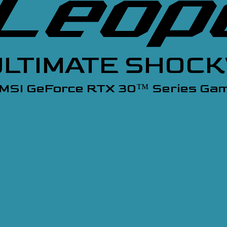
ULTIMATE SHOC
 MSI GeForce RTX 30
Series Gam
™