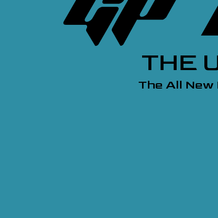
THE 
The All New