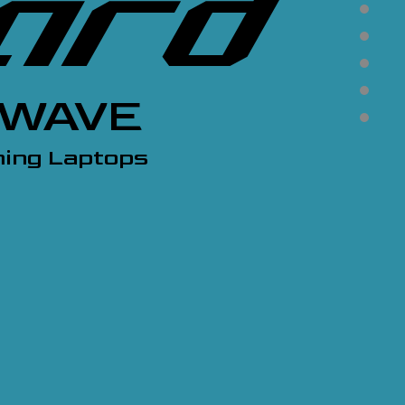
KWAVE
ing Laptops