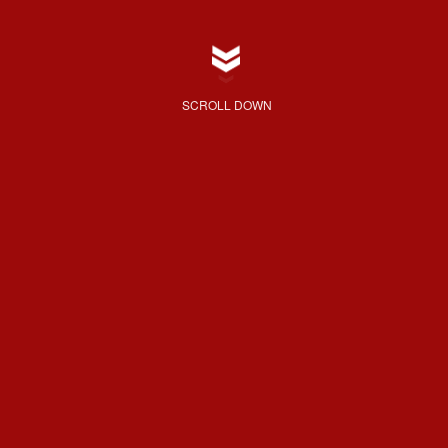
SCROLL DOWN