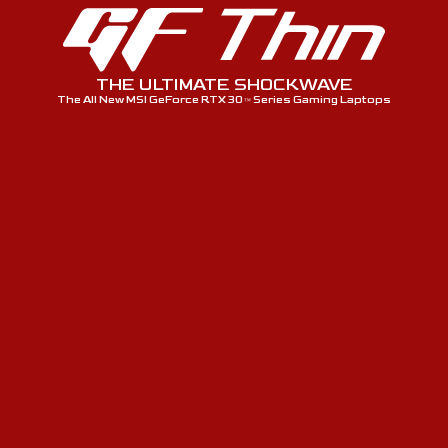
THE ULTIMATE SHOCKWAVE
The All New MSI GeForce RTX 30
Series Gaming Laptops
™