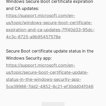
Windows Secure Boot certificate expiration
and CA updates:
https://support.microsoft.com/en-
us/topic/windows-secure-boot-certificate-
expiration-and-ca-updates-7ff40d33-95dc-
4c3c-8725-a9b95457578e
Secure Boot certificate update status in the
Windows Security app:
https://support.microsoft.com/en-
us/topic/secure-boot-certificate-update-
status-in-the-windows-security-app-
5ce39986-7dd2-4852-8c21-ef30dd04f046