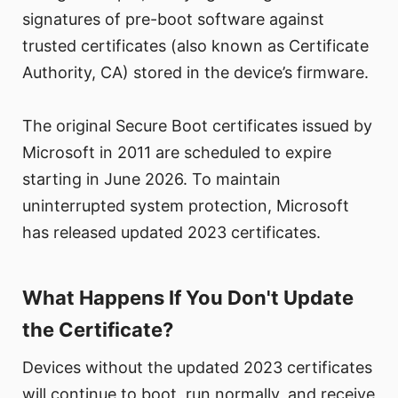
signatures of pre-boot software against
trusted certificates (also known as Certificate
Authority, CA) stored in the device’s firmware.
The original Secure Boot certificates issued by
Microsoft in 2011 are scheduled to expire
starting in June 2026. To maintain
uninterrupted system protection, Microsoft
has released updated 2023 certificates.
What Happens If You Don't Update
the Certificate?
Devices without the updated 2023 certificates
will continue to boot, run normally, and receive