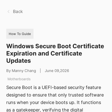
Back
How To Guide
Windows Secure Boot Certificate
Expiration and Certificate
Updates
By Manny Chang
|
June 09,2026
Motherboards
Secure Boot is a UEFI-based security feature
designed to ensure that only trusted software
runs when your device boots up. It functions
as a gatekeeper, verifying the digital