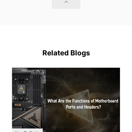
Related Blogs