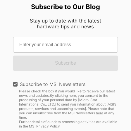
Subscribe to Our Blog
Stay up to date with the latest
hardware,tips and news
Subscribe
Subscribe to MSI Newsletters
Please check the box if you would like to receive our latest
news and updates.By clicking here, you consent to the
processing of your personal data by [Micro-Star
International Co., LTD.] to send you information about [MSI’s
products, services and upcoming events]. Please note that
you can unsubscribe from the MSI Newsletters
here
at any
time.
Further details of our data processing activities are available
in the
MSI Privacy Policy