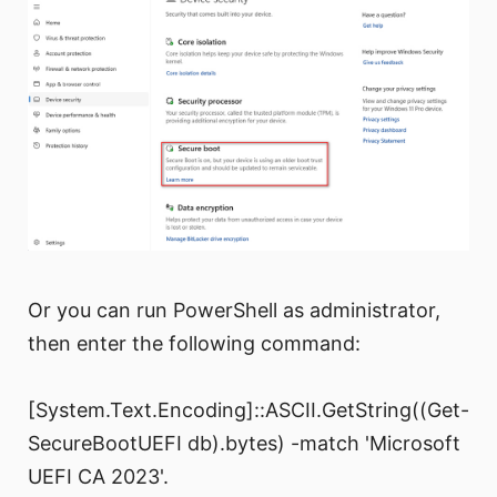
Or you can run PowerShell as administrator,
then enter the following command:
[System.Text.Encoding]::ASCII.GetString((Get-
SecureBootUEFI db).bytes) -match 'Microsoft
UEFI CA 2023'.