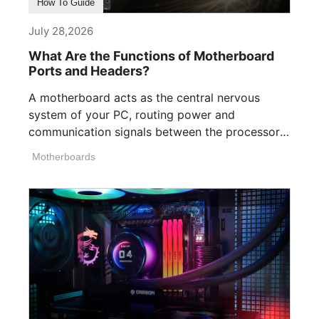
How To Guide
July 28,2026
What Are the Functions of Motherboard
Ports and Headers?
A motherboard acts as the central nervous
system of your PC, routing power and
communication signals between the processor,
memory, [...]
Motherboards