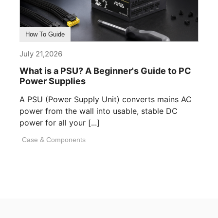
How To Guide
July 21,2026
What is a PSU? A Beginner's Guide to PC
Power Supplies
A PSU (Power Supply Unit) converts mains AC
power from the wall into usable, stable DC
power for all your [...]
Case & Components