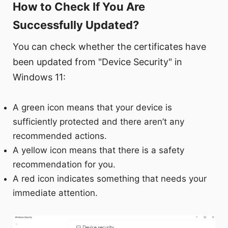
How to Check If You Are
Successfully Updated?
You can check whether the certificates have
been updated from "Device Security" in
Windows 11:
A green icon means that your device is
sufficiently protected and there aren’t any
recommended actions.
A yellow icon means that there is a safety
recommendation for you.
A red icon indicates something that needs your
immediate attention.