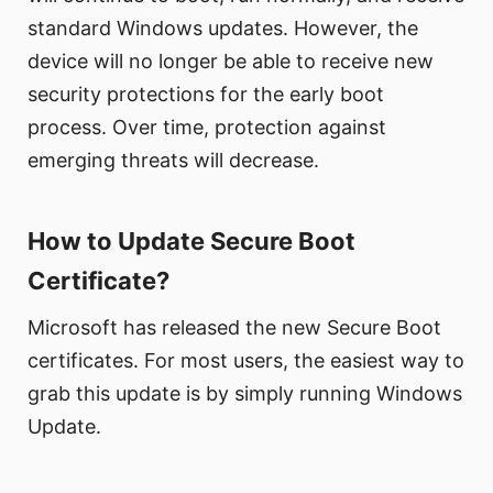
standard Windows updates. However, the
device will no longer be able to receive new
security protections for the early boot
process. Over time, protection against
emerging threats will decrease.
How to Update Secure Boot
Certificate?
Microsoft has released the new Secure Boot
certificates. For most users, the easiest way to
grab this update is by simply running Windows
Update.