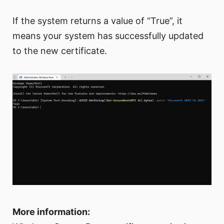
If the system returns a value of “True”, it
means your system has successfully updated
to the new certificate.
More information: