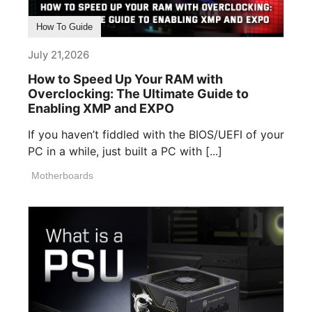
How To Guide
July 21,2026
How to Speed Up Your RAM with
Overclocking: The Ultimate Guide to
Enabling XMP and EXPO
If you haven’t fiddled with the BIOS/UEFI of your
PC in a while, just built a PC with [...]
Motherboards