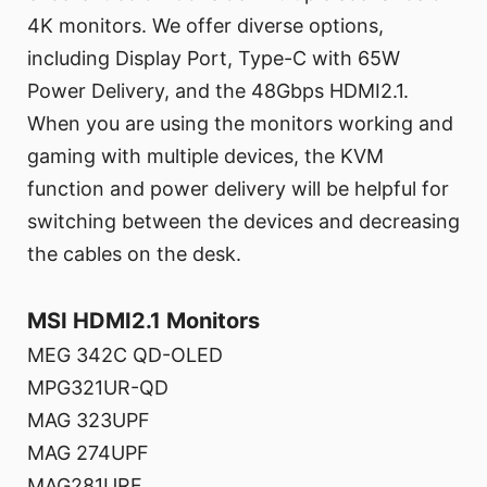
4K monitors. We offer diverse options,
including Display Port, Type-C with 65W
Power Delivery, and the 48Gbps HDMI2.1.
When you are using the monitors working and
gaming with multiple devices, the KVM
function and power delivery will be helpful for
switching between the devices and decreasing
the cables on the desk.
MSI HDMI2.1 Monitors
MEG 342C QD-OLED
MPG321UR-QD
MAG 323UPF
MAG 274UPF
MAG281URF