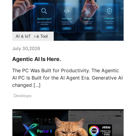
Product Feature
Survey & Research
Application & Tool
AI & IoT
July 30,2026
Agentic AI Is Here.
The PC Was Built for Productivity. The Agentic
AI PC Is Built for the AI Agent Era. Generative AI
changed [...]
Desktops