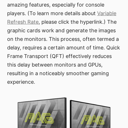
amazing features, especially for console
players. (To learn more details about
Variable
Refresh Rate
, please click the hyperlink.) The
graphic cards work and generate the images
on the monitors. This process, often termed a
delay, requires a certain amount of time. Quick
Frame Transport (QFT) effectively reduces
this delay between monitors and GPUs,
resulting in a noticeably smoother gaming
experience.