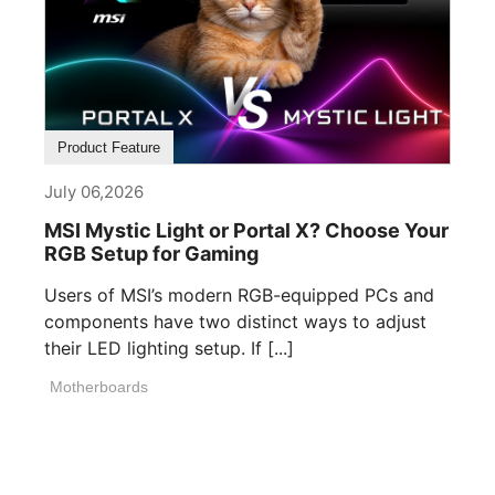
Product Feature
July 06,2026
MSI Mystic Light or Portal X? Choose Your
RGB Setup for Gaming
Users of MSI’s modern RGB-equipped PCs and
components have two distinct ways to adjust
their LED lighting setup. If [...]
Motherboards