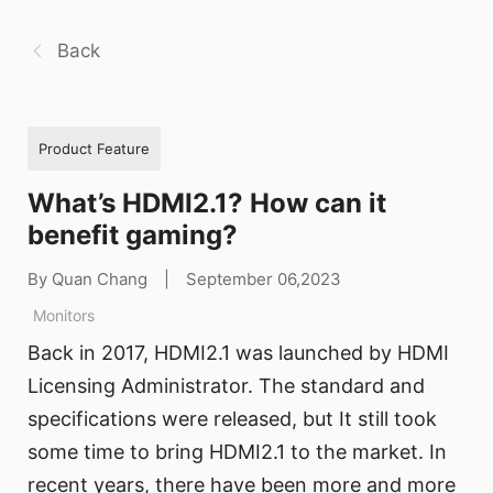
Back
Product Feature
What’s HDMI2.1? How can it
benefit gaming?
By Quan Chang
|
September 06,2023
Monitors
Back in 2017, HDMI2.1 was launched by HDMI
Licensing Administrator. The standard and
specifications were released, but It still took
some time to bring HDMI2.1 to the market. In
recent years, there have been more and more