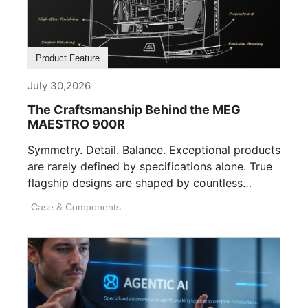
Product Feature
July 30,2026
The Craftsmanship Behind the MEG
MAESTRO 900R
Symmetry. Detail. Balance. Exceptional products
are rarely defined by specifications alone. True
flagship designs are shaped by countless
invisible decisions [...]
Case & Components