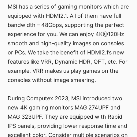
MSI has a series of gaming monitors which are
equipped with HDMI2.1. All of them have full
bandwidth – 48Gbps, supporting the perfect
experience for you. We can enjoy 4K@120Hz
smooth and high-quality images on consoles
or PCs. We take the benefit of HDMI2.1’s new
features like VRR, Dynamic HDR, QFT, etc. For
example, VRR makes us play games on the
consoles without image smearing.
During Computex 2023, MSI introduced two
new 4K gaming monitors MAG 274UPF and
MAG 323UPF. They are equipped with Rapid
IPS panels, providing lower response time and
excellent color. Consider multiple scenarios on