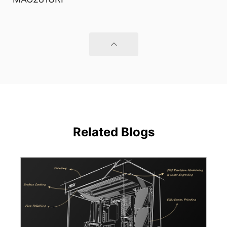
Related Blogs