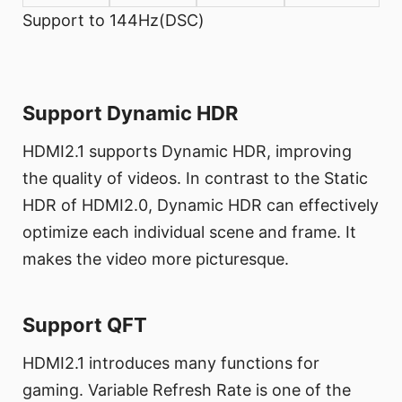
Support to 144Hz(DSC)
Support Dynamic HDR
HDMI2.1 supports Dynamic HDR, improving
the quality of videos. In contrast to the Static
HDR of HDMI2.0, Dynamic HDR can effectively
optimize each individual scene and frame. It
makes the video more picturesque.
Support QFT
HDMI2.1 introduces many functions for
gaming. Variable Refresh Rate is one of the