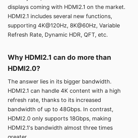
displays coming with HDMI2.1 on the market.
HDMI2.1 includes several new functions,
supporting 4K@120Hz, 8K@60Hz, Variable
Refresh Rate, Dynamic HDR, QFT, etc.
Why HDMI2.1 can do more than
HDMI2.0?
The answer lies in its bigger bandwidth.
HDMI2.1 can handle 4K content with a high
refresh rate, thanks to its increased
bandwidth of up to 48Gbps. In contrast,
HDMI2.0 only supports 18Gbps, making
HDMI2.1's bandwidth almost three times
greater.