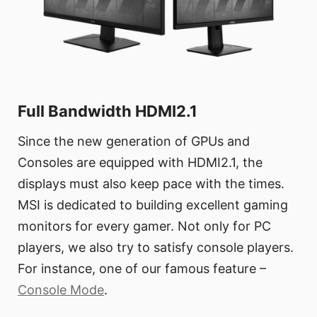
Full Bandwidth HDMI2.1
Since the new generation of GPUs and
Consoles are equipped with HDMI2.1, the
displays must also keep pace with the times.
MSI is dedicated to building excellent gaming
monitors for every gamer. Not only for PC
players, we also try to satisfy console players.
For instance, one of our famous feature –
Console Mode
.