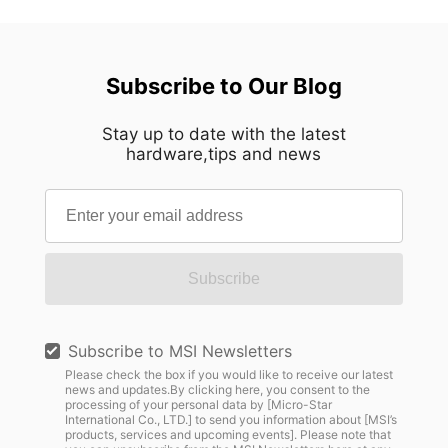
Subscribe to Our Blog
Stay up to date with the latest
hardware,tips and news
Subscribe
Subscribe to MSI Newsletters
Please check the box if you would like to receive our latest
news and updates.By clicking here, you consent to the
processing of your personal data by [Micro-Star
International Co., LTD.] to send you information about [MSI’s
products, services and upcoming events]. Please note that