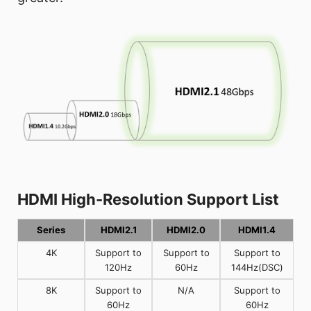
HDMI High-Resolution Support List
Series
HDMI2.1
HDMI2.0
HDMI1.4
4K
Support to
Support to
Support to
120Hz
60Hz
144Hz(DSC)
8K
Support to
N/A
Support to
60Hz
60Hz