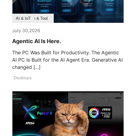
Product Feature
Survey & Research
Application & Tool
AI & IoT
July 30,2026
Agentic AI Is Here.
The PC Was Built for Productivity. The Agentic
AI PC Is Built for the AI Agent Era. Generative AI
changed [...]
Desktops