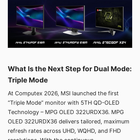
What Is the Next Step for Dual Mode:
Triple Mode
At Computex 2026, MSI launched the first
“Triple Mode” monitor with 5TH QD-OLED
Technology – MPG OLED 322URDX36. MPG
OLED 322URDX36 delivers tailored, maximum
refresh rates across UHD, WQHD, and FHD