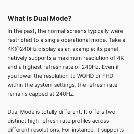
What Is Dual Mode?
In the past, the normal screens typically were
restricted to a single operational mode. Take a
4K@240Hz display as an example: its panel
natively supports a maximum resolution of 4K
and a highest refresh rate of 240Hz. Even if
you lower the resolution to WQHD or FHD
within the system settings, the refresh rate
remains capped at 240Hz.
Dual Mode is totally different. It offers two
distinct high refresh rate profiles across
different resolutions. For instance, it supports