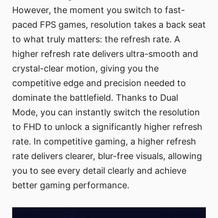
However, the moment you switch to fast-
paced FPS games, resolution takes a back seat
to what truly matters: the refresh rate. A
higher refresh rate delivers ultra-smooth and
crystal-clear motion, giving you the
competitive edge and precision needed to
dominate the battlefield. Thanks to Dual
Mode, you can instantly switch the resolution
to FHD to unlock a significantly higher refresh
rate. In competitive gaming, a higher refresh
rate delivers clearer, blur-free visuals, allowing
you to see every detail clearly and achieve
better gaming performance.