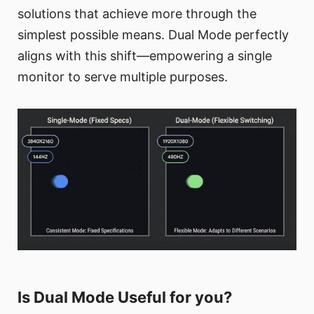
solutions that achieve more through the
simplest possible means. Dual Mode perfectly
aligns with this shift—empowering a single
monitor to serve multiple purposes.
Is Dual Mode Useful for you?