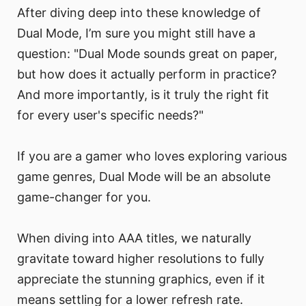
After diving deep into these knowledge of
Dual Mode, I’m sure you might still have a
question: "Dual Mode sounds great on paper,
but how does it actually perform in practice?
And more importantly, is it truly the right fit
for every user's specific needs?"
If you are a gamer who loves exploring various
game genres, Dual Mode will be an absolute
game-changer for you.
When diving into AAA titles, we naturally
gravitate toward higher resolutions to fully
appreciate the stunning graphics, even if it
means settling for a lower refresh rate.