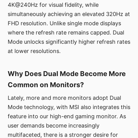
4K@240Hz for visual fidelity, while
simultaneously achieving an elevated 320Hz at
FHD resolution. Unlike single mode displays
where the refresh rate remains capped. Dual
Mode unlocks significantly higher refresh rates
at lower resolutions.
Why Does Dual Mode Become More
Common on Monitors?
Lately, more and more monitors adopt Dual
Mode technology, with MSI also integrates this
feature into our high-end gaming monitor. As
user demands become increasingly
multifaceted, there is a stronger desire for