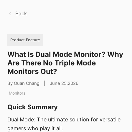
Back
Product Feature
What Is Dual Mode Monitor? Why
Are There No Triple Mode
Monitors Out?
By Quan Chang
|
June 25,2026
Monitors
Quick Summary
Dual Mode: The ultimate solution for versatile
gamers who play it all.