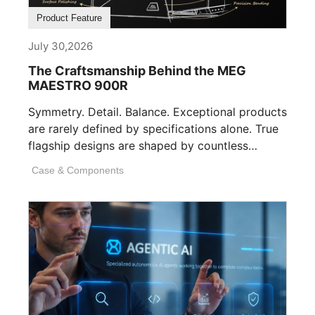
Product Feature
July 30,2026
The Craftsmanship Behind the MEG
MAESTRO 900R
Symmetry. Detail. Balance. Exceptional products
are rarely defined by specifications alone. True
flagship designs are shaped by countless
invisible decisions [...]
Case & Components