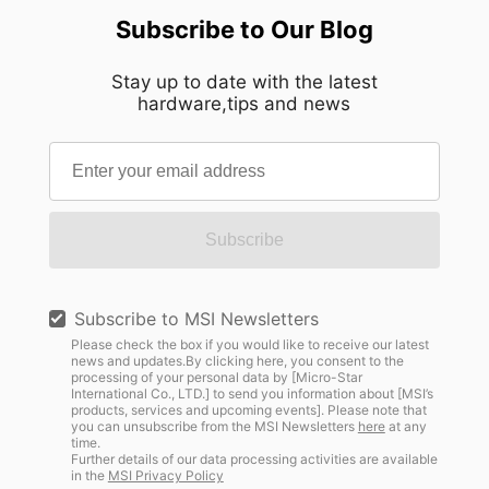
Subscribe to Our Blog
Stay up to date with the latest
hardware,tips and news
Subscribe
Subscribe to MSI Newsletters
Please check the box if you would like to receive our latest
news and updates.By clicking here, you consent to the
processing of your personal data by [Micro-Star
International Co., LTD.] to send you information about [MSI’s
products, services and upcoming events]. Please note that
you can unsubscribe from the MSI Newsletters
here
at any
time.
Further details of our data processing activities are available
in the
MSI Privacy Policy