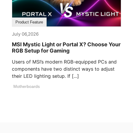
Product Feature
July 06,2026
MSI Mystic Light or Portal X? Choose Your
RGB Setup for Gaming
Users of MSI’s modern RGB-equipped PCs and
components have two distinct ways to adjust
their LED lighting setup. If [...]
Motherboards