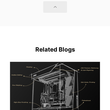
Related Blogs