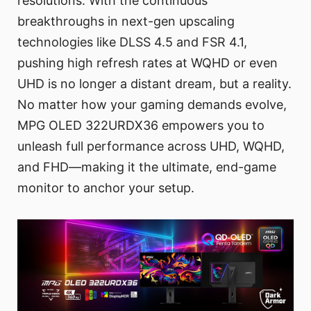
resolutions. With the continuous
breakthroughs in next-gen upscaling
technologies like DLSS 4.5 and FSR 4.1,
pushing high refresh rates at WQHD or even
UHD is no longer a distant dream, but a reality.
No matter how your gaming demands evolve,
MPG OLED 322URDX36 empowers you to
unleash full performance across UHD, WQHD,
and FHD—making it the ultimate, end-game
monitor to anchor your setup.