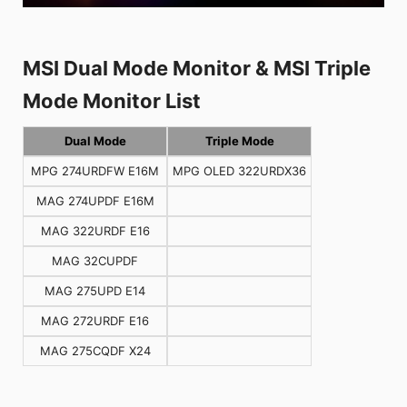
MSI Dual Mode Monitor & MSI Triple
Mode Monitor List
Dual Mode
Triple Mode
MPG 274URDFW E16M
MPG OLED 322URDX36
MAG 274UPDF E16M
MAG 322URDF E16
MAG 32CUPDF
MAG 275UPD E14
MAG 272URDF E16
MAG 275CQDF X24