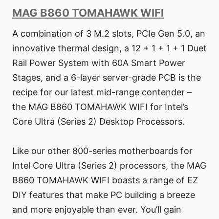
MAG B860 TOMAHAWK WIFI
A combination of 3 M.2 slots, PCIe Gen 5.0, an
innovative thermal design, a 12 + 1 + 1 + 1 Duet
Rail Power System with 60A Smart Power
Stages, and a 6-layer server-grade PCB is the
recipe for our latest mid-range contender –
the MAG B860 TOMAHAWK WIFI for Intel’s
Core Ultra (Series 2) Desktop Processors.
Like our other 800-series motherboards for
Intel Core Ultra (Series 2) processors, the MAG
B860 TOMAHAWK WIFI boasts a range of EZ
DIY features that make PC building a breeze
and more enjoyable than ever. You’ll gain