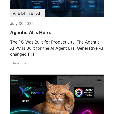
Product Feature
Survey & Research
Application & Tool
AI & IoT
July 30,2026
Agentic AI Is Here.
The PC Was Built for Productivity. The Agentic
AI PC Is Built for the AI Agent Era. Generative AI
changed [...]
Desktops