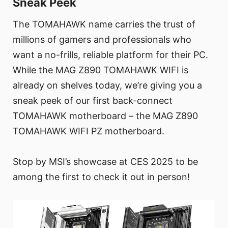
Sneak Peek
The TOMAHAWK name carries the trust of
millions of gamers and professionals who
want a no-frills, reliable platform for their PC.
While the MAG Z890 TOMAHAWK WIFI is
already on shelves today, we’re giving you a
sneak peek of our first back-connect
TOMAHAWK motherboard – the MAG Z890
TOMAHAWK WIFI PZ motherboard.
Stop by MSI’s showcase at CES 2025 to be
among the first to check it out in person!