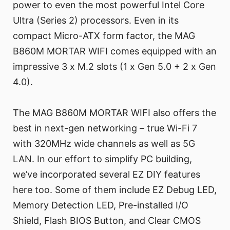
power to even the most powerful Intel Core
Ultra (Series 2) processors. Even in its
compact Micro-ATX form factor, the MAG
B860M MORTAR WIFI comes equipped with an
impressive 3 x M.2 slots (1 x Gen 5.0 + 2 x Gen
4.0).
The MAG B860M MORTAR WIFI also offers the
best in next-gen networking – true Wi-Fi 7
with 320MHz wide channels as well as 5G
LAN. In our effort to simplify PC building,
we’ve incorporated several EZ DIY features
here too. Some of them include EZ Debug LED,
Memory Detection LED, Pre-installed I/O
Shield, Flash BIOS Button, and Clear CMOS