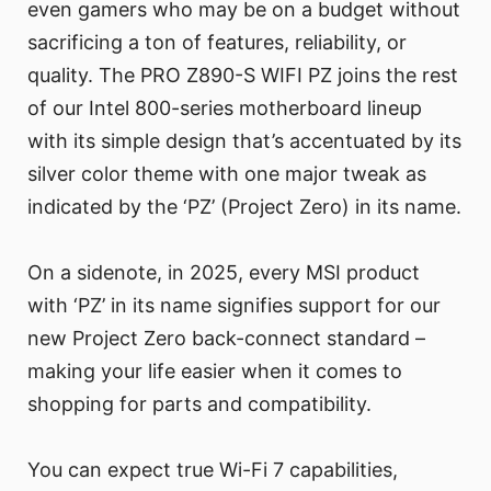
even gamers who may be on a budget without
sacrificing a ton of features, reliability, or
quality. The PRO Z890-S WIFI PZ joins the rest
of our Intel 800-series motherboard lineup
with its simple design that’s accentuated by its
silver color theme with one major tweak as
indicated by the ‘PZ’ (Project Zero) in its name.
On a sidenote, in 2025, every MSI product
with ‘PZ’ in its name signifies support for our
new Project Zero back-connect standard –
making your life easier when it comes to
shopping for parts and compatibility.
You can expect true Wi-Fi 7 capabilities,