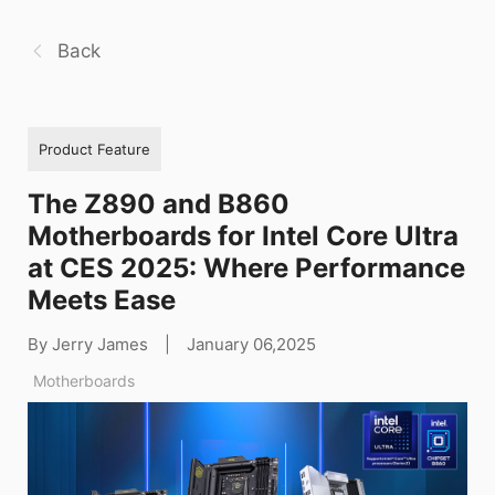
Back
Product Feature
The Z890 and B860
Motherboards for Intel Core Ultra
at CES 2025: Where Performance
Meets Ease
By Jerry James
|
January 06,2025
Motherboards