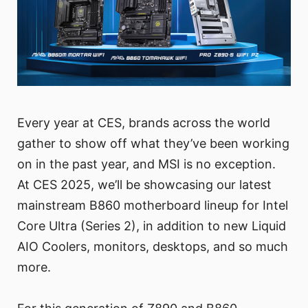
Every year at CES, brands across the world
gather to show off what they’ve been working
on in the past year, and MSI is no exception.
At CES 2025, we’ll be showcasing our latest
mainstream B860 motherboard lineup for Intel
Core Ultra (Series 2), in addition to new Liquid
AIO Coolers, monitors, desktops, and so much
more.