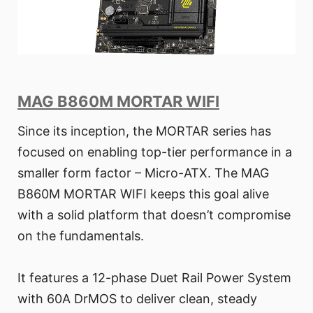
MAG B860M MORTAR WIFI
Since its inception, the MORTAR series has
focused on enabling top-tier performance in a
smaller form factor – Micro-ATX. The MAG
B860M MORTAR WIFI keeps this goal alive
with a solid platform that doesn’t compromise
on the fundamentals.
It features a 12-phase Duet Rail Power System
with 60A DrMOS to deliver clean, steady