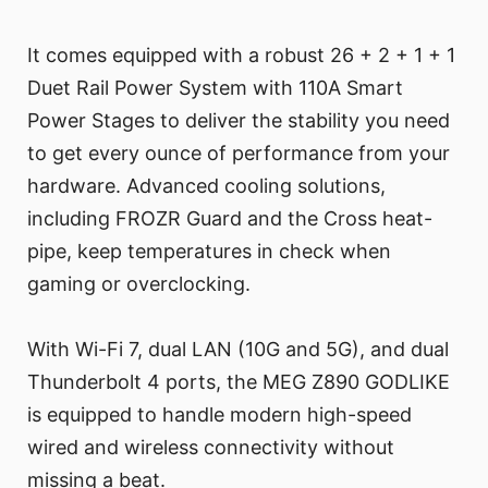
It comes equipped with a robust 26 + 2 + 1 + 1
Duet Rail Power System with 110A Smart
Power Stages to deliver the stability you need
to get every ounce of performance from your
hardware. Advanced cooling solutions,
including FROZR Guard and the Cross heat-
pipe, keep temperatures in check when
gaming or overclocking.
With Wi-Fi 7, dual LAN (10G and 5G), and dual
Thunderbolt 4 ports, the MEG Z890 GODLIKE
is equipped to handle modern high-speed
wired and wireless connectivity without
missing a beat.