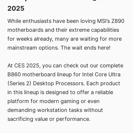
2025
While enthusiasts have been loving MSI’s Z890
motherboards and their extreme capabilities
for weeks already, many are waiting for more
mainstream options. The wait ends here!
At CES 2025, you can check out our complete
B860 motherboard lineup for Intel Core Ultra
(Series 2) Desktop Processors. Each product
in this lineup is designed to offer a reliable
platform for modern gaming or even
demanding workstation tasks without
sacrificing value or performance.