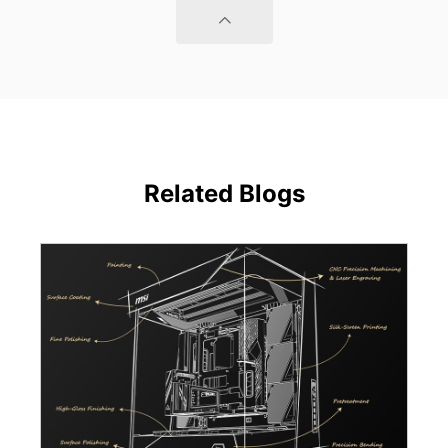
Related Blogs