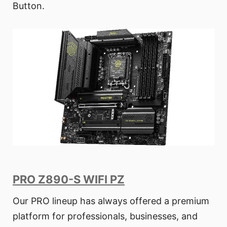
Button.
PRO Z890-S WIFI PZ
Our PRO lineup has always offered a premium
platform for professionals, businesses, and