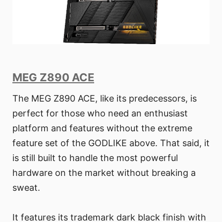
MEG Z890 ACE
The MEG Z890 ACE, like its predecessors, is
perfect for those who need an enthusiast
platform and features without the extreme
feature set of the GODLIKE above. That said, it
is still built to handle the most powerful
hardware on the market without breaking a
sweat.
It features its trademark dark black finish with