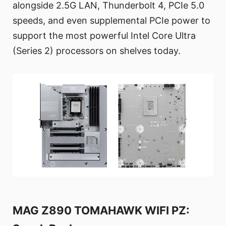
alongside 2.5G LAN, Thunderbolt 4, PCIe 5.0
speeds, and even supplemental PCIe power to
support the most powerful Intel Core Ultra
(Series 2) processors on shelves today.
MAG Z890 TOMAHAWK WIFI PZ: