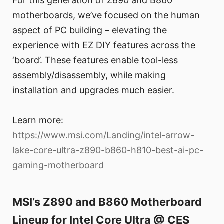
For this generation of Z890 and B860
motherboards, we’ve focused on the human
aspect of PC building – elevating the
experience with EZ DIY features across the
‘board’. These features enable tool-less
assembly/disassembly, while making
installation and upgrades much easier.
Learn more:
https://www.msi.com/Landing/intel-arrow-
lake-core-ultra-z890-b860-h810-best-ai-pc-
gaming-motherboard
MSI’s Z890 and B860 Motherboard
Lineup for Intel Core Ultra @ CES