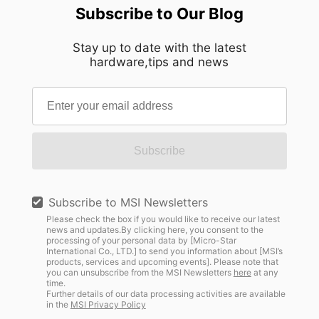
Subscribe to Our Blog
Stay up to date with the latest
hardware,tips and news
Subscribe
Subscribe to MSI Newsletters
Please check the box if you would like to receive our latest
news and updates.By clicking here, you consent to the
processing of your personal data by [Micro-Star
International Co., LTD.] to send you information about [MSI’s
products, services and upcoming events]. Please note that
you can unsubscribe from the MSI Newsletters
here
at any
time.
Further details of our data processing activities are available
in the
MSI Privacy Policy