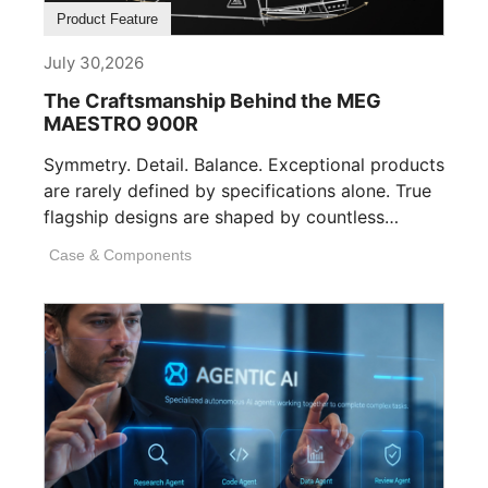
Product Feature
July 30,2026
The Craftsmanship Behind the MEG
MAESTRO 900R
Symmetry. Detail. Balance. Exceptional products
are rarely defined by specifications alone. True
flagship designs are shaped by countless
invisible decisions [...]
Case & Components