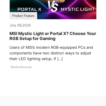
Product Feature
July 06,2026
MSI Mystic Light or Portal X? Choose Your
RGB Setup for Gaming
Users of MSI’s modern RGB-equipped PCs and
components have two distinct ways to adjust
their LED lighting setup. If [...]
Motherboards