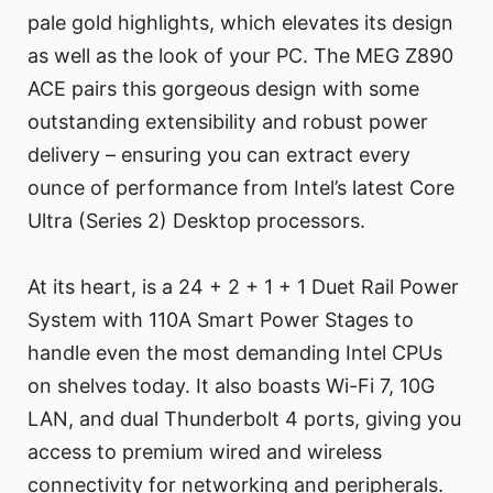
pale gold highlights, which elevates its design
as well as the look of your PC. The MEG Z890
ACE pairs this gorgeous design with some
outstanding extensibility and robust power
delivery – ensuring you can extract every
ounce of performance from Intel’s latest Core
Ultra (Series 2) Desktop processors.
At its heart, is a 24 + 2 + 1 + 1 Duet Rail Power
System with 110A Smart Power Stages to
handle even the most demanding Intel CPUs
on shelves today. It also boasts Wi-Fi 7, 10G
LAN, and dual Thunderbolt 4 ports, giving you
access to premium wired and wireless
connectivity for networking and peripherals.