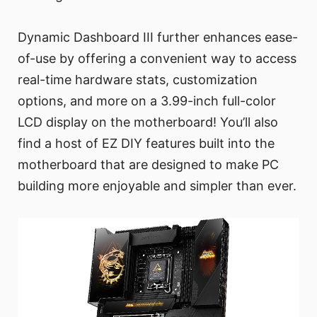
Dynamic Dashboard III further enhances ease-
of-use by offering a convenient way to access
real-time hardware stats, customization
options, and more on a 3.99-inch full-color
LCD display on the motherboard! You’ll also
find a host of EZ DIY features built into the
motherboard that are designed to make PC
building more enjoyable and simpler than ever.