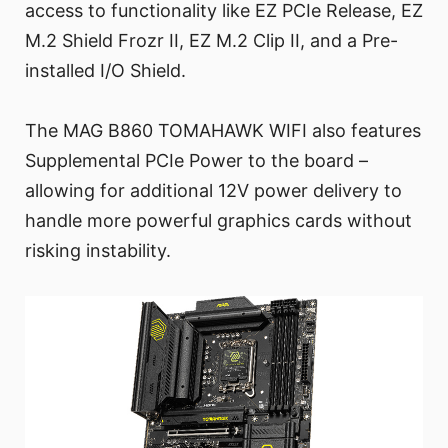
access to functionality like EZ PCIe Release, EZ
M.2 Shield Frozr II, EZ M.2 Clip II, and a Pre-
installed I/O Shield.
The MAG B860 TOMAHAWK WIFI also features
Supplemental PCIe Power to the board –
allowing for additional 12V power delivery to
handle more powerful graphics cards without
risking instability.