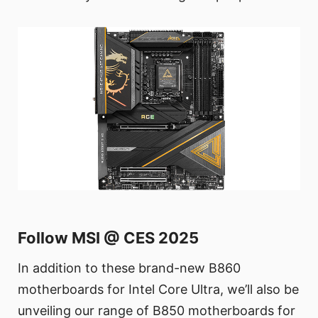
Follow MSI @ CES 2025
In addition to these brand-new B860
motherboards for Intel Core Ultra, we’ll also be
unveiling our range of B850 motherboards for