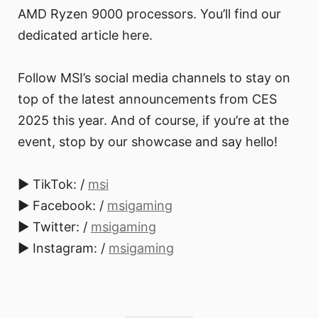
AMD Ryzen 9000 processors. You’ll find our
dedicated article here.
Follow MSI’s social media channels to stay on
top of the latest announcements from CES
2025 this year. And of course, if you’re at the
event, stop by our showcase and say hello!
► TikTok: /
msi
► Facebook: /
msigaming
► Twitter: /
msigaming
► Instagram: /
msigaming