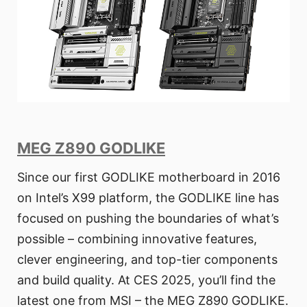
MEG Z890 GODLIKE
Since our first GODLIKE motherboard in 2016
on Intel’s X99 platform, the GODLIKE line has
focused on pushing the boundaries of what’s
possible – combining innovative features,
clever engineering, and top-tier components
and build quality. At CES 2025, you’ll find the
latest one from MSI – the MEG Z890 GODLIKE.