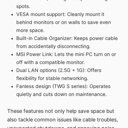
spots.
VESA mount support: Cleanly mount it
behind monitors or on walls to save even
more space.
Built-in Cable Organizer: Keeps power cable
from accidentally disconnecting.
MSI Power Link: Lets the mini PC turn on or
off with a compatible monitor.
Dual LAN options (2.5G + 1G): Offers
flexibility for stable networking.
Fanless design (TWG S series): Operates
quietly and cuts down on maintenance.
These features not only help save space but
also tackle common issues like cable troubles,