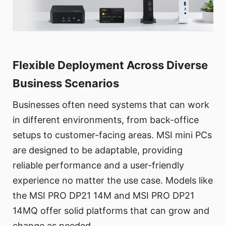
Flexible Deployment Across Diverse
Business Scenarios
Businesses often need systems that can work
in different environments, from back-office
setups to customer-facing areas. MSI mini PCs
are designed to be adaptable, providing
reliable performance and a user-friendly
experience no matter the use case. Models like
the MSI PRO DP21 14M and MSI PRO DP21
14MQ offer solid platforms that can grow and
change as needed.