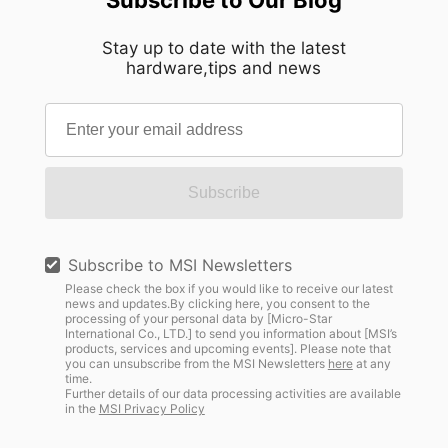
Stay up to date with the latest
hardware,tips and news
Subscribe
Subscribe to MSI Newsletters
Please check the box if you would like to receive our latest
news and updates.By clicking here, you consent to the
processing of your personal data by [Micro-Star
International Co., LTD.] to send you information about [MSI’s
products, services and upcoming events]. Please note that
you can unsubscribe from the MSI Newsletters
here
at any
time.
Further details of our data processing activities are available
in the
MSI Privacy Policy