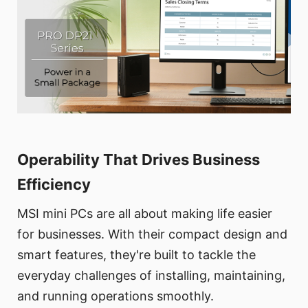
Operability That Drives Business
Efficiency
MSI mini PCs are all about making life easier
for businesses. With their compact design and
smart features, they're built to tackle the
everyday challenges of installing, maintaining,
and running operations smoothly.