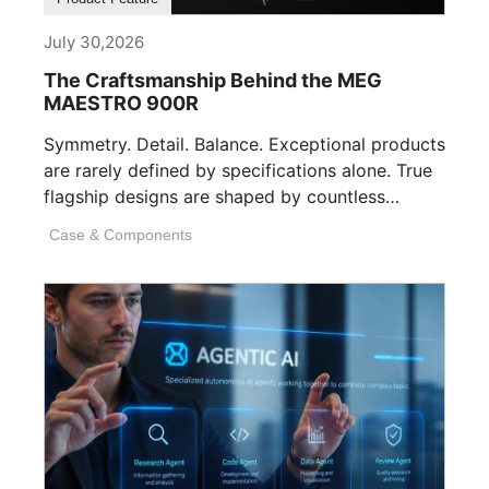
July 30,2026
The Craftsmanship Behind the MEG
MAESTRO 900R
Symmetry. Detail. Balance. Exceptional products
are rarely defined by specifications alone. True
flagship designs are shaped by countless
invisible decisions [...]
Case & Components