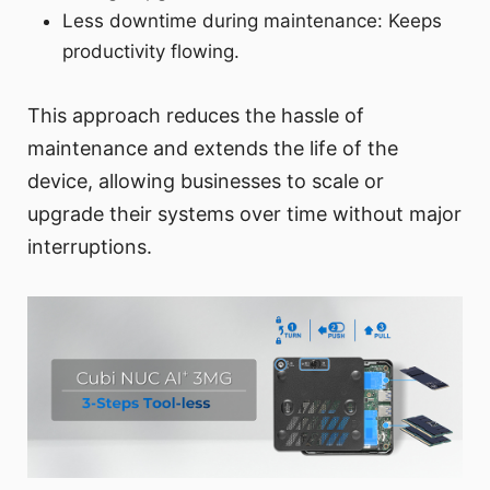
Less downtime during maintenance: Keeps
productivity flowing.
This approach reduces the hassle of
maintenance and extends the life of the
device, allowing businesses to scale or
upgrade their systems over time without major
interruptions.