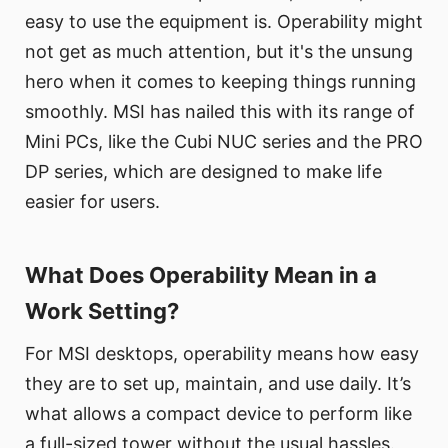
easy to use the equipment is. Operability might
not get as much attention, but it's the unsung
hero when it comes to keeping things running
smoothly. MSI has nailed this with its range of
Mini PCs, like the Cubi NUC series and the PRO
DP series, which are designed to make life
easier for users.
What Does Operability Mean in a
Work Setting?
For MSI desktops, operability means how easy
they are to set up, maintain, and use daily. It’s
what allows a compact device to perform like
a full-sized tower without the usual hassles.