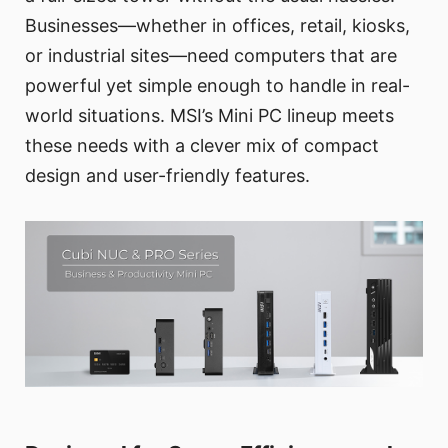
Businesses—whether in offices, retail, kiosks,
or industrial sites—need computers that are
powerful yet simple enough to handle in real-
world situations. MSI’s Mini PC lineup meets
these needs with a clever mix of compact
design and user-friendly features.