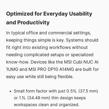
Optimized for Everyday Usability
and Productivity
In typical office and commercial settings,
keeping things simple is key. Systems should
fit right into existing workflows without
needing complicated setups or specialized
know-how. Devices like the MSI Cubi NUC AI
1UMG and MSI PRO DP10 A14MG are built for
easy use while still being flexible.
Small form factor with just 0.51L (37.5 mm)
or 1.1L (34.48 mm) thin design keeps
workspaces clean and organized.