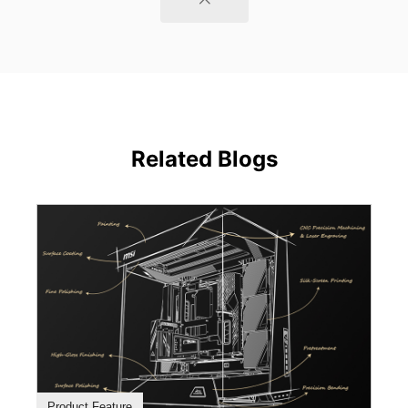
Related Blogs
Product Feature