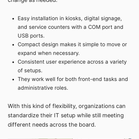
Easy installation in kiosks, digital signage,
and service counters with a COM port and
USB ports.
Compact design makes it simple to move or
expand when necessary.
Consistent user experience across a variety
of setups.
They work well for both front-end tasks and
administrative roles.
With this kind of flexibility, organizations can
standardize their IT setup while still meeting
different needs across the board.