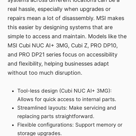
real hassle, especially when upgrades or
repairs mean a lot of disassembly. MSI makes
this easier by designing systems that are
simple to access and maintain. Models like the
MSI Cubi NUC AI+ 3MG, Cubi Z, PRO DP10,
and PRO DP21 series focus on accessibility
and flexibility, helping businesses adapt
without too much disruption.
Tool-less design (Cubi NUC AI+ 3MG):
Allows for quick access to internal parts.
Streamlined layouts: Make servicing and
replacing parts straightforward.
Flexible configurations: Support memory or
storage upgrades.