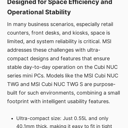
Designed for Space Efficiency and
Operational Stability
In many business scenarios, especially retail
counters, front desks, and kiosks, space is
limited, and system reliability is critical. MSI
addresses these challenges with ultra-
compact designs and features that ensure
stable day-to-day operation on the Cubi NUC
series mini PCs. Models like the MSI Cubi NUC
TWG and MSI Cubi NUC TWG S are purpose-
built for such environments, combining a small
footprint with intelligent usability features.
Ultra-compact size: Just 0.55L and only
40.1mm thick, making it easy to fit in tight