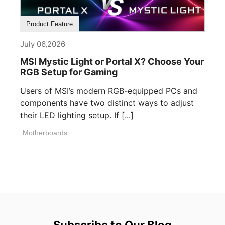
Product Feature
July 06,2026
MSI Mystic Light or Portal X? Choose Your
RGB Setup for Gaming
Users of MSI’s modern RGB-equipped PCs and
components have two distinct ways to adjust
their LED lighting setup. If [...]
Motherboards
Subscribe to Our Blog