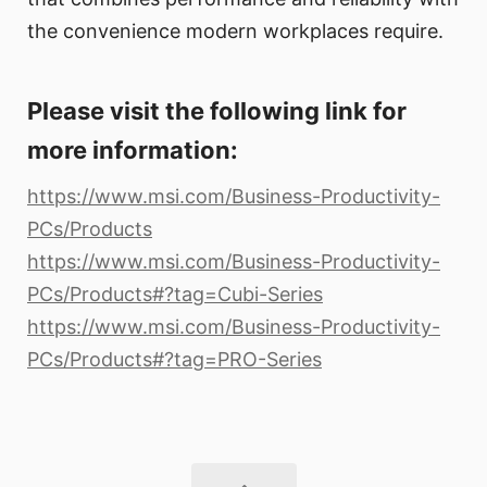
the convenience modern workplaces require.
Please visit the following link for
more information:
https://www.msi.com/Business-Productivity-
PCs/Products
https://www.msi.com/Business-Productivity-
PCs/Products#?tag=Cubi-Series
https://www.msi.com/Business-Productivity-
PCs/Products#?tag=PRO-Series