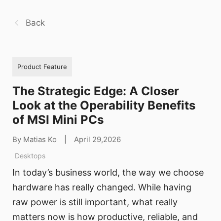
Back
Product Feature
The Strategic Edge: A Closer
Look at the Operability Benefits
of MSI Mini PCs
By Matias Ko
|
April 29,2026
Desktops
In today’s business world, the way we choose
hardware has really changed. While having
raw power is still important, what really
matters now is how productive, reliable, and