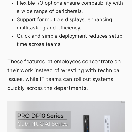
Flexible I/O options ensure compatibility with
a wide range of peripherals.
Support for multiple displays, enhancing
multitasking and efficiency.
Quick and simple deployment reduces setup
time across teams
These features let employees concentrate on
their work instead of wrestling with technical
issues, while IT teams can roll out systems
quickly across the departments.