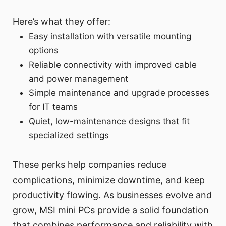
Here’s what they offer:
Easy installation with versatile mounting
options
Reliable connectivity with improved cable
and power management
Simple maintenance and upgrade processes
for IT teams
Quiet, low-maintenance designs that fit
specialized settings
These perks help companies reduce
complications, minimize downtime, and keep
productivity flowing. As businesses evolve and
grow, MSI mini PCs provide a solid foundation
that combines performance and reliability with