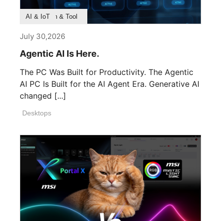
Product Feature
Survey & Research
Application & Tool
AI & IoT
July 30,2026
Agentic AI Is Here.
The PC Was Built for Productivity. The Agentic
AI PC Is Built for the AI Agent Era. Generative AI
changed [...]
Desktops