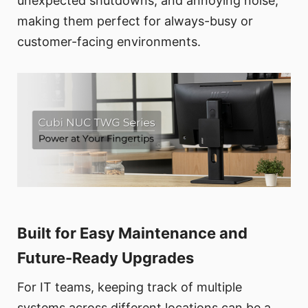
unexpected shutdowns, and annoying noise,
making them perfect for always-busy or
customer-facing environments.
Built for Easy Maintenance and
Future-Ready Upgrades
For IT teams, keeping track of multiple
systems across different locations can be a