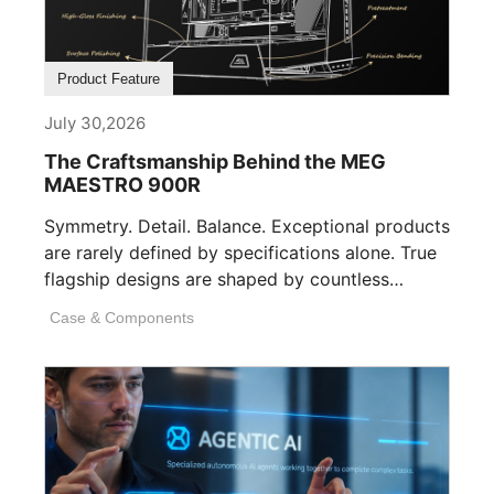
Product Feature
July 30,2026
The Craftsmanship Behind the MEG
MAESTRO 900R
Symmetry. Detail. Balance. Exceptional products
are rarely defined by specifications alone. True
flagship designs are shaped by countless
invisible decisions [...]
Case & Components