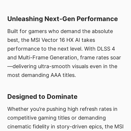
Unleashing Next-Gen Performance
Built for gamers who demand the absolute
best, the MSI Vector 16 HX AI takes
performance to the next level. With DLSS 4
and Multi-Frame Generation, frame rates soar
—delivering ultra-smooth visuals even in the
most demanding AAA titles.
Designed to Dominate
Whether you’re pushing high refresh rates in
competitive gaming titles or demanding
cinematic fidelity in story-driven epics, the MSI