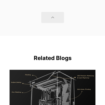
Related Blogs