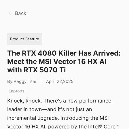
Back
Product Feature
The RTX 4080 Killer Has Arrived:
Meet the MSI Vector 16 HX AI
with RTX 5070 Ti
By Peggy Tsai
|
April 22,2025
Laptops
Knock, knock. There's a new performance
leader in town—and it's not just an
incremental upgrade. Introducing the MSI
Vector 16 HX AI, powered by the Intel® Core™