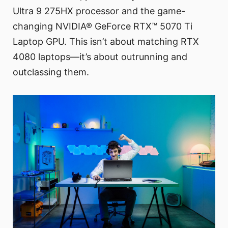
Ultra 9 275HX processor and the game-
changing NVIDIA® GeForce RTX™ 5070 Ti
Laptop GPU. This isn’t about matching RTX
4080 laptops—it’s about outrunning and
outclassing them.