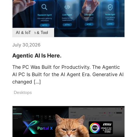
Product Feature
Survey & Research
Application & Tool
AI & IoT
July 30,2026
Agentic AI Is Here.
The PC Was Built for Productivity. The Agentic
AI PC Is Built for the AI Agent Era. Generative AI
changed [...]
Desktops