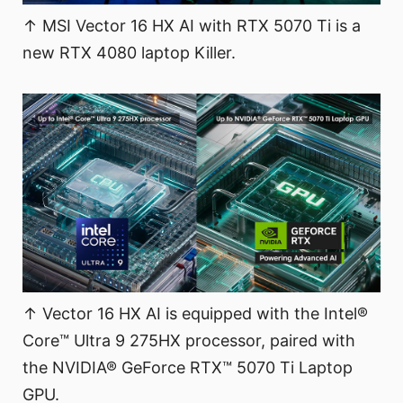
↑ MSI Vector 16 HX AI with RTX 5070 Ti is a
new RTX 4080 laptop Killer.
↑ Vector 16 HX AI is equipped with the Intel®
Core™ Ultra 9 275HX processor, paired with
the NVIDIA® GeForce RTX™ 5070 Ti Laptop
GPU.