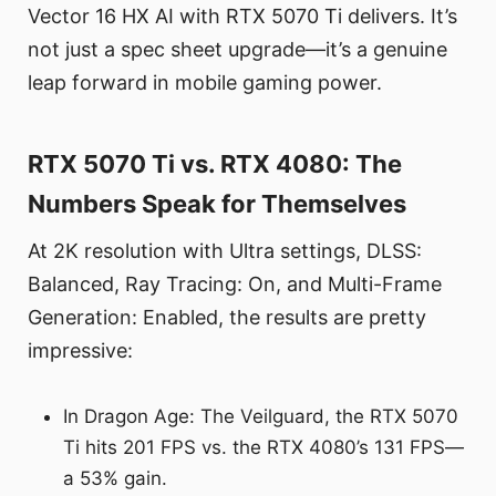
Vector 16 HX AI with RTX 5070 Ti delivers. It’s
not just a spec sheet upgrade—it’s a genuine
leap forward in mobile gaming power.
RTX 5070 Ti vs. RTX 4080: The
Numbers Speak for Themselves
At 2K resolution with Ultra settings, DLSS:
Balanced, Ray Tracing: On, and Multi-Frame
Generation: Enabled, the results are pretty
impressive:
In Dragon Age: The Veilguard, the RTX 5070
Ti hits 201 FPS vs. the RTX 4080’s 131 FPS—
a 53% gain.