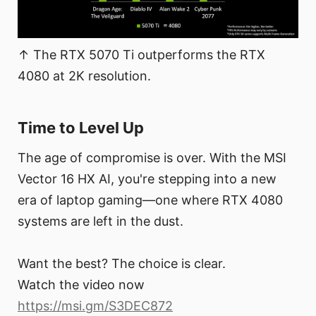
↑ The RTX 5070 Ti outperforms the RTX
4080 at 2K resolution.
Time to Level Up
The age of compromise is over. With the MSI
Vector 16 HX AI, you're stepping into a new
era of laptop gaming—one where RTX 4080
systems are left in the dust.
Want the best? The choice is clear.
Watch the video now
https://msi.gm/S3DEC872