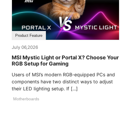
Product Feature
July 06,2026
MSI Mystic Light or Portal X? Choose Your
RGB Setup for Gaming
Users of MSI’s modern RGB-equipped PCs and
components have two distinct ways to adjust
their LED lighting setup. If [...]
Motherboards