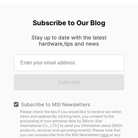
Subscribe to Our Blog
Stay up to date with the latest
hardware,tips and news
Subscribe
Subscribe to MSI Newsletters
Please check the box if you would like to receive our latest
news and updates.By clicking here, you consent to the
processing of your personal data by [Micro-Star
International Co., LTD.] to send you information about [MSI’s
products, services and upcoming events]. Please note that
you can unsubscribe from the MSI Newsletters
here
at any