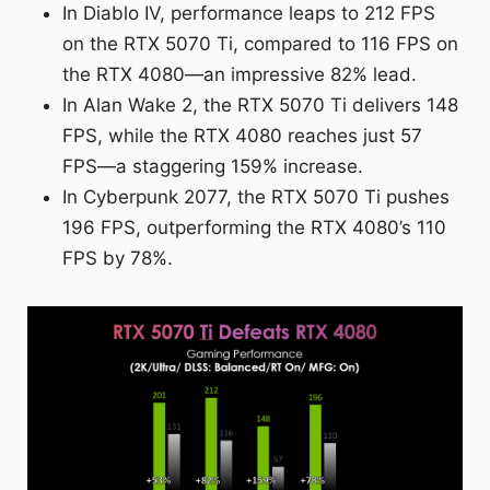
In Diablo IV, performance leaps to 212 FPS
on the RTX 5070 Ti, compared to 116 FPS on
the RTX 4080—an impressive 82% lead.
In Alan Wake 2, the RTX 5070 Ti delivers 148
FPS, while the RTX 4080 reaches just 57
FPS—a staggering 159% increase.
In Cyberpunk 2077, the RTX 5070 Ti pushes
196 FPS, outperforming the RTX 4080’s 110
FPS by 78%.