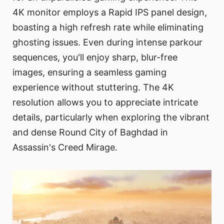
4K monitor employs a Rapid IPS panel design,
boasting a high refresh rate while eliminating
ghosting issues. Even during intense parkour
sequences, you'll enjoy sharp, blur-free
images, ensuring a seamless gaming
experience without stuttering. The 4K
resolution allows you to appreciate intricate
details, particularly when exploring the vibrant
and dense Round City of Baghdad in
Assassin's Creed Mirage.