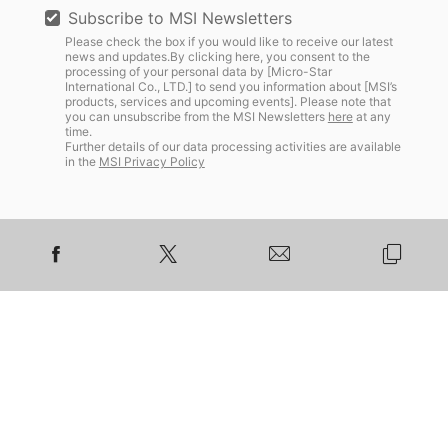
Subscribe to MSI Newsletters
Please check the box if you would like to receive our latest
news and updates.By clicking here, you consent to the
processing of your personal data by [Micro-Star
International Co., LTD.] to send you information about [MSI’s
products, services and upcoming events]. Please note that
you can unsubscribe from the MSI Newsletters
here
at any
time.
Further details of our data processing activities are available
in the
MSI Privacy Policy