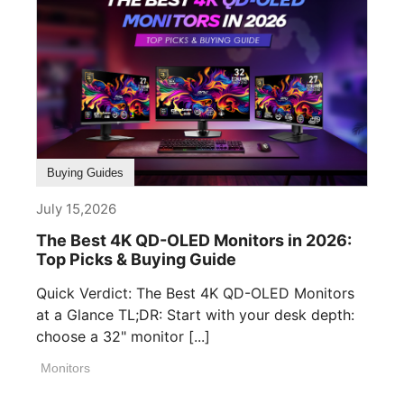
Buying Guides
July 15,2026
The Best 4K QD-OLED Monitors in 2026:
Top Picks & Buying Guide
Quick Verdict: The Best 4K QD-OLED Monitors
at a Glance TL;DR: Start with your desk depth:
choose a 32" monitor [...]
Monitors