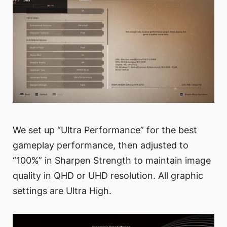
We set up “Ultra Performance” for the best
gameplay performance, then adjusted to
“100%” in Sharpen Strength to maintain image
quality in QHD or UHD resolution. All graphic
settings are Ultra High.