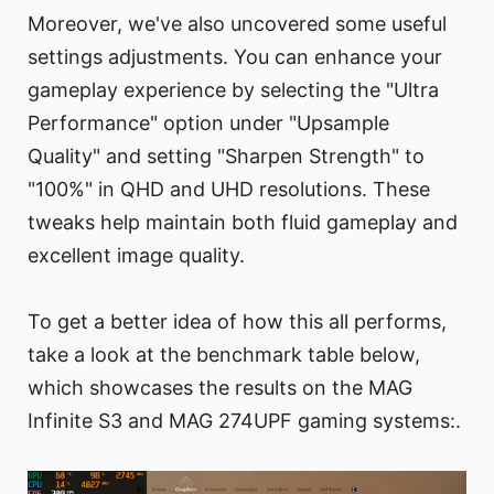
Moreover, we've also uncovered some useful
settings adjustments. You can enhance your
gameplay experience by selecting the "Ultra
Performance" option under "Upsample
Quality" and setting "Sharpen Strength" to
"100%" in QHD and UHD resolutions. These
tweaks help maintain both fluid gameplay and
excellent image quality.
To get a better idea of how this all performs,
take a look at the benchmark table below,
which showcases the results on the MAG
Infinite S3 and MAG 274UPF gaming systems:.