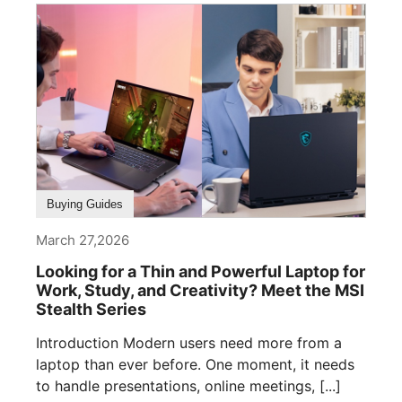
Buying Guides
March 27,2026
Looking for a Thin and Powerful Laptop for
Work, Study, and Creativity? Meet the MSI
Stealth Series
Introduction Modern users need more from a
laptop than ever before. One moment, it needs
to handle presentations, online meetings, [...]