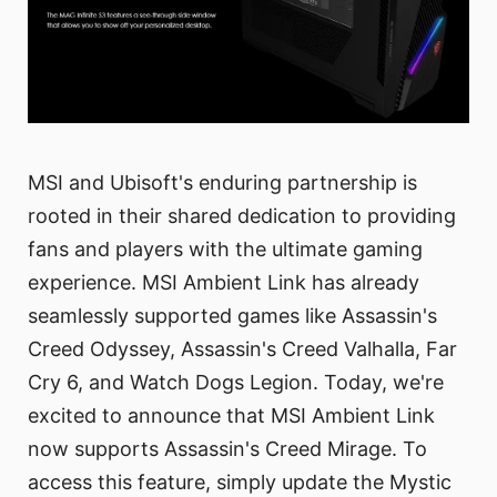
MSI and Ubisoft's enduring partnership is
rooted in their shared dedication to providing
fans and players with the ultimate gaming
experience. MSI Ambient Link has already
seamlessly supported games like Assassin's
Creed Odyssey, Assassin's Creed Valhalla, Far
Cry 6, and Watch Dogs Legion. Today, we're
excited to announce that MSI Ambient Link
now supports Assassin's Creed Mirage. To
access this feature, simply update the Mystic