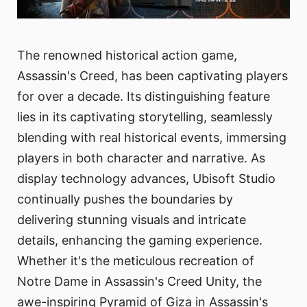
The renowned historical action game,
Assassin's Creed, has been captivating players
for over a decade. Its distinguishing feature
lies in its captivating storytelling, seamlessly
blending with real historical events, immersing
players in both character and narrative. As
display technology advances, Ubisoft Studio
continually pushes the boundaries by
delivering stunning visuals and intricate
details, enhancing the gaming experience.
Whether it's the meticulous recreation of
Notre Dame in Assassin's Creed Unity, the
awe-inspiring Pyramid of Giza in Assassin's