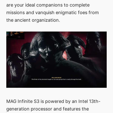
are your ideal companions to complete
missions and vanquish enigmatic foes from
the ancient organization.
MAG Infinite S3 is powered by an Intel 13th-
generation processor and features the