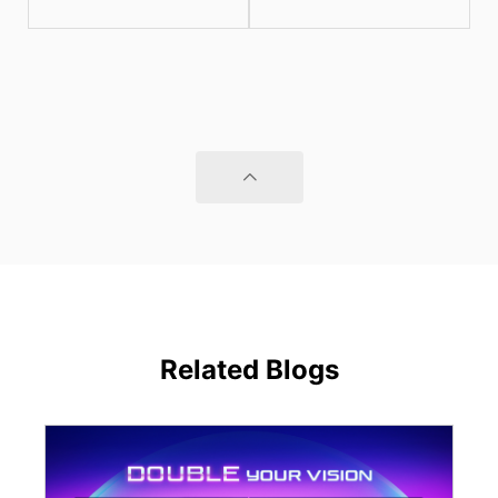
Related Blogs