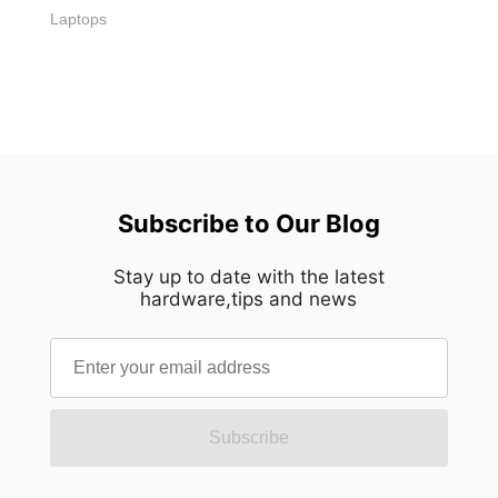
Laptops
Subscribe to Our Blog
Stay up to date with the latest
hardware,tips and news
Subscribe