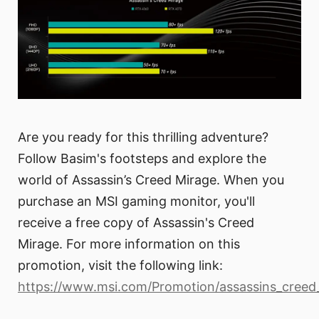
Are you ready for this thrilling adventure?
Follow Basim's footsteps and explore the
world of Assassin’s Creed Mirage. When you
purchase an MSI gaming monitor, you'll
receive a free copy of Assassin's Creed
Mirage. For more information on this
promotion, visit the following link:
https://www.msi.com/Promotion/assassins_creed