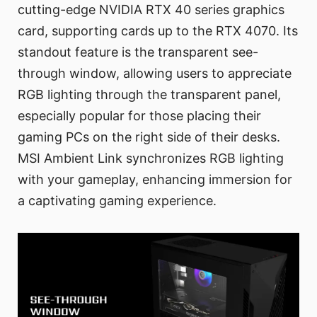
cutting-edge NVIDIA RTX 40 series graphics
card, supporting cards up to the RTX 4070. Its
standout feature is the transparent see-
through window, allowing users to appreciate
RGB lighting through the transparent panel,
especially popular for those placing their
gaming PCs on the right side of their desks.
MSI Ambient Link synchronizes RGB lighting
with your gameplay, enhancing immersion for
a captivating gaming experience.