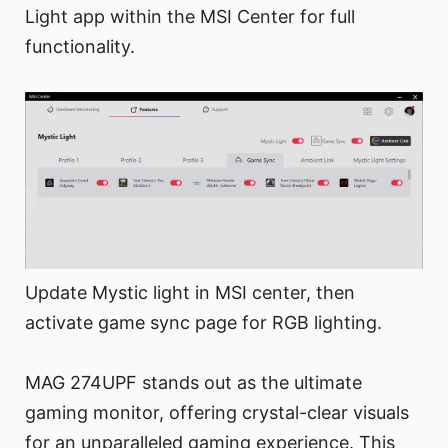
Light app within the MSI Center for full
functionality.
Update Mystic light in MSI center, then
activate game sync page for RGB lighting.
MAG 274UPF stands out as the ultimate
gaming monitor, offering crystal-clear visuals
for an unparalleled gaming experience. This