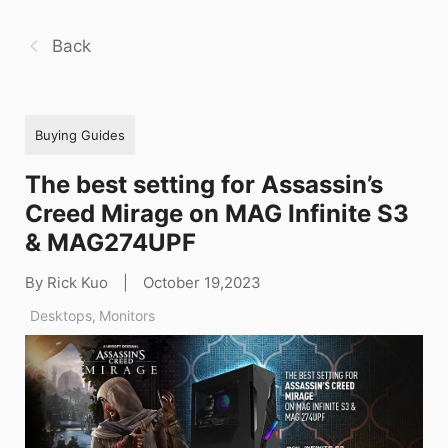
Back
Buying Guides
The best setting for Assassin’s
Creed Mirage on MAG Infinite S3
& MAG274UPF
By Rick Kuo
|
October 19,2023
Desktops
,
Monitors