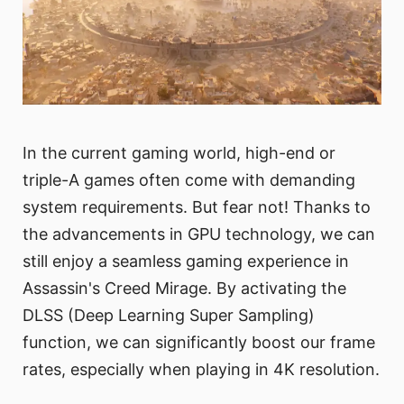
In the current gaming world, high-end or
triple-A games often come with demanding
system requirements. But fear not! Thanks to
the advancements in GPU technology, we can
still enjoy a seamless gaming experience in
Assassin's Creed Mirage. By activating the
DLSS (Deep Learning Super Sampling)
function, we can significantly boost our frame
rates, especially when playing in 4K resolution.