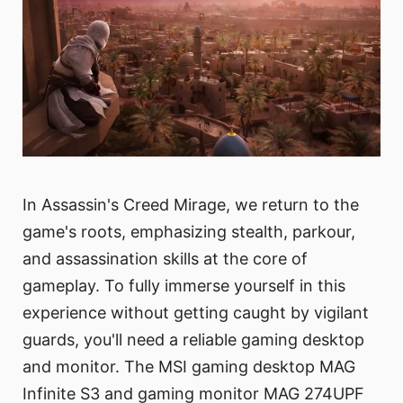
In Assassin's Creed Mirage, we return to the
game's roots, emphasizing stealth, parkour,
and assassination skills at the core of
gameplay. To fully immerse yourself in this
experience without getting caught by vigilant
guards, you'll need a reliable gaming desktop
and monitor. The MSI gaming desktop MAG
Infinite S3 and gaming monitor MAG 274UPF