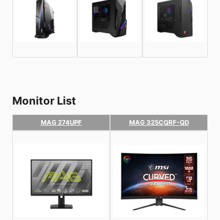
Monitor List
MAG 274UPF
MAG 325CQRF-QD