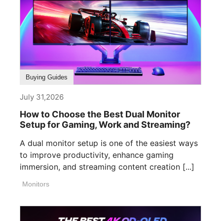
Buying Guides
July 31,2026
How to Choose the Best Dual Monitor
Setup for Gaming, Work and Streaming?
A dual monitor setup is one of the easiest ways
to improve productivity, enhance gaming
immersion, and streaming content creation [...]
Monitors