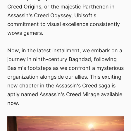
Creed Origins, or the majestic Parthenon in
Assassin's Creed Odyssey, Ubisoft's
commitment to visual excellence consistently
wows gamers.
Now, in the latest installment, we embark on a
journey in ninth-century Baghdad, following
Basim's footsteps as we confront a mysterious
organization alongside our allies. This exciting
new chapter in the Assassin's Creed saga is
aptly named Assassin's Creed Mirage available
now.