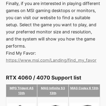
Finally, if you are interested in playing different
games on MSI gaming desktops or monitors,
you can visit our website to find a suitable
setup. Select the game you want to play, and
your preferred monitor size and resolution,
and the system will show you how the game
performs.
Find My Favor:
https://www.msi.com/Landing/find_my_favor
RTX 4060 / 4070 Support list
MPG Trident AS
MAG Infinite S3
MAG Codex 6 13th
13th
13th