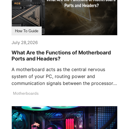
How To Guide
July 28,2026
What Are the Functions of Motherboard
Ports and Headers?
A motherboard acts as the central nervous
system of your PC, routing power and
communication signals between the processor,
memory, [...]
Motherboards