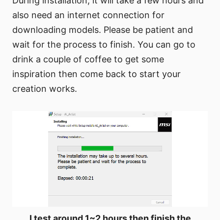
During installation, it will take a few hours and
also need an internet connection for
downloading models. Please be patient and
wait for the process to finish. You can go to
drink a couple of coffee to get some
inspiration then come back to start your
creation works.
I test around 1~2 hours then finish the