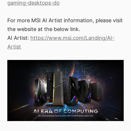
gaming-desktops-do
For more MSI AI Artist information, please visit
the website at the below link.
AI Artist:
https://www.msi.com/Landing/AI-
Artist