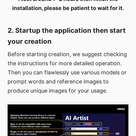
installation, please be patient to wait for it.
2. Startup the application then start
your creation
Before starting creation, we suggest checking
the instructions for more detailed operation.
Then you can flawlessly use various models or
prompt words and reference images to
produce unique images for your usage.