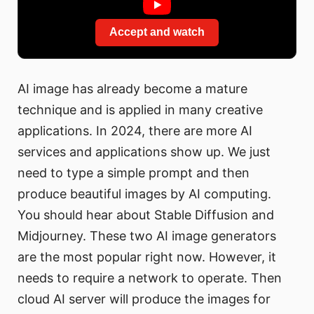
Accept and watch
AI image has already become a mature
technique and is applied in many creative
applications. In 2024, there are more AI
services and applications show up. We just
need to type a simple prompt and then
produce beautiful images by AI computing.
You should hear about Stable Diffusion and
Midjourney. These two AI image generators
are the most popular right now. However, it
needs to require a network to operate. Then
cloud AI server will produce the images for