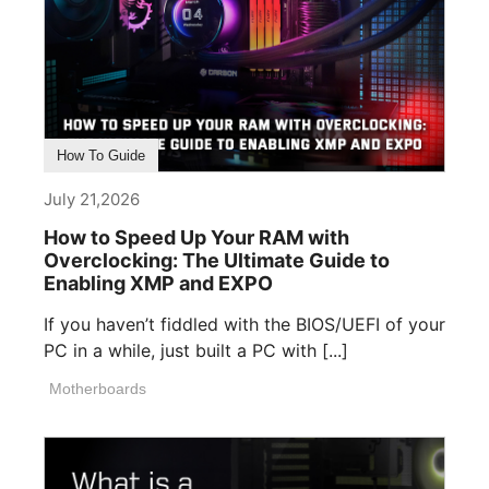
How To Guide
July 21,2026
How to Speed Up Your RAM with
Overclocking: The Ultimate Guide to
Enabling XMP and EXPO
If you haven’t fiddled with the BIOS/UEFI of your
PC in a while, just built a PC with [...]
Motherboards