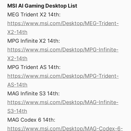
MSI AI Gaming Desktop List
MEG Trident X2 14th:
https://www.msi.com/Desktop/MEG-Trident-
X2-14th
MPG Infinite X2 14th:
https://www.msi.com/Desktop/MPG-Infinite-
X2-14th
MPG Trident AS 14th:
https://www.msi.com/Desktop/MPG-Trident-
AS-14th
MAG Infinite S3 14th:
https://www.msi.com/Desktop/MAG-Infinite-
S3-14th
MAG Codex 6 14th:
https://www.msi.com/Desktop/MAG-Codex-6-