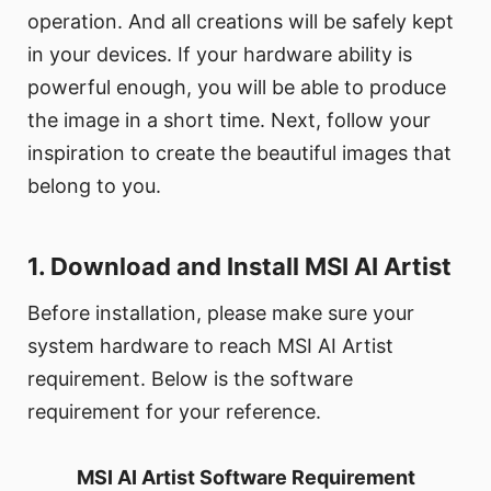
operation. And all creations will be safely kept
in your devices. If your hardware ability is
powerful enough, you will be able to produce
the image in a short time. Next, follow your
inspiration to create the beautiful images that
belong to you.
1. Download and Install MSI AI Artist
Before installation, please make sure your
system hardware to reach MSI AI Artist
requirement. Below is the software
requirement for your reference.
MSI AI Artist Software Requirement