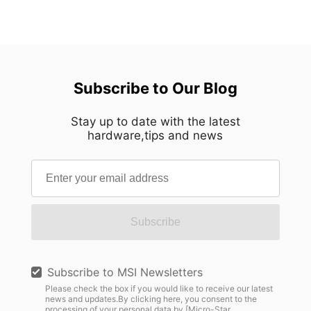
Subscribe to Our Blog
Stay up to date with the latest
hardware,tips and news
Subscribe
Subscribe to MSI Newsletters
Please check the box if you would like to receive our latest
news and updates.By clicking here, you consent to the
processing of your personal data by [Micro-Star