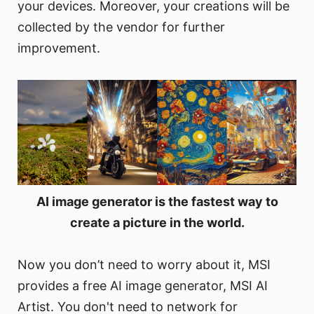
your devices. Moreover, your creations will be
collected by the vendor for further
improvement.
AI image generator is the fastest way to
create a picture in the world.
Now you don’t need to worry about it, MSI
provides a free AI image generator, MSI AI
Artist. You don't need to network for