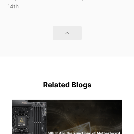
14th
Related Blogs