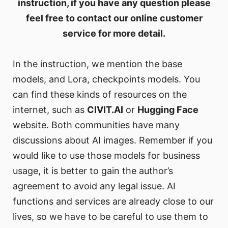
instruction, if you have any question please
feel free to contact our online customer
service for more detail.
In the instruction, we mention the base
models, and Lora, checkpoints models. You
can find these kinds of resources on the
internet, such as
CIVIT.AI
or
Hugging Face
website. Both communities have many
discussions about AI images. Remember if you
would like to use those models for business
usage, it is better to gain the author’s
agreement to avoid any legal issue. AI
functions and services are already close to our
lives, so we have to be careful to use them to