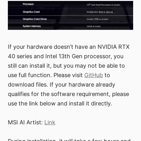
If your hardware doesn’t have an NVIDIA RTX
40 series and Intel 13th Gen processor, you
still can install it, but you may not be able to
use full function. Please visit
GitHub
to
download files. If your hardware already
qualifies for the software requirement, please
use the link below and install it directly.
MSI AI Artist:
Link