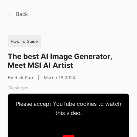
Back
How To Guide
The best AI Image Generator,
Meet MSI AI Artist
By Rick Kuo
|
March 18,2024
Desktops
Please accept YouTube cookies to watch
this video.