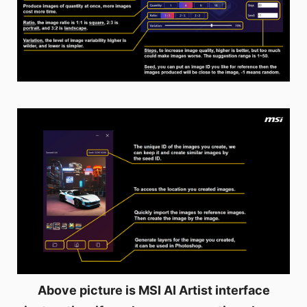
Above picture is MSI AI Artist interface