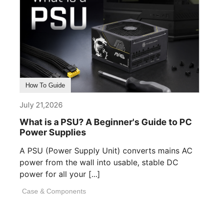
How To Guide
July 21,2026
What is a PSU? A Beginner's Guide to PC
Power Supplies
A PSU (Power Supply Unit) converts mains AC
power from the wall into usable, stable DC
power for all your [...]
Case & Components