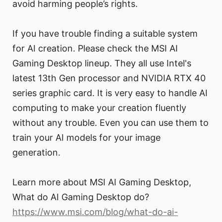
avoid harming people’s rights.
If you have trouble finding a suitable system
for AI creation. Please check the MSI AI
Gaming Desktop lineup. They all use Intel's
latest 13th Gen processor and NVIDIA RTX 40
series graphic card. It is very easy to handle AI
computing to make your creation fluently
without any trouble. Even you can use them to
train your AI models for your image
generation.
Learn more about MSI AI Gaming Desktop,
What do AI Gaming Desktop do?
https://www.msi.com/blog/what-do-ai-