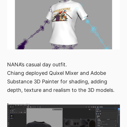
NANA’s casual day outfit.
Chiang deployed Quixel Mixer and Adobe
Substance 3D Painter for shading, adding
depth, texture and realism to the 3D models.