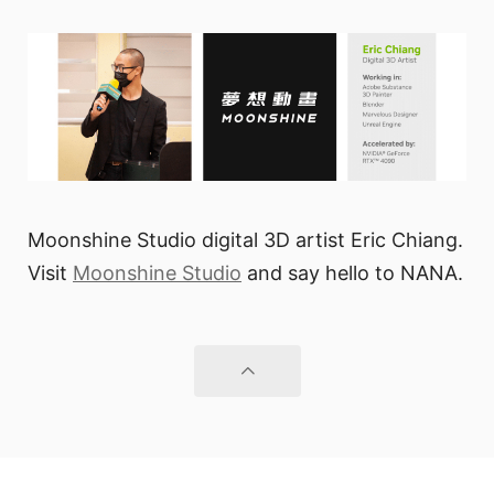
Moonshine Studio digital 3D artist Eric Chiang.
Visit
Moonshine Studio
and say hello to NANA.