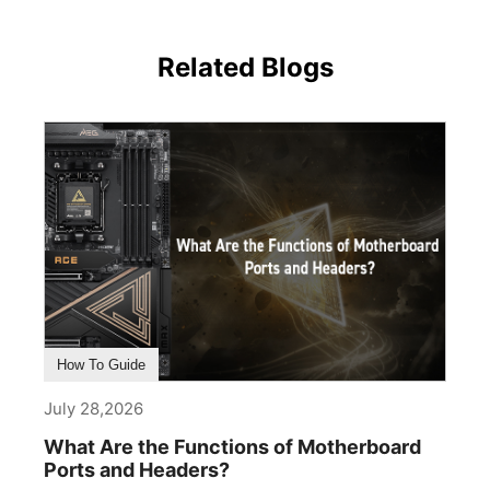
Related Blogs
How To Guide
July 28,2026
What Are the Functions of Motherboard
Ports and Headers?