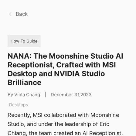
Back
How To Guide
NANA: The Moonshine Studio AI
Receptionist, Crafted with MSI
Desktop and NVIDIA Studio
Brilliance
By Viola Chang
|
December 31,2023
Desktops
Recently, MSI collaborated with Moonshine
Studio, and under the leadership of Eric
Chiang, the team created an AI Receptionist.