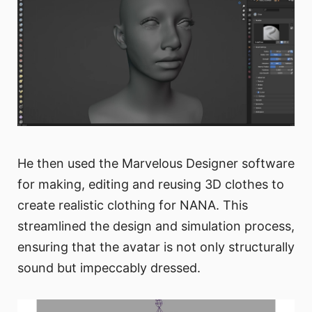
He then used the Marvelous Designer software
for making, editing and reusing 3D clothes to
create realistic clothing for NANA. This
streamlined the design and simulation process,
ensuring that the avatar is not only structurally
sound but impeccably dressed.