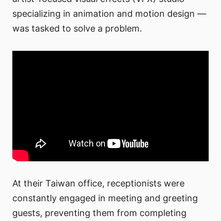
specializing in animation and motion design —
was tasked to solve a problem.
At their Taiwan office, receptionists were
constantly engaged in meeting and greeting
guests, preventing them from completing