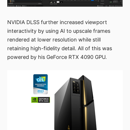
NVIDIA DLSS further increased viewport
interactivity by using AI to upscale frames
rendered at lower resolution while still
retaining high-fidelity detail. All of this was
powered by his GeForce RTX 4090 GPU.