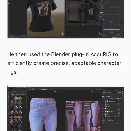
He then used the Blender plug-in AccuRIG to
efficiently create precise, adaptable character
rigs.