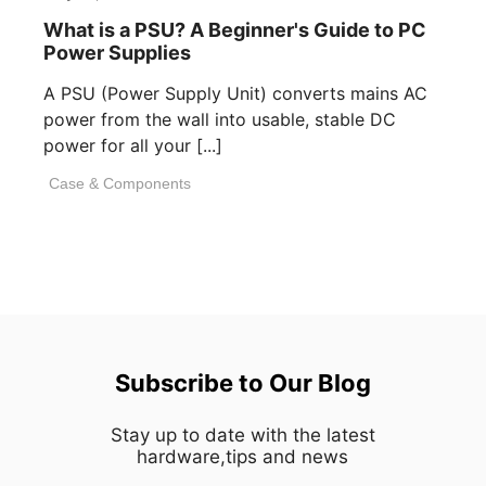
What is a PSU? A Beginner's Guide to PC
Power Supplies
A PSU (Power Supply Unit) converts mains AC
power from the wall into usable, stable DC
power for all your [...]
Case & Components
Subscribe to Our Blog
Stay up to date with the latest
hardware,tips and news