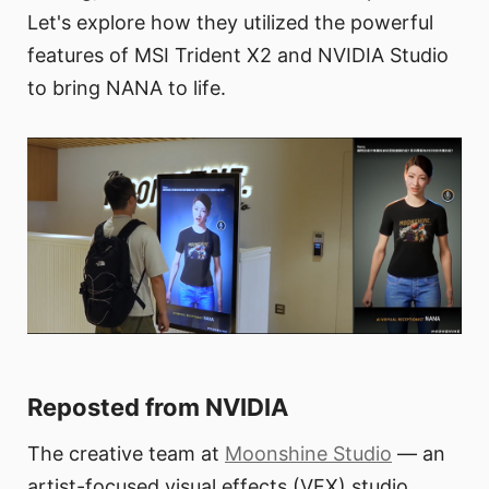
Let's explore how they utilized the powerful
features of MSI Trident X2 and NVIDIA Studio
to bring NANA to life.
Reposted from NVIDIA
The creative team at
Moonshine Studio
— an
artist-focused visual effects (VFX) studio