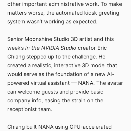
other important administrative work. To make
matters worse, the automated kiosk greeting
system wasn’t working as expected.
Senior Moonshine Studio 3D artist and this
week’s
In the NVIDIA Studio
creator Eric
Chiang stepped up to the challenge. He
created a realistic, interactive 3D model that
would serve as the foundation of a new AI-
powered virtual assistant — NANA. The avatar
can welcome guests and provide basic
company info, easing the strain on the
receptionist team.
Chiang built NANA using GPU-accelerated