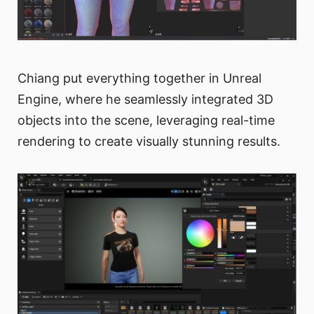
Chiang put everything together in Unreal
Engine, where he seamlessly integrated 3D
objects into the scene, leveraging real-time
rendering to create visually stunning results.