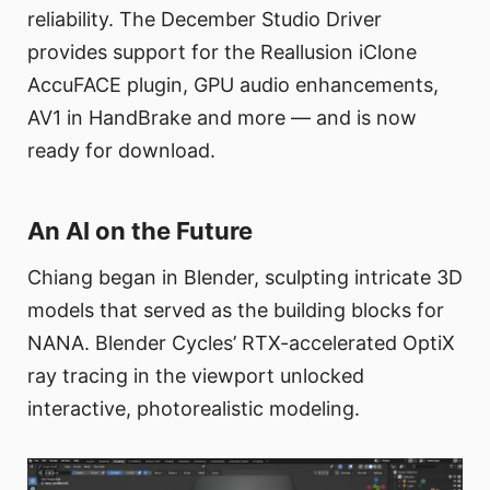
reliability. The December Studio Driver
provides support for the Reallusion iClone
AccuFACE plugin, GPU audio enhancements,
AV1 in HandBrake and more — and is now
ready for download.
An AI on the Future
Chiang began in Blender, sculpting intricate 3D
models that served as the building blocks for
NANA. Blender Cycles’ RTX-accelerated OptiX
ray tracing in the viewport unlocked
interactive, photorealistic modeling.