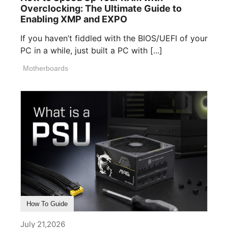
Overclocking: The Ultimate Guide to
Enabling XMP and EXPO
If you haven’t fiddled with the BIOS/UEFI of your
PC in a while, just built a PC with [...]
Motherboards
How To Guide
July 21,2026