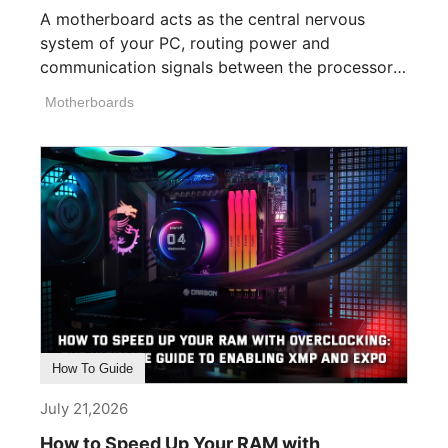
A motherboard acts as the central nervous
system of your PC, routing power and
communication signals between the processor,
memory, [...]
Motherboards
How To Guide
July 21,2026
How to Speed Up Your RAM with