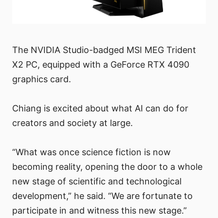
The NVIDIA Studio-badged MSI MEG Trident
X2 PC, equipped with a GeForce RTX 4090
graphics card.
Chiang is excited about what AI can do for
creators and society at large.
“What was once science fiction is now
becoming reality, opening the door to a whole
new stage of scientific and technological
development,” he said. “We are fortunate to
participate in and witness this new stage.”