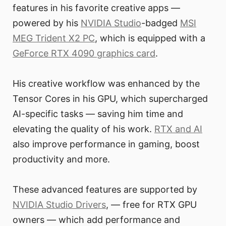
features in his favorite creative apps —
powered by his
NVIDIA Studio
-badged
MSI
MEG Trident X2 PC
, which is equipped with a
GeForce RTX 4090 graphics card
.
His creative workflow was enhanced by the
Tensor Cores in his GPU, which supercharged
AI-specific tasks — saving him time and
elevating the quality of his work.
RTX and AI
also improve performance in gaming, boost
productivity and more.
These advanced features are supported by
NVIDIA Studio Drivers
, — free for RTX GPU
owners — which add performance and