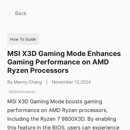
Back
How To Guide
MSI X3D Gaming Mode Enhances
Gaming Performance on AMD
Ryzen Processors
By Manny Chang
|
November 12,2024
Motherboards
MSI X3D Gaming Mode boosts gaming
performance on AMD Ryzen processors,
including the Ryzen 7 9800X3D. By enabling
this feature in the BIOS, users can experience