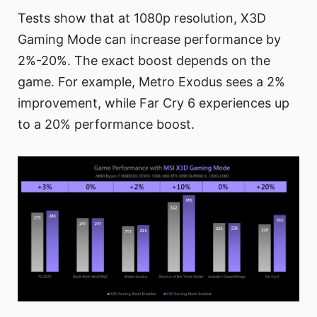
Tests show that at 1080p resolution, X3D
Gaming Mode can increase performance by
2%-20%. The exact boost depends on the
game. For example, Metro Exodus sees a 2%
improvement, while Far Cry 6 experiences up
to a 20% performance boost.