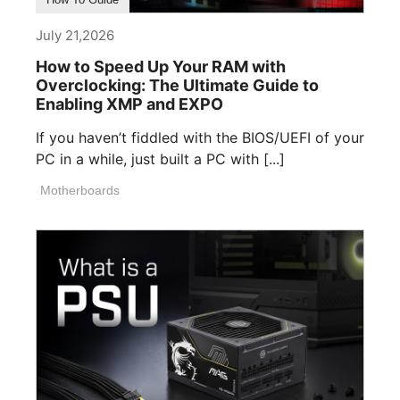
July 21,2026
How to Speed Up Your RAM with
Overclocking: The Ultimate Guide to
Enabling XMP and EXPO
If you haven’t fiddled with the BIOS/UEFI of your
PC in a while, just built a PC with [...]
Motherboards