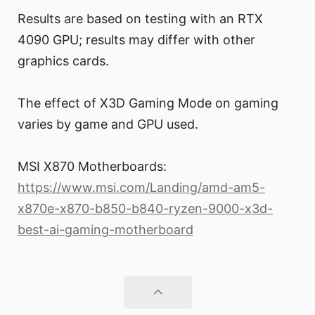
Results are based on testing with an RTX
4090 GPU; results may differ with other
graphics cards.
The effect of X3D Gaming Mode on gaming
varies by game and GPU used.
MSI X870 Motherboards:
https://www.msi.com/Landing/amd-am5-
x870e-x870-b850-b840-ryzen-9000-x3d-
best-ai-gaming-motherboard