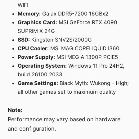
WIFI
Memory:
Galax DDR5-7200 16GBx2
Graphics Card
: MSI GeForce RTX 4090
SUPRIM X 24G
SSD:
Kingston SNV2S/2000G
CPU Cooler:
MSI MAG CORELIQUID I360
Power Supply:
MSI MEG Ai1300P PCIE5
Operating System:
Windows 11 Pro 24H2,
build 26100.2033
Game Settings:
Black Myth: Wukong - High;
all other games set to maximum quality
Note:
Performance may vary based on hardware
and configuration.