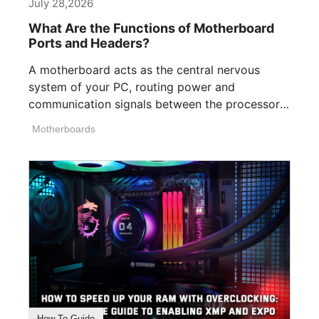
July 28,2026
What Are the Functions of Motherboard
Ports and Headers?
A motherboard acts as the central nervous
system of your PC, routing power and
communication signals between the processor,
memory, [...]
Motherboards
How To Guide