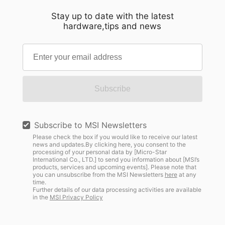
Stay up to date with the latest
hardware,tips and news
Subscribe
Subscribe to MSI Newsletters
Please check the box if you would like to receive our latest
news and updates.By clicking here, you consent to the
processing of your personal data by [Micro-Star
International Co., LTD.] to send you information about [MSI’s
products, services and upcoming events]. Please note that
you can unsubscribe from the MSI Newsletters
here
at any
time.
Further details of our data processing activities are available
in the
MSI Privacy Policy