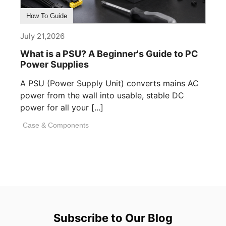
How To Guide
July 21,2026
What is a PSU? A Beginner's Guide to PC
Power Supplies
A PSU (Power Supply Unit) converts mains AC
power from the wall into usable, stable DC
power for all your [...]
Case & Components
Subscribe to Our Blog