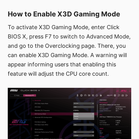
How to Enable X3D Gaming Mode
To activate X3D Gaming Mode, enter Click
BIOS X, press F7 to switch to Advanced Mode,
and go to the Overclocking page. There, you
can enable X3D Gaming Mode. A warning will
appear informing users that enabling this
feature will adjust the CPU core count.