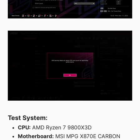
Test System:
CPU:
AMD Ryzen 7 9800X3D
Motherboard:
MSI MPG X870E CARBON