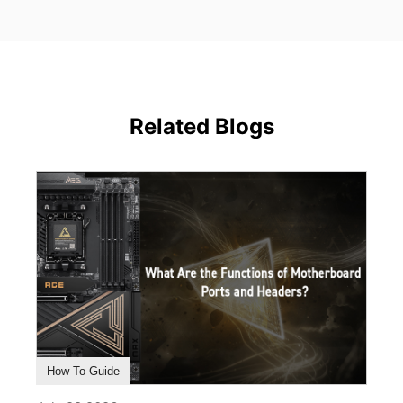
Related Blogs
How To Guide