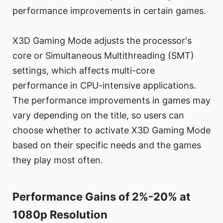
performance improvements in certain games.
X3D Gaming Mode adjusts the processor's
core or Simultaneous Multithreading (SMT)
settings, which affects multi-core
performance in CPU-intensive applications.
The performance improvements in games may
vary depending on the title, so users can
choose whether to activate X3D Gaming Mode
based on their specific needs and the games
they play most often.
Performance Gains of 2%-20% at
1080p Resolution