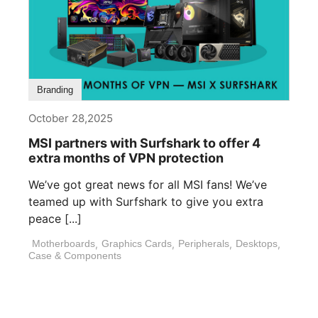
Branding
October 28,2025
MSI partners with Surfshark to offer 4
extra months of VPN protection
We’ve got great news for all MSI fans! We’ve
teamed up with Surfshark to give you extra
peace [...]
Motherboards
,
Graphics Cards
,
Peripherals
,
Desktops
,
Case & Components