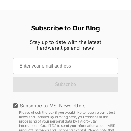
Subscribe to Our Blog
Stay up to date with the latest
hardware,tips and news
Subscribe
Subscribe to MSI Newsletters
Please check the box if you would like to receive our latest
news and updates.By clicking here, you consent to the
processing of your personal data by [Micro-Star
International Co., LTD.] to send you information about [MSI’s
products, services and upcoming events]. Please note that