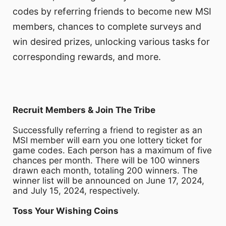
codes by referring friends to become new MSI
members, chances to complete surveys and
win desired prizes, unlocking various tasks for
corresponding rewards, and more.
Recruit Members & Join The Tribe
Successfully referring a friend to register as an
MSI member will earn you one lottery ticket for
game codes. Each person has a maximum of five
chances per month. There will be 100 winners
drawn each month, totaling 200 winners. The
winner list will be announced on June 17, 2024,
and July 15, 2024, respectively.
Toss Your Wishing Coins