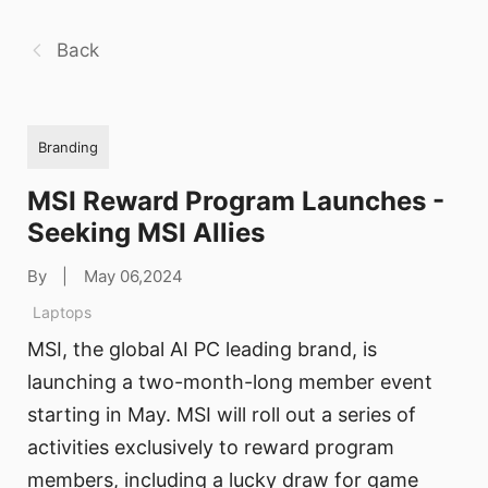
Back
Branding
MSI Reward Program Launches -
Seeking MSI Allies
By
|
May 06,2024
Laptops
MSI, the global AI PC leading brand, is
launching a two-month-long member event
starting in May. MSI will roll out a series of
activities exclusively to reward program
members, including a lucky draw for game