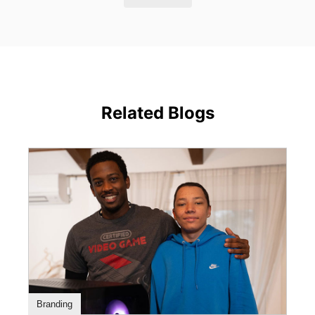
Related Blogs
Branding