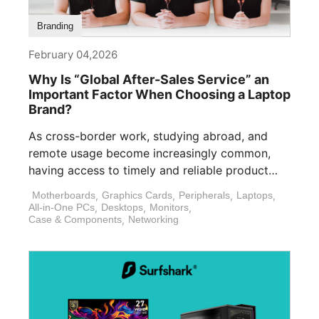
Branding
February 04,2026
Why Is “Global After-Sales Service” an
Important Factor When Choosing a Laptop
Brand?
As cross-border work, studying abroad, and
remote usage become increasingly common,
having access to timely and reliable product
support is [...]
Motherboards
,
Graphics Cards
,
Peripherals
,
Laptops
,
All-in-One PCs
,
Desktops
,
Monitors
,
Case & Components
,
Networking