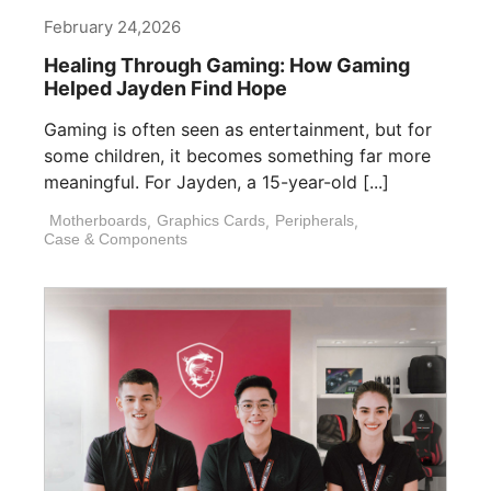
February 24,2026
Healing Through Gaming: How Gaming
Helped Jayden Find Hope
Gaming is often seen as entertainment, but for
some children, it becomes something far more
meaningful. For Jayden, a 15-year-old [...]
Motherboards
,
Graphics Cards
,
Peripherals
,
Case & Components