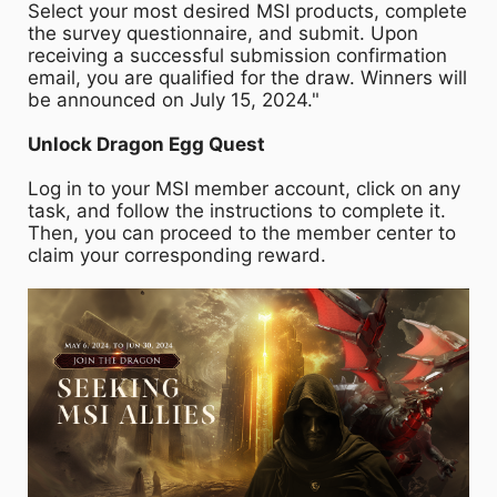
Select your most desired MSI products, complete
the survey questionnaire, and submit. Upon
receiving a successful submission confirmation
email, you are qualified for the draw. Winners will
be announced on July 15, 2024."
Unlock Dragon Egg Quest
Log in to your MSI member account, click on any
task, and follow the instructions to complete it.
Then, you can proceed to the member center to
claim your corresponding reward.