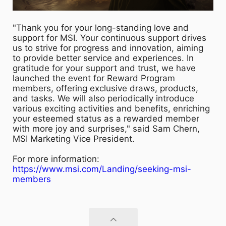
"Thank you for your long-standing love and
support for MSI. Your continuous support drives
us to strive for progress and innovation, aiming
to provide better service and experiences. In
gratitude for your support and trust, we have
launched the event for Reward Program
members, offering exclusive draws, products,
and tasks. We will also periodically introduce
various exciting activities and benefits, enriching
your esteemed status as a rewarded member
with more joy and surprises," said Sam Chern,
MSI Marketing Vice President.
For more information:
https://www.msi.com/Landing/seeking-msi-
members