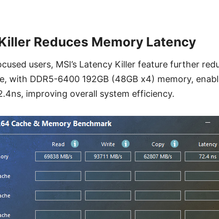
Killer Reduces Memory Latency
cused users, MSI’s Latency Killer feature further r
le, with DDR5-6400 192GB (48GB x4) memory, enabli
2.4ns, improving overall system efficiency.