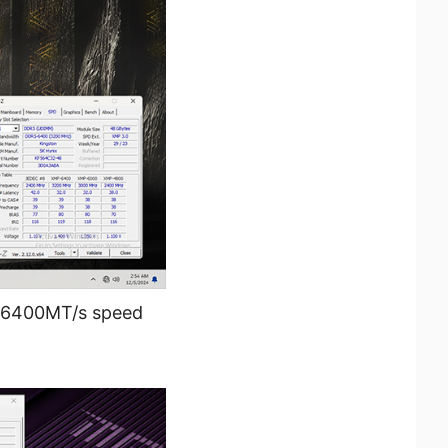
 6400MT/s speed