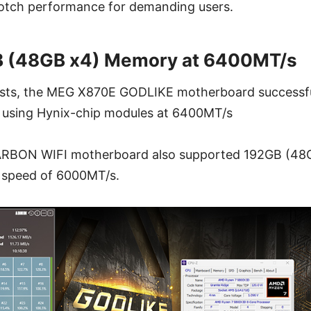
otch performance for demanding users.
B (48GB x4) Memory at 6400MT/s
s tests, the MEG X870E GODLIKE motherboard successf
using Hynix-chip modules at 6400MT/s
BON WIFI motherboard also supported 192GB (48G
 speed of 6000MT/s.