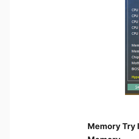
Memory Try I