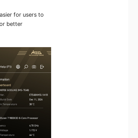
sier for users to
or better