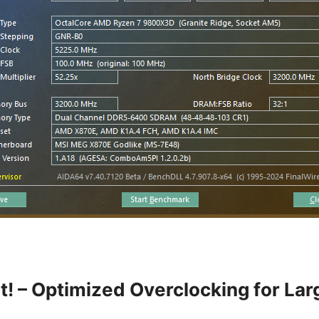
t! – Optimized Overclocking for La