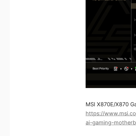
MSI X870E/X870 G
https://www.msi.
ai-gaming-motherb