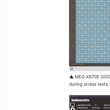
▲ MEG X870E GODLI
during stress tests.