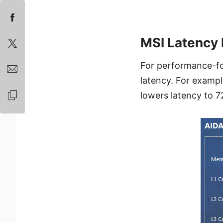
MSI Latency 
For performance-fo
latency. For examp
lowers latency to 7