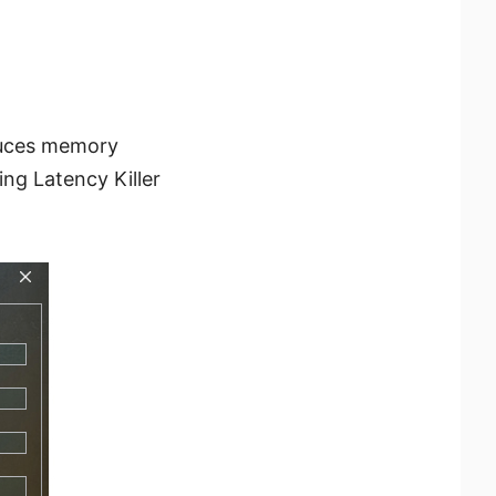
educes memory
ng Latency Killer