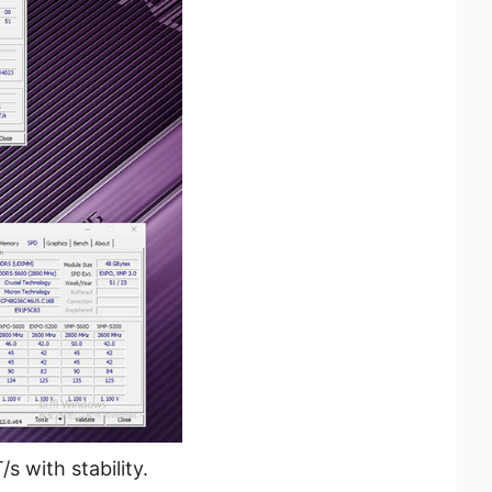
with stability.