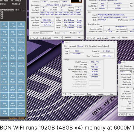
N WIFI runs 192GB (48GB x4) memory at 6000MT/s 