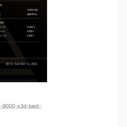
-9000-x3d-best-