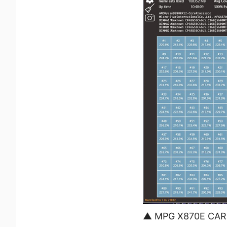
▲ MPG X870E CARBO