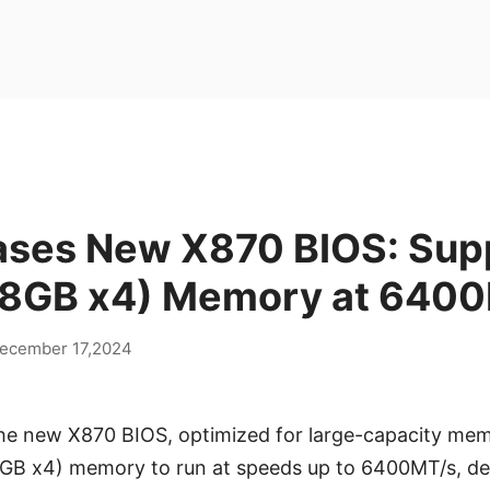
ases New X870 BIOS: Sup
8GB x4) Memory at 640
ecember 17,2024
he new X870 BIOS, optimized for large-capacity mem
8GB x4) memory to run at speeds up to 6400MT/s, del