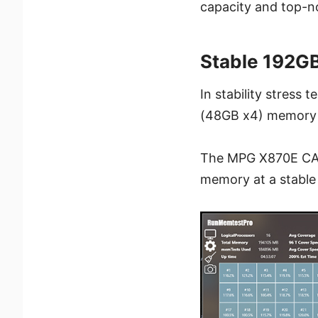
capacity and top-n
Stable 192G
In stability stres
(48GB x4) memory 
The MPG X870E CAR
memory at a stable