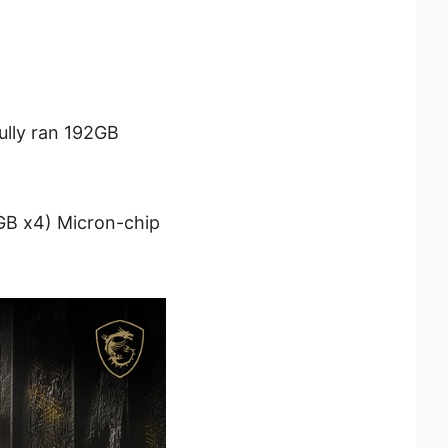
ully ran 192GB
B x4) Micron-chip