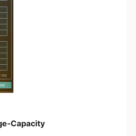
rge-Capacity