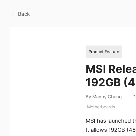
Back
Product Feature
MSI Rele
192GB (4
By Manny Chang
|
D
Motherboards
MSI has launched t
It allows 192GB (4