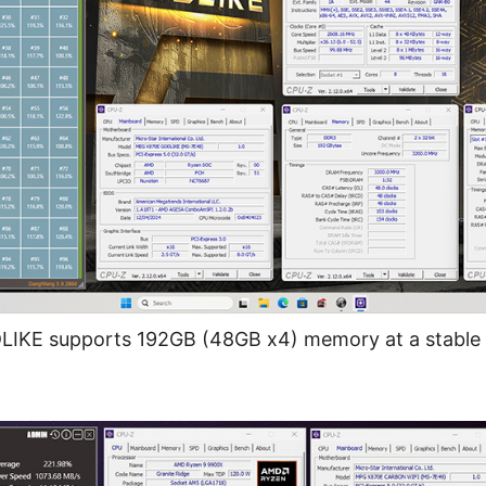
KE supports 192GB (48GB x4) memory at a stable