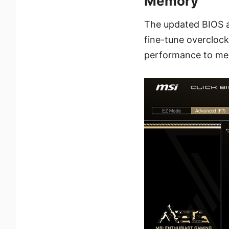
Memory
The updated BIOS al
fine-tune overclock
performance to mee