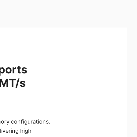
ports
0MT/s
ory configurations.
ivering high