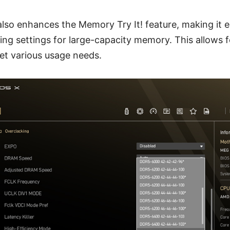
so enhances the Memory Try It! feature, making it ea
ing settings for large-capacity memory. This allows f
t various usage needs.