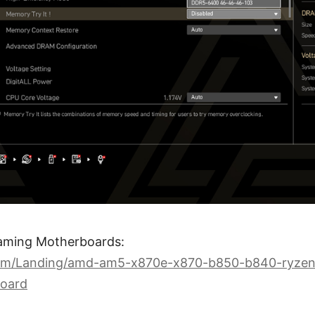
aming Motherboards:
com/Landing/amd-am5-x870e-x870-b850-b840-ryzen
oard