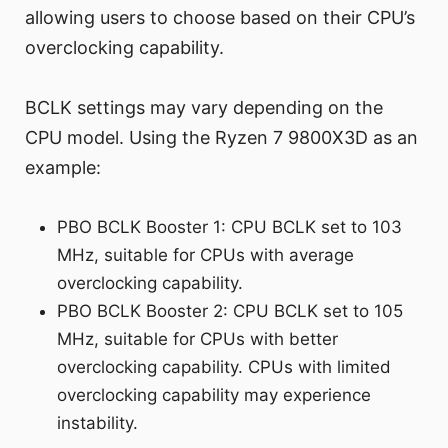
allowing users to choose based on their CPU’s
overclocking capability.
BCLK settings may vary depending on the
CPU model. Using the Ryzen 7 9800X3D as an
example:
PBO BCLK Booster 1: CPU BCLK set to 103
MHz, suitable for CPUs with average
overclocking capability.
PBO BCLK Booster 2: CPU BCLK set to 105
MHz, suitable for CPUs with better
overclocking capability. CPUs with limited
overclocking capability may experience
instability.