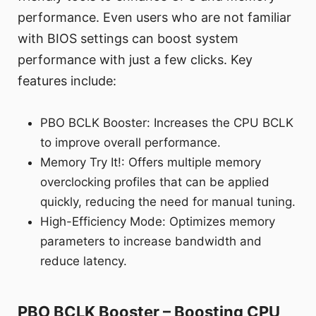
performance. Even users who are not familiar
with BIOS settings can boost system
performance with just a few clicks. Key
features include:
PBO BCLK Booster: Increases the CPU BCLK
to improve overall performance.
Memory Try It!: Offers multiple memory
overclocking profiles that can be applied
quickly, reducing the need for manual tuning.
High-Efficiency Mode: Optimizes memory
parameters to increase bandwidth and
reduce latency.
PBO BCLK Booster – Boosting CPU