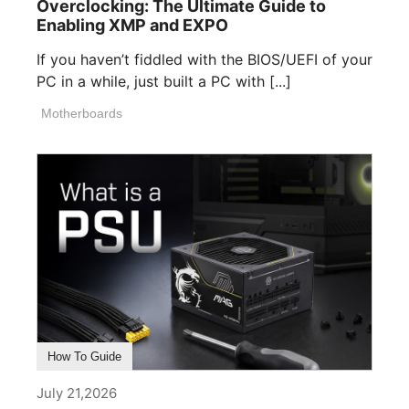
Overclocking: The Ultimate Guide to
Enabling XMP and EXPO
If you haven’t fiddled with the BIOS/UEFI of your
PC in a while, just built a PC with [...]
Motherboards
How To Guide
July 21,2026