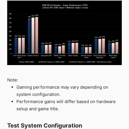
Note:
Gaming performance may vary depending on
system configuration.
Performance gains will differ based on hardware
setup and game title.
Test System Configuration