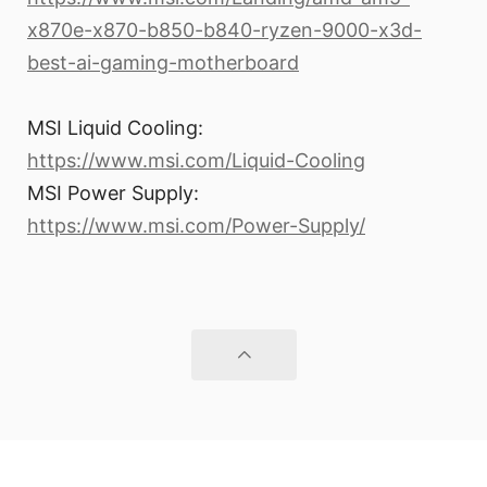
x870e-x870-b850-b840-ryzen-9000-x3d-
best-ai-gaming-motherboard
MSI Liquid Cooling:
https://www.msi.com/Liquid-Cooling
MSI Power Supply:
https://www.msi.com/Power-Supply/