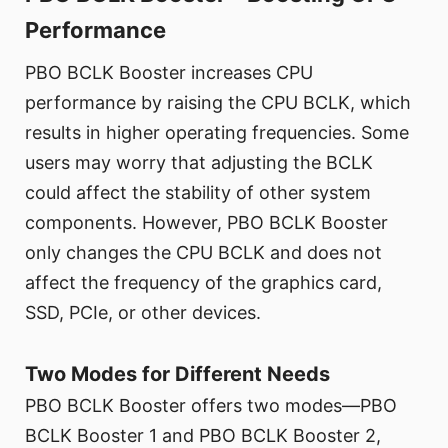
Performance
PBO BCLK Booster increases CPU
performance by raising the CPU BCLK, which
results in higher operating frequencies. Some
users may worry that adjusting the BCLK
could affect the stability of other system
components. However, PBO BCLK Booster
only changes the CPU BCLK and does not
affect the frequency of the graphics card,
SSD, PCIe, or other devices.
Two Modes for Different Needs
PBO BCLK Booster offers two modes—PBO
BCLK Booster 1 and PBO BCLK Booster 2,