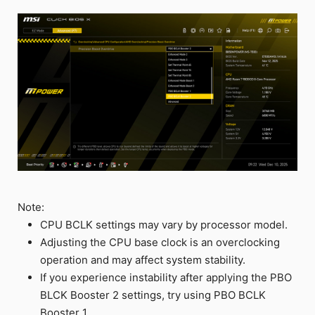
Note:
CPU BCLK settings may vary by processor model.
Adjusting the CPU base clock is an overclocking
operation and may affect system stability.
If you experience instability after applying the PBO
BLCK Booster 2 settings, try using PBO BCLK
Booster 1.