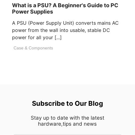
What is a PSU? A Beginner's Guide to PC
Power Supplies
A PSU (Power Supply Unit) converts mains AC
power from the wall into usable, stable DC
power for all your [...]
Case & Components
Subscribe to Our Blog
Stay up to date with the latest
hardware,tips and news