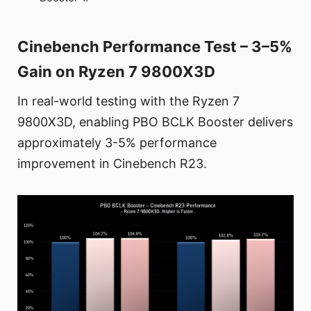
Cinebench Performance Test – 3–5%
Gain on Ryzen 7 9800X3D
In real-world testing with the Ryzen 7
9800X3D, enabling PBO BCLK Booster delivers
approximately 3-5% performance
improvement in Cinebench R23.