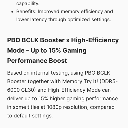
capability.
Benefits: Improved memory efficiency and
lower latency through optimized settings.
PBO BCLK Booster x High-Efficiency
Mode – Up to 15% Gaming
Performance Boost
Based on internal testing, using PBO BCLK
Booster together with Memory Try It! (DDR5-
6000 CL30) and High-Efficiency Mode can
deliver up to 15% higher gaming performance
in some titles at 1080p resolution, compared
to default settings.