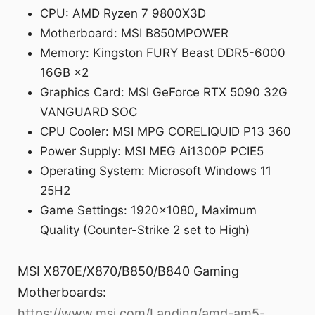
CPU: AMD Ryzen 7 9800X3D
Motherboard: MSI B850MPOWER
Memory: Kingston FURY Beast DDR5-6000
16GB ×2
Graphics Card: MSI GeForce RTX 5090 32G
VANGUARD SOC
CPU Cooler: MSI MPG CORELIQUID P13 360
Power Supply: MSI MEG Ai1300P PCIE5
Operating System: Microsoft Windows 11
25H2
Game Settings: 1920×1080, Maximum
Quality (Counter-Strike 2 set to High)
MSI X870E/X870/B850/B840 Gaming
Motherboards:
https://www.msi.com/Landing/amd-am5-