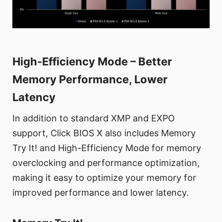
High-Efficiency Mode – Better
Memory Performance, Lower
Latency
In addition to standard XMP and EXPO
support, Click BIOS X also includes Memory
Try It! and High-Efficiency Mode for memory
overclocking and performance optimization,
making it easy to optimize your memory for
improved performance and lower latency.