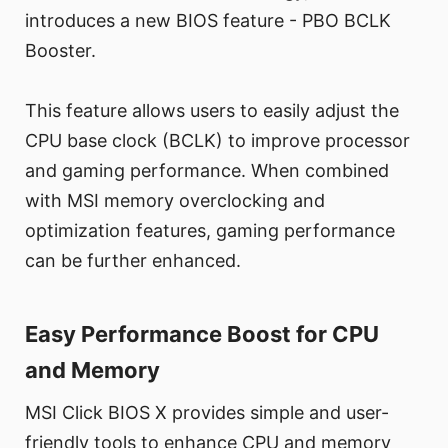
introduces a new BIOS feature - PBO BCLK
Booster.
This feature allows users to easily adjust the
CPU base clock (BCLK) to improve processor
and gaming performance. When combined
with MSI memory overclocking and
optimization features, gaming performance
can be further enhanced.
Easy Performance Boost for CPU
and Memory
MSI Click BIOS X provides simple and user-
friendly tools to enhance CPU and memory