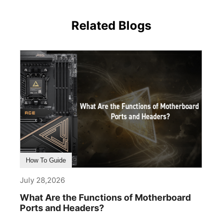
Related Blogs
How To Guide
July 28,2026
What Are the Functions of Motherboard
Ports and Headers?