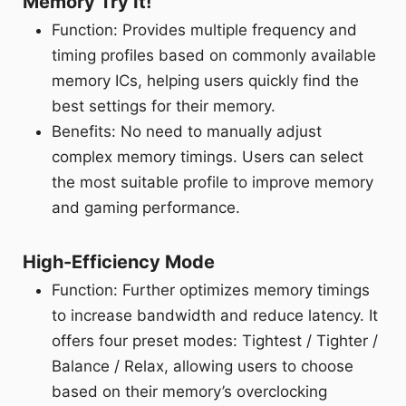
Memory Try It!
Function: Provides multiple frequency and
timing profiles based on commonly available
memory ICs, helping users quickly find the
best settings for their memory.
Benefits: No need to manually adjust
complex memory timings. Users can select
the most suitable profile to improve memory
and gaming performance.
High-Efficiency Mode
Function: Further optimizes memory timings
to increase bandwidth and reduce latency. It
offers four preset modes: Tightest / Tighter /
Balance / Relax, allowing users to choose
based on their memory’s overclocking