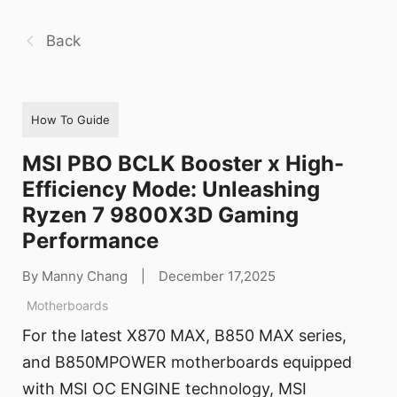
Back
How To Guide
MSI PBO BCLK Booster x High-
Efficiency Mode: Unleashing
Ryzen 7 9800X3D Gaming
Performance
By Manny Chang
|
December 17,2025
Motherboards
For the latest X870 MAX, B850 MAX series,
and B850MPOWER motherboards equipped
with MSI OC ENGINE technology, MSI