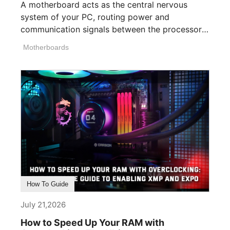
A motherboard acts as the central nervous
system of your PC, routing power and
communication signals between the processor,
memory, [...]
Motherboards
How To Guide
July 21,2026
How to Speed Up Your RAM with