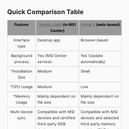
Quick Comparison Table
Feature
Mystic Light
(in MSI
Portal X
(web-based)
Center)
Interface
Desktop app
Browser-based
type
Background
Yes (MSI Center
Yes (Update
process
service)
automatically)
*Installation
Medium
Small
Size
*CPU Usage
Medium
Low
*Memory
Mainly dependent on
Mainly dependent on
Usage
file size
file size
Multi-device
Compatible with MSI
Compatible with MSI
sync
devices and certified
devices and selected
third-party RGB
third-party memory