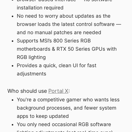
installation required
No need to worry about updates as the
browser loads the latest control software —
and no manual patches are needed
Supports MSI’s 800 Series RGB
motherboards & RTX 50 Series GPUs with
RGB lighting
Provides a quick, clean UI for fast
adjustments
Who should use
Portal X
:
You're a competitive gamer who wants less
background processes, and fewer system
apps to keep updated
You only need occasional RGB software