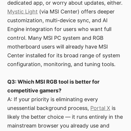
dedicated app, or worry about updates, either.
Mystic Light
(via MSI Center) offers deeper
customization, multi-device sync, and AI
Engine integration for users who want full
control. Many MSI PC system and RGB
motherboard users will already have MSI
Center installed for its broad range of system
configuration, monitoring, and tuning tools.
Q3: Which MSI RGB tool is better for
competitive gamers?
A: If your priority is eliminating every
unessential background process,
Portal X
is
likely the better choice — it runs entirely in the
mainstream browser you already use and