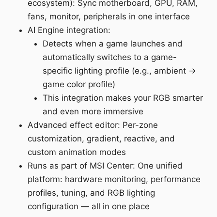
ecosystem): Sync motherboard, GPU, RAM,
fans, monitor, peripherals in one interface
AI Engine integration:
Detects when a game launches and
automatically switches to a game-
specific lighting profile (e.g., ambient →
game color profile)
This integration makes your RGB smarter
and even more immersive
Advanced effect editor: Per-zone
customization, gradient, reactive, and
custom animation modes
Runs as part of MSI Center: One unified
platform: hardware monitoring, performance
profiles, tuning, and RGB lighting
configuration — all in one place