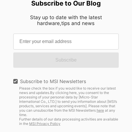
Subscribe to Our Blog
Stay up to date with the latest
hardware,tips and news
Subscribe
Subscribe to MSI Newsletters
Please check the box if you would like to receive our latest
news and updates.By clicking here, you consent to the
processing of your personal data by [Micro-Star
International Co., LTD.] to send you information about [MSI’s
products, services and upcoming events]. Please note that
you can unsubscribe from the MSI Newsletters
here
at any
time.
Further details of our data processing activities are available
in the
MSI Privacy Policy