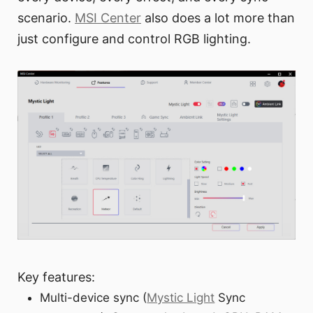
scenario.
MSI Center
also does a lot more than
just configure and control RGB lighting.
Key features:
Multi-device sync (
Mystic Light
Sync