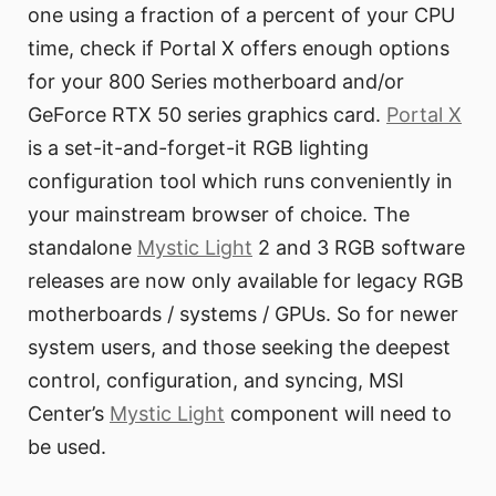
one using a fraction of a percent of your CPU
time, check if Portal X offers enough options
for your 800 Series motherboard and/or
GeForce RTX 50 series graphics card.
Portal X
is a set-it-and-forget-it RGB lighting
configuration tool which runs conveniently in
your mainstream browser of choice. The
standalone
Mystic Light
2 and 3 RGB software
releases are now only available for legacy RGB
motherboards / systems / GPUs. So for newer
system users, and those seeking the deepest
control, configuration, and syncing, MSI
Center’s
Mystic Light
component will need to
be used.