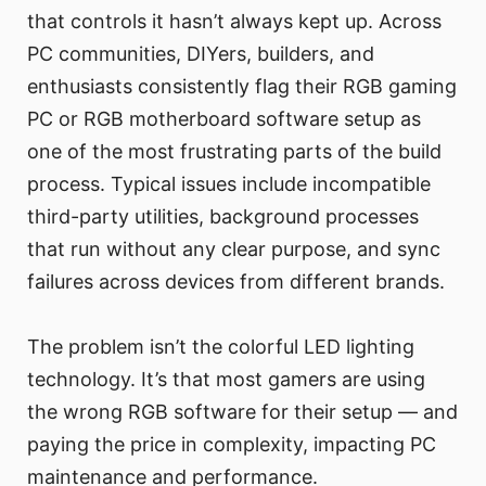
that controls it hasn’t always kept up. Across
PC communities, DIYers, builders, and
enthusiasts consistently flag their RGB gaming
PC or RGB motherboard software setup as
one of the most frustrating parts of the build
process. Typical issues include incompatible
third-party utilities, background processes
that run without any clear purpose, and sync
failures across devices from different brands.
The problem isn’t the colorful LED lighting
technology. It’s that most gamers are using
the wrong RGB software for their setup — and
paying the price in complexity, impacting PC
maintenance and performance.