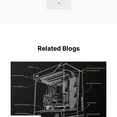
Related Blogs