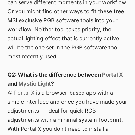
can serve different moments in your workflow.
Or you might find other ways to fit these free
MSI exclusive RGB software tools into your
workflow. Neither tool takes priority, the
actual lighting effect that is currently active
will be the one set in the RGB software tool
most recently used.
Q2: What is the difference between
Portal X
and
Mystic Light
?
A:
Portal X
is a browser-based app with a
simple interface and once you have made your
adjustments — ideal for quick RGB
adjustments with a minimal system footprint.
With Portal X you don’t need to install a