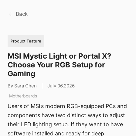
Back
Product Feature
MSI Mystic Light or Portal X?
Choose Your RGB Setup for
Gaming
By Sara Chen
|
July 06,2026
Motherboards
Users of MSI’s modern RGB-equipped PCs and
components have two distinct ways to adjust
their LED lighting setup. If they want to have
software installed and ready for deep