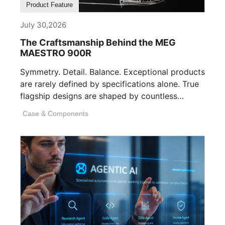
Product Feature
July 30,2026
The Craftsmanship Behind the MEG
MAESTRO 900R
Symmetry. Detail. Balance. Exceptional products
are rarely defined by specifications alone. True
flagship designs are shaped by countless
invisible decisions [...]
Case & Components