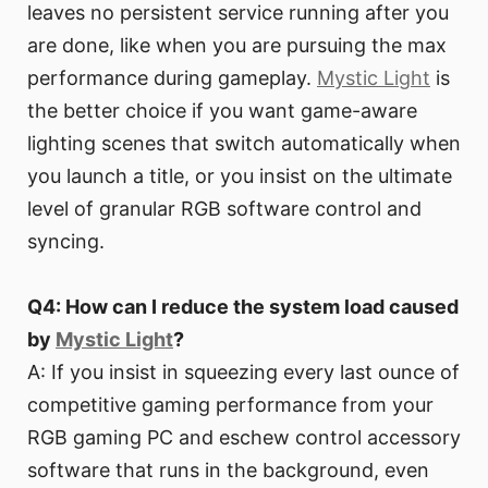
leaves no persistent service running after you
are done, like when you are pursuing the max
performance during gameplay.
Mystic Light
is
the better choice if you want game-aware
lighting scenes that switch automatically when
you launch a title, or you insist on the ultimate
level of granular RGB software control and
syncing.
Q4: How can I reduce the system load caused
by
Mystic Light
?
A: If you insist in squeezing every last ounce of
competitive gaming performance from your
RGB gaming PC and eschew control accessory
software that runs in the background, even