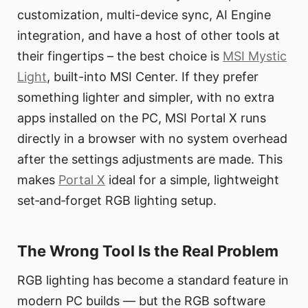
customization, multi-device sync, AI Engine
integration, and have a host of other tools at
their fingertips – the best choice is
MSI Mystic
Light
, built-into MSI Center. If they prefer
something lighter and simpler, with no extra
apps installed on the PC, MSI Portal X runs
directly in a browser with no system overhead
after the settings adjustments are made. This
makes
Portal X
ideal for a simple, lightweight
set‑and‑forget RGB lighting setup.
The Wrong Tool Is the Real Problem
RGB lighting has become a standard feature in
modern PC builds — but the RGB software