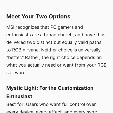
Meet Your Two Options
MSI recognizes that PC gamers and
enthusiasts are a broad church, and have thus
delivered two distinct but equally valid paths
to RGB nirvana. Neither choice is universally
"better." Rather, the right choice depends on
what you actually need or want from your RGB
software.
Mystic Light: For the Customization
Enthusiast
Best for: Users who want full control over
every device, every effect, and every sync