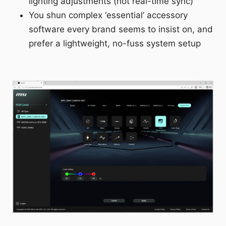
lighting adjustments (not real-time sync)
You shun complex ‘essential’ accessory
software every brand seems to insist on, and
prefer a lightweight, no-fuss system setup