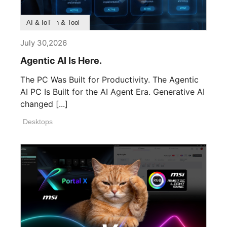
Product Feature
Survey & Research
Application & Tool
AI & IoT
July 30,2026
Agentic AI Is Here.
The PC Was Built for Productivity. The Agentic
AI PC Is Built for the AI Agent Era. Generative AI
changed [...]
Desktops