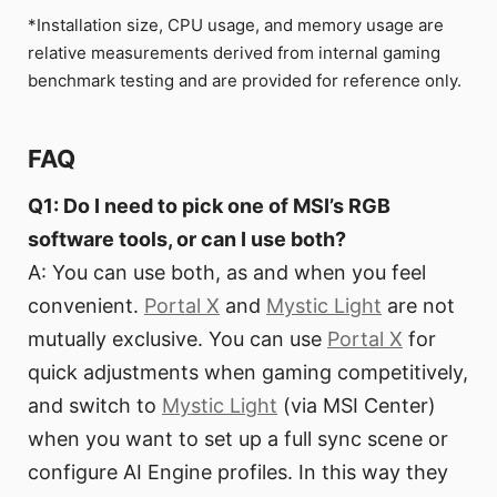
*Installation size, CPU usage, and memory usage are
relative measurements derived from internal gaming
benchmark testing and are provided for reference only.
FAQ
Q1: Do I need to pick one of MSI’s RGB
software tools, or can I use both?
A: You can use both, as and when you feel
convenient.
Portal X
and
Mystic Light
are not
mutually exclusive. You can use
Portal X
for
quick adjustments when gaming competitively,
and switch to
Mystic Light
(via MSI Center)
when you want to set up a full sync scene or
configure AI Engine profiles. In this way they