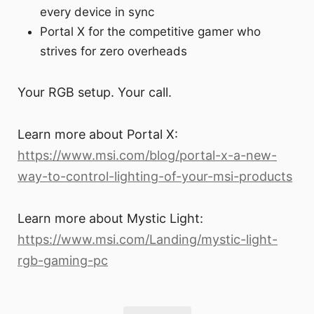
every device in sync
Portal X for the competitive gamer who
strives for zero overheads
Your RGB setup. Your call.
Learn more about Portal X:
https://www.msi.com/blog/portal-x-a-new-
way-to-control-lighting-of-your-msi-products
Learn more about Mystic Light:
https://www.msi.com/Landing/mystic-light-
rgb-gaming-pc