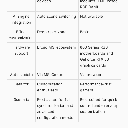
devices
modules (ENE-based
RGB RAM)
AI Engine
Auto scene switching
Not available
integration
Effect
Deep / per-zone
Basic
customization
Hardware
Broad MSI ecosystem
800 Series RGB
support
motherboards and
GeForce RTX 50
graphics cards
Auto-update
Via MSI Center
Via browser
Best for
Customization
Performance-first
enthusiasts
gamers
Scenario
Best suited for full
Best suited for quick
synchronization and
control and everyday
advanced
customization
configuration needs