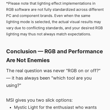
*Please note that lighting effect implementations in
RGB software are not fully standardized across different
PC and component brands. Even when the same
lighting mode is selected, the actual visual results may
vary due to conflicting standards, and your desired RGB
lighting may thus not always match expectations.
Conclusion — RGB and Performance
Are Not Enemies
The real question was never "RGB on or off?"
— it has always been "which tool are you
using?"
MSI gives you two slick options:
Mystic Light for the enthusiast who wants