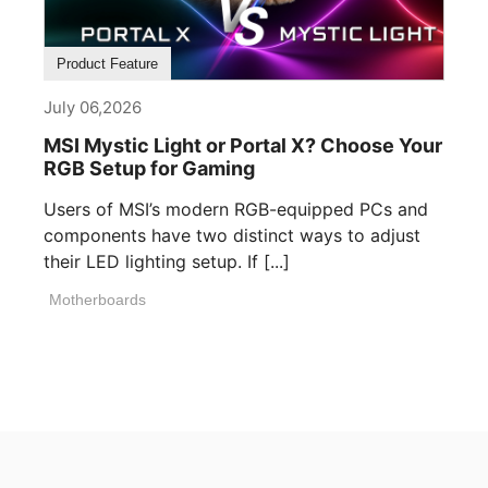
Product Feature
July 06,2026
MSI Mystic Light or Portal X? Choose Your
RGB Setup for Gaming
Users of MSI’s modern RGB-equipped PCs and
components have two distinct ways to adjust
their LED lighting setup. If [...]
Motherboards