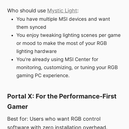
Who should use
Mystic Light
:
You have multiple MSI devices and want
them synced
You enjoy tweaking lighting scenes per game
or mood to make the most of your RGB
lighting hardware
You're already using MSI Center for
monitoring, customizing, or tuning your RGB
gaming PC experience.
Portal X: For the Performance-First
Gamer
Best for: Users who want RGB control
software with zero installation overhead.