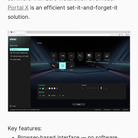
Portal X
is an efficient set-it-and-forget-it
solution.
Key features:
Browser-based interface — no software