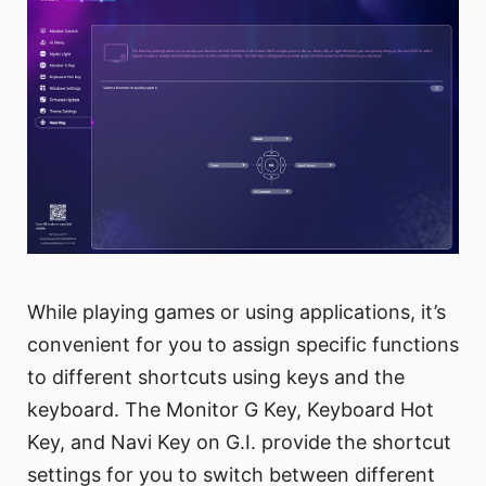
While playing games or using applications, it’s
convenient for you to assign specific functions
to different shortcuts using keys and the
keyboard. The Monitor G Key, Keyboard Hot
Key, and Navi Key on G.I. provide the shortcut
settings for you to switch between different