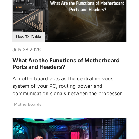
How To Guide
July 28,2026
What Are the Functions of Motherboard
Ports and Headers?
A motherboard acts as the central nervous
system of your PC, routing power and
communication signals between the processor,
memory, [...]
Motherboards