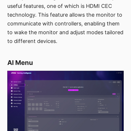
useful features, one of which is HDMI CEC
technology. This feature allows the monitor to
communicate with controllers, enabling them
to wake the monitor and adjust modes tailored
to different devices.
AI Menu