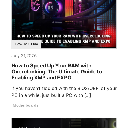
How To Guide
July 21,2026
How to Speed Up Your RAM with
Overclocking: The Ultimate Guide to
Enabling XMP and EXPO
If you haven’t fiddled with the BIOS/UEFI of your
PC in a while, just built a PC with [...]
Motherboards