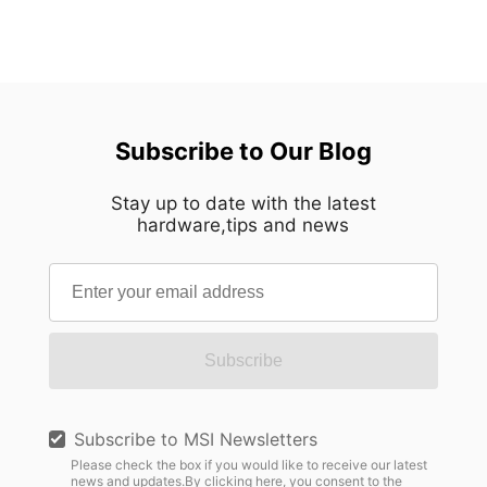
Subscribe to Our Blog
Stay up to date with the latest
hardware,tips and news
Subscribe
Subscribe to MSI Newsletters
Please check the box if you would like to receive our latest
news and updates.By clicking here, you consent to the