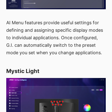
AI Menu features provide useful settings for
defining and assigning specific display modes
to individual applications. Once configured,
G.I. can automatically switch to the preset
mode you set when you change applications.
Mystic Light