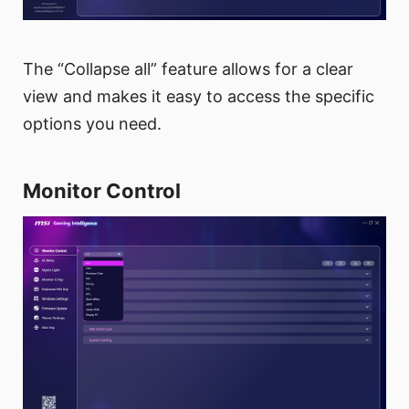
The “Collapse all” feature allows for a clear
view and makes it easy to access the specific
options you need.
Monitor Control