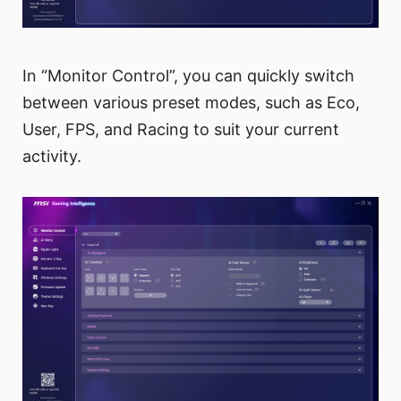
In “Monitor Control”, you can quickly switch
between various preset modes, such as Eco,
User, FPS, and Racing to suit your current
activity.