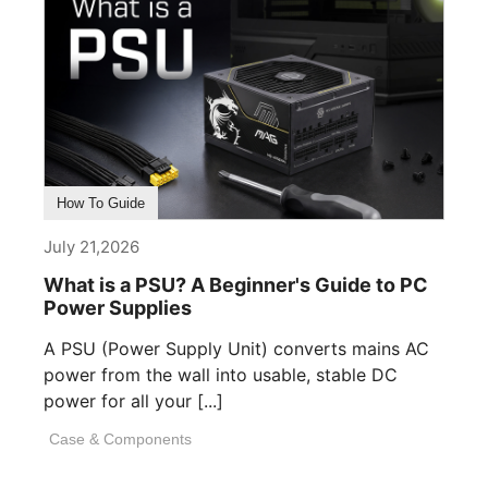
How To Guide
July 21,2026
What is a PSU? A Beginner's Guide to PC
Power Supplies
A PSU (Power Supply Unit) converts mains AC
power from the wall into usable, stable DC
power for all your [...]
Case & Components