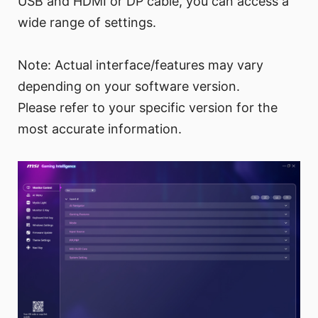
USB and HDMI or DP cable, you can access a
wide range of settings.
Note: Actual interface/features may vary
depending on your software version.
Please refer to your specific version for the
most accurate information.