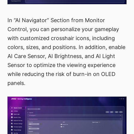
In “AI Navigator” Section from Monitor
Control, you can personalize your gameplay
with customized crosshair icons, including
colors, sizes, and positions. In addition, enable
AI Care Sensor, AI Brightness, and AI Light
Sensor to optimize the viewing experience
while reducing the risk of burn-in on OLED
panels.