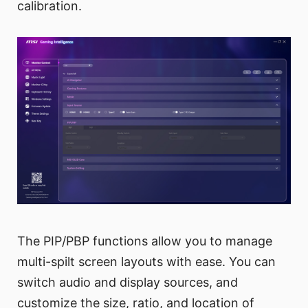
calibration.
The PIP/PBP functions allow you to manage
multi-spilt screen layouts with ease. You can
switch audio and display sources, and
customize the size, ratio, and location of