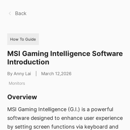
Back
How To Guide
MSI Gaming Intelligence Software
Introduction
By Anny Lai
|
March 12,2026
Monitors
Overview
MSI Gaming Intelligence (G.I.) is a powerful
software designed to enhance user experience
by setting screen functions via keyboard and