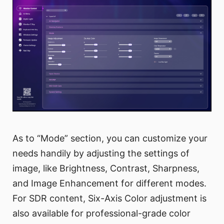
As to “Mode” section, you can customize your
needs handily by adjusting the settings of
image, like Brightness, Contrast, Sharpness,
and Image Enhancement for different modes.
For SDR content, Six-Axis Color adjustment is
also available for professional-grade color