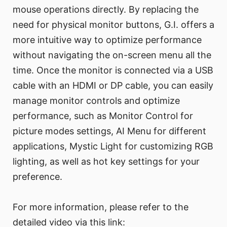
mouse operations directly. By replacing the
need for physical monitor buttons, G.I. offers a
more intuitive way to optimize performance
without navigating the on-screen menu all the
time. Once the monitor is connected via a USB
cable with an HDMI or DP cable, you can easily
manage monitor controls and optimize
performance, such as Monitor Control for
picture modes settings, AI Menu for different
applications, Mystic Light for customizing RGB
lighting, as well as hot key settings for your
preference.
For more information, please refer to the
detailed video via this link: