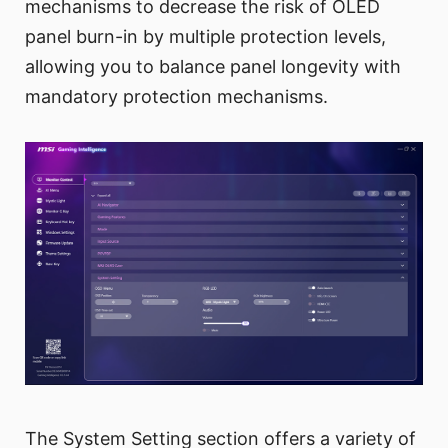
mechanisms to decrease the risk of OLED
panel burn-in by multiple protection levels,
allowing you to balance panel longevity with
mandatory protection mechanisms.
The System Setting section offers a variety of