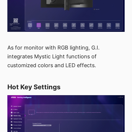
As for monitor with RGB lighting, G.I.
integrates Mystic Light functions of
customized colors and LED effects.
Hot Key Settings