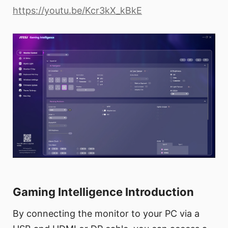
https://youtu.be/Kcr3kX_kBkE
Gaming Intelligence Introduction
By connecting the monitor to your PC via a