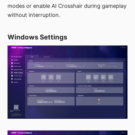
modes or enable AI Crosshair during gameplay
without interruption.
Windows Settings