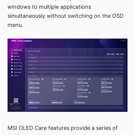
windows to multiple applications
simultaneously without switching on the OSD
menu.
MSI OLED Care features provide a series of