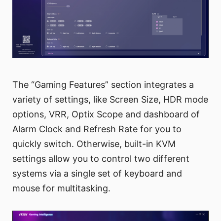
The “Gaming Features” section integrates a
variety of settings, like Screen Size, HDR mode
options, VRR, Optix Scope and dashboard of
Alarm Clock and Refresh Rate for you to
quickly switch. Otherwise, built-in KVM
settings allow you to control two different
systems via a single set of keyboard and
mouse for multitasking.