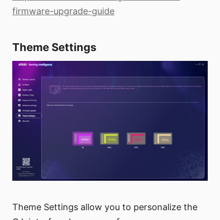
firmware-upgrade-guide
Theme Settings
Theme Settings allow you to personalize the