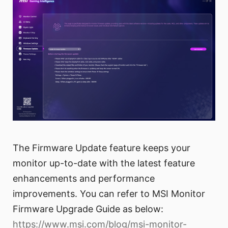
The Firmware Update feature keeps your
monitor up-to-date with the latest feature
enhancements and performance
improvements. You can refer to MSI Monitor
Firmware Upgrade Guide as below:
https://www.msi.com/blog/msi-monitor-