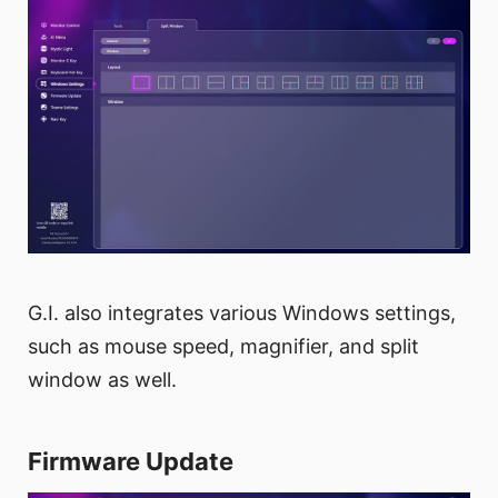
G.I. also integrates various Windows settings,
such as mouse speed, magnifier, and split
window as well.
Firmware Update