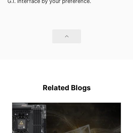
G.I. interface by your preference.
Related Blogs