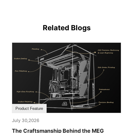
Related Blogs
Product Feature
July 30,2026
The Craftsmanship Behind the MEG