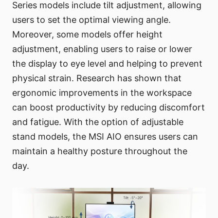
Series models include tilt adjustment, allowing
users to set the optimal viewing angle.
Moreover, some models offer height
adjustment, enabling users to raise or lower
the display to eye level and helping to prevent
physical strain. Research has shown that
ergonomic improvements in the workspace
can boost productivity by reducing discomfort
and fatigue. With the option of adjustable
stand models, the MSI AIO ensures users can
maintain a healthy posture throughout the
day.