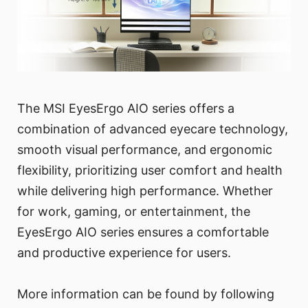
The MSI EyesErgo AIO series offers a
combination of advanced eyecare technology,
smooth visual performance, and ergonomic
flexibility, prioritizing user comfort and health
while delivering high performance. Whether
for work, gaming, or entertainment, the
EyesErgo AIO series ensures a comfortable
and productive experience for users.
More information can be found by following