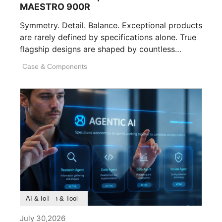
MAESTRO 900R
Symmetry. Detail. Balance. Exceptional products
are rarely defined by specifications alone. True
flagship designs are shaped by countless
invisible decisions [...]
Case & Components
Product Feature
Survey & Research
Application & Tool
AI & IoT
July 30,2026