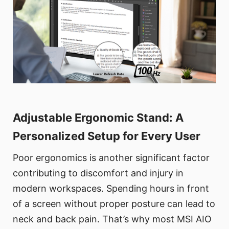
Adjustable Ergonomic Stand: A
Personalized Setup for Every User
Poor ergonomics is another significant factor
contributing to discomfort and injury in
modern workspaces. Spending hours in front
of a screen without proper posture can lead to
neck and back pain. That’s why most MSI AIO