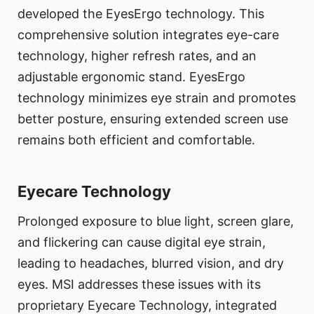
developed the EyesErgo technology. This
comprehensive solution integrates eye-care
technology, higher refresh rates, and an
adjustable ergonomic stand. EyesErgo
technology minimizes eye strain and promotes
better posture, ensuring extended screen use
remains both efficient and comfortable.
Eyecare Technology
Prolonged exposure to blue light, screen glare,
and flickering can cause digital eye strain,
leading to headaches, blurred vision, and dry
eyes. MSI addresses these issues with its
proprietary Eyecare Technology, integrated