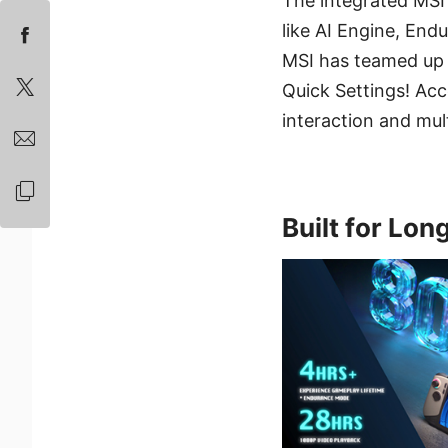
The integrated MSI
like AI Engine, En
MSI has teamed up 
Quick Settings! Acc
interaction and mul
Built for Lon