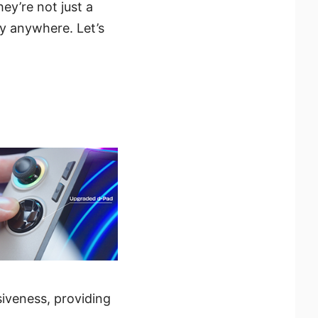
hey’re not just a
y anywhere. Let’s
siveness, providing