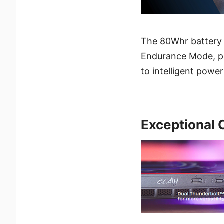
The 80Whr battery 
Endurance Mode, pla
to intelligent power
Exceptional 