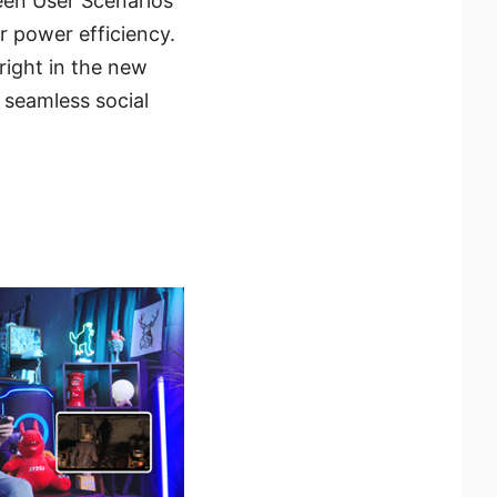
een User Scenarios
r power efficiency.
right in the new
 seamless social