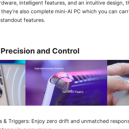
dware, intelligent features, and an intuitive design, t
hey’re also complete mini-AI PC which you can carr
 standout features.
 Precision and Control
ks & Triggers: Enjoy zero drift and unmatched respon