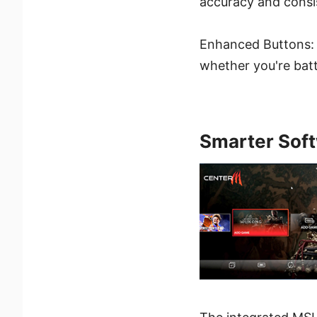
accuracy and consi
Enhanced Buttons:
whether you're bat
Smarter Soft