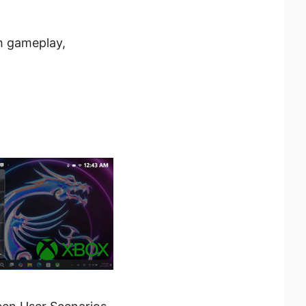
h gameplay,