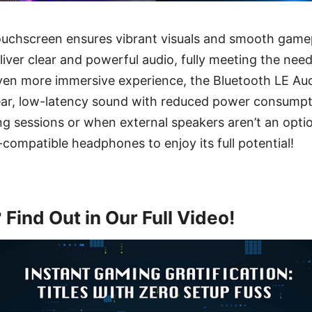
chscreen ensures vibrant visuals and smooth gamep
eliver clear and powerful audio, fully meeting the ne
even more immersive experience, the Bluetooth LE Au
ear, low-latency sound with reduced power consumpti
ng sessions or when external speakers aren’t an optio
compatible headphones to enjoy its full potential!
Find Out in Our Full Video!