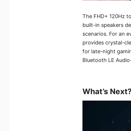
The FHD+ 120Hz tou
built-in speakers d
scenarios. For an 
provides crystal-cl
for late-night gami
Bluetooth LE Audio-
What’s Next? 