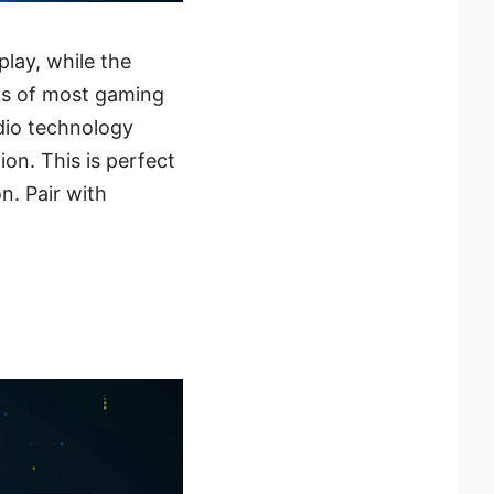
lay, while the
eds of most gaming
dio technology
on. This is perfect
n. Pair with