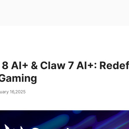
8 AI+ & Claw 7 AI+: Redef
 Gaming
uary 16,2025