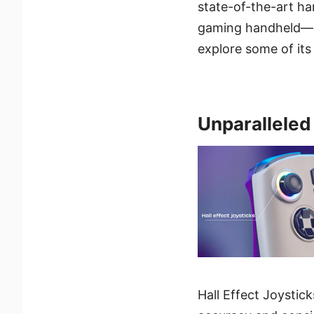
state-of-the-art har
gaming handheld— t
explore some of its
Unparalleled
Hall Effect Joystic