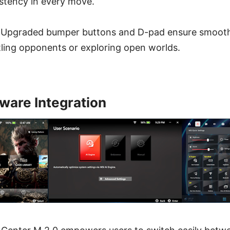
stency in every move.
 Upgraded bumper buttons and D-pad ensure smoot
tling opponents or exploring open worlds.
ware Integration