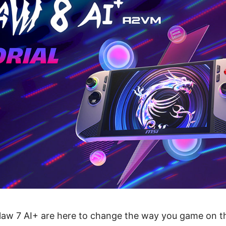
law 7 AI+ are here to change the way you game on th