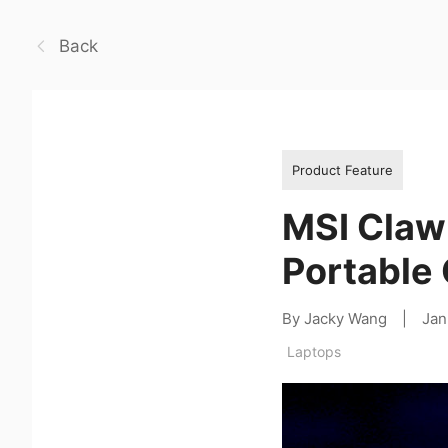
Back
Product Feature
MSI Claw 
Portable
By Jacky Wang
|
Jan
Laptops