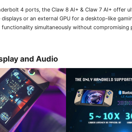
erbolt 4 ports, the Claw 8 AI+ & Claw 7 AI+ offer ulti
 displays or an external GPU for a desktop-like gami
functionality simultaneously without compromising
splay and Audio