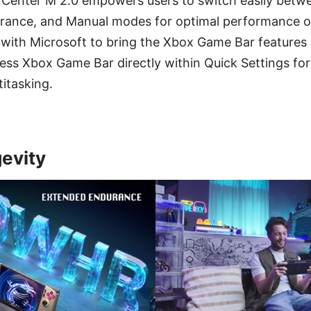
 Center M 2.0 empowers users to switch easily betw
durance, and Manual modes for optimal performance o
with Microsoft to bring the Xbox Game Bar features 
ess Xbox Game Bar directly within Quick Settings for
titasking.
gevity