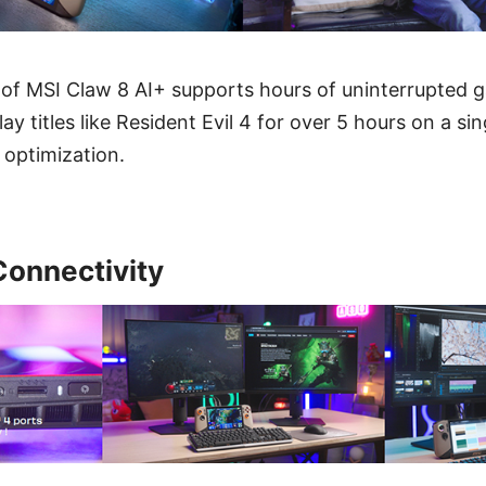
of MSI Claw 8 AI+ supports hours of uninterrupted 
y titles like Resident Evil 4 for over 5 hours on a si
 optimization.
Connectivity