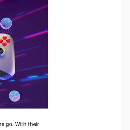
e go. With their