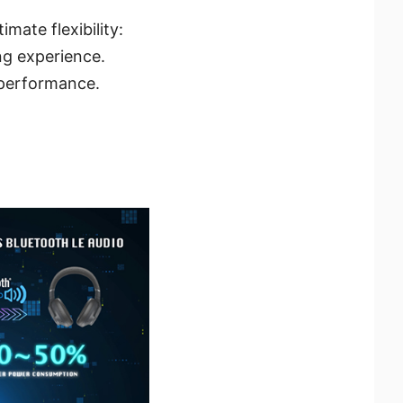
mate flexibility:
ng experience.
 performance.