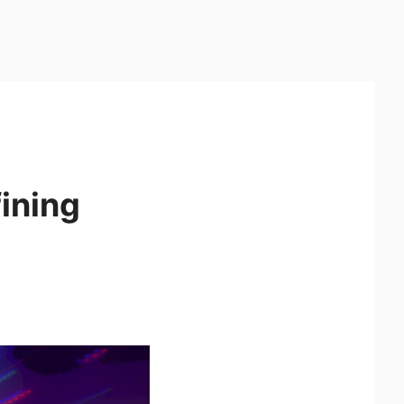
ining