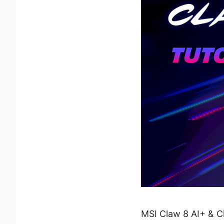
MSI Claw 8 AI+ & C