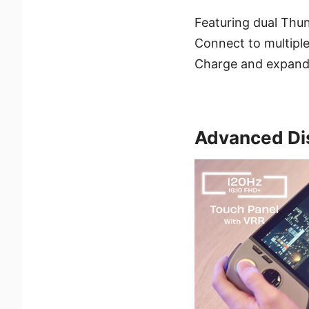
Featuring dual Thund
Connect to multiple
Charge and expand 
Advanced Di