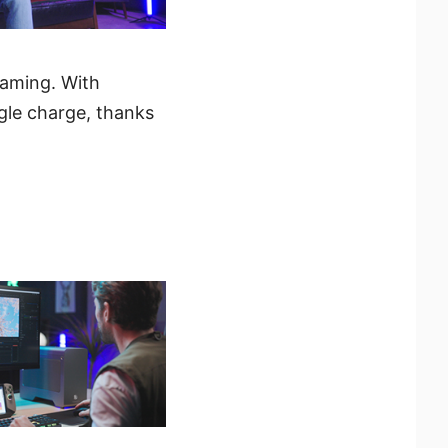
gaming. With
ngle charge, thanks