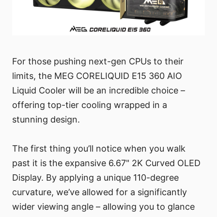
For those pushing next-gen CPUs to their
limits, the MEG CORELIQUID E15 360 AIO
Liquid Cooler will be an incredible choice –
offering top-tier cooling wrapped in a
stunning design.
The first thing you’ll notice when you walk
past it is the expansive 6.67" 2K Curved OLED
Display. By applying a unique 110-degree
curvature, we’ve allowed for a significantly
wider viewing angle – allowing you to glance