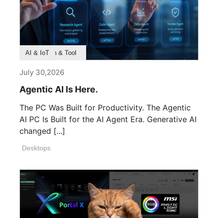
Product Feature
Survey & Research
Application & Tool
AI & IoT
July 30,2026
Agentic AI Is Here.
The PC Was Built for Productivity. The Agentic
AI PC Is Built for the AI Agent Era. Generative AI
changed [...]
Desktops