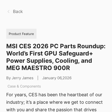
Back
Product Feature
MSI CES 2026 PC Parts Roundup:
World’s First GPU Safeguard+
Power Supplies, Cooling, and
MEG MAESTRO 900R
By Jerry James
|
January 06,2026
Case & Components
For years, CES has been the heartbeat of our
industry; it’s a place where we get to connect
with you and share the passion that drives