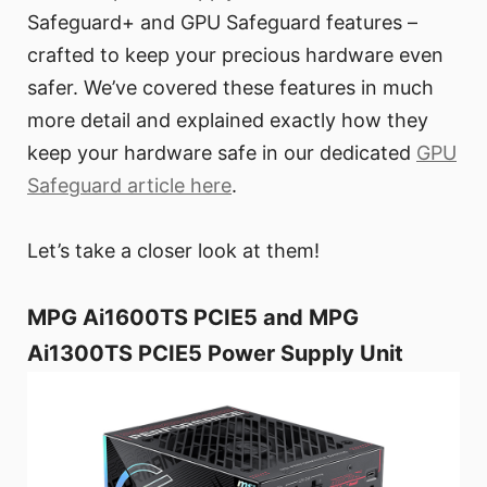
Safeguard+ and GPU Safeguard features –
crafted to keep your precious hardware even
safer. We’ve covered these features in much
more detail and explained exactly how they
keep your hardware safe in our dedicated
GPU
Safeguard article here
.
Let’s take a closer look at them!
MPG Ai1600TS PCIE5 and MPG
Ai1300TS PCIE5 Power Supply Unit