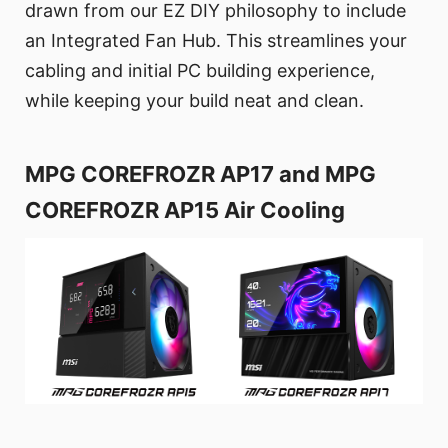
drawn from our EZ DIY philosophy to include
an Integrated Fan Hub. This streamlines your
cabling and initial PC building experience,
while keeping your build neat and clean.
MPG COREFROZR AP17 and MPG
COREFROZR AP15 Air Cooling