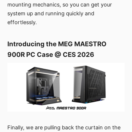
mounting mechanics, so you can get your
system up and running quickly and
effortlessly.
Introducing the MEG MAESTRO
900R PC Case @ CES 2026
Finally, we are pulling back the curtain on the