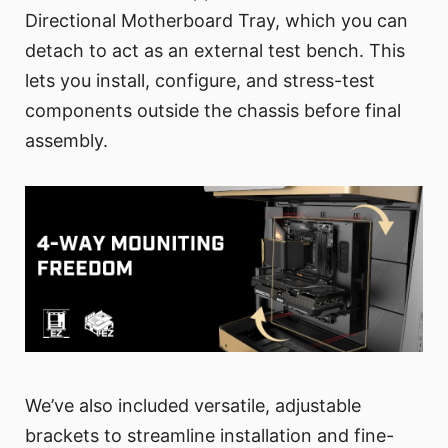
Directional Motherboard Tray, which you can
detach to act as an external test bench. This
lets you install, configure, and stress-test
components outside the chassis before final
assembly.
We’ve also included versatile, adjustable
brackets to streamline installation and fine-