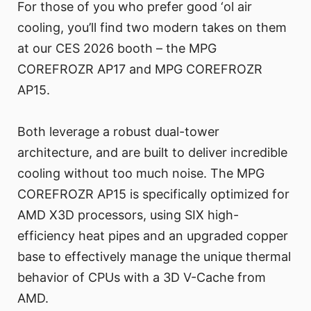
For those of you who prefer good ‘ol air
cooling, you’ll find two modern takes on them
at our CES 2026 booth – the MPG
COREFROZR AP17 and MPG COREFROZR
AP15.
Both leverage a robust dual-tower
architecture, and are built to deliver incredible
cooling without too much noise. The MPG
COREFROZR AP15 is specifically optimized for
AMD X3D processors, using SIX high-
efficiency heat pipes and an upgraded copper
base to effectively manage the unique thermal
behavior of CPUs with a 3D V-Cache from
AMD.