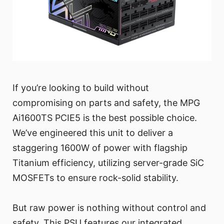
If you’re looking to build without
compromising on parts and safety, the MPG
Ai1600TS PCIE5 is the best possible choice.
We’ve engineered this unit to deliver a
staggering 1600W of power with flagship
Titanium efficiency, utilizing server-grade SiC
MOSFETs to ensure rock-solid stability.
But raw power is nothing without control and
safety. This PSU features our integrated