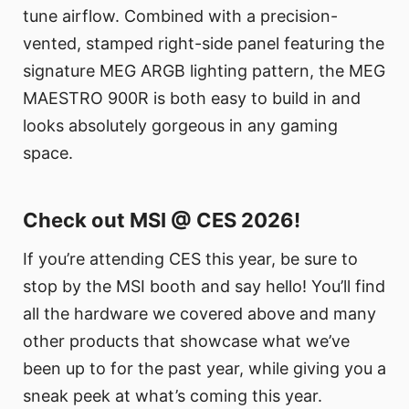
tune airflow. Combined with a precision-
vented, stamped right-side panel featuring the
signature MEG ARGB lighting pattern, the MEG
MAESTRO 900R is both easy to build in and
looks absolutely gorgeous in any gaming
space.
Check out MSI @ CES 2026!
If you’re attending CES this year, be sure to
stop by the MSI booth and say hello! You’ll find
all the hardware we covered above and many
other products that showcase what we’ve
been up to for the past year, while giving you a
sneak peek at what’s coming this year.