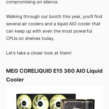
compromising on silence.
Walking through our booth this year, you’ll find
several air coolers and a liquid AIO cooler that
can keep up with even the most powerful
CPUs on shelves today.
Let’s take a closer look at them!
MEG CORELIQUID E15 360 AIO Liquid
Cooler