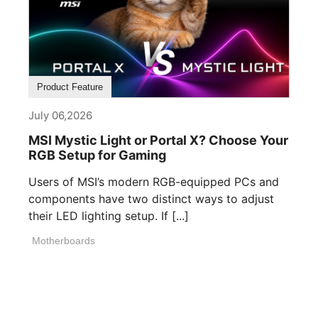
Product Feature
July 06,2026
MSI Mystic Light or Portal X? Choose Your
RGB Setup for Gaming
Users of MSI’s modern RGB-equipped PCs and
components have two distinct ways to adjust
their LED lighting setup. If [...]
Motherboards