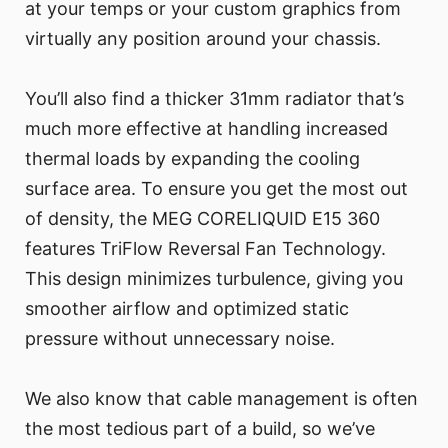
at your temps or your custom graphics from
virtually any position around your chassis.
You’ll also find a thicker 31mm radiator that’s
much more effective at handling increased
thermal loads by expanding the cooling
surface area. To ensure you get the most out
of density, the MEG CORELIQUID E15 360
features TriFlow Reversal Fan Technology.
This design minimizes turbulence, giving you
smoother airflow and optimized static
pressure without unnecessary noise.
We also know that cable management is often
the most tedious part of a build, so we’ve