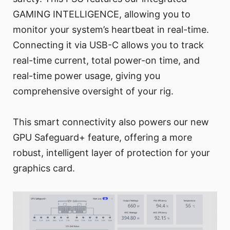
GAMING INTELLIGENCE, allowing you to
monitor your system’s heartbeat in real-time.
Connecting it via USB-C allows you to track
real-time current, total power-on time, and
real-time power usage, giving you
comprehensive oversight of your rig.
This smart connectivity also powers our new
GPU Safeguard+ feature, offering a more
robust, intelligent layer of protection for your
graphics card.