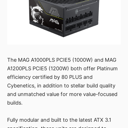
The MAG A1000PLS PCIE5 (1000W) and MAG
A1200PLS PCIE5 (1200W) both offer Platinum
efficiency certified by 80 PLUS and
Cybenetics, in addition to stellar build quality
and unmatched value for more value-focused
builds.
Fully modular and built to the latest ATX 3.1