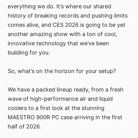
everything we do. It’s where our shared
history of breaking records and pushing limits
comes alive, and CES 2026 is going to be yet
another amazing show with a ton of cool,
innovative technology that we’ve been
building for you.
So, what’s on the horizon for your setup?
We have a packed lineup ready, from a fresh
wave of high-performance air and liquid
coolers to a first look at the stunning
MAESTRO 900R PC case arriving in the first
half of 2026.