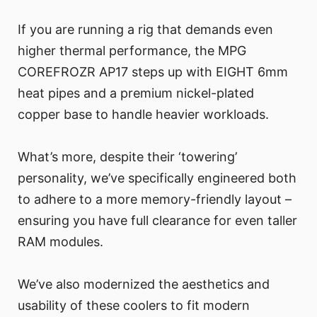
If you are running a rig that demands even
higher thermal performance, the MPG
COREFROZR AP17 steps up with EIGHT 6mm
heat pipes and a premium nickel-plated
copper base to handle heavier workloads.
What’s more, despite their ‘towering’
personality, we’ve specifically engineered both
to adhere to a more memory-friendly layout –
ensuring you have full clearance for even taller
RAM modules.
We’ve also modernized the aesthetics and
usability of these coolers to fit modern