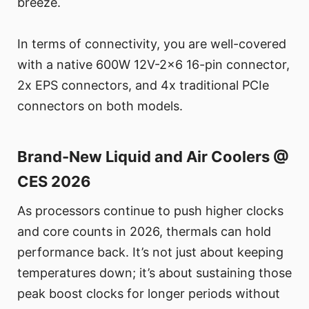
breeze.
In terms of connectivity, you are well-covered
with a native 600W 12V-2x6 16-pin connector,
2x EPS connectors, and 4x traditional PCIe
connectors on both models.
Brand-New Liquid and Air Coolers @
CES 2026
As processors continue to push higher clocks
and core counts in 2026, thermals can hold
performance back. It’s not just about keeping
temperatures down; it’s about sustaining those
peak boost clocks for longer periods without