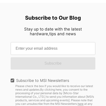
Subscribe to Our Blog
Stay up to date with the latest
hardware,tips and news
Subscribe
Subscribe to MSI Newsletters
Please check the box if you would like to receive our latest
news and updates.By clicking here, you consent to the
processing of your personal data by [Micro-Star
International Co., LTD.] to send you information about [MSI’s
products, services and upcoming events]. Please note that
you can unsubscribe from the MSI Newsletters
here
at any