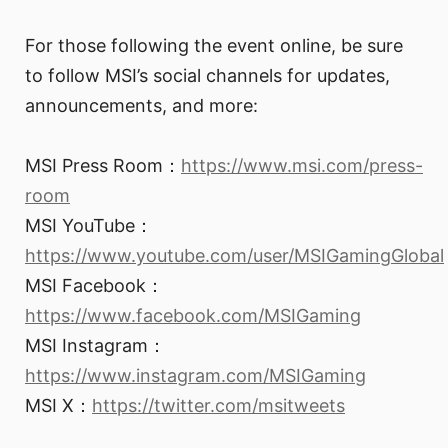
For those following the event online, be sure
to follow MSI’s social channels for updates,
announcements, and more:
MSI Press Room：
https://www.msi.com/press-
room
MSI YouTube：
https://www.youtube.com/user/MSIGamingGlobal
MSI Facebook：
https://www.facebook.com/MSIGaming
MSI Instagram：
https://www.instagram.com/MSIGaming
MSI X：
https://twitter.com/msitweets