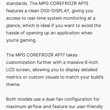
standards. The MPG COREFROZR AP15
features a clean DIGI-DISPLAY, giving you
access to real-time system monitoring at a
glance, which is ideal if you want to avoid the
hassle of opening up an application when
you’re gaming.
The MPG COREFROZR AP17 takes
customization further with a massive 6-inch
LCD screen, allowing you to display detailed
metrics or custom visuals to match your build’s
theme.
Both models use a dual-fan configuration for
maximum airflow and feature our user-friendly