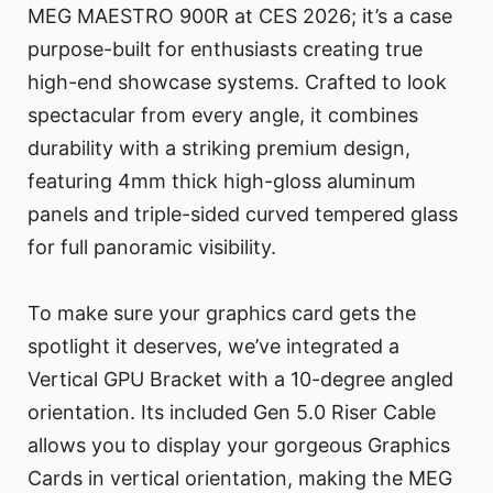
MEG MAESTRO 900R at CES 2026; it’s a case
purpose-built for enthusiasts creating true
high-end showcase systems. Crafted to look
spectacular from every angle, it combines
durability with a striking premium design,
featuring 4mm thick high-gloss aluminum
panels and triple-sided curved tempered glass
for full panoramic visibility.
To make sure your graphics card gets the
spotlight it deserves, we’ve integrated a
Vertical GPU Bracket with a 10-degree angled
orientation. Its included Gen 5.0 Riser Cable
allows you to display your gorgeous Graphics
Cards in vertical orientation, making the MEG