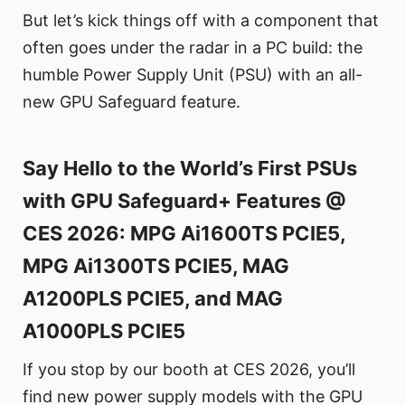
But let’s kick things off with a component that
often goes under the radar in a PC build: the
humble Power Supply Unit (PSU) with an all-
new GPU Safeguard feature.
Say Hello to the World’s First PSUs
with GPU Safeguard+ Features @
CES 2026: MPG Ai1600TS PCIE5,
MPG Ai1300TS PCIE5, MAG
A1200PLS PCIE5, and MAG
A1000PLS PCIE5
If you stop by our booth at CES 2026, you’ll
find new power supply models with the GPU