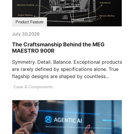
Product Feature
July 30,2026
The Craftsmanship Behind the MEG
MAESTRO 900R
Symmetry. Detail. Balance. Exceptional products
are rarely defined by specifications alone. True
flagship designs are shaped by countless
invisible decisions [...]
Case & Components