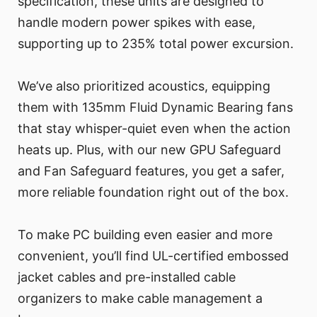
specification, these units are designed to
handle modern power spikes with ease,
supporting up to 235% total power excursion.
We’ve also prioritized acoustics, equipping
them with 135mm Fluid Dynamic Bearing fans
that stay whisper-quiet even when the action
heats up. Plus, with our new GPU Safeguard
and Fan Safeguard features, you get a safer,
more reliable foundation right out of the box.
To make PC building even easier and more
convenient, you’ll find UL-certified embossed
jacket cables and pre-installed cable
organizers to make cable management a