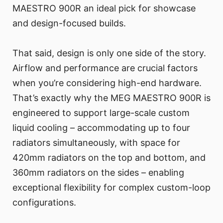
MAESTRO 900R an ideal pick for showcase
and design-focused builds.
That said, design is only one side of the story.
Airflow and performance are crucial factors
when you’re considering high-end hardware.
That’s exactly why the MEG MAESTRO 900R is
engineered to support large-scale custom
liquid cooling – accommodating up to four
radiators simultaneously, with space for
420mm radiators on the top and bottom, and
360mm radiators on the sides – enabling
exceptional flexibility for complex custom-loop
configurations.