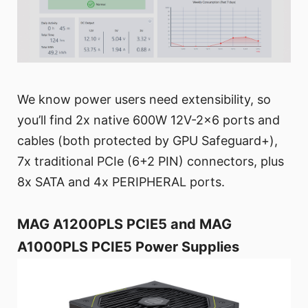
We know power users need extensibility, so
you’ll find 2x native 600W 12V-2x6 ports and
cables (both protected by GPU Safeguard+),
7x traditional PCIe (6+2 PIN) connectors, plus
8x SATA and 4x PERIPHERAL ports.
MAG A1200PLS PCIE5 and MAG
A1000PLS PCIE5 Power Supplies