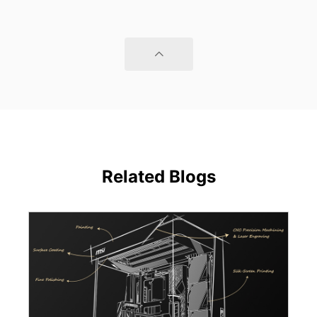
Related Blogs