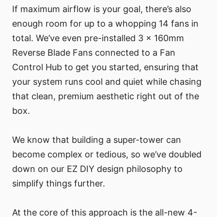
If maximum airflow is your goal, there’s also
enough room for up to a whopping 14 fans in
total. We’ve even pre-installed 3 x 160mm
Reverse Blade Fans connected to a Fan
Control Hub to get you started, ensuring that
your system runs cool and quiet while chasing
that clean, premium aesthetic right out of the
box.
We know that building a super-tower can
become complex or tedious, so we’ve doubled
down on our EZ DIY design philosophy to
simplify things further.
At the core of this approach is the all-new 4-