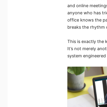
and online meeting
anyone who has trie
office knows the pa
breaks the rhythm o
This is exactly the
It’s not merely anot
system engineered t