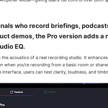
nals who record briefings, podcasts
oduct demos, the Pro version adds a
tudio EQ.
the acoustics of a real recording studio. It enhances 
en when you’re recording from a basic room or shar
 interface, users can test clarity, loudness, and timbr