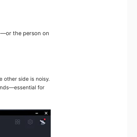
ng—or the person on
other side is noisy.
unds—essential for