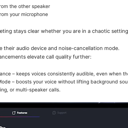
from the other speaker
from your microphone
ting stays clear whether you are in a chaotic setti
 their audio device and noise-cancellation mode.
ncements elevate call quality further:
nce – keeps voices consistently audible, even when the 
Mode – boosts your voice without lifting background so
ing, or multi-speaker calls.