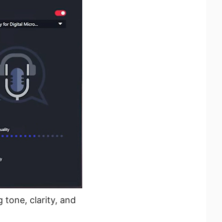
tone, clarity, and