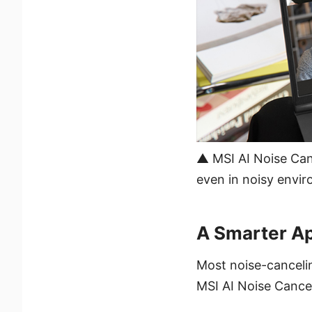
▲ MSI AI Noise Can
even in noisy envir
A Smarter A
Most noise-cancelin
MSI AI Noise Cancel