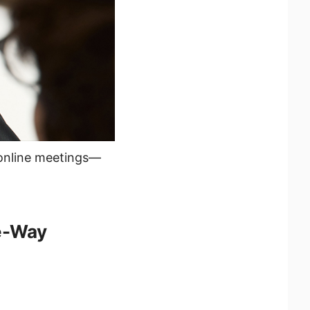
 online meetings—
e-Way