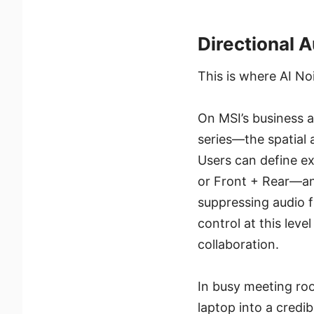
Directional 
This is where AI Noi
On MSI’s business a
series—the spatial 
Users can define ex
or Front + Rear—and
suppressing audio f
control at this leve
collaboration.
In busy meeting roo
laptop into a credi