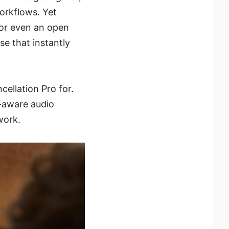
orkflows. Yet
 or even an open
se that instantly
cellation Pro for.
on-aware audio
work.