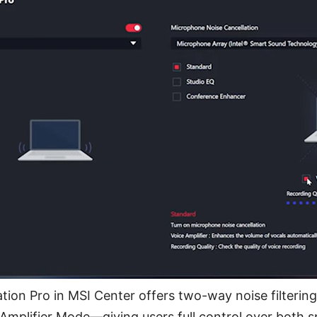
tion Pro in MSI Center offers two-way noise filterin
Amplifier Mode—giving users full control over both 