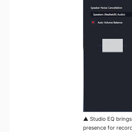
▲ Studio EQ brings 
presence for recor