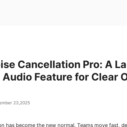
ise Cancellation Pro: A L
 Audio Feature for Clear 
ember 23,2025
on has become the new normal. Teams move fast, dead