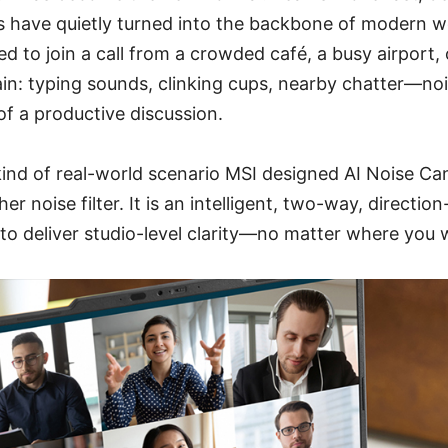
s have quietly turned into the backbone of modern w
d to join a call from a crowded café, a busy airport,
in: typing sounds, clinking cups, nearby chatter—noi
f a productive discussion.
 kind of real-world scenario MSI designed AI Noise Can
her noise filter. It is an intelligent, two-way, directi
o deliver studio-level clarity—no matter where you 