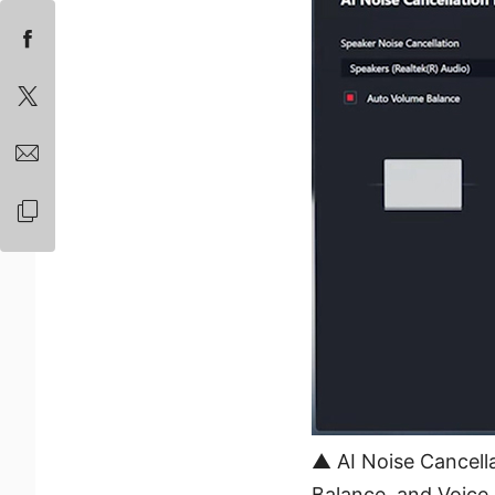
▲ AI Noise Cancella
Balance, and Voice 