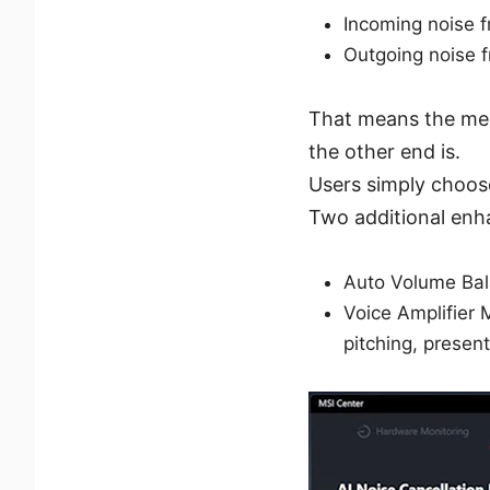
Incoming noise 
Outgoing noise 
That means the mee
the other end is.
Users simply choose
Two additional enha
Auto Volume Bala
Voice Amplifier 
pitching, present