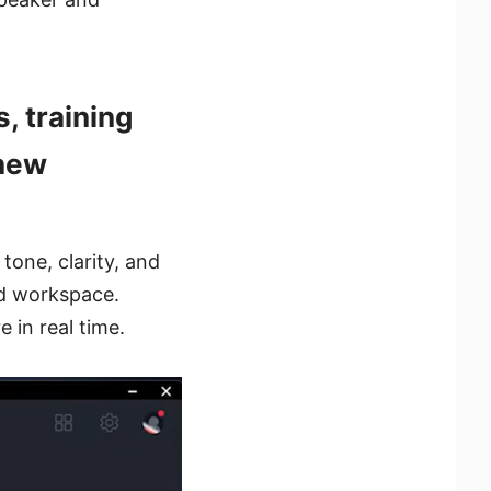
, training
 new
tone, clarity, and
ed workspace.
e in real time.