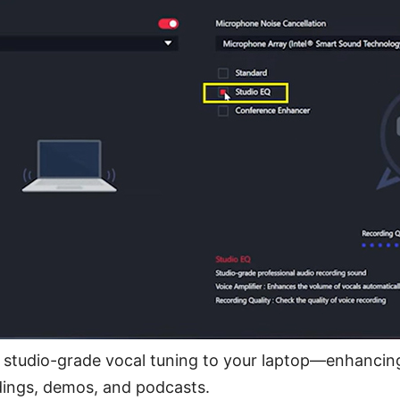
studio-grade vocal tuning to your laptop—enhancing 
dings, demos, and podcasts.