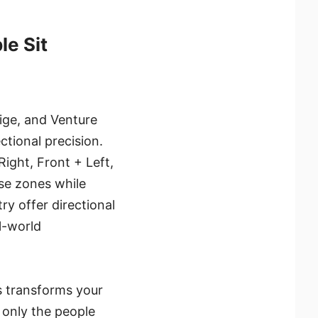
le Sit
ige, and Venture
ctional precision.
ight, Front + Left,
se zones while
ry offer directional
al-world
s transforms your
 only the people