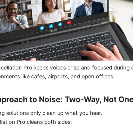
cellation Pro keeps voices crisp and focused during
onments like cafés, airports, and open offices.
pproach to Noise: Two-Way, Not On
g solutions only clean up what you hear.
lation Pro cleans both sides: