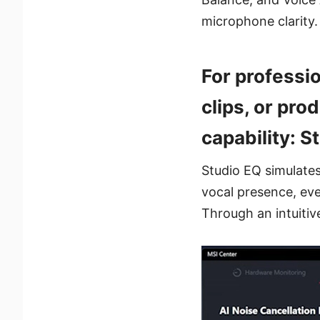
microphone clarity.
For professio
clips, or pr
capability: S
Studio EQ simulates 
vocal presence, ev
Through an intuitive