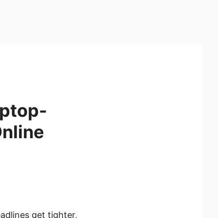
aptop-
Online
lines get tighter,