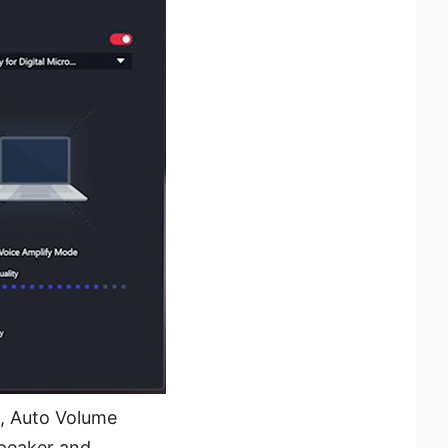
g, Auto Volume
speaker and