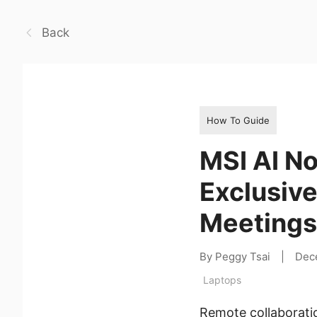
Back
How To Guide
MSI AI No
Exclusive
Meetings
By Peggy Tsai
|
Dec
Laptops
Remote collaborati