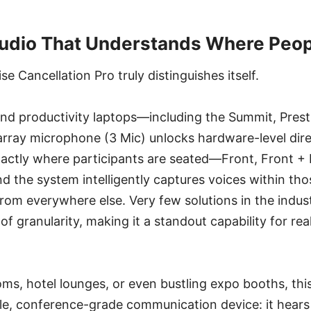
Audio That Understands Where Peop
se Cancellation Pro truly distinguishes itself.
nd productivity laptops—including the Summit, Prest
array microphone (3 Mic) unlocks hardware-level dire
actly where participants are seated—Front, Front + R
 the system intelligently captures voices within tho
rom everywhere else. Very few solutions in the indust
l of granularity, making it a standout capability for re
ms, hotel lounges, or even bustling expo booths, thi
ble, conference-grade communication device: it hears