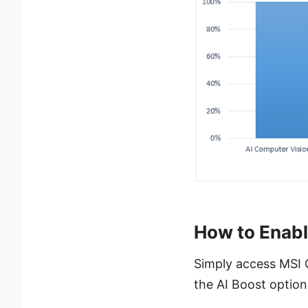
How to Enabl
Simply access MSI 
the AI Boost option