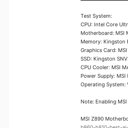
Test System:
CPU: Intel Core Ult
Motherboard: MSI
Memory: Kingston
Graphics Card: MS
SSD: Kingston SN
CPU Cooler: MSI 
Power Supply: MSI
Operating System: 
Note: Enabling MSI 
MSI Z890 Motherb
b860-h810-best-ai