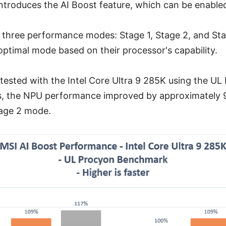
troduces the AI Boost feature, which can be enabled
 three performance modes: Stage 1, Stage 2, and Sta
 optimal mode based on their processor's capability.
ested with the Intel Core Ultra 9 285K using the UL
, the NPU performance improved by approximately 
tage 2 mode.