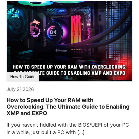
How To Guide
July 21,2026
How to Speed Up Your RAM with
Overclocking: The Ultimate Guide to Enabling
XMP and EXPO
If you haven’t fiddled with the BIOS/UEFI of your PC
in a while, just built a PC with [...]