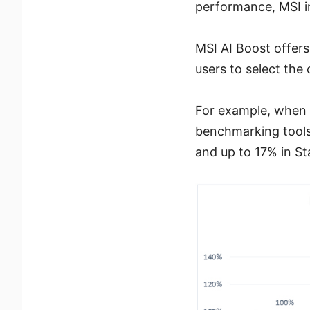
performance, MSI in
MSI AI Boost offers
users to select the
For example, when t
benchmarking tools
and up to 17% in S