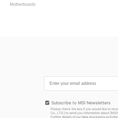
Motherboards
Subscribe to MSI Newsletters
Please check the box if you would like to rece
Co., LTD.] to send you information about [MS
Further details of our data processing activitie