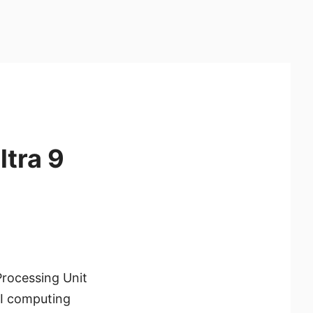
ltra 9
Processing Unit
AI computing