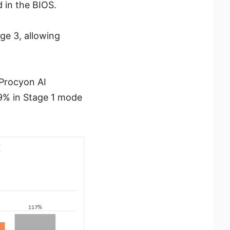
 in the BIOS.
ge 3, allowing
 Procyon AI
9% in Stage 1 mode