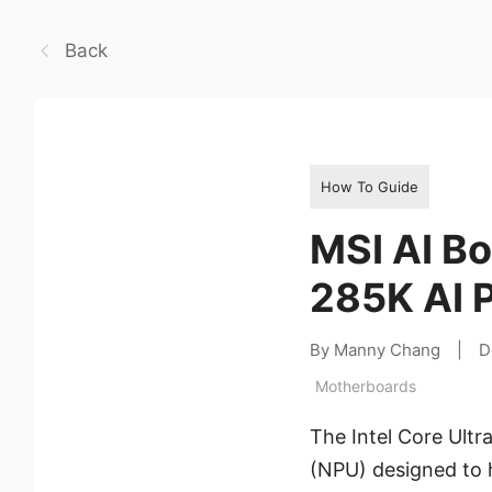
Back
How To Guide
MSI AI Bo
285K AI 
By Manny Chang
|
D
Motherboards
The Intel Core Ultr
(NPU) designed to h