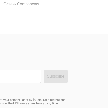
Case & Components
Subscribe
of your personal data by [Micro-Star International
be from the MSI Newsletters
here
at any time.