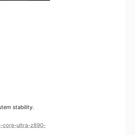
tem stability.
-core-ultra-z890-