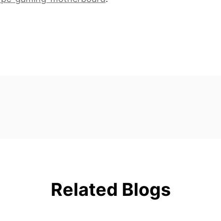
Related Blogs