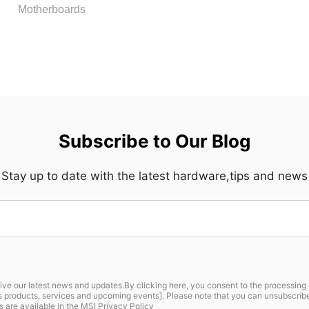
Motherboards
Subscribe to Our Blog
Stay up to date with the latest hardware,tips and news
ive our latest news and updates.By clicking here, you consent to the processing 
I’s products, services and upcoming events]. Please note that you can unsubscri
s are available in the
MSI Privacy Policy