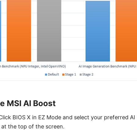
e MSI AI Boost
Click BIOS X in EZ Mode and select your preferred A
 at the top of the screen.