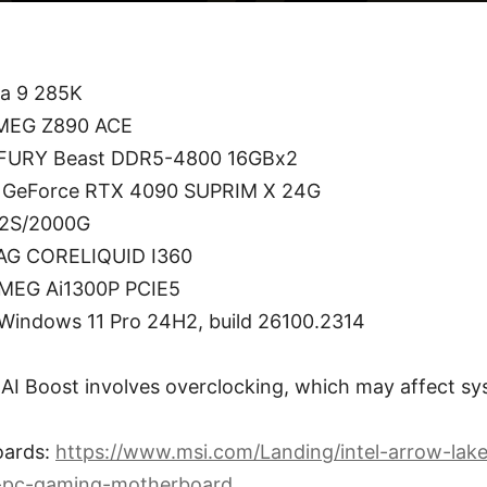
ra 9 285K
 MEG Z890 ACE
 FURY Beast DDR5-4800 16GBx2
I GeForce RTX 4090 SUPRIM X 24G
V2S/2000G
MAG CORELIQUID I360
 MEG Ai1300P PCIE5
Windows 11 Pro 24H2, build 26100.2314
AI Boost involves overclocking, which may affect sys
oards:
https://www.msi.com/Landing/intel-arrow-lake
-pc-gaming-motherboard
.