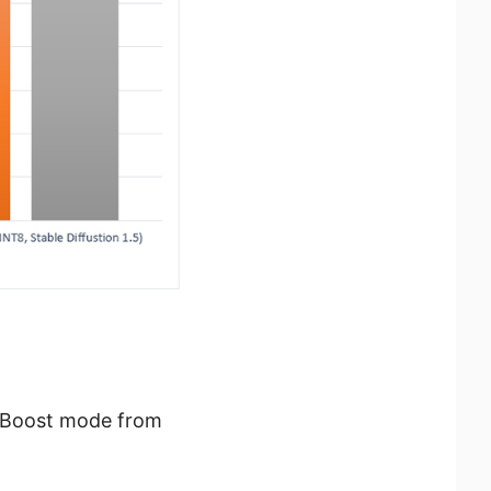
I Boost mode from