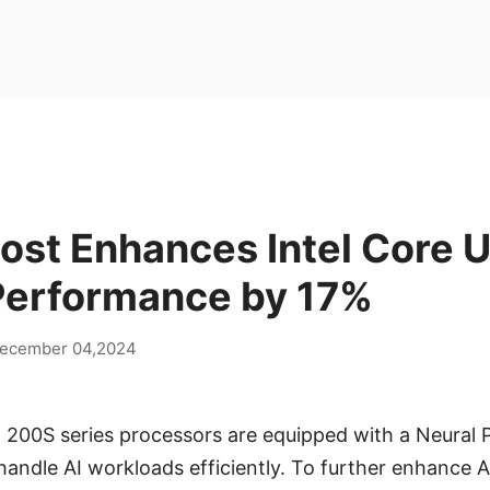
ost Enhances Intel Core U
Performance by 17%
ecember 04,2024
a 200S series processors are equipped with a Neural 
andle AI workloads efficiently. To further enhance 