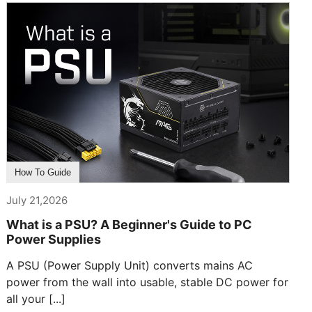
How To Guide
July 21,2026
What is a PSU? A Beginner's Guide to PC
Power Supplies
A PSU (Power Supply Unit) converts mains AC
power from the wall into usable, stable DC power for
all your [...]