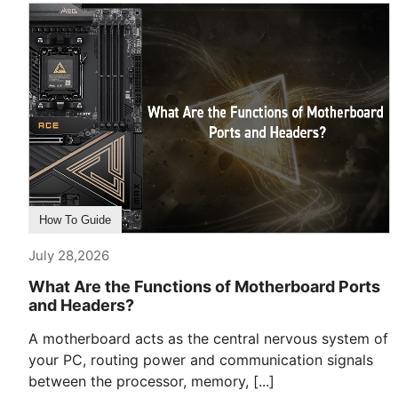
How To Guide
July 28,2026
What Are the Functions of Motherboard Ports
and Headers?
A motherboard acts as the central nervous system of
your PC, routing power and communication signals
between the processor, memory, [...]