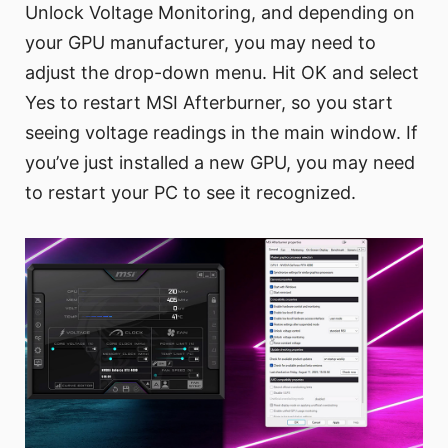
Unlock Voltage Monitoring, and depending on
your GPU manufacturer, you may need to
adjust the drop-down menu. Hit OK and select
Yes to restart MSI Afterburner, so you start
seeing voltage readings in the main window. If
you’ve just installed a new GPU, you may need
to restart your PC to see it recognized.