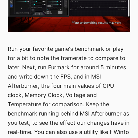
Run your favorite game's benchmark or play
for a bit to note the framerate to compare to
later. Next, run Furmark for around 5 minutes
and write down the FPS, and in MSI
Afterburner, the four main values of GPU
clock, Memory Clock, Voltage and
Temperature for comparison. Keep the
benchmark running behind MSI Afterburner as
you test, to see the effect our changes have in
real-time. You can also use a utility like HWinfo