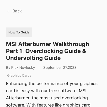
Back
How To Guide
MSI Afterburner Walkthrough
Part 1: Overclocking Guide &
Undervolting Guide
By Rick Novlesky
|
September 27,2023
Graphics Cards
Enhancing the performance of your graphics
card is easy with our free software, MSI
Afterburner, the most used overclocking
software. With features like graphics card