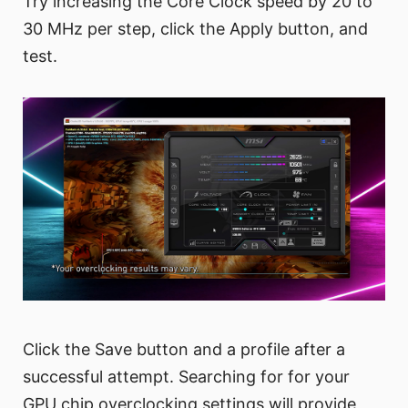
Try increasing the Core Clock speed by 20 to
30 MHz per step, click the Apply button, and
test.
Click the Save button and a profile after a
successful attempt. Searching for for your
GPU chip overclocking settings will provide