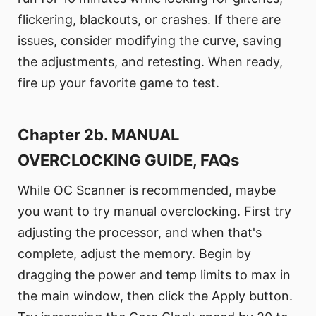
flickering, blackouts, or crashes. If there are
issues, consider modifying the curve, saving
the adjustments, and retesting. When ready,
fire up your favorite game to test.
Chapter 2b. MANUAL
OVERCLOCKING GUIDE, FAQs
While OC Scanner is recommended, maybe
you want to try manual overclocking. First try
adjusting the processor, and when that's
complete, adjust the memory. Begin by
dragging the power and temp limits to max in
the main window, then click the Apply button.