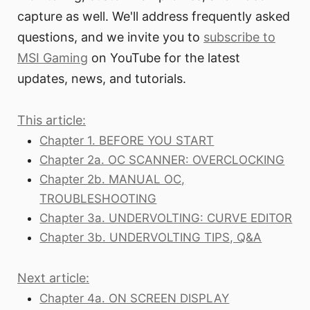
capture as well. We'll address frequently asked
questions, and we invite you to
subscribe to
MSI Gaming
on YouTube for the latest
updates, news, and tutorials.
This article:
Chapter 1. BEFORE YOU START
Chapter 2a. OC SCANNER: OVERCLOCKING
Chapter 2b. MANUAL OC,
TROUBLESHOOTING
Chapter 3a. UNDERVOLTING: CURVE EDITOR
Chapter 3b. UNDERVOLTING TIPS, Q&A
Next article:
Chapter 4a. ON SCREEN DISPLAY