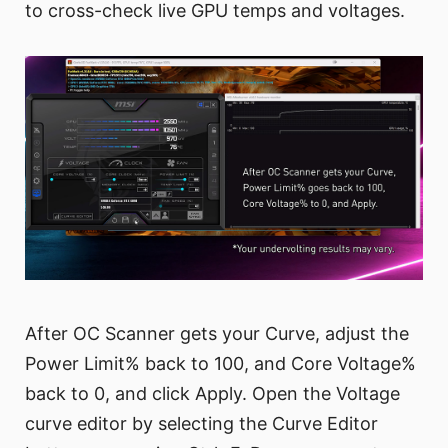
to cross-check live GPU temps and voltages.
After OC Scanner gets your Curve, adjust the
Power Limit% back to 100, and Core Voltage%
back to 0, and click Apply. Open the Voltage
curve editor by selecting the Curve Editor