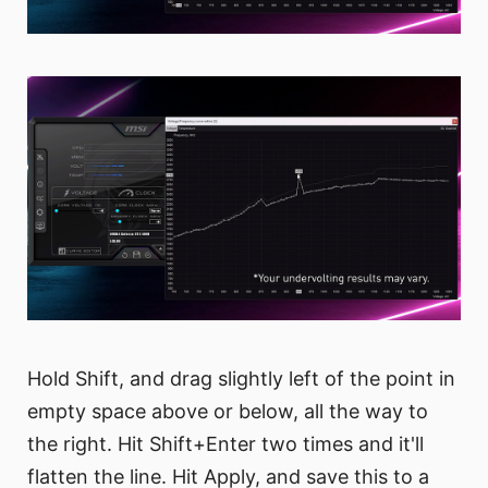
Hold Shift, and drag slightly left of the point in
empty space above or below, all the way to
the right. Hit Shift+Enter two times and it'll
flatten the line. Hit Apply, and save this to a