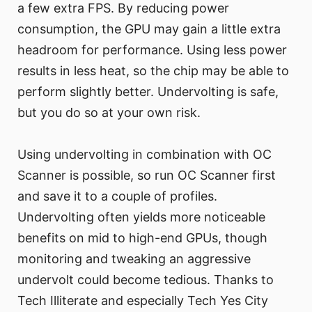
a few extra FPS. By reducing power
consumption, the GPU may gain a little extra
headroom for performance. Using less power
results in less heat, so the chip may be able to
perform slightly better. Undervolting is safe,
but you do so at your own risk.
Using undervolting in combination with OC
Scanner is possible, so run OC Scanner first
and save it to a couple of profiles.
Undervolting often yields more noticeable
benefits on mid to high-end GPUs, though
monitoring and tweaking an aggressive
undervolt could become tedious. Thanks to
Tech Illiterate and especially Tech Yes City