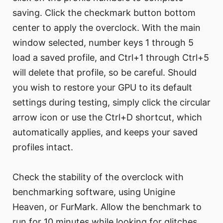
saving. Click the checkmark button bottom
center to apply the overclock. With the main
window selected, number keys 1 through 5
load a saved profile, and Ctrl+1 through Ctrl+5
will delete that profile, so be careful. Should
you wish to restore your GPU to its default
settings during testing, simply click the circular
arrow icon or use the Ctrl+D shortcut, which
automatically applies, and keeps your saved
profiles intact.
Check the stability of the overclock with
benchmarking software, using Unigine
Heaven, or FurMark. Allow the benchmark to
run for 10 minutes while looking for glitches,