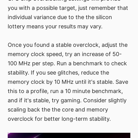
you with a possible target, just remember that
individual variance due to the the silicon
lottery means your results may vary.
Once you found a stable overclock, adjust the
memory clock speed, try an increase of 50-
100 MHz per step. Run a benchmark to check
stability. If you see glitches, reduce the
memory clock by 10 MHz until it's stable. Save
this to a profile, run a 10 minute benchmark,
and if it's stable, try gaming. Consider slightly
scaling back the the core and memory
overclock for better long-term stability.