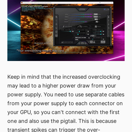
Keep in mind that the increased overclocking
may lead to a higher power draw from your
power supply. You need to use separate cables
from your power supply to each connector on
your GPU, so you can't connect with the first
one and also use the pigtail. This is because
transient spikes can trigger the over-