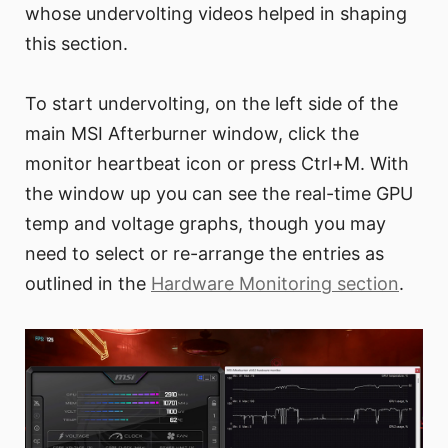
whose undervolting videos helped in shaping
this section.
To start undervolting, on the left side of the
main MSI Afterburner window, click the
monitor heartbeat icon or press Ctrl+M. With
the window up you can see the real-time GPU
temp and voltage graphs, though you may
need to select or re-arrange the entries as
outlined in the
Hardware Monitoring section
.