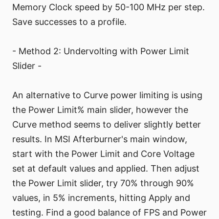
Memory Clock speed by 50-100 MHz per step.
Save successes to a profile.
- Method 2: Undervolting with Power Limit
Slider -
An alternative to Curve power limiting is using
the Power Limit% main slider, however the
Curve method seems to deliver slightly better
results. In MSI Afterburner's main window,
start with the Power Limit and Core Voltage
set at default values and applied. Then adjust
the Power Limit slider, try 70% through 90%
values, in 5% increments, hitting Apply and
testing. Find a good balance of FPS and Power