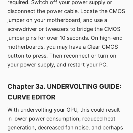
required. Switch off your power supply or
disconnect the power cable. Locate the CMOS
jumper on your motherboard, and use a
screwdriver or tweezers to bridge the CMOS
jumper pins for over 10 seconds. On high-end
motherboards, you may have a Clear CMOS
button to press. Then reconnect or turn on
your power supply, and restart your PC.
Chapter 3a. UNDERVOLTING GUIDE:
CURVE EDITOR
With undervolting your GPU, this could result
in lower power consumption, reduced heat
generation, decreased fan noise, and perhaps