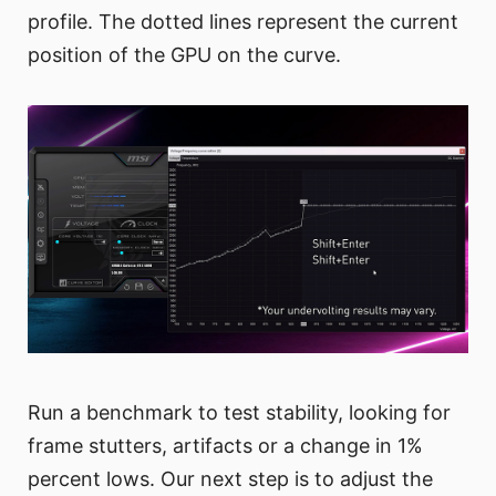
profile. The dotted lines represent the current
position of the GPU on the curve.
Run a benchmark to test stability, looking for
frame stutters, artifacts or a change in 1%
percent lows. Our next step is to adjust the