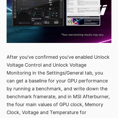
After you've confirmed you've enabled Unlock
Voltage Control and Unlock Voltage
Monitoring in the Settings/General tab, you
can get a baseline for your GPU performance
by running a benchmark, and write down the
benchmark framerate, and in MSI Afterburner,
the four main values of GPU clock, Memory
Clock, Voltage and Temperature for