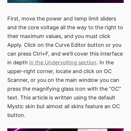
First, move the power and temp limit sliders
and the core voltage all the way to the right to
their maximum values, and you must click
Apply. Click on the Curve Editor button or you
can press Ctrl+F, and we'll cover this interface
in depth
in the Undervolting section
. In the
upper-right corner, locate and click on OC
Scanner, or you on the main window you can
press the magnifying glass icon with the "OC"
text. This article is written using the default
Mystic skin but almost all skins feature an OC
button.