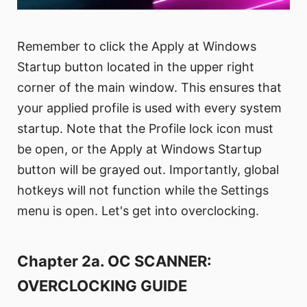
Remember to click the Apply at Windows
Startup button located in the upper right
corner of the main window. This ensures that
your applied profile is used with every system
startup. Note that the Profile lock icon must
be open, or the Apply at Windows Startup
button will be grayed out. Importantly, global
hotkeys will not function while the Settings
menu is open. Let's get into overclocking.
Chapter 2a. OC SCANNER:
OVERCLOCKING GUIDE