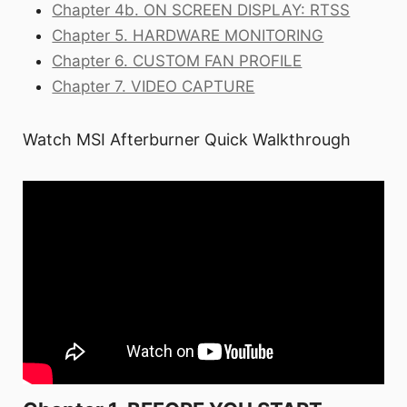
Chapter 4b. ON SCREEN DISPLAY: RTSS
Chapter 5. HARDWARE MONITORING
Chapter 6. CUSTOM FAN PROFILE
Chapter 7. VIDEO CAPTURE
Watch MSI Afterburner Quick Walkthrough