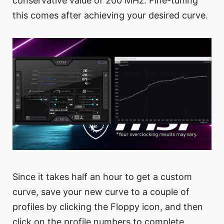
conservative value of 200 MHz. Fine-tuning
this comes after achieving your desired curve.
Since it takes half an hour to get a custom
curve, save your new curve to a couple of
profiles by clicking the Floppy icon, and then
click on the profile numbers to complete