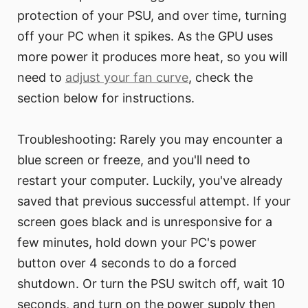
protection of your PSU, and over time, turning
off your PC when it spikes. As the GPU uses
more power it produces more heat, so you will
need to
adjust your fan curve
, check the
section below for instructions.
Troubleshooting: Rarely you may encounter a
blue screen or freeze, and you'll need to
restart your computer. Luckily, you've already
saved that previous successful attempt. If your
screen goes black and is unresponsive for a
few minutes, hold down your PC's power
button over 4 seconds to do a forced
shutdown. Or turn the PSU switch off, wait 10
seconds, and turn on the power supply then