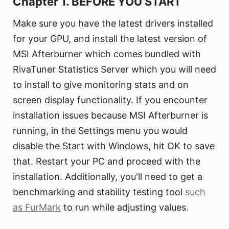
Chapter 1. BEFORE YOU START
Make sure you have the latest drivers installed
for your GPU, and install the latest version of
MSI Afterburner which comes bundled with
RivaTuner Statistics Server which you will need
to install to give monitoring stats and on
screen display functionality. If you encounter
installation issues because MSI Afterburner is
running, in the Settings menu you would
disable the Start with Windows, hit OK to save
that. Restart your PC and proceed with the
installation. Additionally, you'll need to get a
benchmarking and stability testing tool
such
as FurMark
to run while adjusting values.