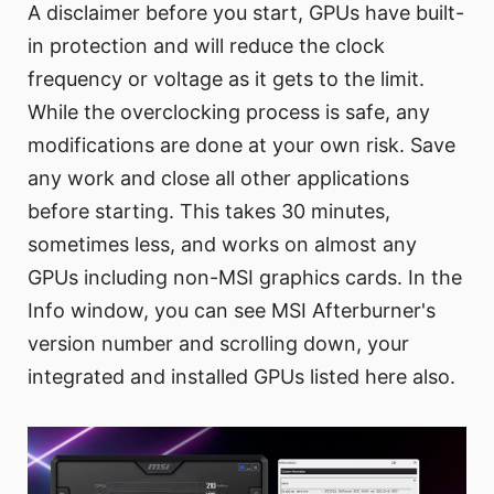
A disclaimer before you start, GPUs have built-
in protection and will reduce the clock
frequency or voltage as it gets to the limit.
While the overclocking process is safe, any
modifications are done at your own risk. Save
any work and close all other applications
before starting. This takes 30 minutes,
sometimes less, and works on almost any
GPUs including non-MSI graphics cards. In the
Info window, you can see MSI Afterburner's
version number and scrolling down, your
integrated and installed GPUs listed here also.