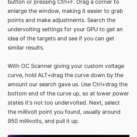
button or pressing Ctrl+F. Drag a corner to
enlarge the window, making it easier to grab
points and make adjustments. Search the
undervolting settings for your GPU to get an
idea of the targets and see if you can get
similar results.
With OC Scanner giving your custom voltage
curve, hold ALT+drag the curve down by the
amount our search gave us. Use Ctrl+drag the
bottom end of the curve up, so at lower power
states it's not too undervolted. Next, select
the millivolt point you found, usually around
950 millivolts, and pull it up.