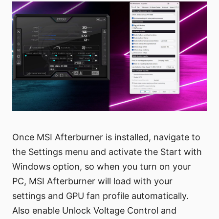
Once MSI Afterburner is installed, navigate to
the Settings menu and activate the Start with
Windows option, so when you turn on your
PC, MSI Afterburner will load with your
settings and GPU fan profile automatically.
Also enable Unlock Voltage Control and