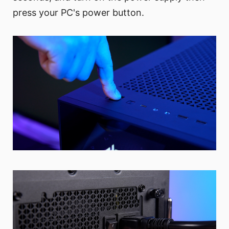
press your PC's power button.