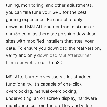
tuning, monitoring, and other adjustments,
you can fine tune your GPU for the best
gaming experience. Be careful to only
download MSI Afterburner from msi.com or
guru3d.com, as there are phishing download
sites with modified installers that steal your
data. To ensure you download the real version,
verify and only
download MSI Afterburner
from our website
or Guru3D.
MSI Afterburner gives users a lot of added
functionality. It's capable of one-click
overclocking, manual overclocking,
undervolting, an on screen display, hardware
monitoring, custom fan profiles, and video