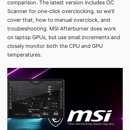
comparison. The latest version includes OC
Scanner for one-click overclocking, so we'll
cover that, how to manual overclock, and
troubleshooting. MSI Afterburner does work
on laptop GPUs, but use small increments and
closely monitor both the CPU and GPU
temperatures.