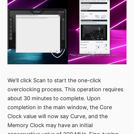
We'll click Scan to start the one-click
overclocking process. This operation requires
about 30 minutes to complete. Upon
completion in the main window, the Core
Clock value will now say Curve, and the
Memory Clock may have an initial