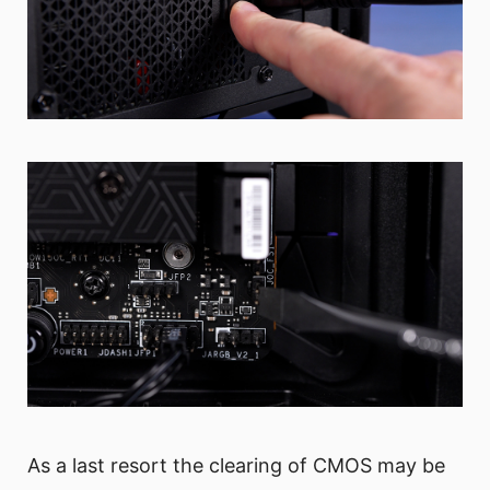
As a last resort the clearing of CMOS may be