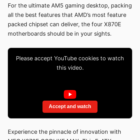
For the ultimate AM5 gaming desktop, packing
all the best features that AMD’s most feature
packed chipset can deliver, the four X870E
motherboards should be in your sights.
Please accept YouTube cookies to watch
this video.
Accept and watch
Experience the pinnacle of innovation with