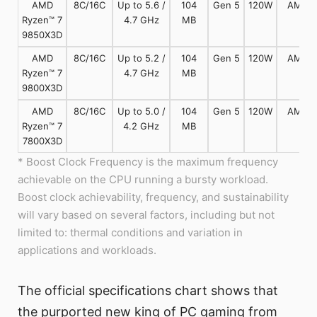
AMD
8C/16C
Up to 5.6 /
104
Gen 5
120W
AM5
Ryzen™ 7
4.7 GHz
MB
9850X3D
AMD
8C/16C
Up to 5.2 /
104
Gen 5
120W
AM5
Ryzen™ 7
4.7 GHz
MB
9800X3D
AMD
8C/16C
Up to 5.0 /
104
Gen 5
120W
AM5
Ryzen™ 7
4.2 GHz
MB
7800X3D
* Boost Clock Frequency is the maximum frequency
achievable on the CPU running a bursty workload.
Boost clock achievability, frequency, and sustainability
will vary based on several factors, including but not
limited to: thermal conditions and variation in
applications and workloads.
The official specifications chart shows that
the purported new king of PC gaming from