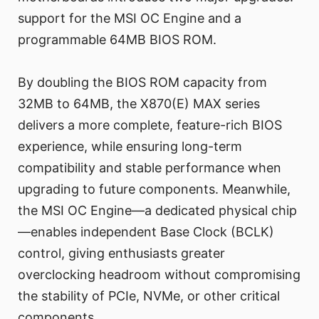
support for the MSI OC Engine and a
programmable 64MB BIOS ROM.
By doubling the BIOS ROM capacity from
32MB to 64MB, the X870(E) MAX series
delivers a more complete, feature-rich BIOS
experience, while ensuring long-term
compatibility and stable performance when
upgrading to future components. Meanwhile,
the MSI OC Engine—a dedicated physical chip
—enables independent Base Clock (BCLK)
control, giving enthusiasts greater
overclocking headroom without compromising
the stability of PCIe, NVMe, or other critical
components.