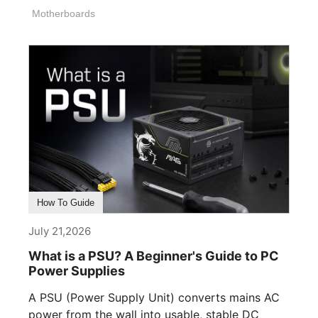
Motherboards
How To Guide
July 21,2026
What is a PSU? A Beginner's Guide to PC
Power Supplies
A PSU (Power Supply Unit) converts mains AC
power from the wall into usable, stable DC