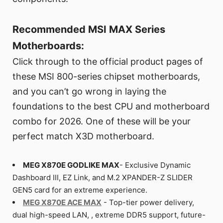
Recommended MSI MAX Series
Motherboards:
Click through to the official product pages of
these MSI 800-series chipset motherboards,
and you can’t go wrong in laying the
foundations to the best CPU and motherboard
combo for 2026. One of these will be your
perfect match X3D motherboard.
MEG X870E GODLIKE MAX
- Exclusive Dynamic
Dashboard III, EZ Link, and M.2 XPANDER-Z SLIDER
GEN5 card for an extreme experience.
MEG X870E ACE MAX
- Top-tier power delivery,
dual high-speed LAN, , extreme DDR5 support, future-