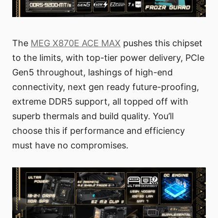
The
MEG X870E ACE MAX
pushes this chipset
to the limits, with top-tier power delivery, PCIe
Gen5 throughout, lashings of high-end
connectivity, next gen ready future-proofing,
extreme DDR5 support, all topped off with
superb thermals and build quality. You’ll
choose this if performance and efficiency
must have no compromises.