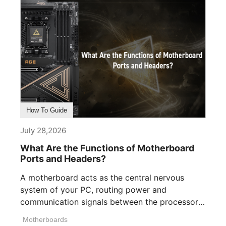
How To Guide
July 28,2026
What Are the Functions of Motherboard
Ports and Headers?
A motherboard acts as the central nervous
system of your PC, routing power and
communication signals between the processor,
memory, [...]
Motherboards