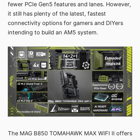
fewer PCIe Gen5 features and lanes. However,
it still has plenty of the latest, fastest
connectivity options for gamers and DIYers
intending to build an AM5 system.
The MAG B850 TOMAHAWK MAX WIFI II offers