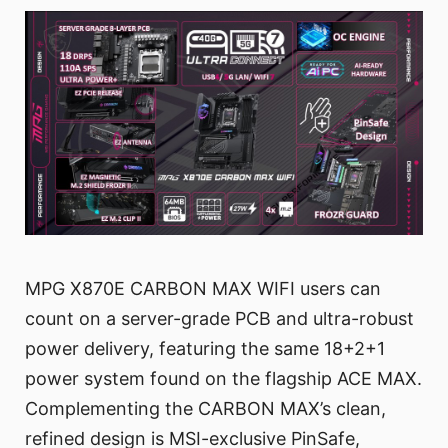
MPG X870E CARBON MAX WIFI users can
count on a server-grade PCB and ultra-robust
power delivery, featuring the same 18+2+1
power system found on the flagship ACE MAX.
Complementing the CARBON MAX’s clean,
refined design is MSI-exclusive PinSafe,