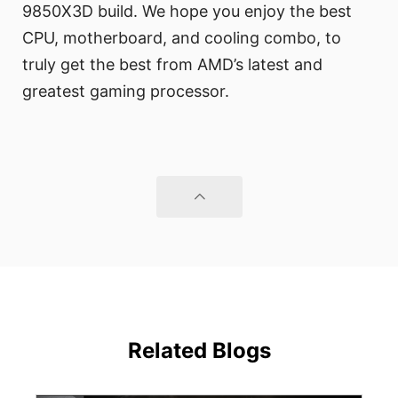
9850X3D build. We hope you enjoy the best
CPU, motherboard, and cooling combo, to
truly get the best from AMD’s latest and
greatest gaming processor.
Related Blogs