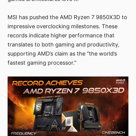
MSI has pushed the AMD Ryzen 7 9850X3D to
impressive overclocking milestones. These
records indicate higher performance that
translates to both gaming and productivity,
supporting AMD’s claim as the “the world’s
fastest gaming processor.”