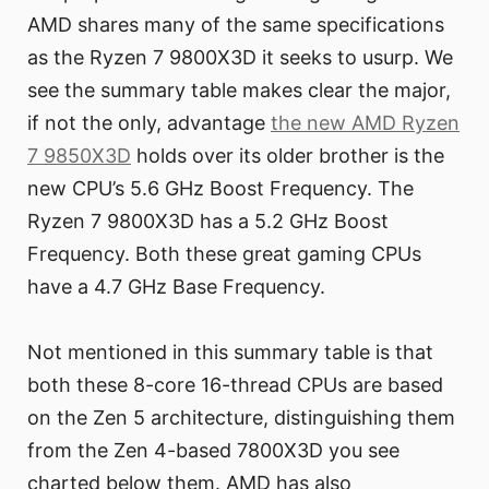
AMD shares many of the same specifications
as the Ryzen 7 9800X3D it seeks to usurp. We
see the summary table makes clear the major,
if not the only, advantage
the new AMD Ryzen
7 9850X3D
holds over its older brother is the
new CPU’s 5.6 GHz Boost Frequency. The
Ryzen 7 9800X3D has a 5.2 GHz Boost
Frequency. Both these great gaming CPUs
have a 4.7 GHz Base Frequency.
Not mentioned in this summary table is that
both these 8-core 16-thread CPUs are based
on the Zen 5 architecture, distinguishing them
from the Zen 4-based 7800X3D you see
charted below them. AMD has also