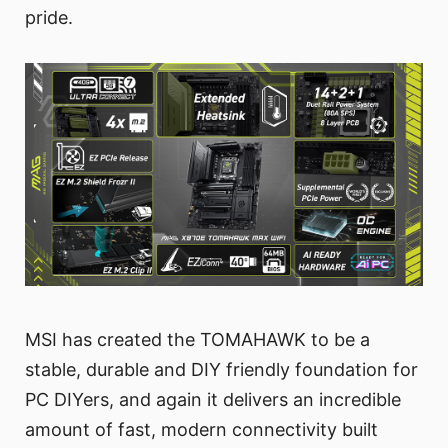
pride.
MSI has created the TOMAHAWK to be a
stable, durable and DIY friendly foundation for
PC DIYers, and again it delivers an incredible
amount of fast, modern connectivity built