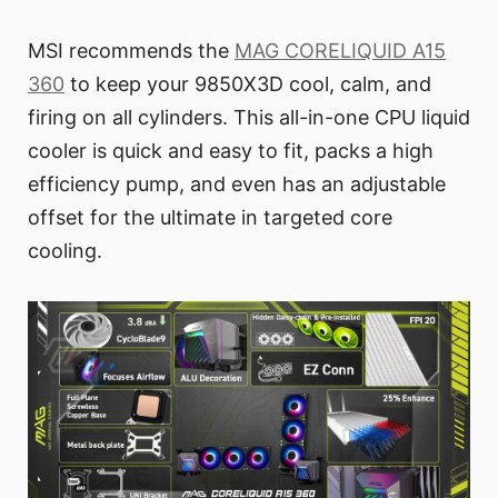
MSI recommends the
MAG CORELIQUID A15
360
to keep your 9850X3D cool, calm, and
firing on all cylinders. This all-in-one CPU liquid
cooler is quick and easy to fit, packs a high
efficiency pump, and even has an adjustable
offset for the ultimate in targeted core
cooling.