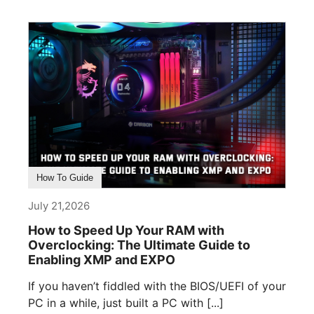
How To Guide
July 21,2026
How to Speed Up Your RAM with
Overclocking: The Ultimate Guide to
Enabling XMP and EXPO
If you haven’t fiddled with the BIOS/UEFI of your
PC in a while, just built a PC with [...]