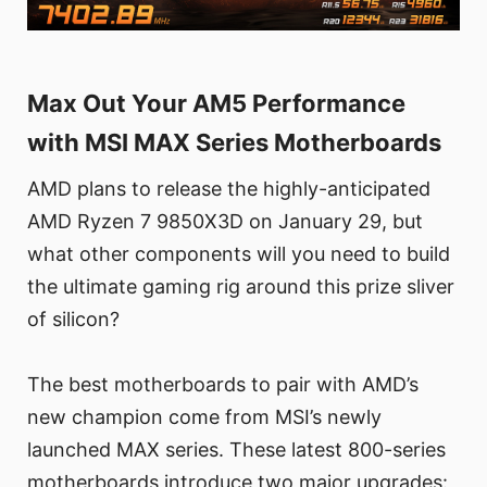
Max Out Your AM5 Performance
with MSI MAX Series Motherboards
AMD plans to release the highly-anticipated
AMD Ryzen 7 9850X3D on January 29, but
what other components will you need to build
the ultimate gaming rig around this prize sliver
of silicon?
The best motherboards to pair with AMD’s
new champion come from MSI’s newly
launched MAX series. These latest 800-series
motherboards introduce two major upgrades: