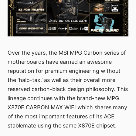
Over the years, the MSI MPG Carbon series of
motherboards have earned an awesome
reputation for premium engineering without
the ‘halo-tax,’ as well as their overall more
reserved carbon-black design philosophy. This
lineage continues with the brand-new MPG
X870E CARBON MAX WIFI which shares many
of the most important features of its ACE
stablemate using the same X870E chipset.