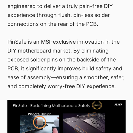
engineered to deliver a truly pain-free DIY
experience through flush, pin-less solder
connections on the rear of the PCB.
PinSafe is an MSI-exclusive innovation in the
DIY motherboard market. By eliminating
exposed solder pins on the backside of the
PCB, it significantly improves build safety and
ease of assembly—ensuring a smoother, safer,
and completely worry-free DIY experience.