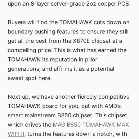
upon an 8-layer server-grade 2oz copper PCB.
Buyers will find the TOMAHAWK cuts down on
boundary pushing features to ensure they still
get all the best from the X870E chipset at a
compelling price. This is what has earned the
TOMAHAWK its reputation in prior
generations, and affirms it as a potential
sweet spot here.
Next up, we have another fiercely competitive
TOMAHAWK board for you, but with AMD’s
smart mainstream B850 chipset. This chipset,
which drives the
MAG B850 TOMAHAWK MAX
WIFI II
, turns the features down a notch, with