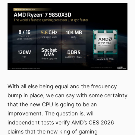
With all else being equal and the frequency
bump in place, we can say with some certainty
that the new CPU is going to be an
improvement. The question is, will
independent tests verify AMD’s CES 2026
claims that the new king of gaming