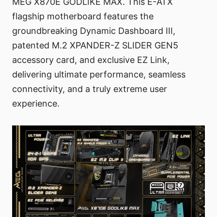
MEG X870E GODLIKE MAX. This E-ATX
flagship motherboard features the
groundbreaking Dynamic Dashboard III,
patented M.2 XPANDER-Z SLIDER GEN5
accessory card, and exclusive EZ Link,
delivering ultimate performance, seamless
connectivity, and a truly extreme user
experience.