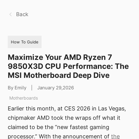
Back
How To Guide
Maximize Your AMD Ryzen 7
9850X3D CPU Performance: The
MSI Motherboard Deep Dive
By Emily
|
January 29,2026
Motherboards
Earlier this month, at CES 2026 in Las Vegas,
chipmaker AMD took the wraps off what it
claimed to be the “new fastest gaming
processor.” With the announcement of
the