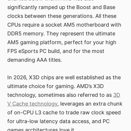
significantly ramped up the Boost and Base
clocks between these generations. All these
CPUs require a socket AM5 motherboard with
DDR5 memory. They represent the ultimate
AM5 gaming platform, perfect for your high
FPS eSports PC build, and for the most
demanding AAA titles.
In 2026, X3D chips are well established as the
ultimate choice for gaming. AMD’s X3D
technology, sometimes also referred to as
3D
V Cache technology
, leverages an extra chunk
of on-CPU L3 cache to trade raw clock speed
for ultra-low latency data access, and PC
games architectures love it.