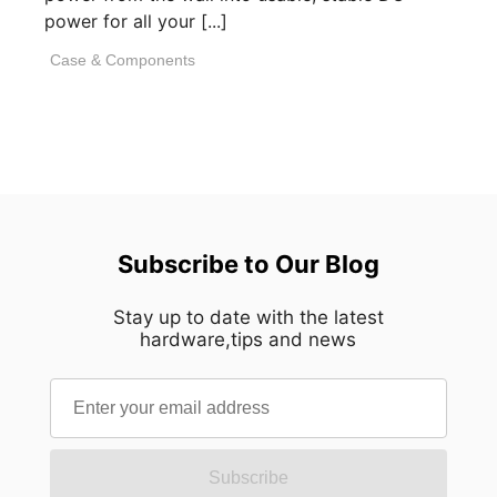
power for all your [...]
Case & Components
Subscribe to Our Blog
Stay up to date with the latest
hardware,tips and news
Subscribe