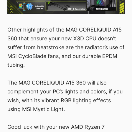
Other highlights of the MAG CORELIQUID A15
360 that ensure your new X3D CPU doesn’t
suffer from heatstroke are the radiator’s use of
MSI CycloBlade fans, and our durable EPDM
tubing.
The MAG CORELIQUID A15 360 will also
complement your PC’s lights and colors, if you
wish, with its vibrant RGB lighting effects
using MSI Mystic Light.
Good luck with your new AMD Ryzen 7