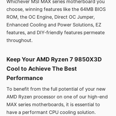
Whichever MSI MAX series motherboard you
choose, winning features like the 64MB BIOS
ROM, the OC Engine, Direct OC Jumper,
Enhanced Cooling and Power Solutions, EZ
features, and DIY-friendly features permeate
throughout.
Keep Your AMD Ryzen 7 9850X3D
Cool to Achieve The Best
Performance
To benefit from the full potential of your new
AMD Ryzen processor on one of our high-end
MAX series motherboards, it is essential to
have a performant CPU cooling solution.