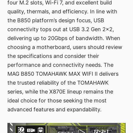
four M.2 slots, Wi-Fi 7, and excellent build
quality, thermals, and efficiency. In line with
the B850 platform’s design focus, USB
connectivity tops out at USB 3.2 Gen 2x2,
delivering up to 20Gbps of bandwidth. When
choosing a motherboard, users should review
the specifications and consider their
performance and connectivity needs. The
MAG B850 TOMAHAWK MAX WIFI II delivers
the trusted reliability of the TOMAHAWK
series, while the X870E lineup remains the
ideal choice for those seeking the most
advanced features and expandability.