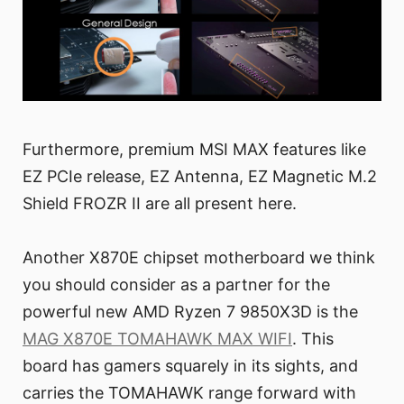
Furthermore, premium MSI MAX features like
EZ PCIe release, EZ Antenna, EZ Magnetic M.2
Shield FROZR II are all present here.
Another X870E chipset motherboard we think
you should consider as a partner for the
powerful new AMD Ryzen 7 9850X3D is the
MAG X870E TOMAHAWK MAX WIFI
. This
board has gamers squarely in its sights, and
carries the TOMAHAWK range forward with