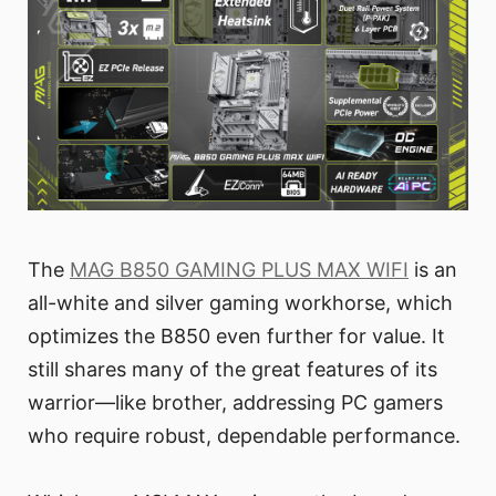
The
MAG B850 GAMING PLUS MAX WIFI
is an
all-white and silver gaming workhorse, which
optimizes the B850 even further for value. It
still shares many of the great features of its
warrior—like brother, addressing PC gamers
who require robust, dependable performance.