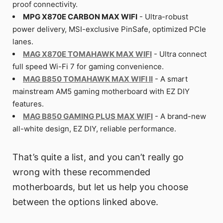
proof connectivity.
MPG X870E CARBON MAX WIFI
- Ultra-robust
power delivery, MSI-exclusive PinSafe, optimized PCIe
lanes.
MAG X870E TOMAHAWK MAX WIFI
- Ultra connect
full speed Wi-Fi 7 for gaming convenience.
MAG B850 TOMAHAWK MAX WIFI II
- A smart
mainstream AM5 gaming motherboard with EZ DIY
features.
MAG B850 GAMING PLUS MAX WIFI
- A brand-new
all-white design, EZ DIY, reliable performance.
That’s quite a list, and you can’t really go
wrong with these recommended
motherboards, but let us help you choose
between the options linked above.