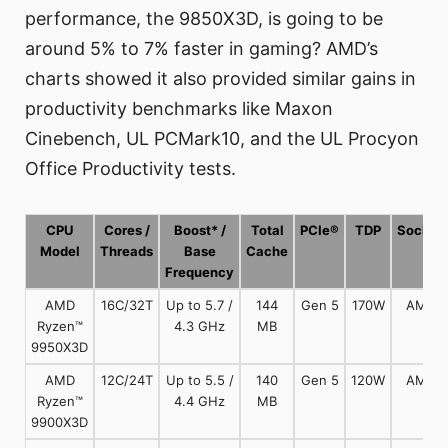
performance, the 9850X3D, is going to be
around 5% to 7% faster in gaming? AMD’s
charts showed it also provided similar gains in
productivity benchmarks like Maxon
Cinebench, UL PCMark10, and the UL Procyon
Office Productivity tests.
CPU
Cores /
Boost* /
Total
PCIe®
TDP
Socket
Model
Threads
Base
Cache
Frequency
AMD
16C/32T
Up to 5.7 /
144
Gen 5
170W
AM5
Ryzen™
4.3 GHz
MB
9950X3D
AMD
12C/24T
Up to 5.5 /
140
Gen 5
120W
AM5
Ryzen™
4.4 GHz
MB
9900X3D