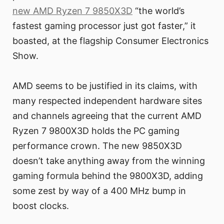
new AMD Ryzen 7 9850X3D
“the world’s
fastest gaming processor just got faster,” it
boasted, at the flagship Consumer Electronics
Show.
AMD seems to be justified in its claims, with
many respected independent hardware sites
and channels agreeing that the current AMD
Ryzen 7 9800X3D holds the PC gaming
performance crown. The new 9850X3D
doesn’t take anything away from the winning
gaming formula behind the 9800X3D, adding
some zest by way of a 400 MHz bump in
boost clocks.