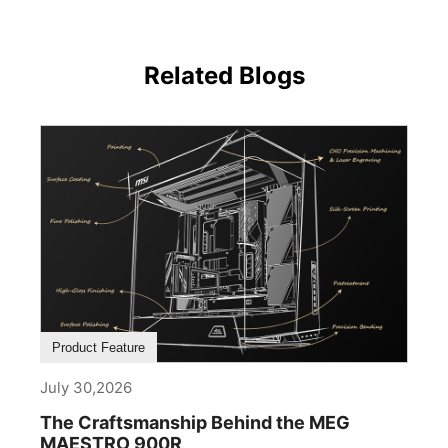
Related Blogs
Product Feature
July 30,2026
The Craftsmanship Behind the MEG
MAESTRO 900R