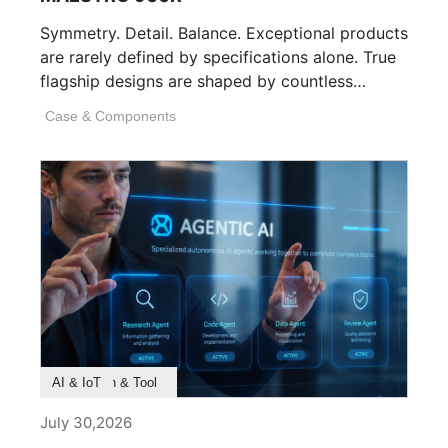
Symmetry. Detail. Balance. Exceptional products
are rarely defined by specifications alone. True
flagship designs are shaped by countless
invisible decisions [...]
Case & Components
Product Feature
Survey & Research
Application & Tool
AI & IoT
July 30,2026