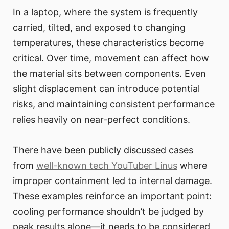
In a laptop, where the system is frequently
carried, tilted, and exposed to changing
temperatures, these characteristics become
critical. Over time, movement can affect how
the material sits between components. Even
slight displacement can introduce potential
risks, and maintaining consistent performance
relies heavily on near-perfect conditions.
There have been publicly discussed cases
from
well-known tech YouTuber Linus
where
improper containment led to internal damage.
These examples reinforce an important point:
cooling performance shouldn’t be judged by
peak results alone—it needs to be considered