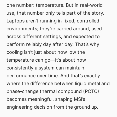
one number: temperature. But in real-world
use, that number only tells part of the story.
Laptops aren’t running in fixed, controlled
environments; they’re carried around, used
across different settings, and expected to
perform reliably day after day. That’s why
cooling isn’t just about how low the
temperature can go—it’s about how
consistently a system can maintain
performance over time. And that’s exactly
where the difference between liquid metal and
phase-change thermal compound (PCTC)
becomes meaningful, shaping MSI’s
engineering decision from the ground up.