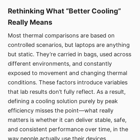
Rethinking What “Better Cooling”
Really Means
Most thermal comparisons are based on
controlled scenarios, but laptops are anything
but static. They’re carried in bags, used across
different environments, and constantly
exposed to movement and changing thermal
conditions. These factors introduce variables
that lab results don’t fully reflect. As a result,
defining a cooling solution purely by peak
efficiency misses the point—what really
matters is whether it can deliver stable, safe,
and consistent performance over time, in the
way people actually use their devices.