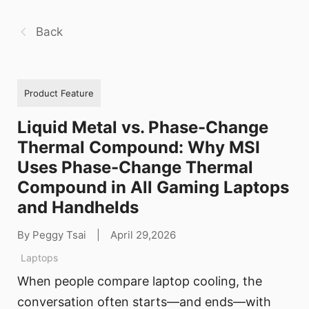
Back
Product Feature
Liquid Metal vs. Phase-Change
Thermal Compound: Why MSI
Uses Phase-Change Thermal
Compound in All Gaming Laptops
and Handhelds
By Peggy Tsai
|
April 29,2026
Laptops
When people compare laptop cooling, the
conversation often starts—and ends—with