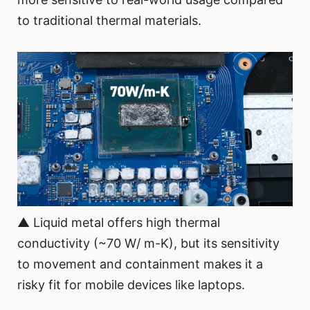
to traditional thermal materials.
▲ Liquid metal offers high thermal
conductivity (~70 W/ m-K), but its sensitivity
to movement and containment makes it a
risky fit for mobile devices like laptops.