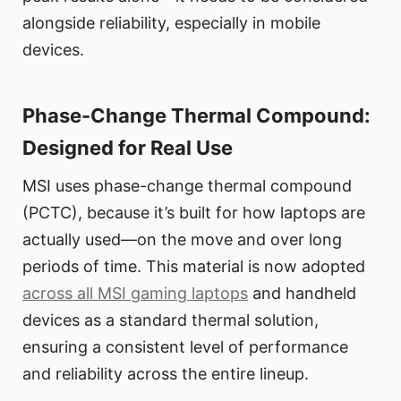
alongside reliability, especially in mobile
devices.
Phase-Change Thermal Compound:
Designed for Real Use
MSI uses phase-change thermal compound
(PCTC), because it’s built for how laptops are
actually used—on the move and over long
periods of time. This material is now adopted
across all MSI gaming laptops
and handheld
devices as a standard thermal solution,
ensuring a consistent level of performance
and reliability across the entire lineup.