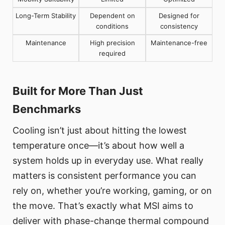
Long-Term Stability
Dependent on
Designed for
conditions
consistency
Maintenance
High precision
Maintenance-free
required
Built for More Than Just
Benchmarks
Cooling isn’t just about hitting the lowest
temperature once—it’s about how well a
system holds up in everyday use. What really
matters is consistent performance you can
rely on, whether you’re working, gaming, or on
the move. That’s exactly what MSI aims to
deliver with phase-change thermal compound