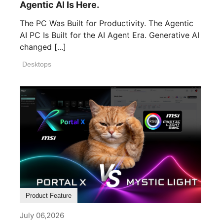
Agentic AI Is Here.
The PC Was Built for Productivity. The Agentic
AI PC Is Built for the AI Agent Era. Generative AI
changed [...]
Desktops
Product Feature
July 06,2026