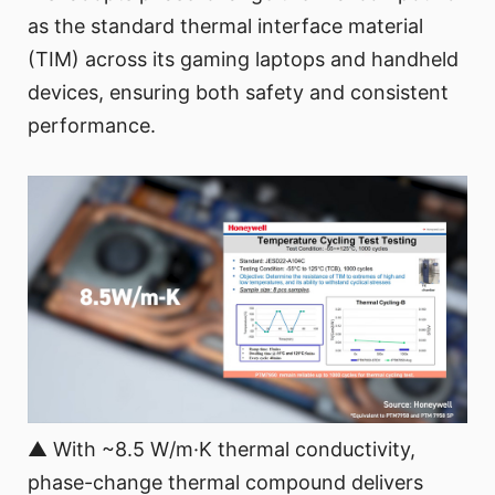
as the standard thermal interface material
(TIM) across its gaming laptops and handheld
devices, ensuring both safety and consistent
performance.
▲ With ~8.5 W/m·K thermal conductivity,
phase-change thermal compound delivers