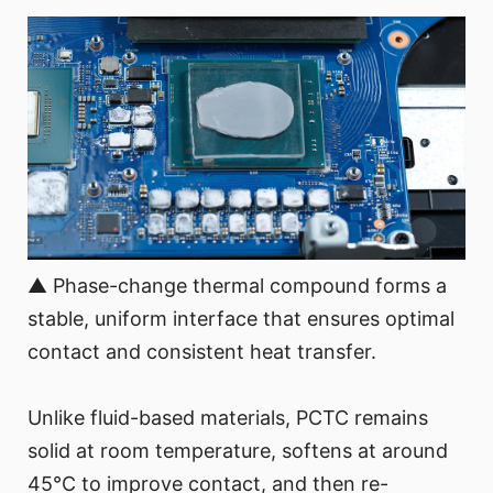
▲ Phase-change thermal compound forms a
stable, uniform interface that ensures optimal
contact and consistent heat transfer.
Unlike fluid-based materials, PCTC remains
solid at room temperature, softens at around
45°C to improve contact, and then re-