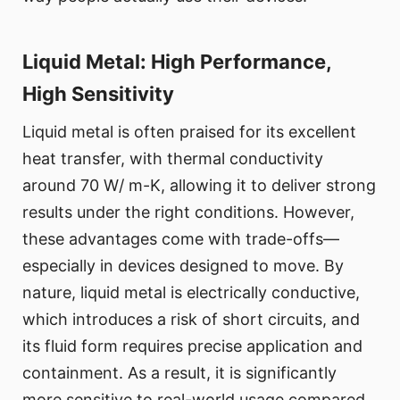
Liquid Metal: High Performance,
High Sensitivity
Liquid metal is often praised for its excellent
heat transfer, with thermal conductivity
around 70 W/ m-K, allowing it to deliver strong
results under the right conditions. However,
these advantages come with trade-offs—
especially in devices designed to move. By
nature, liquid metal is electrically conductive,
which introduces a risk of short circuits, and
its fluid form requires precise application and
containment. As a result, it is significantly
more sensitive to real-world usage compared