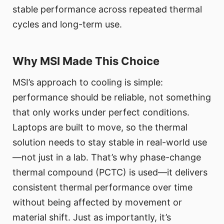
stable performance across repeated thermal
cycles and long-term use.
Why MSI Made This Choice
MSI’s approach to cooling is simple:
performance should be reliable, not something
that only works under perfect conditions.
Laptops are built to move, so the thermal
solution needs to stay stable in real-world use
—not just in a lab. That’s why phase-change
thermal compound (PCTC) is used—it delivers
consistent thermal performance over time
without being affected by movement or
material shift. Just as importantly, it’s