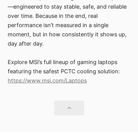
—engineered to stay stable, safe, and reliable
over time. Because in the end, real
performance isn’t measured in a single
moment, but in how consistently it shows up,
day after day.
Explore MSI’s full lineup of gaming laptops
featuring the safest PCTC cooling solution:
https://www.msi.com/Laptops