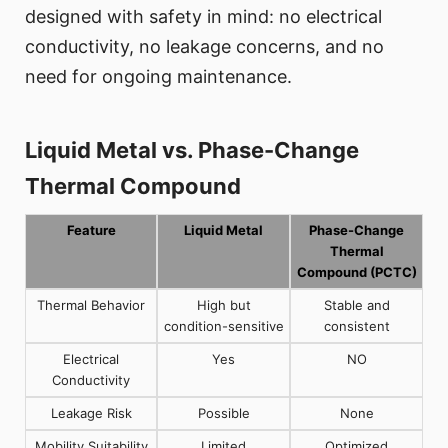
designed with safety in mind: no electrical
conductivity, no leakage concerns, and no
need for ongoing maintenance.
Liquid Metal vs. Phase-Change
Thermal Compound
Feature
Liquid Metal
Phase-Change
Thermal
Compound (PCTC)
Thermal Behavior
High but
Stable and
condition-sensitive
consistent
Electrical
Yes
NO
Conductivity
Leakage Risk
Possible
None
Mobility Suitability
Limited
Optimized