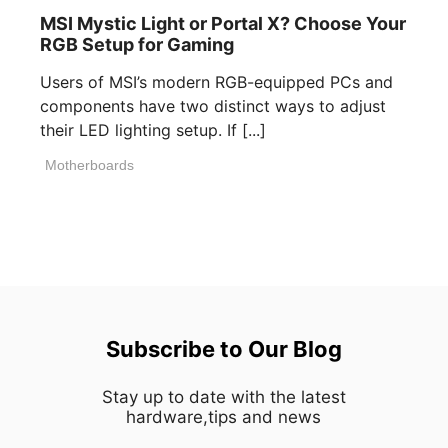
MSI Mystic Light or Portal X? Choose Your
RGB Setup for Gaming
Users of MSI’s modern RGB-equipped PCs and
components have two distinct ways to adjust
their LED lighting setup. If [...]
Motherboards
Subscribe to Our Blog
Stay up to date with the latest
hardware,tips and news