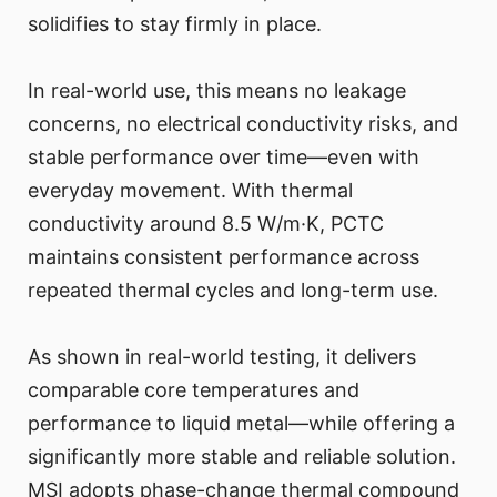
solidifies to stay firmly in place.
In real-world use, this means no leakage
concerns, no electrical conductivity risks, and
stable performance over time—even with
everyday movement. With thermal
conductivity around 8.5 W/m·K, PCTC
maintains consistent performance across
repeated thermal cycles and long-term use.
As shown in real-world testing, it delivers
comparable core temperatures and
performance to liquid metal—while offering a
significantly more stable and reliable solution.
MSI adopts phase-change thermal compound