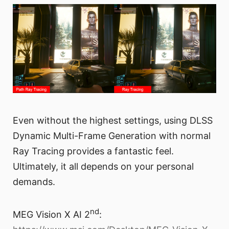
Even without the highest settings, using DLSS
Dynamic Multi-Frame Generation with normal
Ray Tracing provides a fantastic feel.
Ultimately, it all depends on your personal
demands.
nd
MEG Vision X AI 2
: