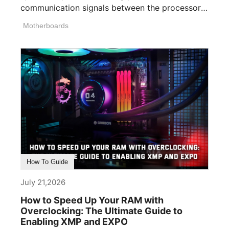
communication signals between the processor,
memory, [...]
Motherboards
How To Guide
July 21,2026
How to Speed Up Your RAM with
Overclocking: The Ultimate Guide to
Enabling XMP and EXPO