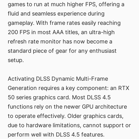
games to run at much higher FPS, offering a
fluid and seamless experience during
gameplay. With frame rates easily reaching
200 FPS in most AAA titles, an ultra-high
refresh rate monitor has now become a
standard piece of gear for any enthusiast
setup.
Activating DLSS Dynamic Multi-Frame
Generation requires a key component: an RTX
50 series graphics card. Most DLSS 4.5
functions rely on the newer GPU architecture
to operate effectively. Older graphics cards,
due to hardware limitations, cannot support or
perform well with DLSS 4.5 features.