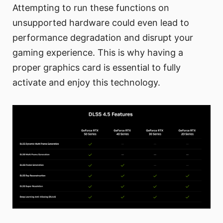
Attempting to run these functions on
unsupported hardware could even lead to
performance degradation and disrupt your
gaming experience. This is why having a
proper graphics card is essential to fully
activate and enjoy this technology.