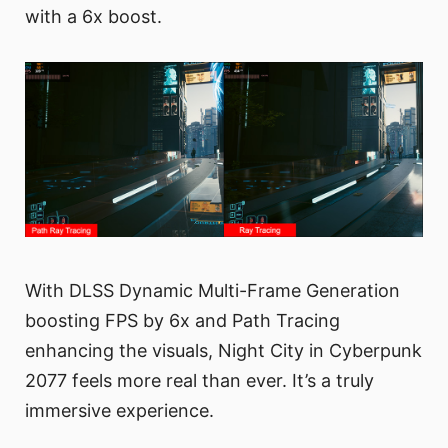
with a 6x boost.
With DLSS Dynamic Multi-Frame Generation
boosting FPS by 6x and Path Tracing
enhancing the visuals, Night City in Cyberpunk
2077 feels more real than ever. It’s a truly
immersive experience.