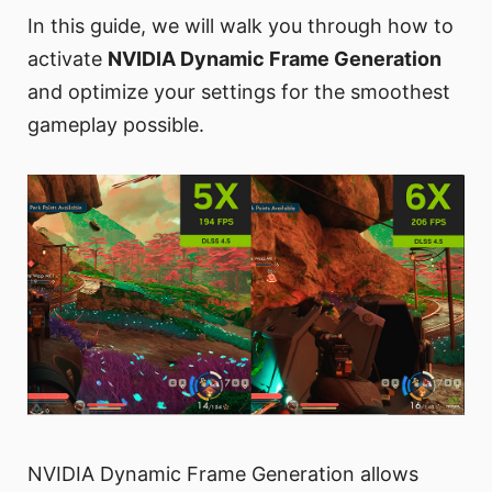
In this guide, we will walk you through how to
activate
NVIDIA Dynamic Frame Generation
and optimize your settings for the smoothest
gameplay possible.
NVIDIA Dynamic Frame Generation allows