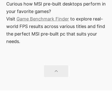
Curious how MSI pre-built desktops perform in
your favorite games?
Visit
Game Benchmark Finder
to explore real-
world FPS results across various titles and find
the perfect MSI pre-built pc that suits your
needs.