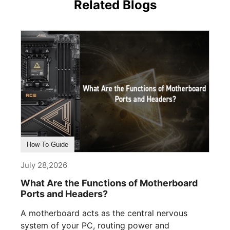
Related Blogs
How To Guide
July 28,2026
What Are the Functions of Motherboard
Ports and Headers?
A motherboard acts as the central nervous
system of your PC, routing power and