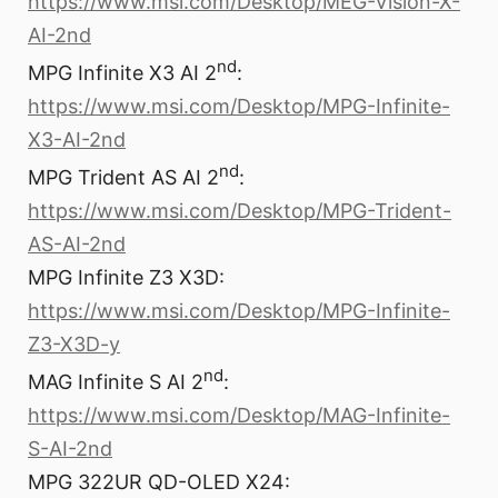
https://www.msi.com/Desktop/MEG-Vision-X-
AI-2nd
nd
MPG Infinite X3 AI 2
:
https://www.msi.com/Desktop/MPG-Infinite-
X3-AI-2nd
nd
MPG Trident AS AI 2
:
https://www.msi.com/Desktop/MPG-Trident-
AS-AI-2nd
MPG Infinite Z3 X3D:
https://www.msi.com/Desktop/MPG-Infinite-
Z3-X3D-y
nd
MAG Infinite S AI 2
:
https://www.msi.com/Desktop/MAG-Infinite-
S-AI-2nd
MPG 322UR QD-OLED X24: