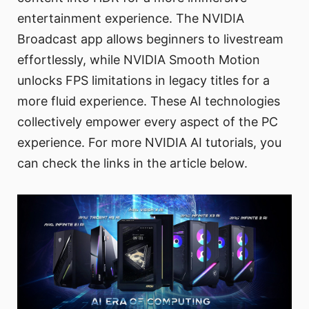
entertainment experience. The NVIDIA
Broadcast app allows beginners to livestream
effortlessly, while NVIDIA Smooth Motion
unlocks FPS limitations in legacy titles for a
more fluid experience. These AI technologies
collectively empower every aspect of the PC
experience. For more NVIDIA AI tutorials, you
can check the links in the article below.