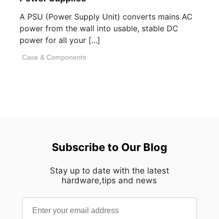
A PSU (Power Supply Unit) converts mains AC
power from the wall into usable, stable DC
power for all your [...]
Case & Components
Subscribe to Our Blog
Stay up to date with the latest
hardware,tips and news