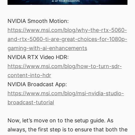
NVIDIA Smooth Motion:
https://www.msi.com/blog/why-the-rtx-5060-
and-rtx-5060-ti-are-great-choices-for-1080p-
gaming-with-ai-enhancements
NVIDIA RTX Video HDR:
https://www.msi.com/blog/how-to-turn-sdr-
content-into-hdr
NVIDIA Broadcast App:
https://www.msi.com/blog/msi-nvidia-studio-
broadcast-tutorial
Now, let’s move on to the setup guide. As
always, the first step is to ensure that both the