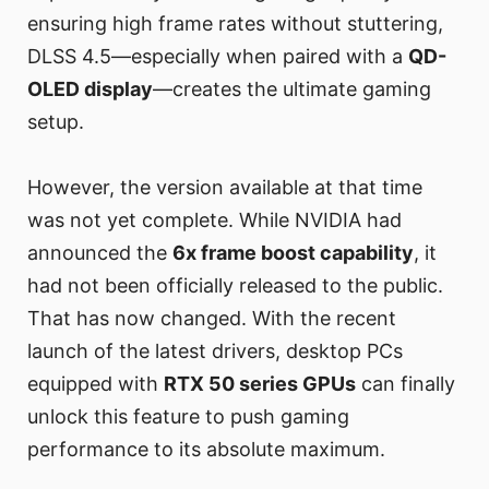
ensuring high frame rates without stuttering,
DLSS 4.5—especially when paired with a
QD-
OLED display
—creates the ultimate gaming
setup.
However, the version available at that time
was not yet complete. While NVIDIA had
announced the
6x frame boost capability
, it
had not been officially released to the public.
That has now changed. With the recent
launch of the latest drivers, desktop PCs
equipped with
RTX 50 series GPUs
can finally
unlock this feature to push gaming
performance to its absolute maximum.