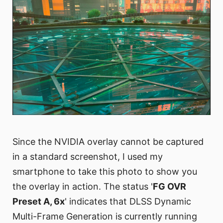
Since the NVIDIA overlay cannot be captured
in a standard screenshot, I used my
smartphone to take this photo to show you
the overlay in action. The status '
FG OVR
Preset A, 6x
' indicates that DLSS Dynamic
Multi-Frame Generation is currently running