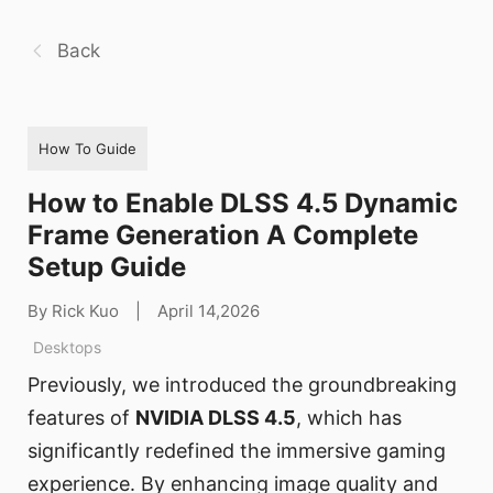
Back
How To Guide
How to Enable DLSS 4.5 Dynamic
Frame Generation A Complete
Setup Guide
By Rick Kuo
|
April 14,2026
Desktops
Previously, we introduced the groundbreaking
features of
NVIDIA DLSS 4.5
, which has
significantly redefined the immersive gaming
experience. By enhancing image quality and