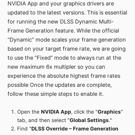
NVIDIA App and your graphics drivers are
updated to the latest versions. This is essential
for running the new DLSS Dynamic Multi-
Frame Generation feature. While the official
“Dynamic” mode scales your frame generation
based on your target frame rate, we are going
to use the “Fixed” mode to always run at the
new maximum 6x multipler so you can
experience the absolute highest frame rates
possible Once the updates are complete,
follow these simple steps to enable it.
Open the
NVIDIA App
, click the "
Graphics
"
tab, and then select "
Global Settings
."
Find "
DLSS Override – Frame Generation