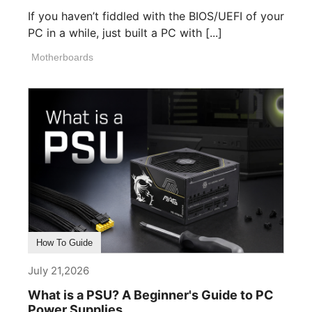
If you haven’t fiddled with the BIOS/UEFI of your
PC in a while, just built a PC with [...]
Motherboards
How To Guide
July 21,2026
What is a PSU? A Beginner's Guide to PC
Power Supplies