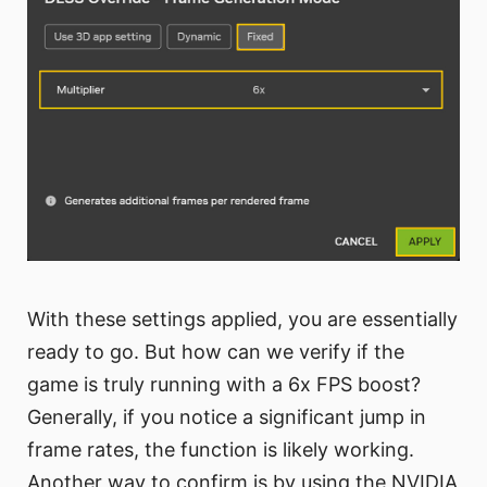
With these settings applied, you are essentially
ready to go. But how can we verify if the
game is truly running with a 6x FPS boost?
Generally, if you notice a significant jump in
frame rates, the function is likely working.
Another way to confirm is by using the NVIDIA