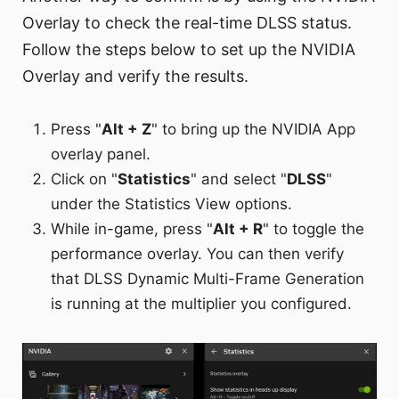
Overlay to check the real-time DLSS status.
Follow the steps below to set up the NVIDIA
Overlay and verify the results.
Press "
Alt + Z
" to bring up the NVIDIA App
overlay panel.
Click on "
Statistics
" and select "
DLSS
"
under the Statistics View options.
While in-game, press "
Alt + R
" to toggle the
performance overlay. You can then verify
that DLSS Dynamic Multi-Frame Generation
is running at the multiplier you configured.