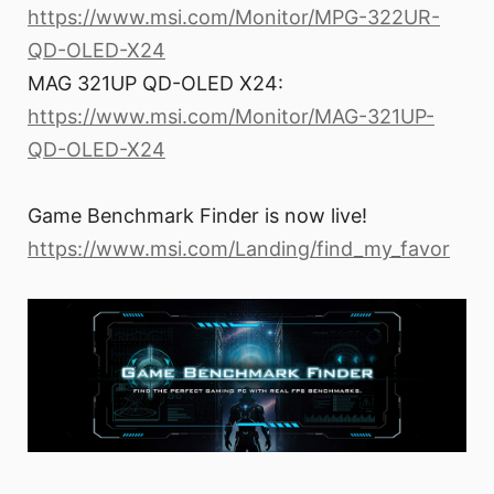
https://www.msi.com/Monitor/MPG-322UR-
QD-OLED-X24
MAG 321UP QD-OLED X24:
https://www.msi.com/Monitor/MAG-321UP-
QD-OLED-X24
Game Benchmark Finder is now live!
https://www.msi.com/Landing/find_my_favor