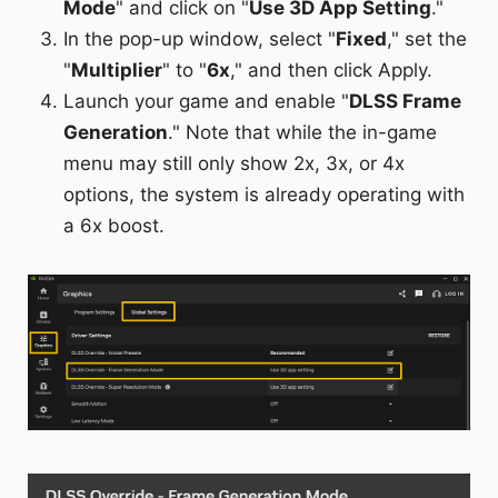
Mode
" and click on "
Use 3D App Setting
."
In the pop-up window, select "
Fixed
," set the
"
Multiplier
" to "
6x
," and then click Apply.
Launch your game and enable "
DLSS Frame
Generation
." Note that while the in-game
menu may still only show 2x, 3x, or 4x
options, the system is already operating with
a 6x boost.