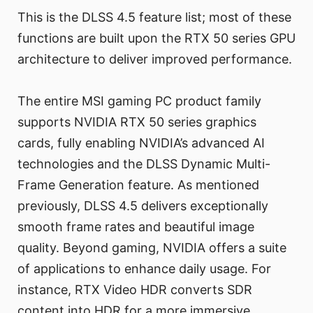
This is the DLSS 4.5 feature list; most of these
functions are built upon the RTX 50 series GPU
architecture to deliver improved performance.
The entire MSI gaming PC product family
supports NVIDIA RTX 50 series graphics
cards, fully enabling NVIDIA’s advanced AI
technologies and the DLSS Dynamic Multi-
Frame Generation feature. As mentioned
previously, DLSS 4.5 delivers exceptionally
smooth frame rates and beautiful image
quality. Beyond gaming, NVIDIA offers a suite
of applications to enhance daily usage. For
instance, RTX Video HDR converts SDR
content into HDR for a more immersive