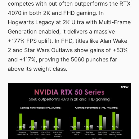
competes with but often outperforms the RTX
4070 in both 2K and FHD gaming. In
Hogwarts Legacy at 2K Ultra with Multi-Frame
Generation enabled, it delivers a massive
+177% FPS uplift. In FHD, titles like Alan Wake
2 and Star Wars Outlaws show gains of +53%
and +117%, proving the 5060 punches far
above its weight class.