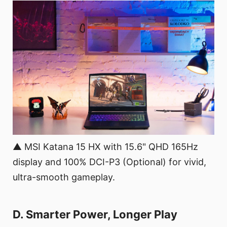
▲ MSI Katana 15 HX with 15.6" QHD 165Hz
display and 100% DCI-P3 (Optional) for vivid,
ultra-smooth gameplay.
D. Smarter Power, Longer Play