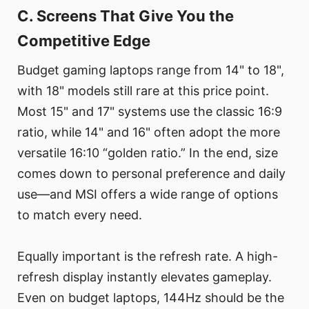
C. Screens That Give You the
Competitive Edge
Budget gaming laptops range from 14" to 18",
with 18" models still rare at this price point.
Most 15" and 17" systems use the classic 16:9
ratio, while 14" and 16" often adopt the more
versatile 16:10 “golden ratio.” In the end, size
comes down to personal preference and daily
use—and MSI offers a wide range of options
to match every need.
Equally important is the refresh rate. A high-
refresh display instantly elevates gameplay.
Even on budget laptops, 144Hz should be the