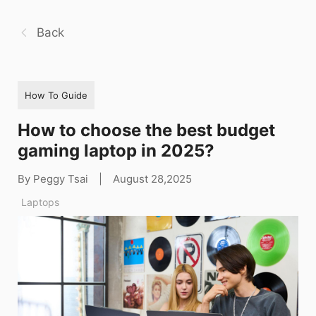
Back
How To Guide
How to choose the best budget
gaming laptop in 2025?
By Peggy Tsai
|
August 28,2025
Laptops