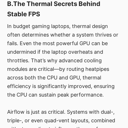
B.The Thermal Secrets Behind
Stable FPS
In budget gaming laptops, thermal design
often determines whether a system thrives or
fails. Even the most powerful GPU can be
undermined if the laptop overheats and
throttles. That’s why advanced cooling
modules are critical—by routing heatpipes
across both the CPU and GPU, thermal
efficiency is significantly improved, ensuring
the CPU can sustain peak performance.
Airflow is just as critical. Systems with dual-,
triple-, or even quad-vent layouts, combined