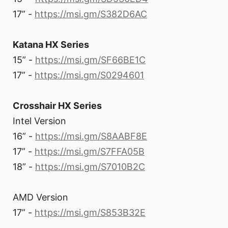
17” -
https://msi.gm/S382D6AC
Katana HX Series
15” -
https://msi.gm/SF66BE1C
17” -
https://msi.gm/S0294601
Crosshair HX Series
Intel Version
16” -
https://msi.gm/S8AABF8E
17” -
https://msi.gm/S7FFA05B
18” -
https://msi.gm/S7010B2C
AMD Version
17” -
https://msi.gm/S853B32E