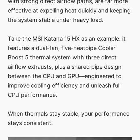
with strong direct airflow paths, are far more
effective at expelling heat quickly and keeping
the system stable under heavy load.
Take the MSI Katana 15 HX as an example: it
features a dual-fan, five-heatpipe Cooler
Boost 5 thermal system with three direct
airflow exhausts, plus a shared pipe design
between the CPU and GPU—engineered to
improve cooling efficiency and unleash full
CPU performance.
When thermals stay stable, your performance
stays consistent.