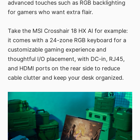
advanced touches such as RGB backlighting
for gamers who want extra flair.
Take the MSI Crosshair 18 HX AI for example:
it comes with a 24-zone RGB keyboard for a
customizable gaming experience and
thoughtful I/O placement, with DC-in, RJ45,
and HDMI ports on the rear side to reduce
cable clutter and keep your desk organized.