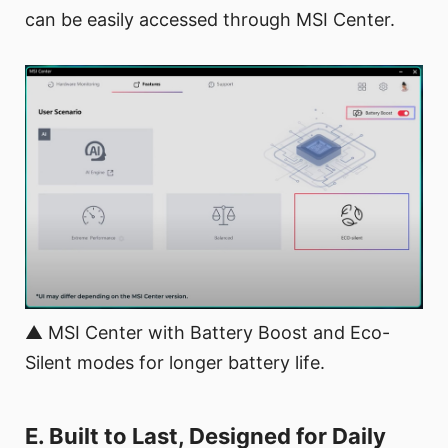
can be easily accessed through MSI Center.
▲ MSI Center with Battery Boost and Eco-
Silent modes for longer battery life.
E. Built to Last, Designed for Daily