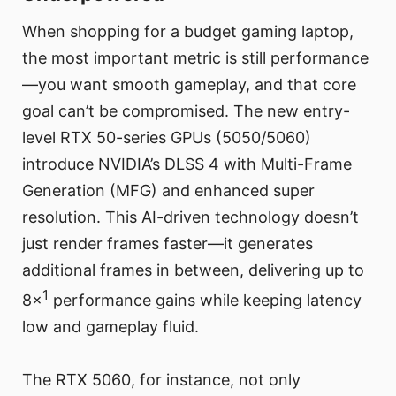
When shopping for a budget gaming laptop,
the most important metric is still performance
—you want smooth gameplay, and that core
goal can’t be compromised. The new entry-
level RTX 50-series GPUs (5050/5060)
introduce NVIDIA’s DLSS 4 with Multi-Frame
Generation (MFG) and enhanced super
resolution. This AI-driven technology doesn’t
just render frames faster—it generates
additional frames in between, delivering up to
1
8×
performance gains while keeping latency
low and gameplay fluid.
The RTX 5060, for instance, not only