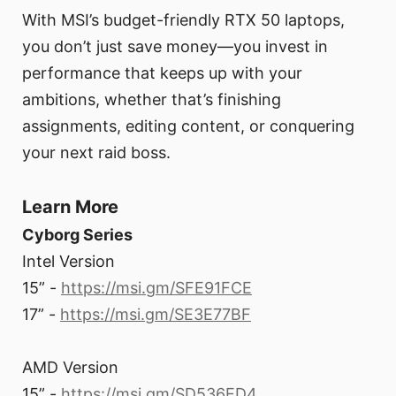
With MSI’s budget-friendly RTX 50 laptops,
you don’t just save money—you invest in
performance that keeps up with your
ambitions, whether that’s finishing
assignments, editing content, or conquering
your next raid boss.
Learn More
Cyborg Series
Intel Version
15” -
https://msi.gm/SFE91FCE
17” -
https://msi.gm/SE3E77BF
AMD Version
15” -
https://msi.gm/SD536ED4