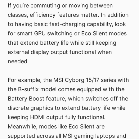
If you’re commuting or moving between
classes, efficiency features matter. In addition
to having basic fast-charging capability, look
for smart GPU switching or Eco Silent modes
that extend battery life while still keeping
external display output functional when
needed.
For example, the MSI Cyborg 15/17 series with
the B-suffix model comes equipped with the
Battery Boost feature, which switches off the
discrete graphics to extend battery life while
keeping HDMI output fully functional.
Meanwhile, modes like Eco Silent are
supported across all MSI gaming laptops and