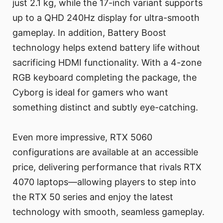
just 2.1 kg, while the 17-inch variant supports
up to a QHD 240Hz display for ultra-smooth
gameplay. In addition, Battery Boost
technology helps extend battery life without
sacrificing HDMI functionality. With a 4-zone
RGB keyboard completing the package, the
Cyborg is ideal for gamers who want
something distinct and subtly eye-catching.
Even more impressive, RTX 5060
configurations are available at an accessible
price, delivering performance that rivals RTX
4070 laptops—allowing players to step into
the RTX 50 series and enjoy the latest
technology with smooth, seamless gameplay.