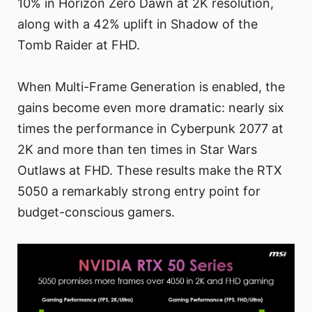
10% in Horizon Zero Dawn at 2K resolution,
along with a 42% uplift in Shadow of the
Tomb Raider at FHD.
When Multi-Frame Generation is enabled, the
gains become even more dramatic: nearly six
times the performance in Cyberpunk 2077 at
2K and more than ten times in Star Wars
Outlaws at FHD. These results make the RTX
5050 a remarkably strong entry point for
budget-conscious gamers.