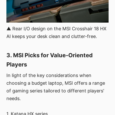
▲ Rear I/O design on the MSI Crosshair 18 HX
AI keeps your desk clean and clutter-free.
3. MSI Picks for Value-Oriented
Players
In light of the key considerations when
choosing a budget laptop, MSI offers a range
of gaming series tailored to different players'
needs.
1. Katana HX series