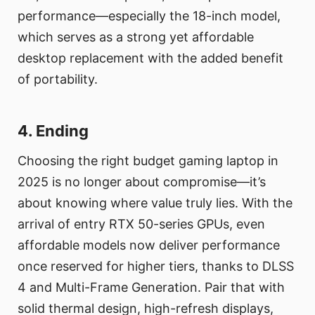
performance—especially the 18-inch model,
which serves as a strong yet affordable
desktop replacement with the added benefit
of portability.
4. Ending
Choosing the right budget gaming laptop in
2025 is no longer about compromise—it’s
about knowing where value truly lies. With the
arrival of entry RTX 50-series GPUs, even
affordable models now deliver performance
once reserved for higher tiers, thanks to DLSS
4 and Multi-Frame Generation. Pair that with
solid thermal design, high-refresh displays,