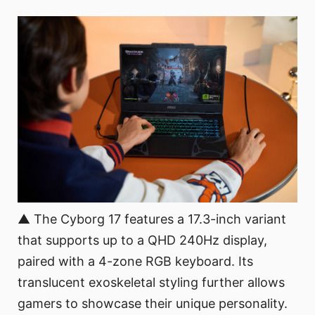
▲ The Cyborg 17 features a 17.3-inch variant
that supports up to a QHD 240Hz display,
paired with a 4-zone RGB keyboard. Its
translucent exoskeletal styling further allows
gamers to showcase their unique personality.