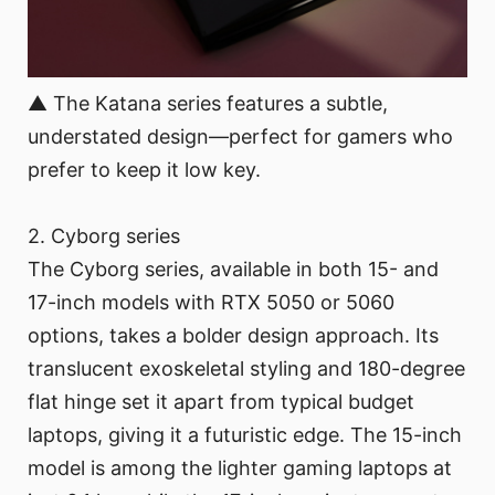
▲ The Katana series features a subtle,
understated design—perfect for gamers who
prefer to keep it low key.
2. Cyborg series
The Cyborg series, available in both 15- and
17-inch models with RTX 5050 or 5060
options, takes a bolder design approach. Its
translucent exoskeletal styling and 180-degree
flat hinge set it apart from typical budget
laptops, giving it a futuristic edge. The 15-inch
model is among the lighter gaming laptops at