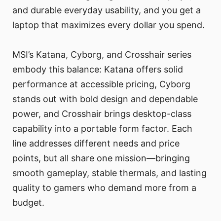
and durable everyday usability, and you get a
laptop that maximizes every dollar you spend.
MSI’s Katana, Cyborg, and Crosshair series
embody this balance: Katana offers solid
performance at accessible pricing, Cyborg
stands out with bold design and dependable
power, and Crosshair brings desktop-class
capability into a portable form factor. Each
line addresses different needs and price
points, but all share one mission—bringing
smooth gameplay, stable thermals, and lasting
quality to gamers who demand more from a
budget.