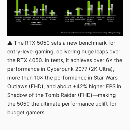
▲ The RTX 5050 sets a new benchmark for
entry-level gaming, delivering huge leaps over
the RTX 4050. In tests, it achieves over 6× the
performance in Cyberpunk 2077 (2K Ultra),
more than 10× the performance in Star Wars
Outlaws (FHD), and about +42% higher FPS in
Shadow of the Tomb Raider (FHD)—making
the 5050 the ultimate performance uplift for
budget gamers.