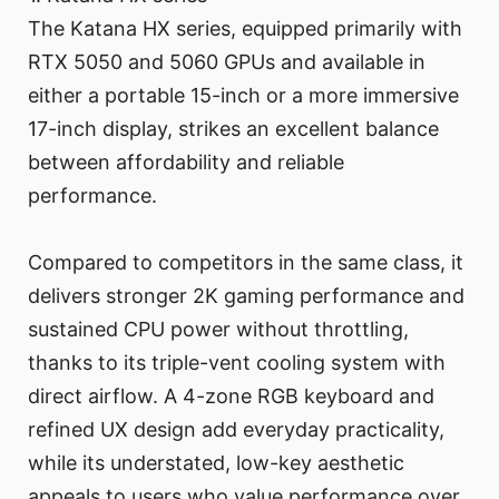
The Katana HX series, equipped primarily with
RTX 5050 and 5060 GPUs and available in
either a portable 15-inch or a more immersive
17-inch display, strikes an excellent balance
between affordability and reliable
performance.
Compared to competitors in the same class, it
delivers stronger 2K gaming performance and
sustained CPU power without throttling,
thanks to its triple-vent cooling system with
direct airflow. A 4-zone RGB keyboard and
refined UX design add everyday practicality,
while its understated, low-key aesthetic
appeals to users who value performance over