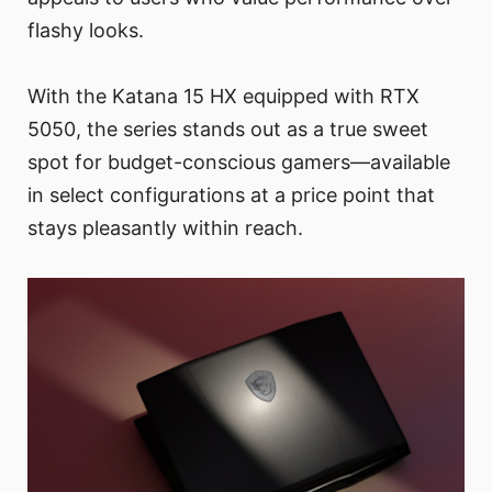
flashy looks.
With the Katana 15 HX equipped with RTX
5050, the series stands out as a true sweet
spot for budget-conscious gamers—available
in select configurations at a price point that
stays pleasantly within reach.