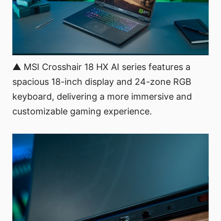
▲ MSI Crosshair 18 HX AI series features a
spacious 18-inch display and 24-zone RGB
keyboard, delivering a more immersive and
customizable gaming experience.