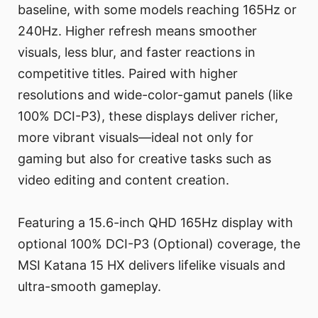
baseline, with some models reaching 165Hz or
240Hz. Higher refresh means smoother
visuals, less blur, and faster reactions in
competitive titles. Paired with higher
resolutions and wide-color-gamut panels (like
100% DCI-P3), these displays deliver richer,
more vibrant visuals—ideal not only for
gaming but also for creative tasks such as
video editing and content creation.
Featuring a 15.6-inch QHD 165Hz display with
optional 100% DCI-P3 (Optional) coverage, the
MSI Katana 15 HX delivers lifelike visuals and
ultra-smooth gameplay.