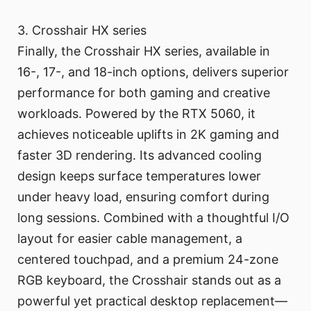
3. Crosshair HX series
Finally, the Crosshair HX series, available in
16-, 17-, and 18-inch options, delivers superior
performance for both gaming and creative
workloads. Powered by the RTX 5060, it
achieves noticeable uplifts in 2K gaming and
faster 3D rendering. Its advanced cooling
design keeps surface temperatures lower
under heavy load, ensuring comfort during
long sessions. Combined with a thoughtful I/O
layout for easier cable management, a
centered touchpad, and a premium 24-zone
RGB keyboard, the Crosshair stands out as a
powerful yet practical desktop replacement—