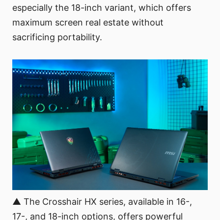
especially the 18-inch variant, which offers
maximum screen real estate without
sacrificing portability.
▲ The Crosshair HX series, available in 16-,
17-, and 18-inch options, offers powerful