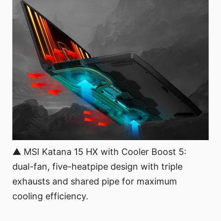
▲ MSI Katana 15 HX with Cooler Boost 5:
dual-fan, five-heatpipe design with triple
exhausts and shared pipe for maximum
cooling efficiency.