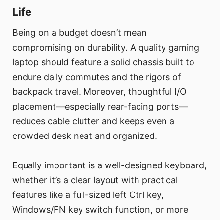
Life
Being on a budget doesn’t mean
compromising on durability. A quality gaming
laptop should feature a solid chassis built to
endure daily commutes and the rigors of
backpack travel. Moreover, thoughtful I/O
placement—especially rear-facing ports—
reduces cable clutter and keeps even a
crowded desk neat and organized.
Equally important is a well-designed keyboard,
whether it’s a clear layout with practical
features like a full-sized left Ctrl key,
Windows/FN key switch function, or more