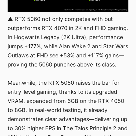
▲ RTX 5060 not only competes with but
outperforms RTX 4070 in 2K and FHD gaming.
In Hogwarts Legacy (2K Ultra), performance
jumps +177%, while Alan Wake 2 and Star Wars
Outlaws at FHD see +53% and +117% gains—
proving the 5060 punches above its class.
Meanwhile, the RTX 5050 raises the bar for
entry-level gaming, thanks to its upgraded
VRAM, expanded from 6GB on the RTX 4050
to 8GB. In real-world testing, it already
demonstrates clear advantages—delivering up
to 30% higher FPS in The Talos Principle 2 and