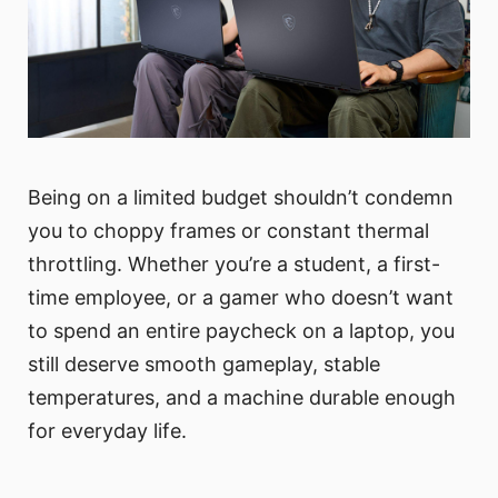
Being on a limited budget shouldn’t condemn
you to choppy frames or constant thermal
throttling. Whether you’re a student, a first-
time employee, or a gamer who doesn’t want
to spend an entire paycheck on a laptop, you
still deserve smooth gameplay, stable
temperatures, and a machine durable enough
for everyday life.