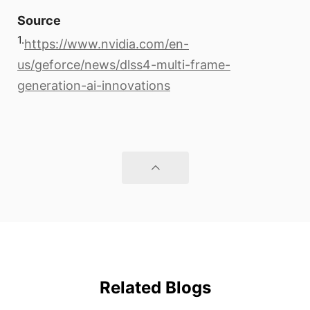
Source
1.
https://www.nvidia.com/en-
us/geforce/news/dlss4-multi-frame-
generation-ai-innovations
Related Blogs