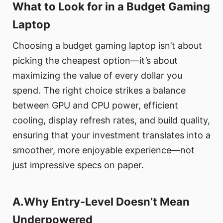
What to Look for in a Budget Gaming
Laptop
Choosing a budget gaming laptop isn’t about
picking the cheapest option—it’s about
maximizing the value of every dollar you
spend. The right choice strikes a balance
between GPU and CPU power, efficient
cooling, display refresh rates, and build quality,
ensuring that your investment translates into a
smoother, more enjoyable experience—not
just impressive specs on paper.
A.Why Entry-Level Doesn’t Mean
Underpowered