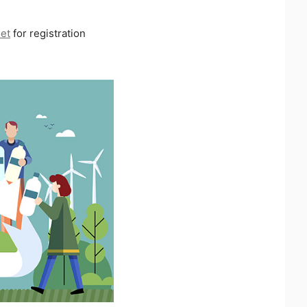
net
for registration