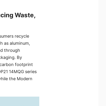
cing Waste,
sumers recycle
ch as aluminum,
ed through
ckaging. By
 carbon footprint
 DP21 14MQG series
while the Modern