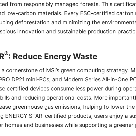
ed from responsibly managed forests. This certifica
d low-carbon materials. Every FSC-certified carton r
cing deforestation and minimizing the environmental
cious innovation and sustainable production practic
®
R
: Reduce Energy Waste
s a cornerstone of MSI’s green computing strategy. 
PRO DP21 mini-PCs, and Modern Series All-in-One P
se certified devices consume less power during oper
 bills and reducing operational costs. More important
ease greenhouse gas emissions, helping to lower the
g ENERGY STAR-certified products, users enjoy a sus
for homes and businesses while supporting a greener 