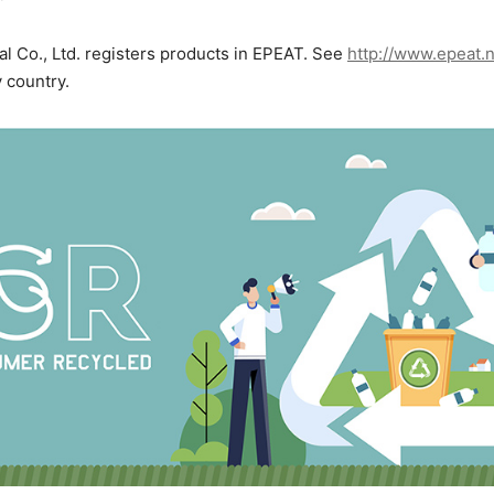
al Co., Ltd. registers products in EPEAT. See
http://www.epeat.
y country.