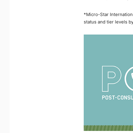
*Micro-Star Internation
status and tier levels b