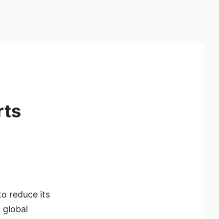
rts
o reduce its
 global