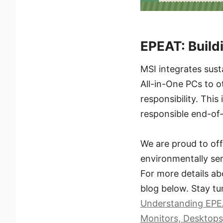
EPEAT: Build
MSI integrates sust
All-in-One PCs to o
responsibility. This
responsible end-of
We are proud to off
environmentally sen
For more details ab
blog below. Stay tu
Understanding EPEA
Monitors, Desktops