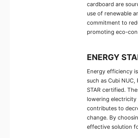
cardboard are sourc
use of renewable an
commitment to redu
promoting eco-cons
ENERGY STA
Energy efficiency i
such as Cubi NUC, 
STAR certified. The
lowering electricity
contributes to decr
change. By choosin
effective solution 