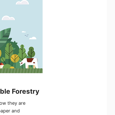
ble Forestry
how they are
paper and