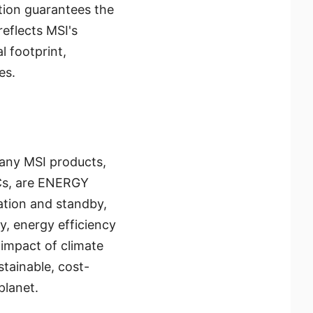
tion guarantees the
eflects MSI's
 footprint,
es.
Many MSI products,
Cs, are ENERGY
ation and standby,
ly, energy efficiency
 impact of climate
tainable, cost-
planet.