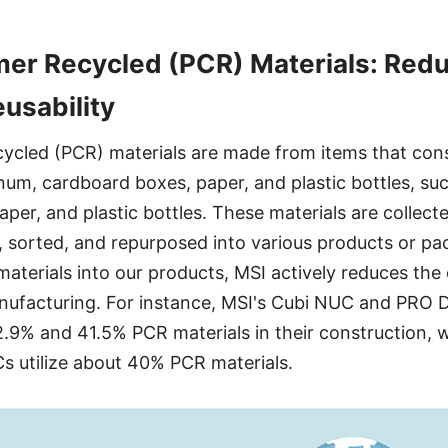
er Recycled (PCR) Materials: Redu
eusability
cled (PCR) materials are made from items that con
inum, cardboard boxes, paper, and plastic bottles, su
per, and plastic bottles. These materials are collect
 sorted, and repurposed into various products or pa
aterials into our products, MSI actively reduces the
nufacturing. For instance, MSI's Cubi NUC and PRO
.9% and 41.5% PCR materials in their construction, 
Cs utilize about 40% PCR materials.