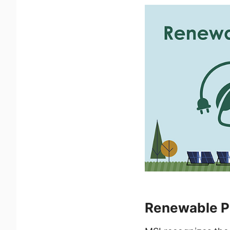
Renewable Po