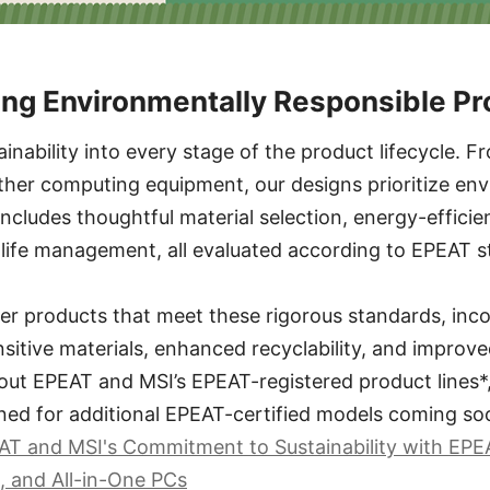
ing Environmentally Responsible P
ainability into every stage of the product lifecycle.
ther computing equipment, our designs prioritize en
 includes thoughtful material selection, energy-effici
-life management, all evaluated according to EPEAT s
er products that meet these rigorous standards, inc
sitive materials, enhanced recyclability, and improve
out EPEAT and MSI’s EPEAT-registered product lines*, 
ned for additional EPEAT-certified models coming so
T and MSI's Commitment to Sustainability with EPE
, and All-in-One PCs