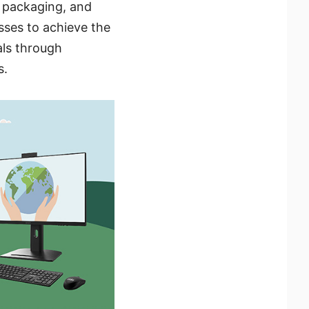
y packaging, and
ses to achieve the
als through
s.