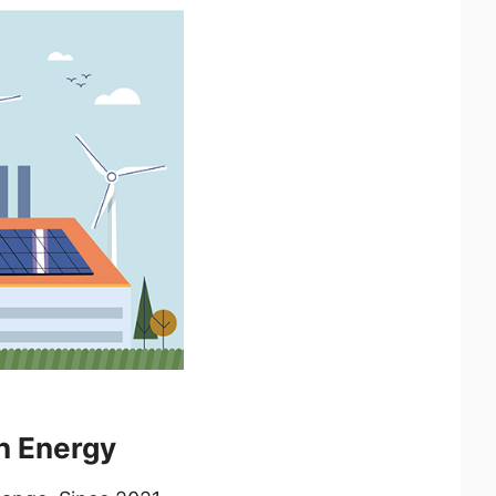
n Energy