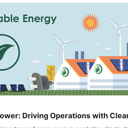
wer: Driving Operations with Clea