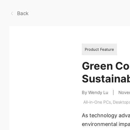
Back
Product Feature
Green Co
Sustainab
By Wendy Lu
|
Nove
All-in-One PCs
,
Desktop
As technology advan
environmental impac