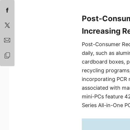
Post-Consum
Increasing R
Post-Consumer Recy
daily, such as alum
cardboard boxes, pa
recycling programs,
incorporating PCR m
associated with ma
mini-PCs feature 42
Series All-in-One P