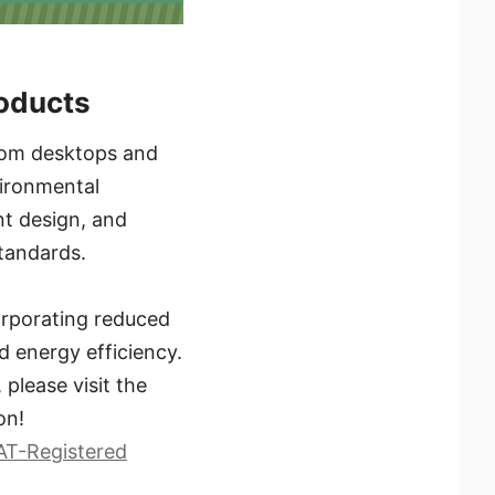
roducts
 From desktops and
vironmental
ent design, and
tandards.
orporating reduced
d energy efficiency.
please visit the
on!
AT-Registered