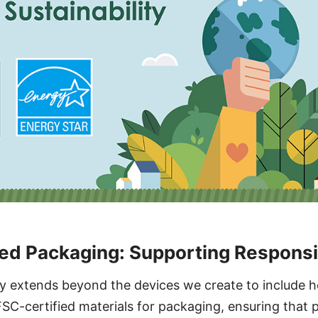
ed Packaging: Supporting Responsi
ity extends beyond the devices we create to include 
SC-certified materials for packaging, ensuring that 