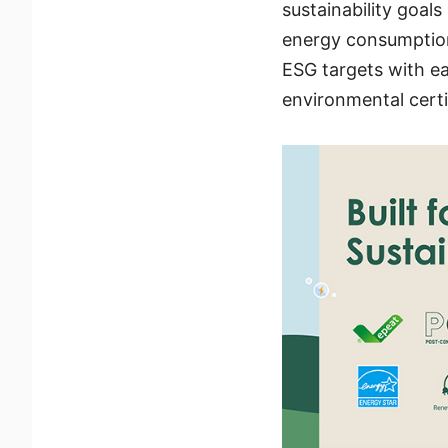
sustainability goal
energy consumption
ESG targets with ea
environmental certi