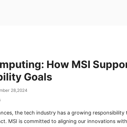
mputing: How MSI Suppo
ility Goals
mber 28,2024
s
ces, the tech industry has a growing responsibility t
t. MSI is committed to aligning our innovations with