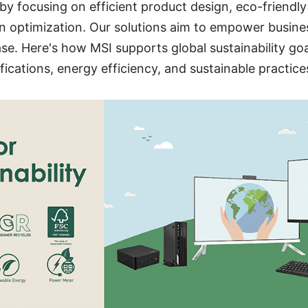
s by focusing on efficient product design, eco-friendl
 optimization. Our solutions aim to empower busines
se. Here's how MSI supports global sustainability go
fications, energy efficiency, and sustainable practice