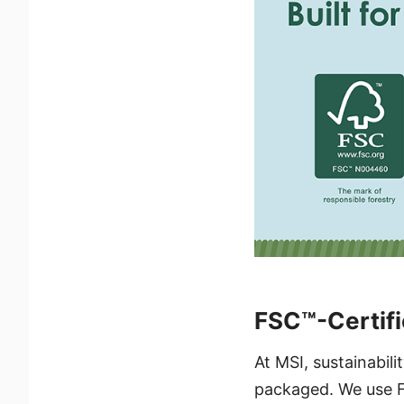
FSC™-Certifi
At MSI, sustainabil
packaged. We use F