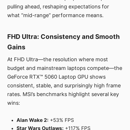
pulling ahead, reshaping expectations for
what “mid-range” performance means.
FHD Ultra: Consistency and Smooth
Gains
At FHD Ultra—the resolution where most
budget and mainstream laptops compete—the
GeForce RTX™ 5060 Laptop GPU shows
consistent, stable, and surprisingly high frame
rates. MSI’s benchmarks highlight several key
wins:
Alan Wake 2:
+53% FPS
Star Wars Outlaws:
+117% FPS