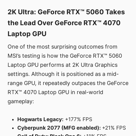
2K Ultra: GeForce RTX™ 5060 Takes
the Lead Over GeForce RTX™ 4070
Laptop GPU
One of the most surprising outcomes from
MSI’s testing is how the GeForce RTX™ 5060
Laptop GPU performs at 2K Ultra Graphics
settings. Although it is positioned as a mid-
range GPU, it repeatedly outpaces the GeForce
RTX™ 4070 Laptop GPU in real-world
gameplay:
Hogwarts Legacy:
+177% FPS
Cyberpunk 2077 (MFG enabled):
+21% FPS