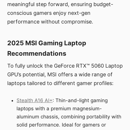
meaningful step forward, ensuring budget-
conscious gamers enjoy next-gen
performance without compromise.
2025 MSI Gaming Laptop
Recommendations
To fully unlock the GeForce RTX™ 5060 Laptop
GPU’s potential, MSI offers a wide range of
laptops tailored to different gamer profiles:
Stealth A16 AI+
: Thin-and-light gaming
laptops with a premium magnesium-
aluminum chassis, combining portability with
solid performance. Ideal for gamers or