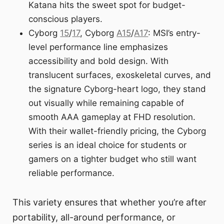
Katana hits the sweet spot for budget-
conscious players.
Cyborg
15
/
17
, Cyborg
A15
/
A17
: MSI’s entry-
level performance line emphasizes
accessibility and bold design. With
translucent surfaces, exoskeletal curves, and
the signature Cyborg-heart logo, they stand
out visually while remaining capable of
smooth AAA gameplay at FHD resolution.
With their wallet-friendly pricing, the Cyborg
series is an ideal choice for students or
gamers on a tighter budget who still want
reliable performance.
This variety ensures that whether you’re after
portability, all-around performance, or