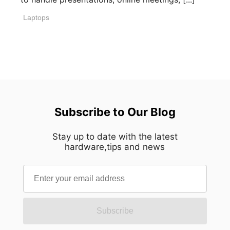
Laptops
Subscribe to Our Blog
Stay up to date with the latest
hardware,tips and news
Subscribe