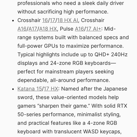
professionals who need a sleek daily driver
without sacrificing high performance.
Crosshair
16
/
17
/
18 HX AI
, Crosshair
A16
/
A17
/
A18 HX
, Pulse
A16
/
17 AI+
: Mid-
range systems built with balanced specs and
full-power GPUs to maximize performance.
Typical highlights include up to QHD+ 240Hz
displays and 24-zone RGB keyboards—
perfect for mainstream players seeking
dependable, all-around performance.
Katana 15
/
17 HX
: Named after the Japanese
sword, these value-oriented models help
gamers “sharpen their game.” With solid RTX
50-series performance, minimalist styling,
and practical features like a 4-zone RGB
keyboard with translucent WASD keycaps,