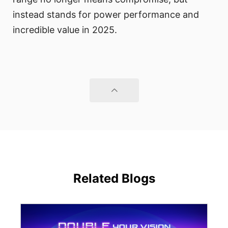
instead stands for power performance and
incredible value in 2025.
Related Blogs