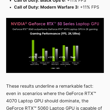
Call of Duty: Black Ops 6:
+11% FPS
Call of Duty: Modern Warfare 3:
+11% FPS
These results underline a remarkable fact:
even in scenarios where the GeForce RTX™
4070 Laptop GPU should dominate, the
GeForce RTX™ 5060 Laptop GPU is capable of