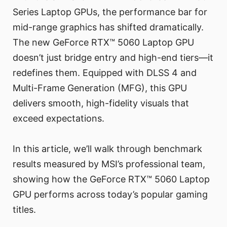
Series Laptop GPUs, the performance bar for
mid-range graphics has shifted dramatically.
The new GeForce RTX™ 5060 Laptop GPU
doesn’t just bridge entry and high-end tiers—it
redefines them. Equipped with DLSS 4 and
Multi-Frame Generation (MFG), this GPU
delivers smooth, high-fidelity visuals that
exceed expectations.
In this article, we’ll walk through benchmark
results measured by MSI’s professional team,
showing how the GeForce RTX™ 5060 Laptop
GPU performs across today’s popular gaming
titles.