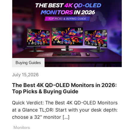
Buying Guides
July 15,2026
The Best 4K QD-OLED Monitors in 2026:
Top Picks & Buying Guide
Quick Verdict: The Best 4K QD-OLED Monitors
at a Glance TL;DR: Start with your desk depth:
choose a 32" monitor [...]
Monitors