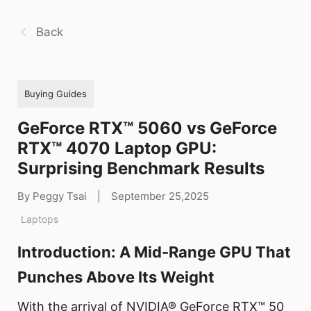
Back
Buying Guides
GeForce RTX™ 5060 vs GeForce
RTX™ 4070 Laptop GPU:
Surprising Benchmark Results
By Peggy Tsai
|
September 25,2025
Laptops
Introduction: A Mid-Range GPU That
Punches Above Its Weight
With the arrival of NVIDIA® GeForce RTX™ 50