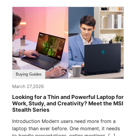
Buying Guides
March 27,2026
Looking for a Thin and Powerful Laptop for
Work, Study, and Creativity? Meet the MSI
Stealth Series
Introduction Modern users need more from a
laptop than ever before. One moment, it needs
to handle presentations, online meetings, [...]