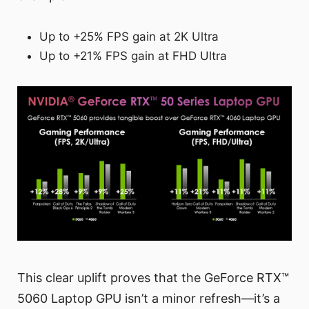
Up to +25% FPS gain at 2K Ultra
Up to +21% FPS gain at FHD Ultra
This clear uplift proves that the GeForce RTX™
5060 Laptop GPU isn’t a minor refresh—it’s a