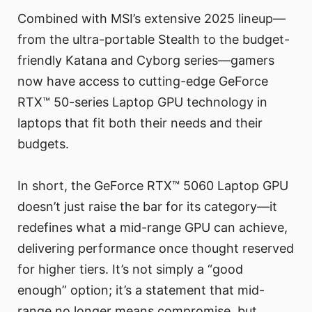
Combined with MSI’s extensive 2025 lineup—
from the ultra-portable Stealth to the budget-
friendly Katana and Cyborg series—gamers
now have access to cutting-edge GeForce
RTX™ 50-series Laptop GPU technology in
laptops that fit both their needs and their
budgets.
In short, the GeForce RTX™ 5060 Laptop GPU
doesn’t just raise the bar for its category—it
redefines what a mid-range GPU can achieve,
delivering performance once thought reserved
for higher tiers. It’s not simply a “good
enough” option; it’s a statement that mid-
range no longer means compromise, but