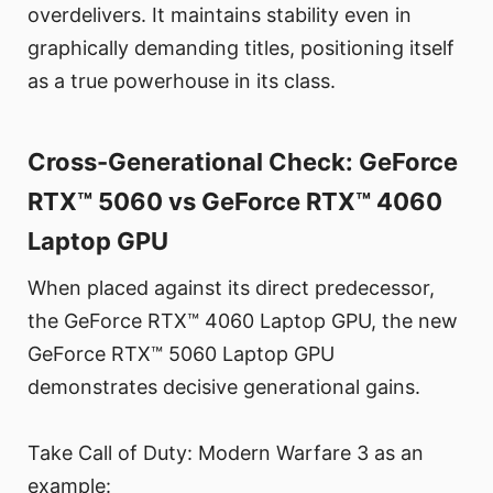
overdelivers. It maintains stability even in
graphically demanding titles, positioning itself
as a true powerhouse in its class.
Cross-Generational Check: GeForce
RTX™ 5060 vs GeForce RTX™ 4060
Laptop GPU
When placed against its direct predecessor,
the GeForce RTX™ 4060 Laptop GPU, the new
GeForce RTX™ 5060 Laptop GPU
demonstrates decisive generational gains.
Take Call of Duty: Modern Warfare 3 as an
example: