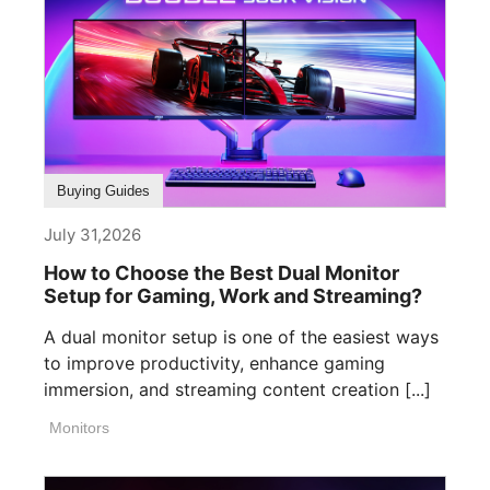
Buying Guides
July 31,2026
How to Choose the Best Dual Monitor
Setup for Gaming, Work and Streaming?
A dual monitor setup is one of the easiest ways
to improve productivity, enhance gaming
immersion, and streaming content creation [...]
Monitors