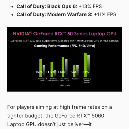
Call of Duty: Black Ops 6:
+13% FPS
Call of Duty: Modern Warfare 3:
+11% FPS
For players aiming at high frame rates on a
tighter budget, the GeForce RTX™ 5060
Laptop GPU doesn’t just deliver—it