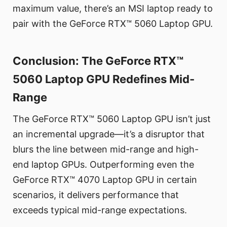
maximum value, there’s an MSI laptop ready to
pair with the GeForce RTX™ 5060 Laptop GPU.
Conclusion: The GeForce RTX™
5060 Laptop GPU Redefines Mid-
Range
The GeForce RTX™ 5060 Laptop GPU isn’t just
an incremental upgrade—it’s a disruptor that
blurs the line between mid-range and high-
end laptop GPUs. Outperforming even the
GeForce RTX™ 4070 Laptop GPU in certain
scenarios, it delivers performance that
exceeds typical mid-range expectations.