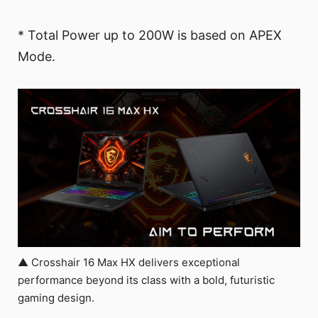
* Total Power up to 200W is based on APEX
Mode.
▲ Crosshair 16 Max HX delivers exceptional
performance beyond its class with a bold, futuristic
gaming design.