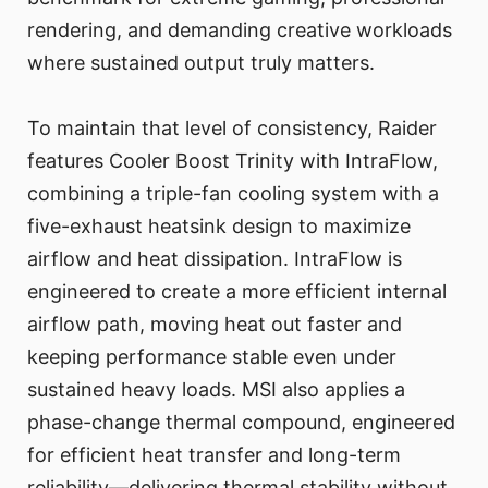
rendering, and demanding creative workloads
where sustained output truly matters.
To maintain that level of consistency, Raider
features Cooler Boost Trinity with IntraFlow,
combining a triple-fan cooling system with a
five-exhaust heatsink design to maximize
airflow and heat dissipation. IntraFlow is
engineered to create a more efficient internal
airflow path, moving heat out faster and
keeping performance stable even under
sustained heavy loads. MSI also applies a
phase-change thermal compound, engineered
for efficient heat transfer and long-term
reliability—delivering thermal stability without