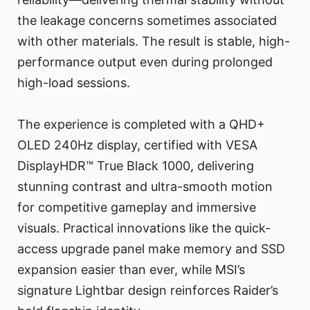
the leakage concerns sometimes associated
with other materials. The result is stable, high-
performance output even during prolonged
high-load sessions.
The experience is completed with a QHD+
OLED 240Hz display, certified with VESA
DisplayHDR™ True Black 1000, delivering
stunning contrast and ultra-smooth motion
for competitive gameplay and immersive
visuals. Practical innovations like the quick-
access upgrade panel make memory and SSD
expansion easier than ever, while MSI’s
signature Lightbar design reinforces Raider’s