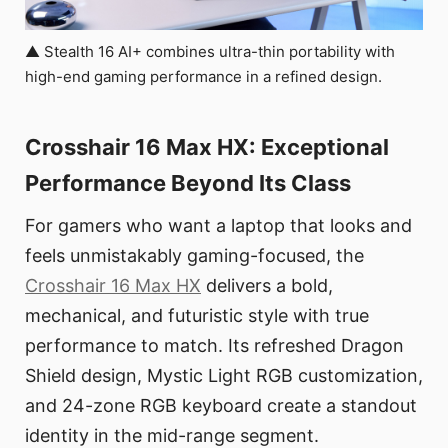
▲ Stealth 16 AI+ combines ultra-thin portability with
high-end gaming performance in a refined design.
Crosshair 16 Max HX: Exceptional
Performance Beyond Its Class
For gamers who want a laptop that looks and
feels unmistakably gaming-focused, the
Crosshair 16 Max HX
delivers a bold,
mechanical, and futuristic style with true
performance to match. Its refreshed Dragon
Shield design, Mystic Light RGB customization,
and 24-zone RGB keyboard create a standout
identity in the mid-range segment.