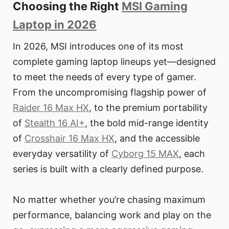
Choosing the Right
MSI Gaming
Laptop in 2026
In 2026, MSI introduces one of its most
complete gaming laptop lineups yet—designed
to meet the needs of every type of gamer.
From the uncompromising flagship power of
Raider 16 Max HX
, to the premium portability
of
Stealth 16 AI+
, the bold mid-range identity
of
Crosshair 16 Max HX
, and the accessible
everyday versatility of
Cyborg 15 MAX
, each
series is built with a clearly defined purpose.
No matter whether you’re chasing maximum
performance, balancing work and play on the