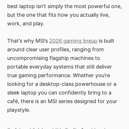
best laptop isn’t simply the most powerful one,
but the one that fits how you actually live,
work, and play.
That’s why MSI’s
2026 gaming lineup
is built
around clear user profiles, ranging from
uncompromising flagship machines to
portable everyday systems that still deliver
true gaming performance. Whether you’re
looking for a desktop-class powerhouse or a
sleek laptop you can confidently bring to a
café, there is an MSI series designed for your
playstyle.