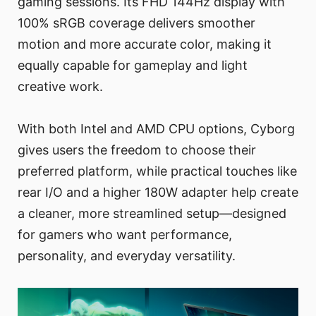
gaming sessions. Its FHD 144Hz display with
100% sRGB coverage delivers smoother
motion and more accurate color, making it
equally capable for gameplay and light
creative work.
With both Intel and AMD CPU options, Cyborg
gives users the freedom to choose their
preferred platform, while practical touches like
rear I/O and a higher 180W adapter help create
a cleaner, more streamlined setup—designed
for gamers who want performance,
personality, and everyday versatility.