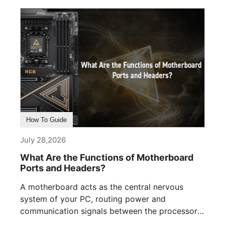
How To Guide
July 28,2026
What Are the Functions of Motherboard
Ports and Headers?
A motherboard acts as the central nervous
system of your PC, routing power and
communication signals between the processor,
memory, [...]