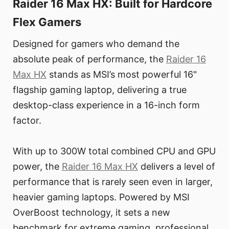
Raider 16 Max HX: Built for Hardcore
Flex Gamers
Designed for gamers who demand the
absolute peak of performance, the
Raider 16
Max HX
stands as MSI’s most powerful 16"
flagship gaming laptop, delivering a true
desktop-class experience in a 16-inch form
factor.
With up to 300W total combined CPU and GPU
power, the
Raider 16 Max HX
delivers a level of
performance that is rarely seen even in larger,
heavier gaming laptops. Powered by MSI
OverBoost technology, it sets a new
benchmark for extreme gaming, professional