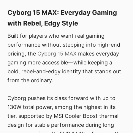
Cyborg 15 MAX: Everyday Gaming
with Rebel, Edgy Style
Built for players who want real gaming
performance without stepping into high-end
pricing, the
Cyborg 15 MAX
makes everyday
gaming more accessible—while keeping a
bold, rebel-and-edgy identity that stands out
from the ordinary.
Cyborg pushes its class forward with up to
130W total power, among the highest in its
tier, supported by MSI Cooler Boost thermal
design for stable performance during long