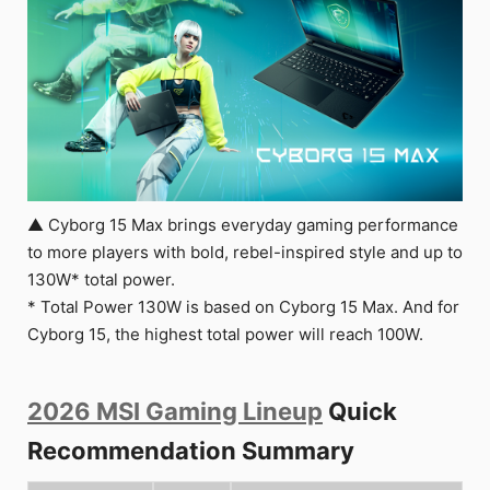
▲ Cyborg 15 Max brings everyday gaming performance
to more players with bold, rebel-inspired style and up to
130W* total power.
* Total Power 130W is based on Cyborg 15 Max. And for
Cyborg 15, the highest total power will reach 100W.
2026 MSI Gaming Lineup
Quick
Recommendation Summary