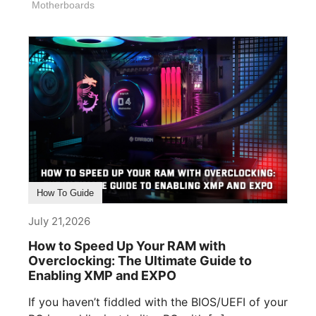
Motherboards
How To Guide
July 21,2026
How to Speed Up Your RAM with
Overclocking: The Ultimate Guide to
Enabling XMP and EXPO
If you haven’t fiddled with the BIOS/UEFI of your