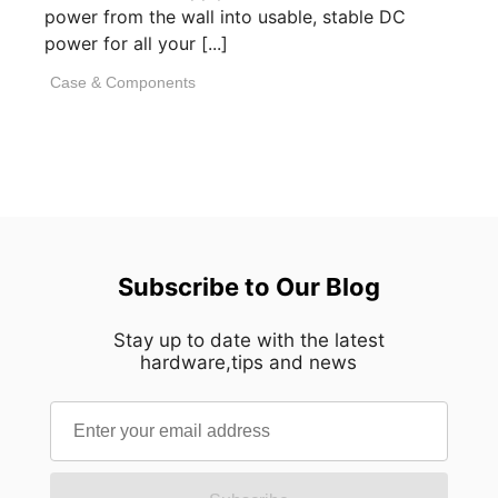
power from the wall into usable, stable DC
power for all your [...]
Case & Components
Subscribe to Our Blog
Stay up to date with the latest
hardware,tips and news