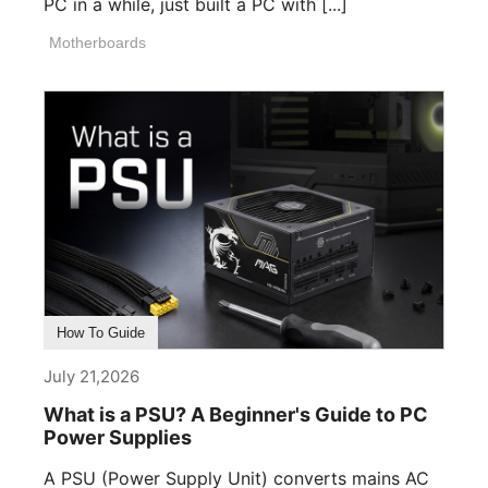
PC in a while, just built a PC with [...]
Motherboards
How To Guide
July 21,2026
What is a PSU? A Beginner's Guide to PC
Power Supplies
A PSU (Power Supply Unit) converts mains AC