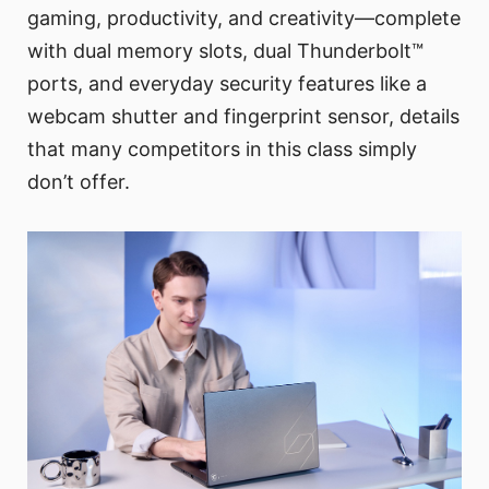
gaming, productivity, and creativity—complete
with dual memory slots, dual Thunderbolt™
ports, and everyday security features like a
webcam shutter and fingerprint sensor, details
that many competitors in this class simply
don’t offer.