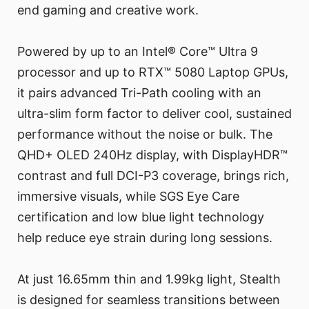
end gaming and creative work.
Powered by up to an Intel® Core™ Ultra 9
processor and up to RTX™ 5080 Laptop GPUs,
it pairs advanced Tri-Path cooling with an
ultra-slim form factor to deliver cool, sustained
performance without the noise or bulk. The
QHD+ OLED 240Hz display, with DisplayHDR™
contrast and full DCI-P3 coverage, brings rich,
immersive visuals, while SGS Eye Care
certification and low blue light technology
help reduce eye strain during long sessions.
At just 16.65mm thin and 1.99kg light, Stealth
is designed for seamless transitions between