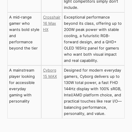
light competitors simply don’t
include.
A mid-range
Crosshair
Exceptional performance
gamer who
16 Max
beyond its class, offering up to
wants bold style
HX
200W peak power with stable
and
cooling, a futuristic RGB-
performance
forward design, and a QHD+
beyond the tier
OLED 165Hz panel for gamers
who want both visual impact
and real capability.
A mainstream
Cyborg
Designed for modern everyday
player looking
15 MAX
gamers, Cyborg delivers up to
for accessible
130W total power, a fast FHD
everyday
144Hz display with 100% sRGB,
gaming with
Intel/AMD platform choice, and
personality
practical touches like rear I/O—
balancing performance,
personality, and value.