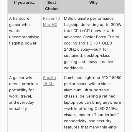
If you are…
Best
Why
Choice
A hardcore
Raider 16
MSI’s ultimate performance
gamer who
Max HX
flagship, delivering up to 300W
wants
total CPU+GPU power with
uncompromising
advanced Cooler Boost Trinity
flagship power
cooling and a QHD+ OLED
240Hz display—built for
sustained, desktop-class
gaming and heavy creative
workloads.
A gamer who
Stealth
Combines high-end RTX™ 5080
needs premium
16 AI+
performance with a sleek
portability for
aluminum, ultra-portable
work, travel,
chassis, delivering a refined
and everyday
laptop you can bring anywhere
versatility
—while offering OLED 240Hz
visuals, modern Thunderbolt™
connectivity, and security
features that many thin-and-