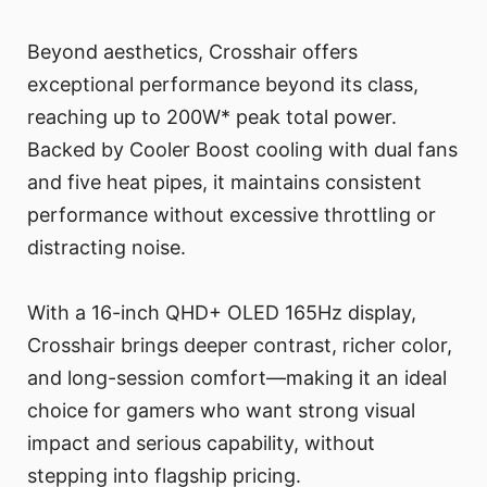
Beyond aesthetics, Crosshair offers
exceptional performance beyond its class,
reaching up to 200W* peak total power.
Backed by Cooler Boost cooling with dual fans
and five heat pipes, it maintains consistent
performance without excessive throttling or
distracting noise.
With a 16-inch QHD+ OLED 165Hz display,
Crosshair brings deeper contrast, richer color,
and long-session comfort—making it an ideal
choice for gamers who want strong visual
impact and serious capability, without
stepping into flagship pricing.