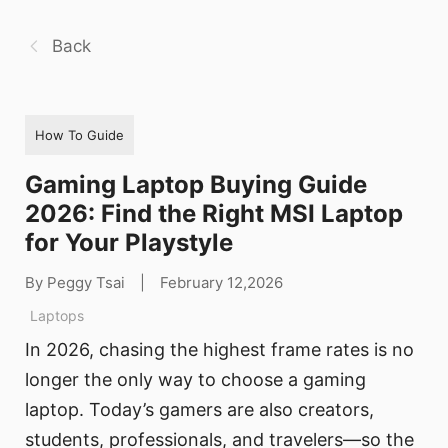
Back
How To Guide
Gaming Laptop Buying Guide
2026: Find the Right MSI Laptop
for Your Playstyle
By Peggy Tsai
|
February 12,2026
Laptops
In 2026, chasing the highest frame rates is no
longer the only way to choose a gaming
laptop. Today’s gamers are also creators,
students, professionals, and travelers—so the