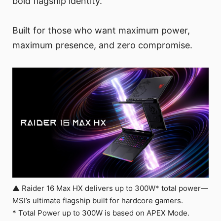
bold flagship identity.
Built for those who want maximum power,
maximum presence, and zero compromise.
▲ Raider 16 Max HX delivers up to 300W* total power—
MSI’s ultimate flagship built for hardcore gamers.
* Total Power up to 300W is based on APEX Mode.