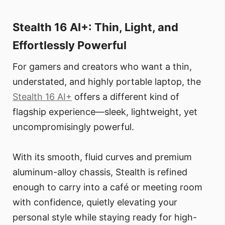
Stealth 16 AI+: Thin, Light, and
Effortlessly Powerful
For gamers and creators who want a thin,
understated, and highly portable laptop, the
Stealth 16 AI+
offers a different kind of
flagship experience—sleek, lightweight, yet
uncompromisingly powerful.
With its smooth, fluid curves and premium
aluminum-alloy chassis, Stealth is refined
enough to carry into a café or meeting room
with confidence, quietly elevating your
personal style while staying ready for high-