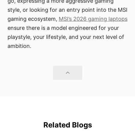
go, expressing a more aggressive gaming
style, or looking for an entry point into the MSI
gaming ecosystem,
MSI’s 2026 gaming laptops
ensure there is a model engineered for your
playstyle, your lifestyle, and your next level of
ambition.
Related Blogs