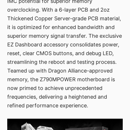
IMC potential for superior memory
overclocking. With a 6-layer PCB and 2oz
Thickened Copper Server-grade PCB material,
it is optimized for enhanced bandwidth and
superior memory signal transfer. The exclusive
EZ Dashboard accessory consolidates power,
reset, clear CMOS buttons, and debug LED,
streamlining the reboot and testing process.
Teamed up with Dragon Alliance-approved
memory, the Z790MPOWER motherboard is
now primed to achieve unprecedented
frequencies, delivering a heightened and
refined performance experience.