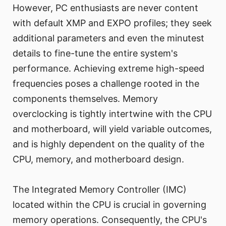
However, PC enthusiasts are never content
with default XMP and EXPO profiles; they seek
additional parameters and even the minutest
details to fine-tune the entire system's
performance. Achieving extreme high-speed
frequencies poses a challenge rooted in the
components themselves. Memory
overclocking is tightly intertwine with the CPU
and motherboard, will yield variable outcomes,
and is highly dependent on the quality of the
CPU, memory, and motherboard design.
The Integrated Memory Controller (IMC)
located within the CPU is crucial in governing
memory operations. Consequently, the CPU's