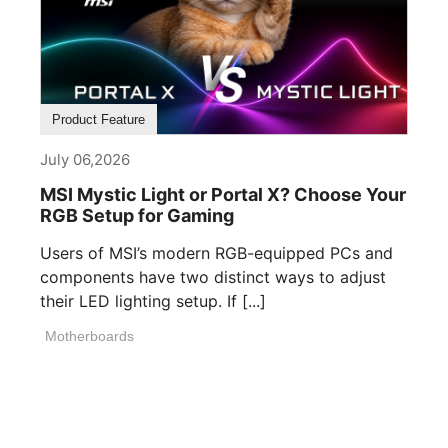
Product Feature
July 06,2026
MSI Mystic Light or Portal X? Choose Your
RGB Setup for Gaming
Users of MSI’s modern RGB-equipped PCs and
components have two distinct ways to adjust
their LED lighting setup. If [...]
Motherboards