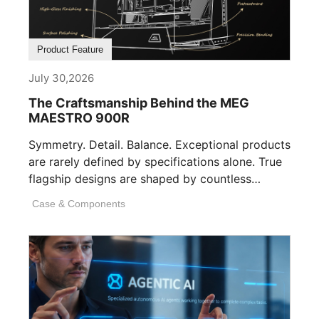
Product Feature
July 30,2026
The Craftsmanship Behind the MEG
MAESTRO 900R
Symmetry. Detail. Balance. Exceptional products
are rarely defined by specifications alone. True
flagship designs are shaped by countless
invisible decisions [...]
Case & Components