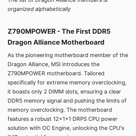
organized alphabetically
Z790MPOWER - The First DDR5
Dragon Alliance Motherboard
As the pioneering motherboard member of the
Dragon Alliance, MSI introduces the
Z790MPOWER motherboard. Tailored
specifically for extreme memory overclocking,
it boasts only 2 DIMM slots, ensuring a clear
DDR5 memory signal and pushing the limits of
memory overclocking. The motherboard
features a robust 12+1+1 DRPS CPU power
solution with OC Engine, unlocking the CPU's