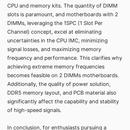
CPU and memory kits. The quantity of DIMM
slots is paramount, and motherboards with 2
DIMMs, leveraging the 1SPC (1 Slot Per
Channel) concept, excel at eliminating
uncertainties in the CPU IMC, minimizing
signal losses, and maximizing memory
frequency and performance. This clarifies why
achieving extreme memory frequencies
becomes feasible on 2 DIMMs motherboards.
Additionally, the quality of power solution,
DDR5 memory layout, and PCB material also
significantly affect the capability and stability
of high-speed signals.
In conclusion, for enthusiasts pursuing a