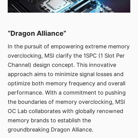
“Dragon Alliance”
In the pursuit of empowering extreme memory
overclocking, MSI clarify the 1SPC (1 Slot Per
Channel) design concept. This innovative
approach aims to minimize signal losses and
optimize both memory frequency and overall
performance. With a commitment to pushing
the boundaries of memory overclocking, MSI
OC Lab collaborates with globally renowned
memory brands to establish the
groundbreaking Dragon Alliance.