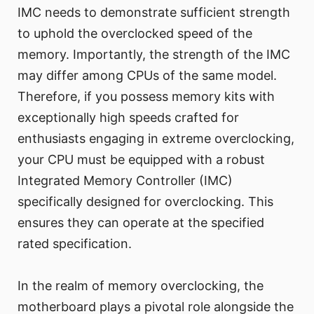
IMC needs to demonstrate sufficient strength
to uphold the overclocked speed of the
memory. Importantly, the strength of the IMC
may differ among CPUs of the same model.
Therefore, if you possess memory kits with
exceptionally high speeds crafted for
enthusiasts engaging in extreme overclocking,
your CPU must be equipped with a robust
Integrated Memory Controller (IMC)
specifically designed for overclocking. This
ensures they can operate at the specified
rated specification.
In the realm of memory overclocking, the
motherboard plays a pivotal role alongside the