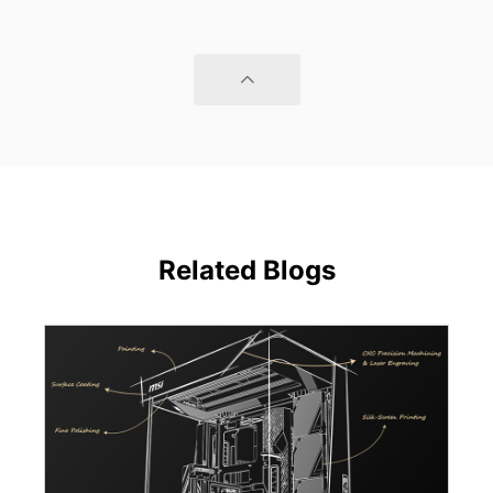
Related Blogs