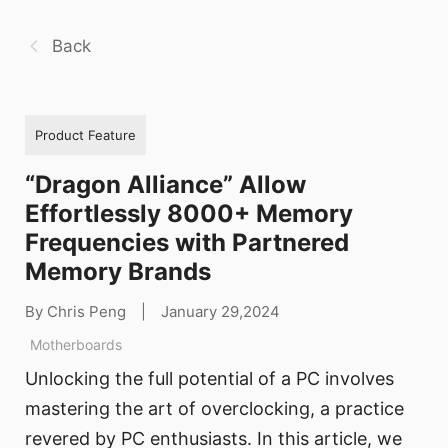
Back
Product Feature
“Dragon Alliance” Allow
Effortlessly 8000+ Memory
Frequencies with Partnered
Memory Brands
By Chris Peng
|
January 29,2024
Motherboards
Unlocking the full potential of a PC involves
mastering the art of overclocking, a practice
revered by PC enthusiasts. In this article, we