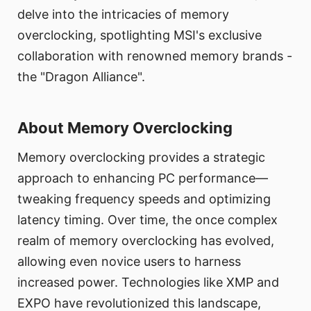
delve into the intricacies of memory
overclocking, spotlighting MSI's exclusive
collaboration with renowned memory brands -
the "Dragon Alliance".
About Memory Overclocking
Memory overclocking provides a strategic
approach to enhancing PC performance—
tweaking frequency speeds and optimizing
latency timing. Over time, the once complex
realm of memory overclocking has evolved,
allowing even novice users to harness
increased power. Technologies like XMP and
EXPO have revolutionized this landscape,