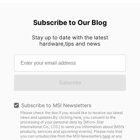
Subscribe to Our Blog
Stay up to date with the latest
hardware,tips and news
Subscribe
Subscribe to MSI Newsletters
Please check the box if you would like to receive our latest
news and updates.By clicking here, you consent to the
processing of your personal data by [Micro-Star
International Co., LTD.] to send you information about [MSI’s
products, services and upcoming events]. Please note that
you can unsubscribe from the MSI Newsletters
here
at any