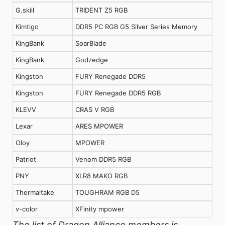
G.skill
TRIDENT Z5 RGB
Kimtigo
DDR5 PC RGB G5 Silver Series Memory
KingBank
SoarBlade
KingBank
Godzedge
Kingston
FURY Renegade DDR5
Kingston
FURY Renegade DDR5 RGB
KLEVV
CRAS V RGB
Lexar
ARES MPOWER
Oloy
MPOWER
Patriot
Venom DDR5 RGB
PNY
XLR8 MAKO RGB
Thermaltake
TOUGHRAM RGB D5
v-color
XFinity mpower
The list of Dragon Alliance members is