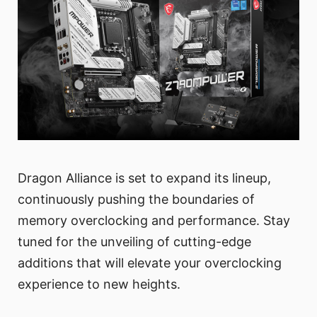
Dragon Alliance is set to expand its lineup,
continuously pushing the boundaries of
memory overclocking and performance. Stay
tuned for the unveiling of cutting-edge
additions that will elevate your overclocking
experience to new heights.