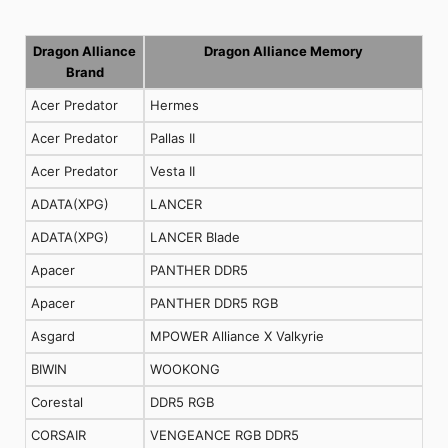
Dragon Alliance
Dragon Alliance Memory
Brand
Acer Predator
Hermes
Acer Predator
Pallas II
Acer Predator
Vesta II
ADATA(XPG)
LANCER
ADATA(XPG)
LANCER Blade
Apacer
PANTHER DDR5
Apacer
PANTHER DDR5 RGB
Asgard
MPOWER Alliance X Valkyrie
BIWIN
WOOKONG
Corestal
DDR5 RGB
CORSAIR
VENGEANCE RGB DDR5