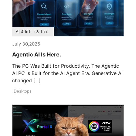
Product Feature
Survey & Research
Application & Tool
AI & IoT
July 30,2026
Agentic AI Is Here.
The PC Was Built for Productivity. The Agentic
AI PC Is Built for the AI Agent Era. Generative AI
changed [...]
Desktops