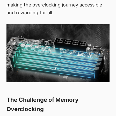
making the overclocking journey accessible
and rewarding for all.
The Challenge of Memory
Overclocking