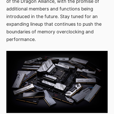
of the Dragon Alliance, with the promise of
additional members and functions being
introduced in the future. Stay tuned for an
expanding lineup that continues to push the
boundaries of memory overclocking and
performance.