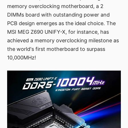
memory overclocking motherboard, a 2
DIMMs board with outstanding power and
PCB design emerges as the ideal choice. The
MSI MEG Z690 UNIFY-X, for instance, has
achieved a memory overclocking milestone as
the world's first motherboard to surpass
10,000MHz!