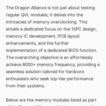
The Dragon Alliance is not just about testing
regular QVL modules; it delves into the
intricacies of memory overclocking. This
entails a dedicated focus on the 1SPC design,
memory IC development, PCB layout
enhancements, and the further
implementation of a dedicated BIOS function.
The overarching objective is an effortlessly
achieve 8000+ memory frequency, providing a
seamless solution tailored for hardcore
enthusiasts who seek top-tier performance
from their systems.
Below are the memory modules listed as part