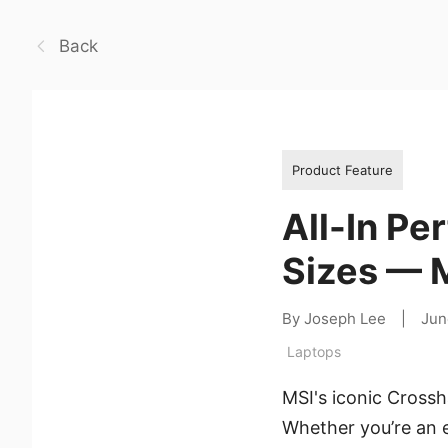
Back
Product Feature
All-In Pe
Sizes — M
By Joseph Lee
|
Jun
Laptops
MSI's iconic Crossha
Whether you’re an 