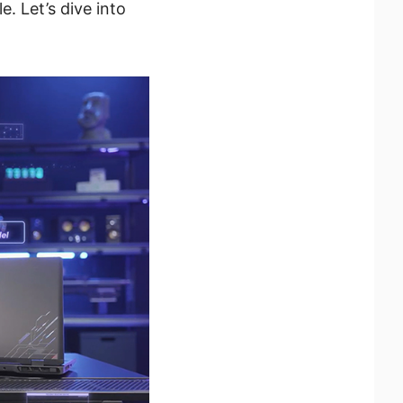
. Let’s dive into