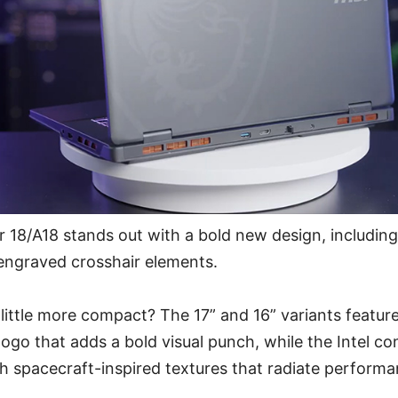
 18/A18 stands out with a bold new design, including
engraved crosshair elements.
little more compact? The 17” and 16” variants feature
logo that adds a bold visual punch, while the Intel co
th spacecraft-inspired textures that radiate perform