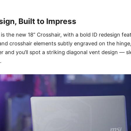
sign, Built to Impress
is the new 18” Crosshair, with a bold ID redesign feat
and crosshair elements subtly engraved on the hinge
ver and you’ll spot a striking diagonal vent design — s
.