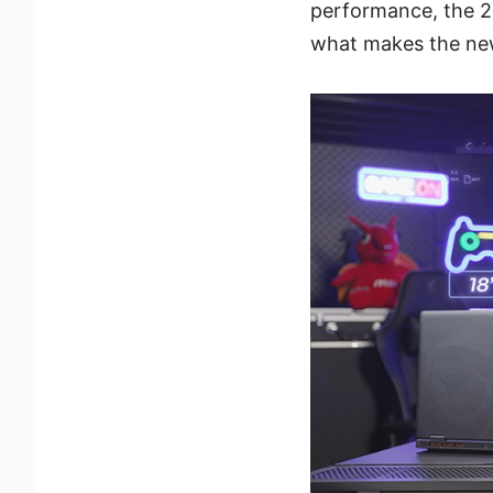
performance, the 202
what makes the new