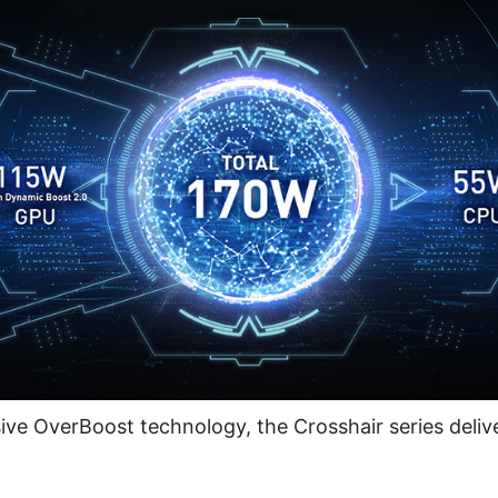
ive OverBoost technology, the Crosshair series delive