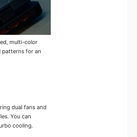
ed, multi-color
 patterns for an
ring dual fans and
les. You can
urbo cooling.