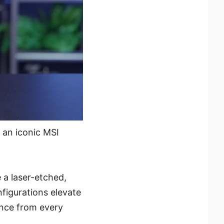
 an iconic MSI
 a laser-etched,
nfigurations elevate
ance from every