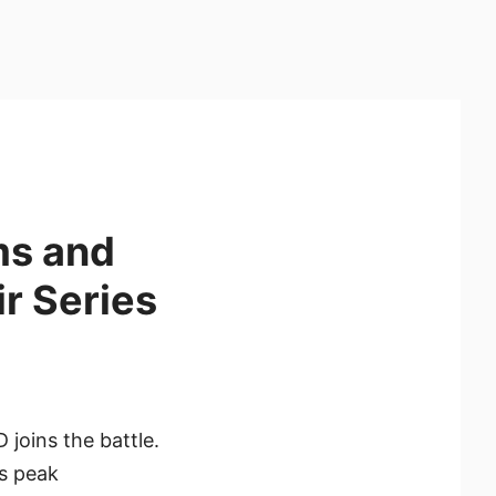
ms and
r Series
 joins the battle.
es peak