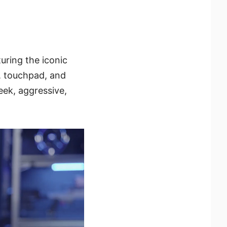
uring the iconic
, touchpad, and
leek, aggressive,