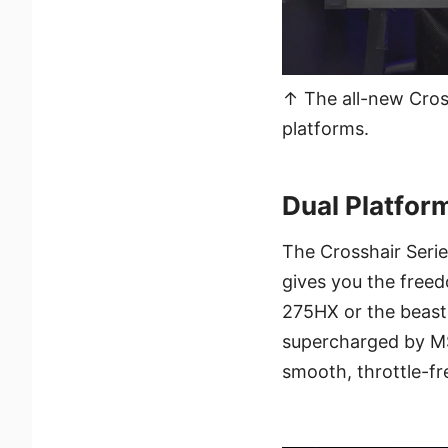
↑ The all-new Cross
platforms.
Dual Platfor
The Crosshair Seri
gives you the freed
275HX or the beast
supercharged by MS
smooth, throttle-f