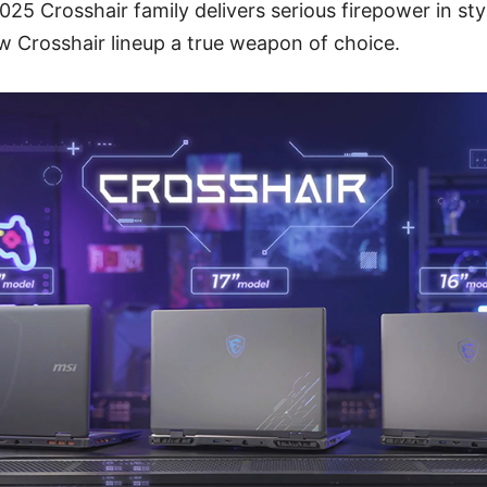
5 Crosshair family delivers serious firepower in style
 Crosshair lineup a true weapon of choice.