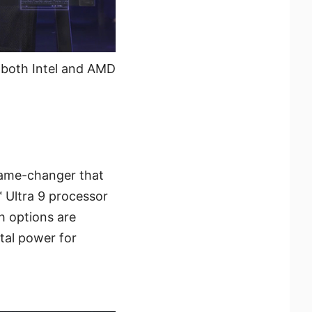
h both Intel and AMD
game-changer that
 Ultra 9 processor
h options are
tal power for