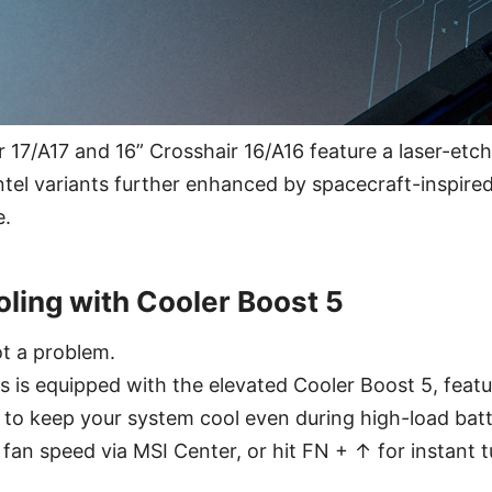
 17/A17 and 16” Crosshair 16/A16 feature a laser-etch
ntel variants further enhanced by spacecraft-inspired
e.
oling with Cooler Boost 5
t a problem.
s is equipped with the elevated Cooler Boost 5, featu
s to keep your system cool even during high-load batt
 fan speed via MSI Center, or hit FN + ↑ for instant t