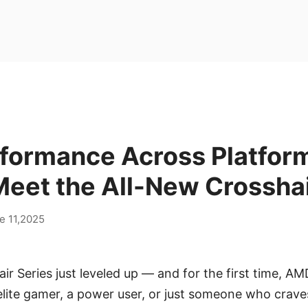
rformance Across Platfor
eet the All-New Crosshai
e 11,2025
ir Series just leveled up — and for the first time, AMD
elite gamer, a power user, or just someone who crav