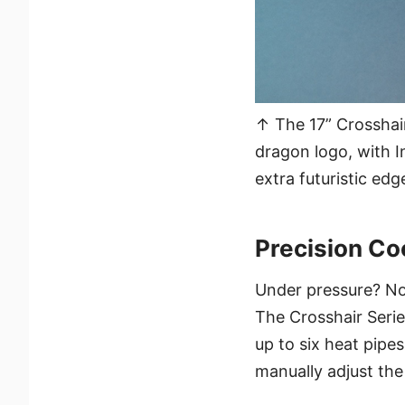
↑ The 17” Crosshair
dragon logo, with I
extra futuristic edg
Precision Co
Under pressure? No
The Crosshair Serie
up to six heat pipe
manually adjust the