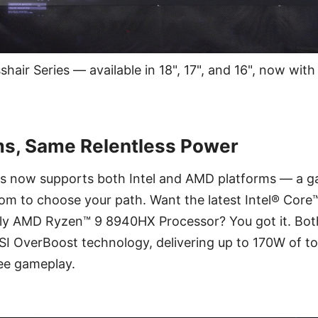
hair Series — available in 18", 17", and 16", now wit
ms, Same Relentless Power
es now supports both Intel and AMD platforms — a 
om to choose your path. Want the latest Intel® Core™
ly AMD Ryzen™ 9 8940HX Processor? You got it. Bot
I OverBoost technology, delivering up to 170W of to
ree gameplay.