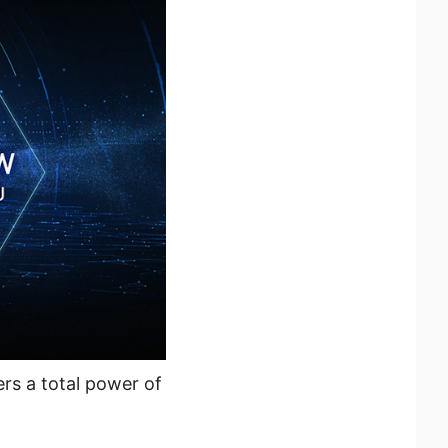
rs a total power of