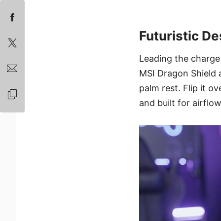
Futuristic De
Leading the charge 
MSI Dragon Shield 
palm rest. Flip it o
and built for airflow