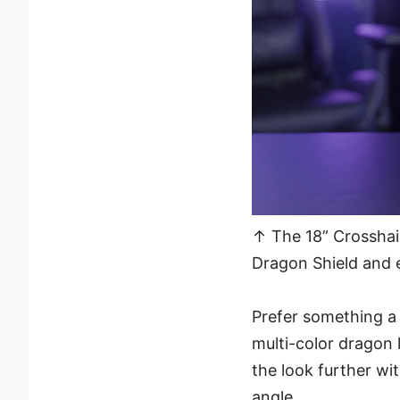
↑ The 18” Crosshair
Dragon Shield and 
Prefer something a 
multi-color dragon 
the look further wi
angle.