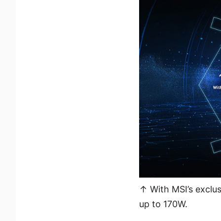
↑ With MSI’s exclus
up to 170W.