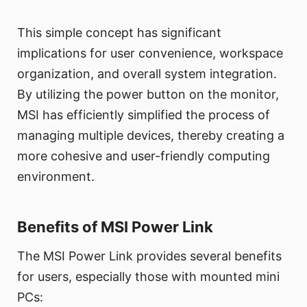
This simple concept has significant
implications for user convenience, workspace
organization, and overall system integration.
By utilizing the power button on the monitor,
MSI has efficiently simplified the process of
managing multiple devices, thereby creating a
more cohesive and user-friendly computing
environment.
Benefits of MSI Power Link
The MSI Power Link provides several benefits
for users, especially those with mounted mini
PCs: