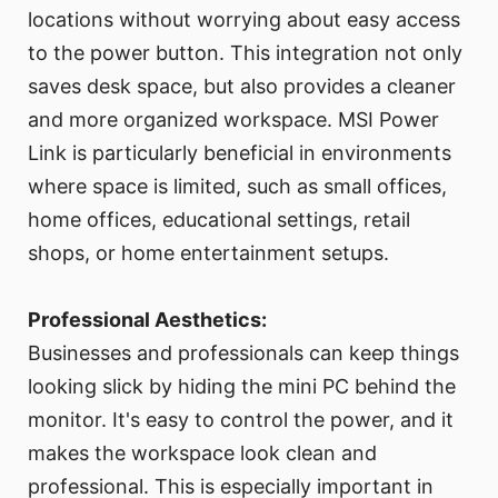
locations without worrying about easy access
to the power button. This integration not only
saves desk space, but also provides a cleaner
and more organized workspace. MSI Power
Link is particularly beneficial in environments
where space is limited, such as small offices,
home offices, educational settings, retail
shops, or home entertainment setups.
Professional Aesthetics:
Businesses and professionals can keep things
looking slick by hiding the mini PC behind the
monitor. It's easy to control the power, and it
makes the workspace look clean and
professional. This is especially important in