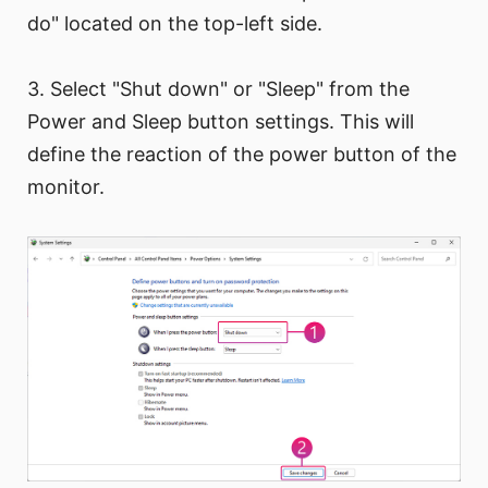
do" located on the top-left side.
3. Select "Shut down" or "Sleep" from the
Power and Sleep button settings. This will
define the reaction of the power button of the
monitor.