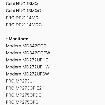
Cubi NUC 13MQ
Cubi NUC 13MQG
PRO DP21 14MQ
PRO DP21 14MQG
- Monitors:
Modern MD342CQP
Modern MD342CQPW
Modern MD272UPHG
Modern MD272UPHW
Modern MD272UPSW
PRO MP273U
PRO MP273QP E2
PRO MP275QPDG
PRO MP275QPG