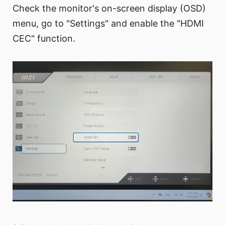
Check the monitor's on-screen display (OSD)
menu, go to "Settings" and enable the "HDMI
CEC" function.