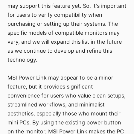
may support this feature yet. So, it's important
for users to verify compatibility when
purchasing or setting up their systems. The
specific models of compatible monitors may
vary, and we will expand this list in the future
as we continue to develop and refine this
technology.
MSI Power Link may appear to be a minor
feature, but it provides significant
convenience for users who value clean setups,
streamlined workflows, and minimalist
aesthetics, especially those who mount their
mini PCs. By using the existing power button
on the monitor, MSI Power Link makes the PC