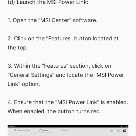
(d) Launch the MSI Power Link:
1. Open the "MSI Center" software.
2. Click on the "Features" button located at
the top.
3. Within the "Features" section, click on
"General Settings" and locate the "MSI Power
Link" option.
4. Ensure that the "MSI Power Link" is enabled.
When enabled, the button turns red.