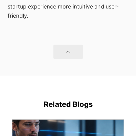
startup experience more intuitive and user-
friendly.
Related Blogs