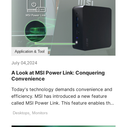
Application & Tool
July 04,2024
A Look at MSI Power Link: Conquering
Convenience
Today's technology demands convenience and
efficiency. MSI has introduced a new feature
called MSI Power Link. This feature enables the
[...]
Desktops
,
Monitors