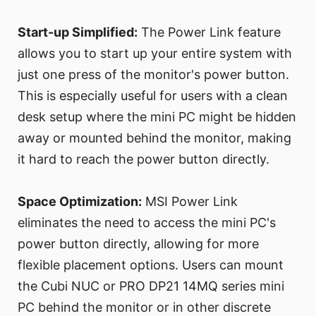
Start-up Simplified:
The Power Link feature
allows you to start up your entire system with
just one press of the monitor's power button.
This is especially useful for users with a clean
desk setup where the mini PC might be hidden
away or mounted behind the monitor, making
it hard to reach the power button directly.
Space Optimization:
MSI Power Link
eliminates the need to access the mini PC's
power button directly, allowing for more
flexible placement options. Users can mount
the Cubi NUC or PRO DP21 14MQ series mini
PC behind the monitor or in other discrete