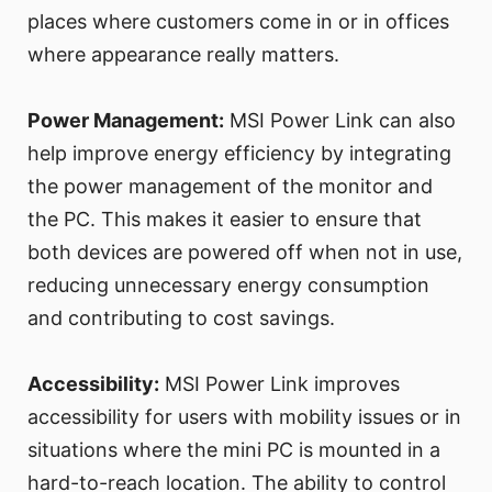
places where customers come in or in offices
where appearance really matters.
Power Management:
MSI Power Link can also
help improve energy efficiency by integrating
the power management of the monitor and
the PC. This makes it easier to ensure that
both devices are powered off when not in use,
reducing unnecessary energy consumption
and contributing to cost savings.
Accessibility:
MSI Power Link improves
accessibility for users with mobility issues or in
situations where the mini PC is mounted in a
hard-to-reach location. The ability to control