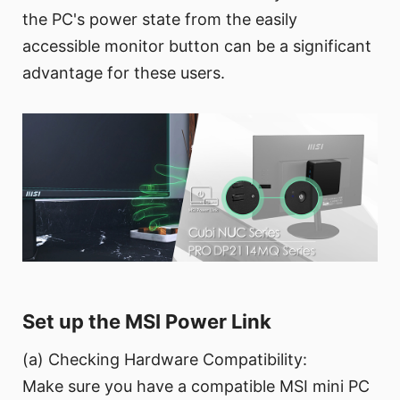
the PC's power state from the easily
accessible monitor button can be a significant
advantage for these users.
Set up the MSI Power Link
(a) Checking Hardware Compatibility:
Make sure you have a compatible MSI mini PC