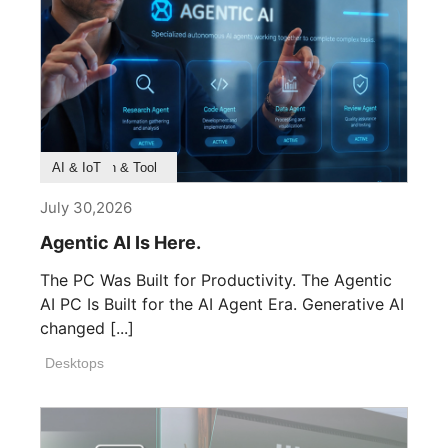
Product Feature
Survey & Research
Application & Tool
AI & IoT
July 30,2026
Agentic AI Is Here.
The PC Was Built for Productivity. The Agentic
AI PC Is Built for the AI Agent Era. Generative AI
changed [...]
Desktops