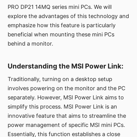
PRO DP21 14MQ series mini PCs. We will
explore the advantages of this technology and
emphasize how this feature is particularly
beneficial when mounting these mini PCs
behind a monitor.
Understanding the MSI Power Link:
Traditionally, turning on a desktop setup
involves powering on the monitor and the PC
separately. However, MSI Power Link aims to
simplify this process. MSI Power Link is an
innovative feature that aims to streamline the
power management of specific MSI mini PCs.
Essentially, this function establishes a close