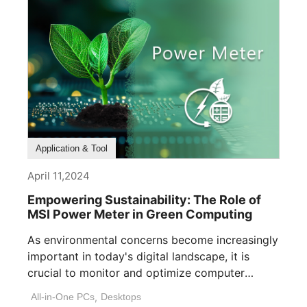
Application & Tool
April 11,2024
Empowering Sustainability: The Role of
MSI Power Meter in Green Computing
As environmental concerns become increasingly
important in today's digital landscape, it is
crucial to monitor and optimize computer
power consumption. [...]
All-in-One PCs
,
Desktops