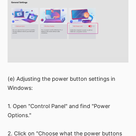
(e) Adjusting the power button settings in
Windows:
1. Open "Control Panel" and find "Power
Options."
2. Click on "Choose what the power buttons