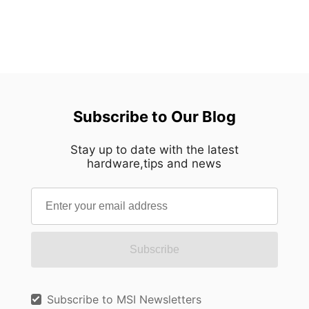
Subscribe to Our Blog
Stay up to date with the latest
hardware,tips and news
Subscribe
Subscribe to MSI Newsletters