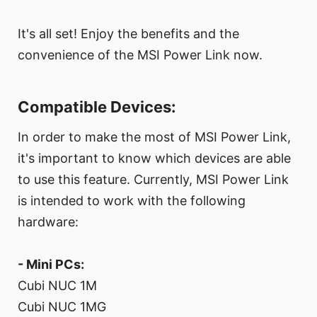
It's all set! Enjoy the benefits and the
convenience of the MSI Power Link now.
Compatible Devices:
In order to make the most of MSI Power Link,
it's important to know which devices are able
to use this feature. Currently, MSI Power Link
is intended to work with the following
hardware:
- Mini PCs:
Cubi NUC 1M
Cubi NUC 1MG