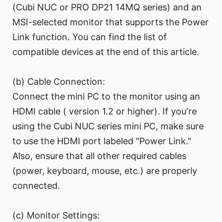
(Cubi NUC or PRO DP21 14MQ series) and an
MSI-selected monitor that supports the Power
Link function. You can find the list of
compatible devices at the end of this article.
(b) Cable Connection:
Connect the mini PC to the monitor using an
HDMI cable ( version 1.2 or higher). If you're
using the Cubi NUC series mini PC, make sure
to use the HDMI port labeled "Power Link."
Also, ensure that all other required cables
(power, keyboard, mouse, etc.) are properly
connected.
(c) Monitor Settings: