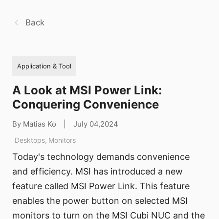
Back
Application & Tool
A Look at MSI Power Link:
Conquering Convenience
By Matias Ko
|
July 04,2024
Desktops
,
Monitors
Today's technology demands convenience
and efficiency. MSI has introduced a new
feature called MSI Power Link. This feature
enables the power button on selected MSI
monitors to turn on the MSI Cubi NUC and the