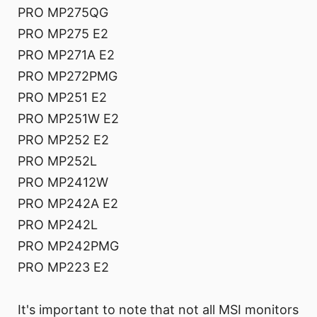
PRO MP275QG
PRO MP275 E2
PRO MP271A E2
PRO MP272PMG
PRO MP251 E2
PRO MP251W E2
PRO MP252 E2
PRO MP252L
PRO MP2412W
PRO MP242A E2
PRO MP242L
PRO MP242PMG
PRO MP223 E2
It's important to note that not all MSI monitors