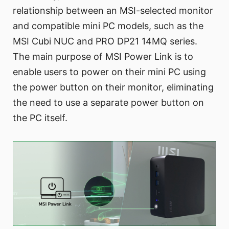
relationship between an MSI-selected monitor
and compatible mini PC models, such as the
MSI Cubi NUC and PRO DP21 14MQ series.
The main purpose of MSI Power Link is to
enable users to power on their mini PC using
the power button on their monitor, eliminating
the need to use a separate power button on
the PC itself.