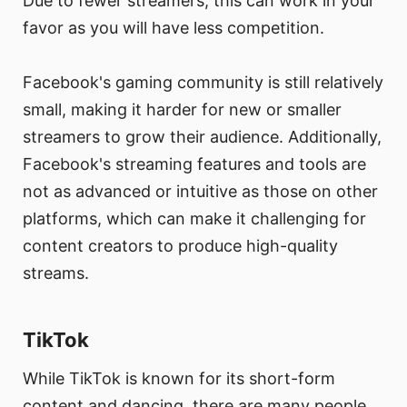
Due to fewer streamers, this can work in your
favor as you will have less competition.
Facebook's gaming community is still relatively
small, making it harder for new or smaller
streamers to grow their audience. Additionally,
Facebook's streaming features and tools are
not as advanced or intuitive as those on other
platforms, which can make it challenging for
content creators to produce high-quality
streams.
TikTok
While TikTok is known for its short-form
content and dancing, there are many people