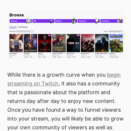
While there is a growth curve when you
begin
streaming on Twitch
, it also has a community
that is passionate about the platform and
returns day after day to enjoy new content.
Once you have found a way to funnel viewers
into your stream, you will likely be able to grow
your own community of viewers as well as