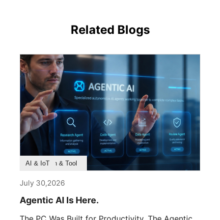
Related Blogs
Product Feature
Survey & Research
Application & Tool
AI & IoT
July 30,2026
Agentic AI Is Here.
The PC Was Built for Productivity. The Agentic