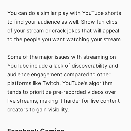
You can do a similar play with YouTube shorts
to find your audience as well. Show fun clips
of your stream or crack jokes that will appeal
to the people you want watching your stream
Some of the major issues with streaming on
YouTube include a lack of discoverability and
audience engagement compared to other
platforms like Twitch. YouTube's algorithm
tends to prioritize pre-recorded videos over
live streams, making it harder for live content
creators to gain visibility.