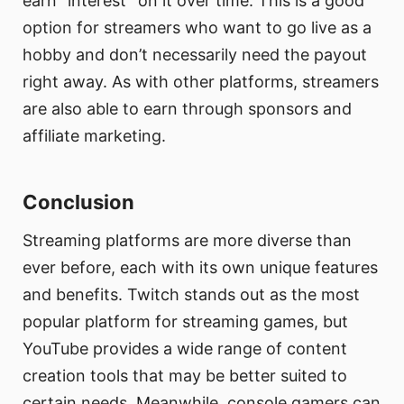
earn “interest” on it over time. This is a good
option for streamers who want to go live as a
hobby and don’t necessarily need the payout
right away. As with other platforms, streamers
are also able to earn through sponsors and
affiliate marketing.
Conclusion
Streaming platforms are more diverse than
ever before, each with its own unique features
and benefits. Twitch stands out as the most
popular platform for streaming games, but
YouTube provides a wide range of content
creation tools that may be better suited to
certain needs. Meanwhile, console gamers can