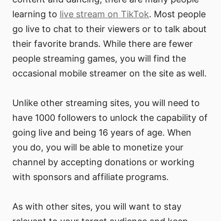
learning to
live stream on TikTok
. Most people
go live to chat to their viewers or to talk about
their favorite brands. While there are fewer
people streaming games, you will find the
occasional mobile streamer on the site as well.
Unlike other streaming sites, you will need to
have 1000 followers to unlock the capability of
going live and being 16 years of age. When
you do, you will be able to monetize your
channel by accepting donations or working
with sponsors and affiliate programs.
As with other sites, you will want to stay