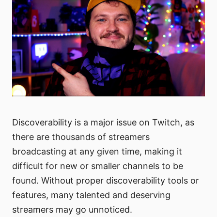
Discoverability is a major issue on Twitch, as
there are thousands of streamers
broadcasting at any given time, making it
difficult for new or smaller channels to be
found. Without proper discoverability tools or
features, many talented and deserving
streamers may go unnoticed.