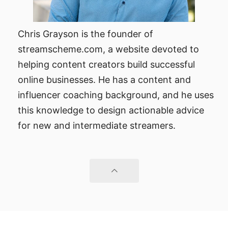
Chris Grayson is the founder of
streamscheme.com, a website devoted to
helping content creators build successful
online businesses. He has a content and
influencer coaching background, and he uses
this knowledge to design actionable advice
for new and intermediate streamers.