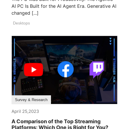
AI PC Is Built for the AI Agent Era. Generative AI
changed [...]
Desktops
Survey & Research
April 25,2023
A Comparison of the Top Streaming
Platforms: Which One is Right for You?