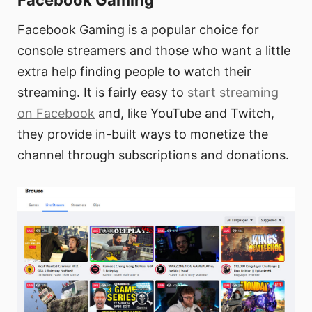
Facebook Gaming
Facebook Gaming is a popular choice for
console streamers and those who want a little
extra help finding people to watch their
streaming. It is fairly easy to
start streaming
on Facebook
and, like YouTube and Twitch,
they provide in-built ways to monetize the
channel through subscriptions and donations.