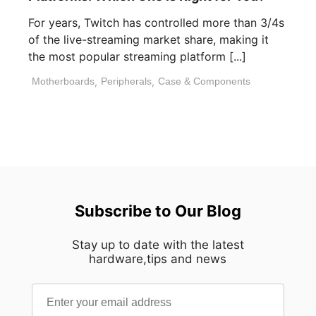
For years, Twitch has controlled more than 3/4s
of the live-streaming market share, making it
the most popular streaming platform [...]
Motherboards
,
Peripherals
,
Case & Components
Subscribe to Our Blog
Stay up to date with the latest
hardware,tips and news