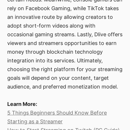
rely on Facebook Gaming, while TikTok takes
an innovative route by allowing creators to
adopt short-form videos along with
occasional gaming streams. Lastly, Dlive offers
viewers and streamers opportunities to earn
money through blockchain technology
integration into its services. Ultimately,
choosing the right platform for your streaming
goals will depend on your content, target
audience, and preferred monetization model.
Learn More:
5 Things Beginners Should Know Before
Starting as a Streamer