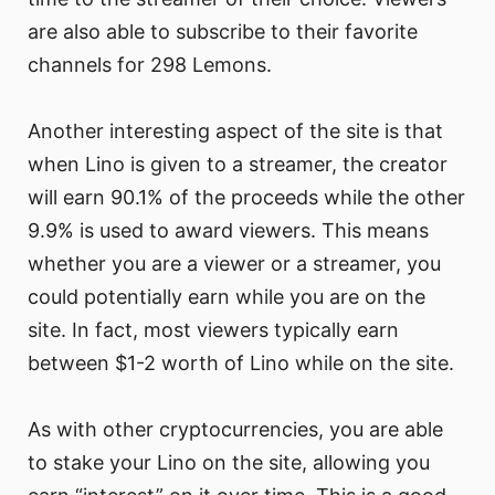
are also able to subscribe to their favorite
channels for 298 Lemons.
Another interesting aspect of the site is that
when Lino is given to a streamer, the creator
will earn 90.1% of the proceeds while the other
9.9% is used to award viewers. This means
whether you are a viewer or a streamer, you
could potentially earn while you are on the
site. In fact, most viewers typically earn
between $1-2 worth of Lino while on the site.
As with other cryptocurrencies, you are able
to stake your Lino on the site, allowing you