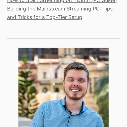
How to Start Streaming on Twitch (PC Guide)
Building the Mainstream Streaming PC: Tips
and Tricks for a Top-Tier Setup