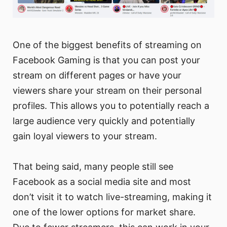
One of the biggest benefits of streaming on
Facebook Gaming is that you can post your
stream on different pages or have your
viewers share your stream on their personal
profiles. This allows you to potentially reach a
large audience very quickly and potentially
gain loyal viewers to your stream.
That being said, many people still see
Facebook as a social media site and most
don’t visit it to watch live-streaming, making it
one of the lower options for market share.