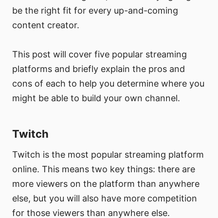
be the right fit for every up-and-coming
content creator.
This post will cover five popular streaming
platforms and briefly explain the pros and
cons of each to help you determine where you
might be able to build your own channel.
Twitch
Twitch is the most popular streaming platform
online. This means two key things: there are
more viewers on the platform than anywhere
else, but you will also have more competition
for those viewers than anywhere else.