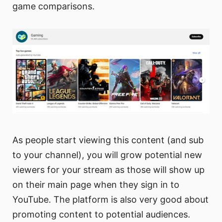
game comparisons.
As people start viewing this content (and sub
to your channel), you will grow potential new
viewers for your stream as those will show up
on their main page when they sign in to
YouTube. The platform is also very good about
promoting content to potential audiences.