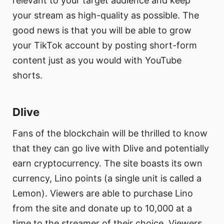
relevant to your target audience and keep
your stream as high-quality as possible. The
good news is that you will be able to grow
your TikTok account by posting short-form
content just as you would with YouTube
shorts.
Dlive
Fans of the blockchain will be thrilled to know
that they can go live with Dlive and potentially
earn cryptocurrency. The site boasts its own
currency, Lino points (a single unit is called a
Lemon). Viewers are able to purchase Lino
from the site and donate up to 10,000 at a
time to the streamer of their choice. Viewers