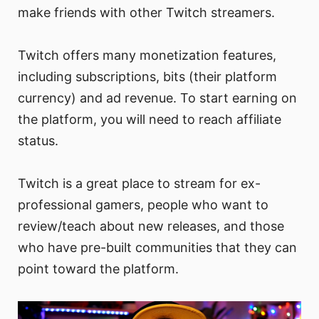
make friends with other Twitch streamers.
Twitch offers many monetization features,
including subscriptions, bits (their platform
currency) and ad revenue. To start earning on
the platform, you will need to reach affiliate
status.
Twitch is a great place to stream for ex-
professional gamers, people who want to
review/teach about new releases, and those
who have pre-built communities that they can
point toward the platform.