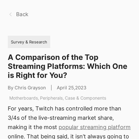
Back
Survey & Research
A Comparison of the Top
Streaming Platforms: Which One
is Right for You?
By Chris Grayson
|
April 25,2023
Motherboards
,
Peripherals
,
Case & Components
For years, Twitch has controlled more than
3/4s of the live-streaming market share,
making it the most
popular streaming platform
online. That being said, it isn’t always going to