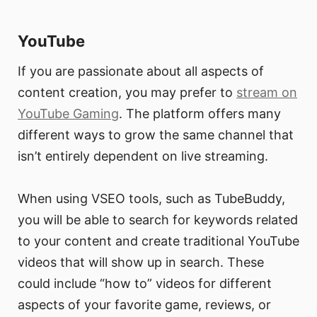
YouTube
If you are passionate about all aspects of
content creation, you may prefer to
stream on
YouTube Gaming
. The platform offers many
different ways to grow the same channel that
isn’t entirely dependent on live streaming.
When using VSEO tools, such as TubeBuddy,
you will be able to search for keywords related
to your content and create traditional YouTube
videos that will show up in search. These
could include “how to” videos for different
aspects of your favorite game, reviews, or