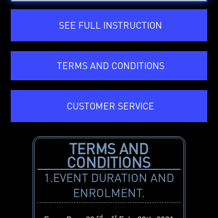
SEE FULL INSTRUCTION
TERMS AND CONDITIONS
CUSTOMER SERVICE
TERMS AND
CONDITIONS
1.EVENT DURATION AND
ENROLMENT.
rd
st