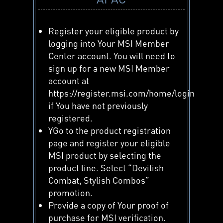
Register your eligible product by
logging into Your MSI Member
Center account. You will need to
sign up for a new MSI Member
account at
https://register.msi.com/home/login
if You have not previously
registered.
YGo to the product registration
page and register your eligible
MSI product by selecting the
product line. Select “Devilish
Combat, Stylish Combos”
promotion.
Provide a copy of Your proof of
purchase for MSI verification.