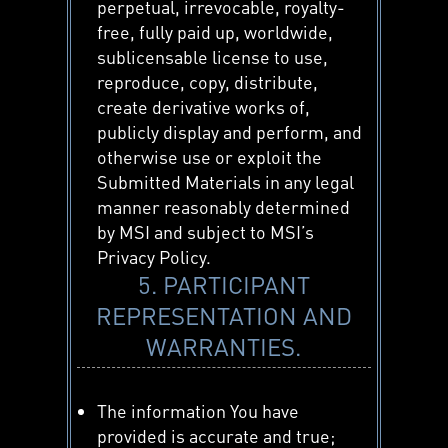
perpetual, irrevocable, royalty-
free, fully paid up, worldwide,
sublicensable license to use,
reproduce, copy, distribute,
create derivative works of,
publicly display and perform, and
otherwise use or exploit the
Submitted Materials in any legal
manner reasonably determined
by MSI and subject to MSI’s
Privacy Policy.
5. PARTICIPANT
REPRESENTATION AND
WARRANTIES.
The information You have
provided is accurate and true;