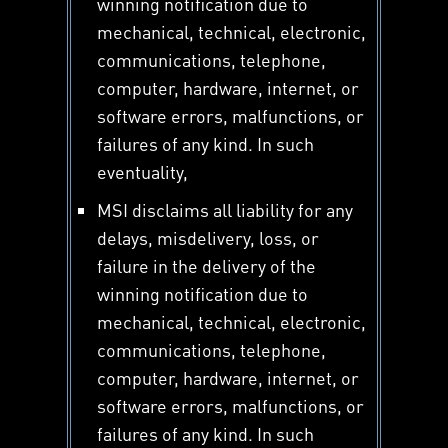
winning notification due to
mechanical, technical, electronic,
communications, telephone,
computer, hardware, internet, or
software errors, malfunctions, or
failures of any kind. In such
eventuality,
MSI disclaims all liability for any
delays, misdelivery, loss, or
failure in the delivery of the
winning notification due to
mechanical, technical, electronic,
communications, telephone,
computer, hardware, internet, or
software errors, malfunctions, or
failures of any kind. In such