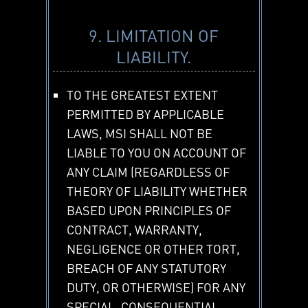
9. LIMITATION OF
LIABILITY.
TO THE GREATEST EXTENT
PERMITTED BY APPLICABLE
LAWS, MSI SHALL NOT BE
LIABLE TO YOU ON ACCOUNT OF
ANY CLAIM (REGARDLESS OF
THEORY OF LIABILITY WHETHER
BASED UPON PRINCIPLES OF
CONTRACT, WARRANTY,
NEGLIGENCE OR OTHER TORT,
BREACH OF ANY STATUTORY
DUTY, OR OTHERWISE) FOR ANY
SPECIAL, CONSEQUENTIAL,