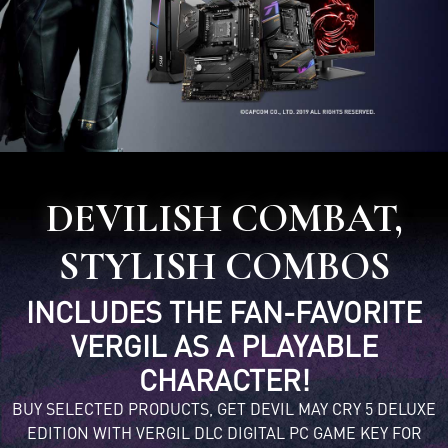
DEVILISH COMBAT,
STYLISH COMBOS
INCLUDES THE FAN-FAVORITE
VERGIL AS A PLAYABLE
CHARACTER!
BUY SELECTED PRODUCTS, GET DEVIL MAY CRY 5 DELUXE
EDITION WITH VERGIL DLC DIGITAL PC GAME KEY FOR