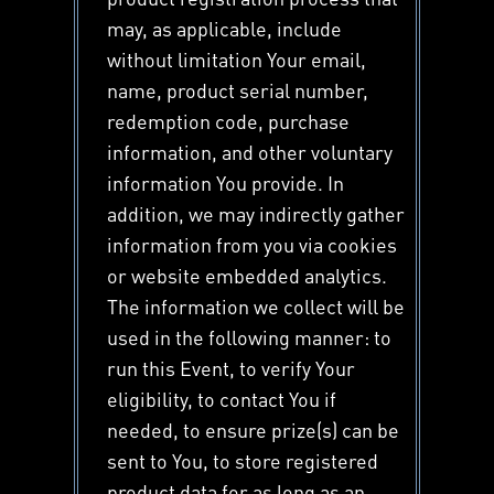
may, as applicable, include
without limitation Your email,
name, product serial number,
redemption code, purchase
information, and other voluntary
information You provide. In
addition, we may indirectly gather
information from you via cookies
or website embedded analytics.
The information we collect will be
used in the following manner: to
run this Event, to verify Your
eligibility, to contact You if
needed, to ensure prize(s) can be
sent to You, to store registered
product data for as long as an