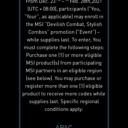
From Dec. 23
~
Feb. 28th,2021
(UTC + 08:00), participants (“You,
“Your”, as applicable) may enroll in
the MSI “Devilish Combat, Stylish
Combos” promotion (“Event”) –
while supplies last. To enter, You
must complete the following steps:
Purchase one (1) or more eligible
MSI product(s) from participating
MSI partners in an eligible region
(see below). You may purchase or
register more than one (1) eligible
product to receive more codes while
supplies last. Specific regional
conditions apply:
APAC