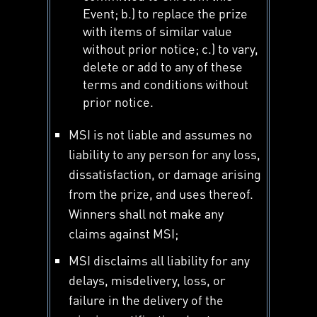
Event; b.) to replace the prize
with items of similar value
without prior notice; c.) to vary,
delete or add to any of these
terms and conditions without
prior notice.
MSI is not liable and assumes no
liability to any person for any loss,
dissatisfaction, or damage arising
from the prize, and uses thereof.
Winners shall not make any
claims against MSI;
MSI disclaims all liability for any
delays, misdelivery, loss, or
failure in the delivery of the