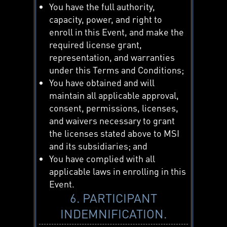
You have the full authority,
capacity, power, and right to
enroll in this Event, and make the
required license grant,
representation, and warranties
under this Terms and Conditions;
You have obtained and will
maintain all applicable approval,
consent, permissions, licenses,
and waivers necessary to grant
the licenses stated above to MSI
and its subsidiaries; and
You have complied with all
applicable laws in enrolling in this
Event.
6. PARTICIPANT
INDEMNIFICATION.