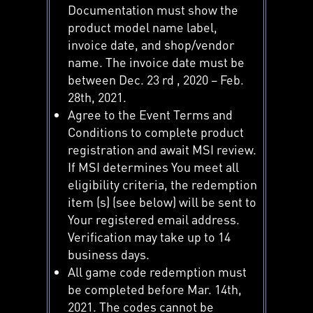
Documentation must show the
product model name label,
invoice date, and shop/vendor
name. The invoice date must be
between Dec. 23 rd , 2020 – Feb.
28th, 2021.
Agree to the Event Terms and
Conditions to complete product
registration and await MSI review.
If MSI determines You meet all
eligibility criteria, the redemption
item (s) (see below) will be sent to
Your registered email address.
Verification may take up to 14
business days.
All game code redemption must
be completed before Mar. 14th,
2021. The codes cannot be