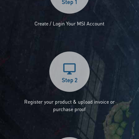
Step 1
Create / Login Your MSI Account
Step 2
Register your product & upload invoice or
purchase proof