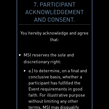
7. PARTICIPANT
ACKNOWLEDGEMENT
AND CONSENT.
You hereby acknowledge and agree
that:
MSI reserves the sole and
discretionary right:
a.) to determine, on a final and
conclusive basis, whether a
participant has fulfilled the
Event requirements in good
faith. For illustrative purpose
without limiting any other
terms, MSI may disqualify