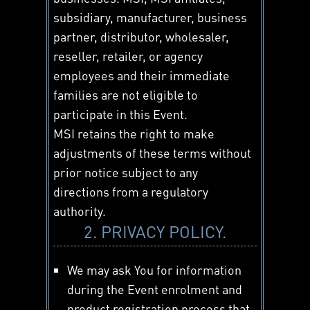
subsidiary, manufacturer, business
partner, distributor, wholesaler,
reseller, retailer, or agency
employees and their immediate
families are not eligible to
participate in this Event.
MSI retains the right to make
adjustments of these terms without
prior notice subject to any
directions from a regulatory
authority.
2. PRIVACY POLICY.
We may ask You for information
during the Event enrolment and
product registration process that