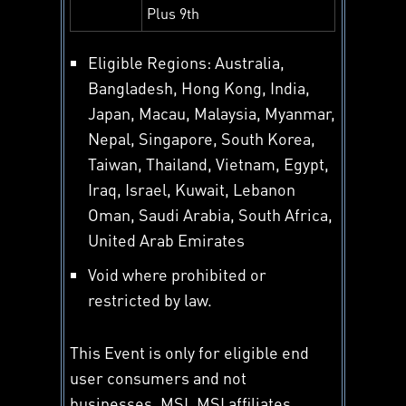
Plus 9th
Eligible Regions: Australia,
Bangladesh, Hong Kong, India,
Japan, Macau, Malaysia, Myanmar,
Nepal, Singapore, South Korea,
Taiwan, Thailand, Vietnam, Egypt,
Iraq, Israel, Kuwait, Lebanon
Oman, Saudi Arabia, South Africa,
United Arab Emirates
Void where prohibited or
restricted by law.
This Event is only for eligible end
user consumers and not
businesses. MSI, MSI affiliates,