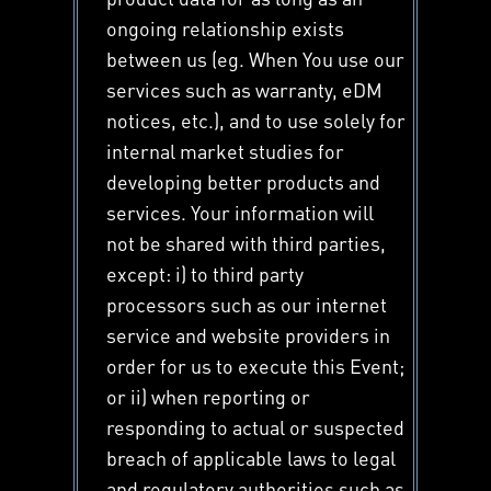
ongoing relationship exists
between us (eg. When You use our
services such as warranty, eDM
notices, etc.), and to use solely for
internal market studies for
developing better products and
services. Your information will
not be shared with third parties,
except: i) to third party
processors such as our internet
service and website providers in
order for us to execute this Event;
or ii) when reporting or
responding to actual or suspected
breach of applicable laws to legal
and regulatory authorities such as