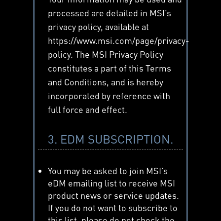
processed are detailed in MSI’s
privacy policy, available at
https://www.msi.com/page/privacy-
policy. The MSI Privacy Policy
constitutes a part of this Terms
and Conditions, and is hereby
incorporated by reference with
full force and effect.
3. EDM SUBSCRIPTION.
You may be asked to join MSI’s
eDM emailing list to receive MSI
product news or service updates.
If you do not want to subscribe to
this list, please do not check the