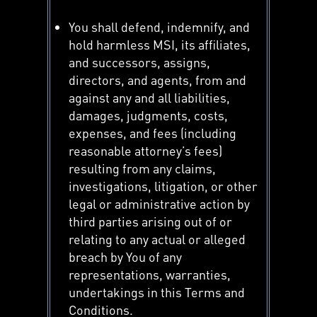
You shall defend, indemnify, and
hold harmless MSI, its affiliates,
and successors, assigns,
directors, and agents, from and
against any and all liabilities,
damages, judgments, costs,
expenses, and fees (including
reasonable attorney’s fees)
resulting from any claims,
investigations, litigation, or other
legal or administrative action by
third parties arising out of or
relating to any actual or alleged
breach by You of any
representations, warranties,
undertakings in this Terms and
Conditions.