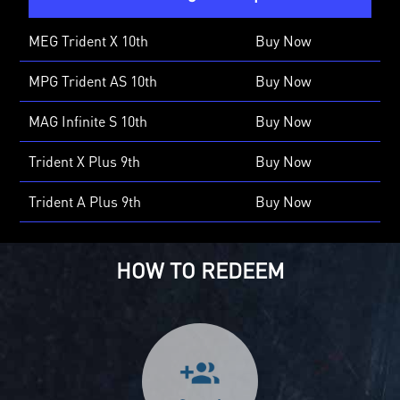
MEG Trident X 10th
Buy Now
MPG Trident AS 10th
Buy Now
MAG Infinite S 10th
Buy Now
Trident X Plus 9th
Buy Now
Trident A Plus 9th
Buy Now
HOW TO REDEEM