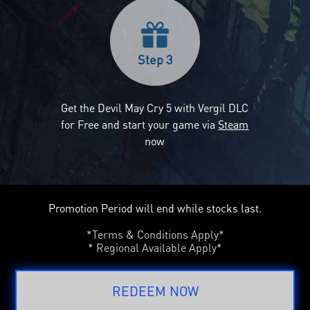
Step 3
Get the Devil May Cry 5 with Vergil DLC
for Free and start your game via
Steam
now
Promotion Period will end while stocks last.
*Terms & Conditions Apply*
* Regional Available Apply*
REDEEM NOW