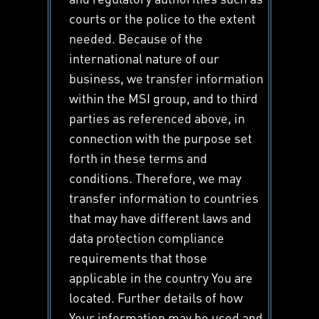
courts or the police to the extent
needed. Because of the
international nature of our
business, we transfer information
within the MSI group, and to third
parties as referenced above, in
connection with the purpose set
forth in these terms and
conditions. Therefore, we may
transfer information to countries
that may have different laws and
data protection compliance
requirements that those
applicable in the country You are
located. Further details of how
Your information may be used and