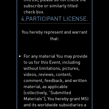
subscribe or similarly titled
check box.
4.PARTICIPANT LICENSE.
You hereby represent and warrant
that:
For any material You may provide
to us for this Event, including
without limitations, pictures,
videos, reviews, content,
comment, feedback, and written
material, as applicable
(collectively, “Submitted
Materials”), You hereby grant MSI
and its worldwide subsidiaries a