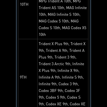
MPG Trident A 10th, MPG
10TH
Trident AS 10th, MAG Infinite
10th, MAG Infinite S 10th,
MAG Codex 5 10th, MAG
Codex S 10th, MAG Codex X5
10th
Trident X Plus 9th, Trident X
9th, Trident A 9th, Trident A
Plus 9th, Trident 3 9th,
Trident 3 Arctic 9th, Infinite
X Plus 9th, Infinite X 9th,
9TH
Infinite A 9th, Infinite S 9th,
Infinite 9th, Codex 3 9th,
Codex 3BF 9th, Codex 3F
9th, Codex 5 9th, Codex S
9th, Codex XE 9th, Codex XE