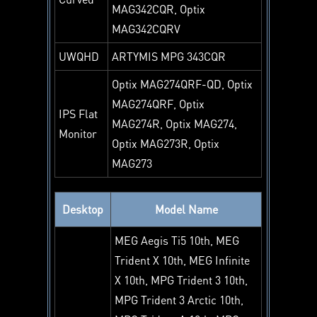
MAG342CQR, Optix
MAG342CQRV
UWQHD
ARTYMIS MPG 343CQR
Optix MAG274QRF-QD, Optix
MAG274QRF, Optix
IPS Flat
MAG274R, Optix MAG274,
Monitor
Optix MAG273R, Optix
MAG273
Desktop
Model Name
MEG Aegis Ti5 10th, MEG
Trident X 10th, MEG Infinite
X 10th, MPG Trident 3 10th,
MPG Trident 3 Arctic 10th,