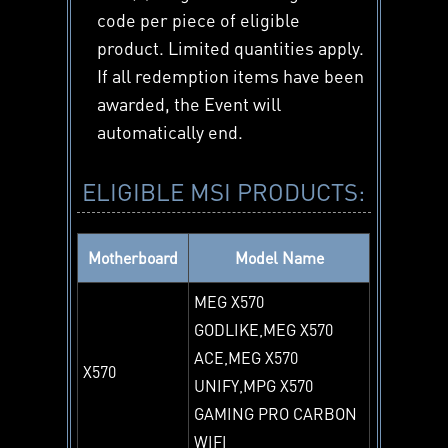
code per piece of eligible
product. Limited quantities apply.
If all redemption items have been
awarded, the Event will
automatically end.
ELIGIBLE MSI PRODUCTS:
Motherboard
Model Name
MEG X570
GODLIKE,MEG X570
ACE,MEG X570
X570
UNIFY,MPG X570
GAMING PRO CARBON
WIFI