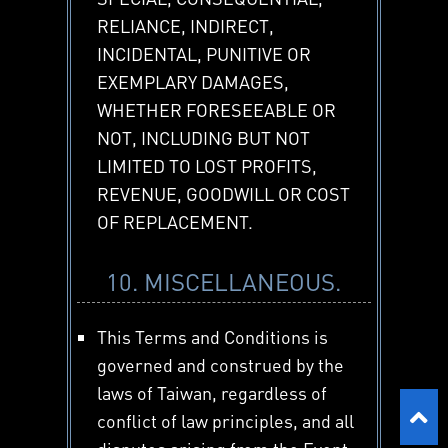
RELIANCE, INDIRECT,
INCIDENTAL, PUNITIVE OR
EXEMPLARY DAMAGES,
WHETHER FORESEEABLE OR
NOT, INCLUDING BUT NOT
LIMITED TO LOST PROFITS,
REVENUE, GOODWILL OR COST
OF REPLACEMENT.
10. MISCELLANEOUS.
This Terms and Conditions is
governed and construed by the
laws of Taiwan, regardless of
conflict of law principles, and all