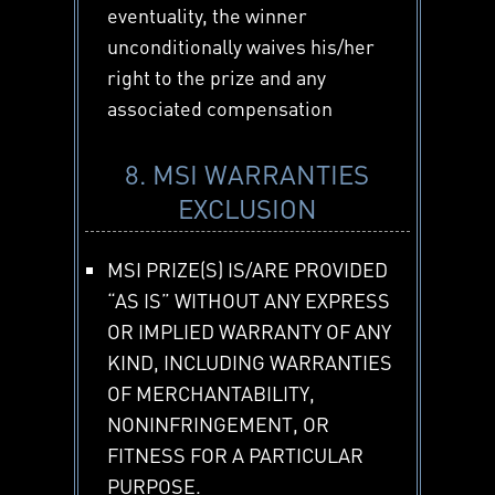
eventuality, the winner
unconditionally waives his/her
right to the prize and any
associated compensation
8. MSI WARRANTIES
EXCLUSION
MSI PRIZE(S) IS/ARE PROVIDED
“AS IS” WITHOUT ANY EXPRESS
OR IMPLIED WARRANTY OF ANY
KIND, INCLUDING WARRANTIES
OF MERCHANTABILITY,
NONINFRINGEMENT, OR
FITNESS FOR A PARTICULAR
PURPOSE.