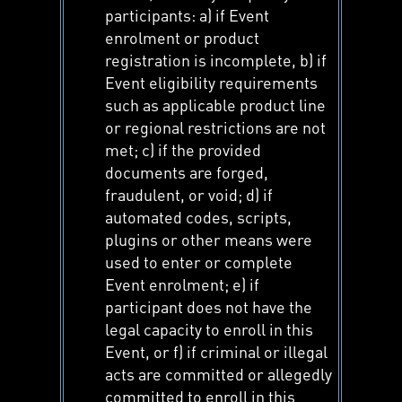
participants: a) if Event
enrolment or product
registration is incomplete, b) if
Event eligibility requirements
such as applicable product line
or regional restrictions are not
met; c) if the provided
documents are forged,
fraudulent, or void; d) if
automated codes, scripts,
plugins or other means were
used to enter or complete
Event enrolment; e) if
participant does not have the
legal capacity to enroll in this
Event, or f) if criminal or illegal
acts are committed or allegedly
committed to enroll in this