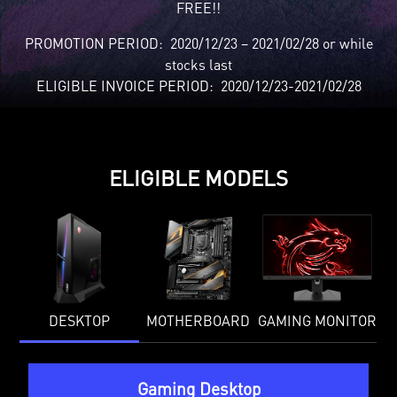
FREE!!
PROMOTION PERIOD: 2020/12/23 – 2021/02/28 or while
stocks last
ELIGIBLE INVOICE PERIOD: 2020/12/23-2021/02/28
ELIGIBLE MODELS
DESKTOP
MOTHERBOARD
GAMING MONITOR
Gaming Desktop