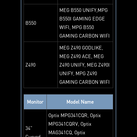
MEG B550 UNIFY,MPG
B550I GAMING EDGE
B550
WIFI, MPG B550
GAMING CARBON WIFI
MEG Z490 GODLIKE,
MEG Z490 ACE, MEG
Z490
Z490 UNIFY, MEG Z490I
UNIFY, MPG Z490
GAMING CARBON WIFI
Monitor
Model Name
Optix MPG341CQR, Optix
MPG341CQRV, Optix
34”
MAG341CQ, Optix
Curved