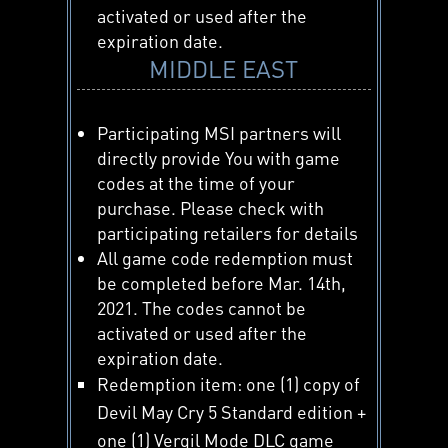
activated or used after the
expiration date.
MIDDLE EAST
Participating MSI partners will
directly provide You with game
codes at the time of your
purchase. Please check with
participating retailers for details
All game code redemption must
be completed before Mar. 14th,
2021. The codes cannot be
activated or used after the
expiration date.
Redemption item: one (1) copy of
Devil May Cry 5 Standard edition +
one (1) Vergil Mode DLC game