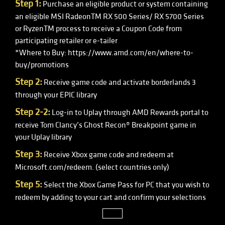
Step 1:
Purchase an eligible product or system containing
an eligible MSI RadeonTM RX 500 Series/ RX 5700 Series
or RyzenTM process to receive a Coupon Code from
participating retailer or e-tailer
*Where to Buy: https://www.amd.com/en/where-to-
buy/promotions
Step 2:
Receive game code and activate borderlands 3
through your EPIC library
Step 2-2:
Log-in to Uplay through AMD Rewards portal to
receive Tom Clancy’s Ghost Recon® Breakpoint game in
your Uplay library
Step 3:
Receive Xbox game code and redeem at
Microsoft.com/redeem. (select countries only)
Step 5:
Select the Xbox Game Pass for PC that you wish to
redeem by adding to your cart and confirm your selections
close