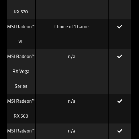
RX 570
MSI Radeon™
Choice of 1 Game
VII
MSI Radeon™
n/a
RX Vega
Series
MSI Radeon™
n/a
RX 560
MSI Radeon™
n/a