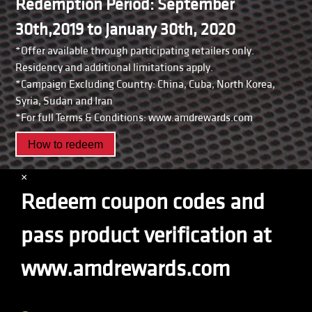
Redemption Period: September
30th,2019 to January 30th, 2020
*Offer available through participating retailers only.
Residency and additional limitations apply.
*Campaign Excluding Country: China, Cuba, North Korea,
Syria, Sudan and Iran
*For full Terms & Conditions: www.amdrewards.com
How to redeem
×
Redeem coupon codes and
pass product verification at
www.amdrewards.com