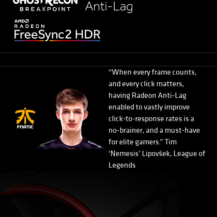
“When every frame counts,
and every click matters,
having Radeon Anti-Lag
enabled to vastly improve
click-to-response rates is a
no-brainer, and a must-have
for elite gamers.” Tim
‘Nemesis’ Lipovšek, League of
Legends