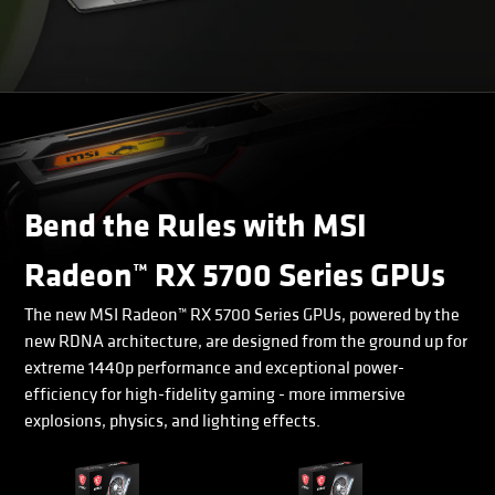
Bend the Rules with MSI
Radeon™ RX 5700 Series GPUs
The new MSI Radeon™ RX 5700 Series GPUs, powered by the
new RDNA architecture, are designed from the ground up for
extreme 1440p performance and exceptional power-
efficiency for high-fidelity gaming - more immersive
explosions, physics, and lighting effects.