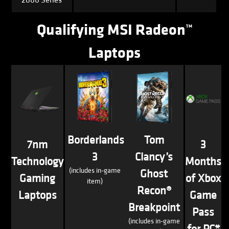
Qualifying MSI Radeon™
Laptops
Borderlands
Tom
7nm
3
3
Clancy’s
Technology
Months
(includes in-game
Ghost
Gaming
of Xbox
item)
Recon®
Laptops
Game
Breakpoint
Pass
(includes in-game