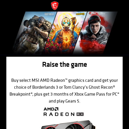
Raise the game
Buy select MSI AMD Radeon™ graphics card and get your
choice of Borderlands 3 or Tom Clancy’s Ghost Recon®
Breakpoint*, plus get 3 months of Xbox Game Pass for PC*
and play Gears 5.