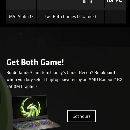
for PC*
item)
MSI Alpha 15
Get Both Games (2 Games)
Get Both Game!
Borderlands 3 and Tom Clancy’s Ghost Recon® Breakpoint,
when you buy select Laptop powered by an AMD Radeon™ RX
5500M Graphics.
Get Yours