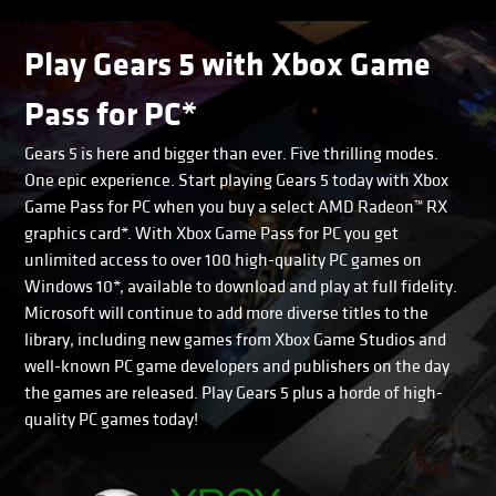
Play Gears 5 with Xbox Game
Pass for PC*
Gears 5 is here and bigger than ever. Five thrilling modes.
One epic experience. Start playing Gears 5 today with Xbox
Game Pass for PC when you buy a select AMD Radeon™ RX
graphics card*. With Xbox Game Pass for PC you get
unlimited access to over 100 high-quality PC games on
Windows 10*, available to download and play at full fidelity.
Microsoft will continue to add more diverse titles to the
library, including new games from Xbox Game Studios and
well-known PC game developers and publishers on the day
the games are released. Play Gears 5 plus a horde of high-
quality PC games today!