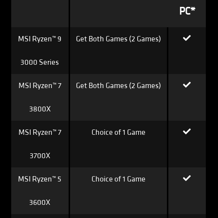
PC*
MSI Ryzen™ 9
Get Both Games (2 Games)
3000 Series
MSI Ryzen™ 7
Get Both Games (2 Games)
3800X
MSI Ryzen™ 7
Choice of 1 Game
3700X
MSI Ryzen™ 5
Choice of 1 Game
3600X