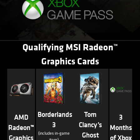
Qualifying MSI Radeon™
Graphics Cards
Borderlands
Tom
AMD
3
3
Clancy’s
Radeon™
Months
(includes in-game
Ghost
Graphics
of Xbox
item)