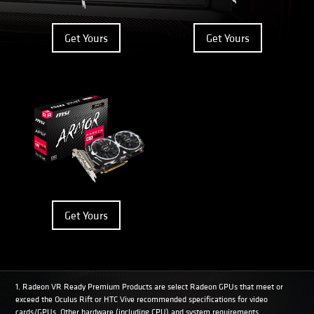
Get Yours
Get Yours
Get Yours
1. Radeon VR Ready Premium Products are select Radeon GPUs that meet or
exceed the Oculus Rift or HTC Vive recommended specifications for video
cards/GPUs. Other hardware (including CPU) and system requirements