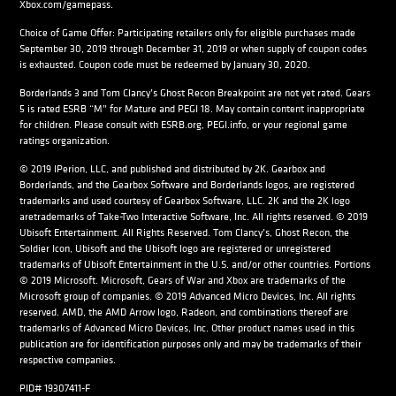
Xbox.com/gamepass.
Choice of Game Offer: Participating retailers only for eligible purchases made
September 30, 2019 through December 31, 2019 or when supply of coupon codes
is exhausted. Coupon code must be redeemed by January 30, 2020.
Borderlands 3 and Tom Clancy’s Ghost Recon Breakpoint are not yet rated. Gears
5 is rated ESRB “M” for Mature and PEGI 18. May contain content inappropriate
for children. Please consult with ESRB.org, PEGI.info, or your regional game
ratings organization.
© 2019 IPerion, LLC, and published and distributed by 2K. Gearbox and
Borderlands, and the Gearbox Software and Borderlands logos, are registered
trademarks and used courtesy of Gearbox Software, LLC. 2K and the 2K logo
aretrademarks of Take-Two Interactive Software, Inc. All rights reserved. © 2019
Ubisoft Entertainment. All Rights Reserved. Tom Clancy’s, Ghost Recon, the
Soldier Icon, Ubisoft and the Ubisoft logo are registered or unregistered
trademarks of Ubisoft Entertainment in the U.S. and/or other countries. Portions
© 2019 Microsoft. Microsoft, Gears of War and Xbox are trademarks of the
Microsoft group of companies. © 2019 Advanced Micro Devices, Inc. All rights
reserved. AMD, the AMD Arrow logo, Radeon, and combinations thereof are
trademarks of Advanced Micro Devices, Inc. Other product names used in this
publication are for identification purposes only and may be trademarks of their
respective companies.
PID# 19307411-F