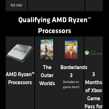
RX 590
Qualifying AMD Ryzen™
Processors
The
Borderlands
AMD Ryzen™
3
Outer
3
Processors
Months
(includes in-
Worlds
game item)
of Xbox
Game
Pass for