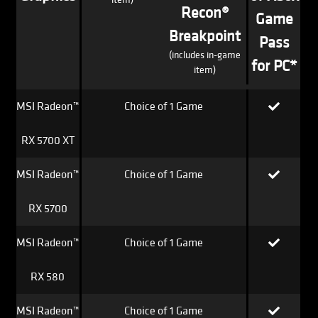
Recon®
Game
Breakpoint
Pass
(includes in-game
for PC*
item)
MSI Radeon™
Choice of 1 Game
RX 5700 XT
MSI Radeon™
Choice of 1 Game
RX 5700
MSI Radeon™
Choice of 1 Game
RX 580
MSI Radeon™
Choice of 1 Game