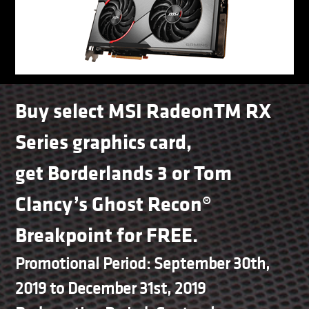
Buy select MSI RadeonTM RX
Series graphics card,
get Borderlands 3 or Tom
Clancy’s Ghost Recon®
Breakpoint for FREE.
Promotional Period: September 30th,
2019 to December 31st, 2019