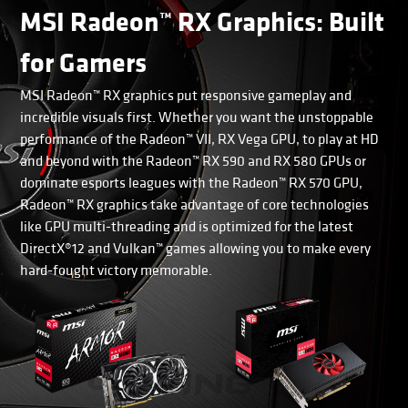
MSI Radeon™ RX Graphics: Built
for Gamers
MSI Radeon™ RX graphics put responsive gameplay and
incredible visuals first. Whether you want the unstoppable
performance of the Radeon™ VII, RX Vega GPU, to play at HD
and beyond with the Radeon™ RX 590 and RX 580 GPUs or
dominate esports leagues with the Radeon™ RX 570 GPU,
Radeon™ RX graphics take advantage of core technologies
like GPU multi-threading and is optimized for the latest
DirectX®12 and Vulkan™ games allowing you to make every
hard-fought victory memorable.