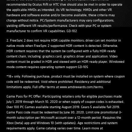
recommended by Oculus Rift or HTC Vive should also be met in order to operate
the applicable HMDs as intended. As VR technology, HMDs and other VR
hardware and software evolve and/or become available, these criteria may
change without notice. PC/System manufacturers may vary configurations,
yielding different VR results/performance. Check with your PC or system
manufacturer to confirm VR capabilities. GD-102
2. FreeSync 2 does not require HDR capable monitors; driver can set monitor in
native mode when FreeSync 2 supported HDR content is detected. Otherwise,
HDR content requires that the system be configured with a fully HDR-ready
content chain, including: graphics card, graphics driver and application. Video
content must be graded in HDR and viewed with an HDR-ready player. Windowed
mode content requires operating system support GD-105
*18+ only. Following purchase, product must be installed on system where coupon
code will be redeemed. Void where prohibited. Residency and additional
limitations apply. Full offer terms at www.amdrewards.com/terms.
Game Pass for PC Offer: Participating retailers only for eligible purchases made
July 1, 2019 through March 10, 2020 or when supply of coupon codes is exhausted.
Over 100 PC Games available starting August 2019. Gears 5 available fall 2019.
Game Pass code must be redeemed by June 30, 2020. Limit one promotional 3-
month subscription per Microsoft account over a 12-month period. Requires the
Xbox (beta) app and Windows 10 (with updates). Age restrictions and system
requirements apply. Game catalog varies over time. Learn more at