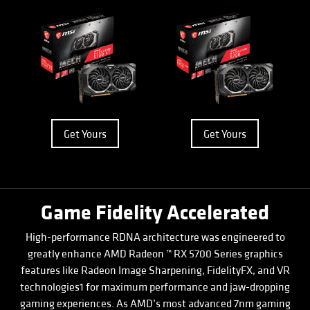
Get Yours
Get Yours
Game Fidelity Accelerated
High-performance RDNA architecture was engineered to
greatly enhance AMD Radeon ™ RX 5700 Series graphics
features like Radeon Image Sharpening, FidelityFX, and VR
technologies1 for maximum performance and jaw-dropping
gaming experiences. As AMD’s most advanced 7nm gaming