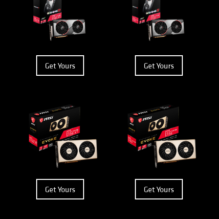
Get Yours
Get Yours
Get Yours
Get Yours