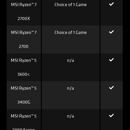
MSI Ryzen™ 7
Choice of 1 Game
2700X
MSI Ryzen™ 7
Choice of 1 Game
2700
MSI Ryzen™ 5
n/a
3600<
MSI Ryzen™ 5
n/a
3400G
MSI Ryzen™ 5
n/a
2000 Series