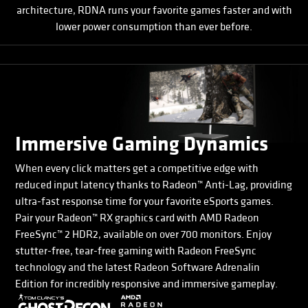
architecture, RDNA runs your favorite games faster and with
lower power consumption than ever before.
Immersive Gaming Dynamics
When every click matters get a competitive edge with
reduced input latency thanks to Radeon™ Anti-Lag, providing
ultra-fast response time for your favorite eSports games.
Pair your Radeon™ RX graphics card with AMD Radeon
FreeSync™ 2 HDR2, available on over 700 monitors. Enjoy
stutter-free, tear-free gaming with Radeon FreeSync
technology and the latest Radeon Software Adrenalin
Edition for incredibly responsive and immersive gameplay.