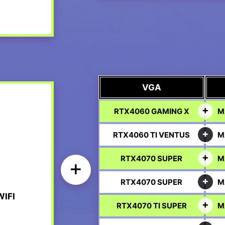
VGA
RTX4060 GAMING X
M
RTX4060 TI VENTUS
M
RTX4070 SUPER
M
+
RTX4070 SUPER
M
IFI
RTX4070 TI SUPER
M