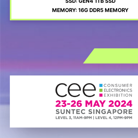
SSD: GEN4 1TB SSD
MEMORY: 16G DDR5 MEMORY