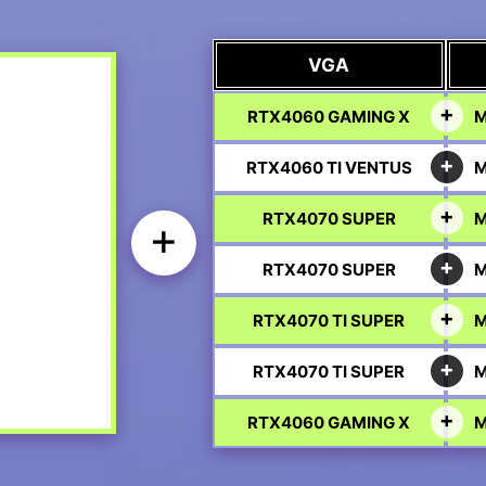
VGA
RTX4060 GAMING X
M
RTX4060 TI VENTUS
M
RTX4070 SUPER
M
+
RTX4070 SUPER
M
RTX4070 TI SUPER
M
RTX4070 TI SUPER
M
RTX4060 GAMING X
M