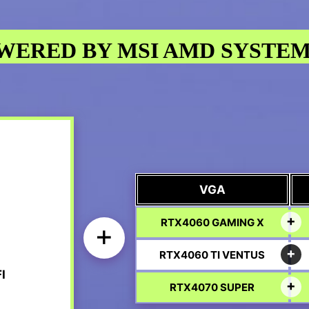
WERED BY MSI AMD SYSTEM
VGA
RTX4060 GAMING X
+
RTX4060 TI VENTUS
I
RTX4070 SUPER