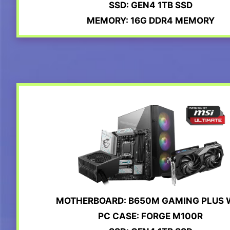
SSD: GEN4 1TB SSD
MEMORY: 16G DDR4 MEMORY
MOTHERBOARD: B650M GAMING PLUS W
PC CASE: FORGE M100R