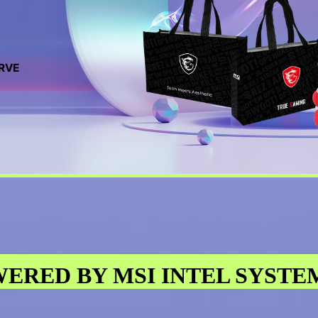
ERVE
ERED BY MSI INTEL SYSTE