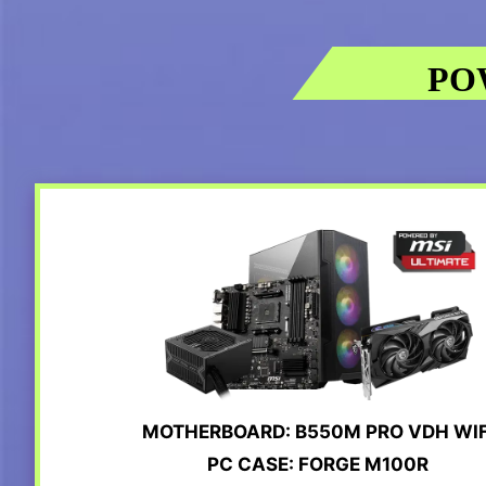
PO
MOTHERBOARD: B550M PRO VDH WIF
PC CASE: FORGE M100R