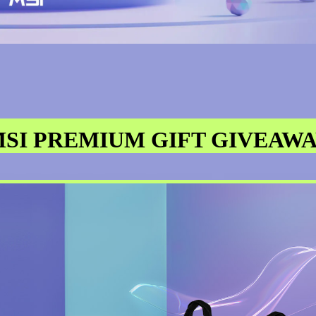
SI PREMIUM GIFT GIVEAW