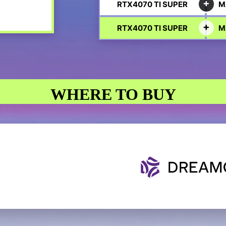
RTX4070 TI SUPER
M
RTX4070 TI SUPER
M
WHERE TO BUY