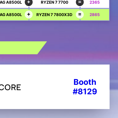
AG A850GL
RYZEN 7 7700
2365
AG A850GL
RYZEN 7 7800X3D
2865
Booth
#8129