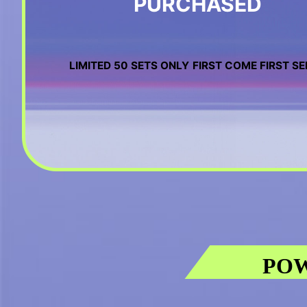
PURCHASED
LIMITED 50 SETS ONLY
FIRST COME FIRST S
POW