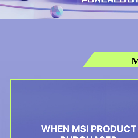
M
WHEN MSI PRODUCT