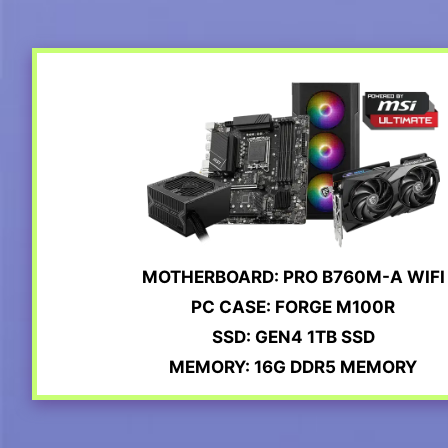
MOTHERBOARD: PRO B760M-A WIFI
PC CASE: FORGE M100R
SSD: GEN4 1TB SSD
MEMORY: 16G DDR5 MEMORY