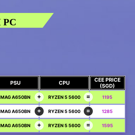
 PC
CEE PRICE
PSU
CPU
(SGD)
MAG A650BN
RYZEN 5 5600
1195
MAG A650BN
RYZEN 5 5600
1285
MAG A650BN
RYZEN 5 5600
1595