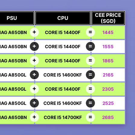
CEE PRICE
PSU
CPU
(SGD)
AG A650BN
CORE I5 14400F
1445
AG A650BN
CORE I5 14400F
1555
AG A650BN
CORE I5 14400F
1865
AG A850GL
CORE I5 14600KF
2165
AG A850GL
CORE I5 14400F
2305
AG A850GL
CORE I5 14600KF
2525
AG A650BN
CORE I5 14700KF
2685