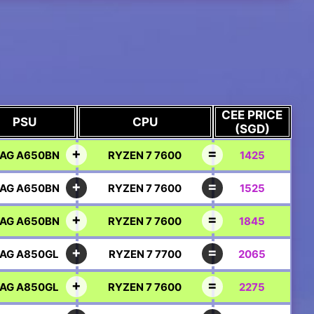
CEE PRICE
PSU
CPU
(SGD)
AG A650BN
RYZEN 7 7600
1425
AG A650BN
RYZEN 7 7600
1525
AG A650BN
RYZEN 7 7600
1845
AG A850GL
RYZEN 7 7700
2065
AG A850GL
RYZEN 7 7600
2275