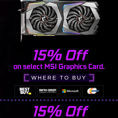
15% Off
on select MSI Graphics Card.
WHERE TO BUY
15% Off