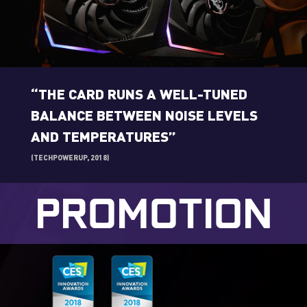
“THE CARD RUNS A WELL-TUNED
BALANCE BETWEEN NOISE LEVELS
AND TEMPERATURES”
(TECHPOWERUP, 2018)
PROMOTION