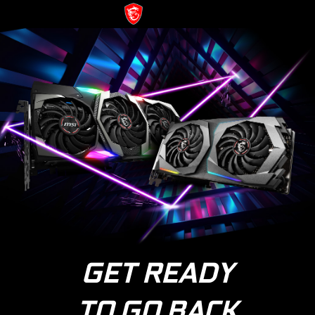
GET READY
TO GO BACK