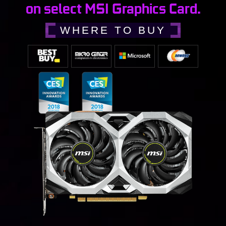
on select MSI Graphics Card.
WHERE TO BUY