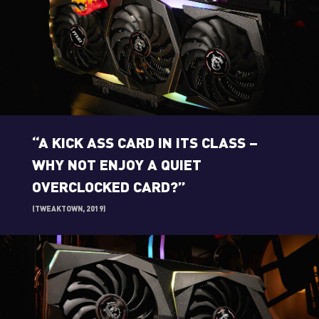
“A KICK ASS CARD IN ITS CLASS –
WHY NOT ENJOY A QUIET
OVERCLOCKED CARD?”
(TWEAKTOWN, 2019)