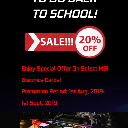
TO SCHOOL!
Enjoy Special Offer On Select MSI
Graphics Cards!
Promotion Period: 1st Aug, 2019~
1st Sept, 2019