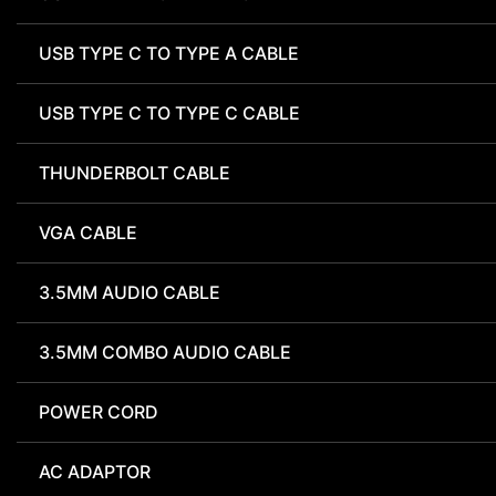
USB TYPE C TO TYPE A CABLE
USB TYPE C TO TYPE C CABLE
THUNDERBOLT CABLE
VGA CABLE
3.5MM AUDIO CABLE
3.5MM COMBO AUDIO CABLE
POWER CORD
AC ADAPTOR