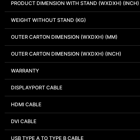
PRODUCT DIMENSION WITH STAND (WXDXH) (INCH)
WEIGHT WITHOUT STAND (KG)
OUTER CARTON DIMENSION (WXDXH) (MM)
OUTER CARTON DIMENSION (WXDXH) (INCH)
WARRANTY
DISPLAYPORT CABLE
HDMI CABLE
DVI CABLE
USB TYPE A TO TYPE B CABLE