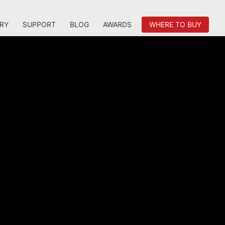
RY
SUPPORT
BLOG
AWARDS
WHERE TO BUY