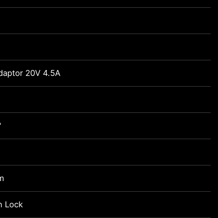
daptor 20V 4.5A
°
m
n Lock