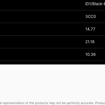
ID1/Black-
3CC0
14.77
21.16
10.36
sual representation of the products may not be perfectly accurate. Prod