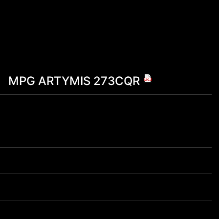
MPG ARTYMIS 273CQR