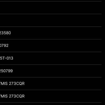
23580
0792
5T-013
250799
MIS 273CQR
MIS 273CQR