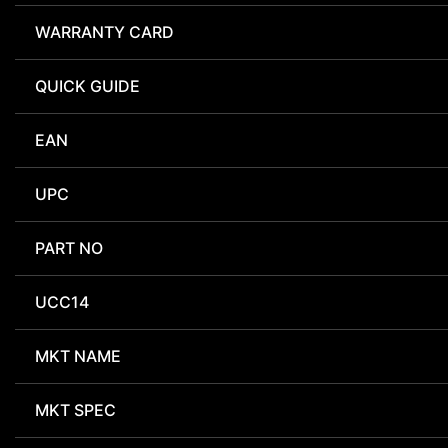
WARRANTY CARD
QUICK GUIDE
EAN
UPC
PART NO
UCC14
MKT NAME
MKT SPEC