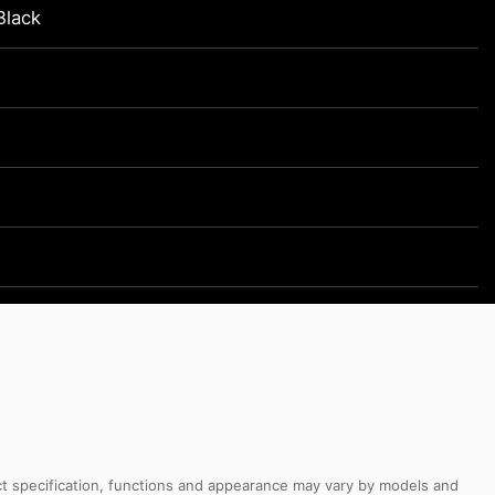
Black
uct specification, functions and appearance may vary by models and