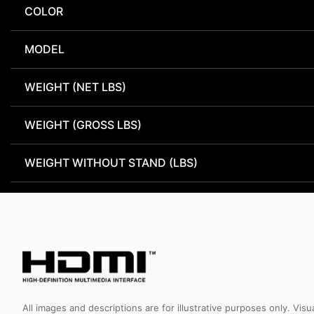
COLOR
MODEL
WEIGHT (NET LBS)
WEIGHT (GROSS LBS)
WEIGHT WITHOUT STAND (LBS)
All images and descriptions are for illustrative purposes only. Vi