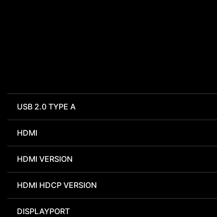
USB 2.0 TYPE A
HDMI
HDMI VERSION
HDMI HDCP VERSION
DISPLAYPORT