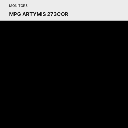
MONITORS
MPG ARTYMIS 273CQR