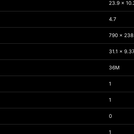
23.9 x 10.
4.7
790 x 238
31.1 x 9.3
36M
1
1
0
1