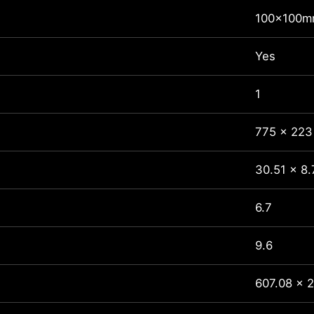
100x100
Yes
1
775 x 223
30.51 x 8.
6.7
9.6
607.08 x 2