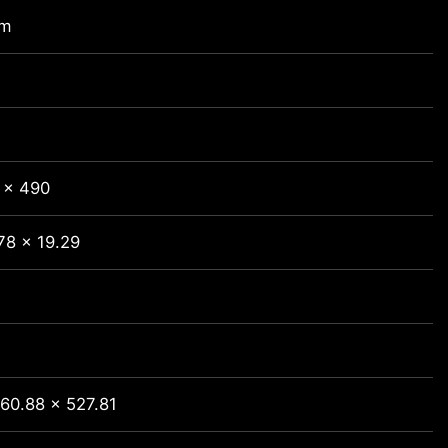
mm
 x 490
78 x 19.29
60.88 x 527.81