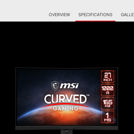
OVERVIEW
SPECIFICATIONS
GALLE