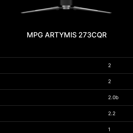
MPG ARTYMIS 273CQR
2
2
2.0b
2.2
1