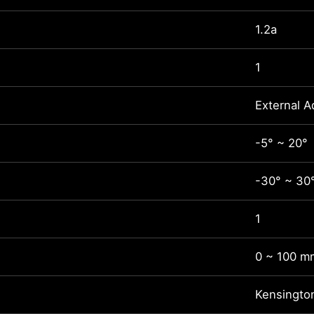
1.2a
1
External A
-5° ~ 20°
-30° ~ 30
1
0 ~ 100 m
Kensingto