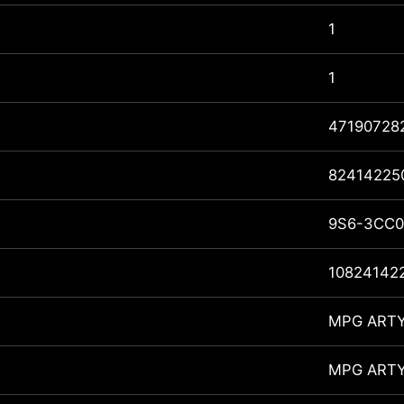
1
1
47190728
82414225
9S6-3CC0
10824142
MPG ARTY
MPG ARTY