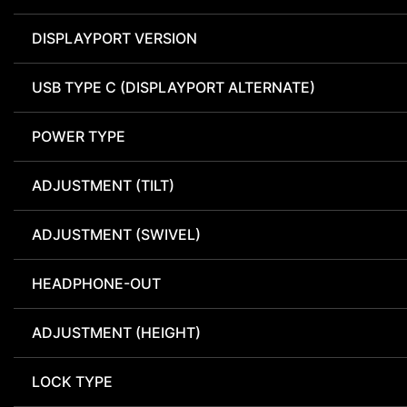
DISPLAYPORT VERSION
USB TYPE C (DISPLAYPORT ALTERNATE)
POWER TYPE
ADJUSTMENT (TILT)
ADJUSTMENT (SWIVEL)
HEADPHONE-OUT
ADJUSTMENT (HEIGHT)
LOCK TYPE