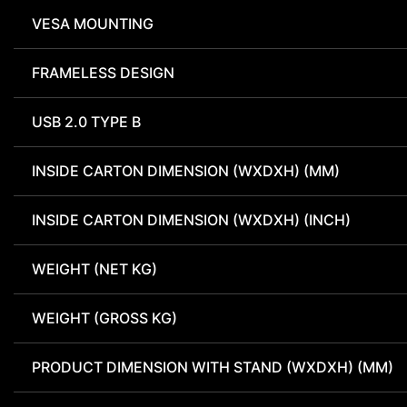
VESA MOUNTING
FRAMELESS DESIGN
USB 2.0 TYPE B
INSIDE CARTON DIMENSION (WXDXH) (MM)
INSIDE CARTON DIMENSION (WXDXH) (INCH)
WEIGHT (NET KG)
WEIGHT (GROSS KG)
PRODUCT DIMENSION WITH STAND (WXDXH) (MM)