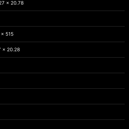
27 x 20.78
 x 515
7 x 20.28